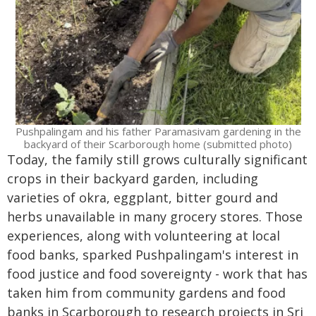
Pushpalingam and his father Paramasivam gardening in the
backyard of their Scarborough home (submitted photo)
Today, the family still grows culturally significant
crops in their backyard garden, including
varieties of okra, eggplant, bitter gourd and
herbs unavailable in many grocery stores. Those
experiences, along with volunteering at local
food banks, sparked Pushpalingam's interest in
food justice and food sovereignty - work that has
taken him from community gardens and food
banks in Scarborough to research projects in Sri