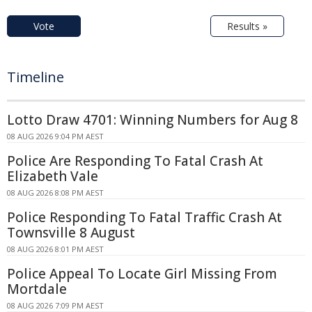
Vote
Results »
Timeline
Lotto Draw 4701: Winning Numbers for Aug 8
08 AUG 2026 9:04 PM AEST
Police Are Responding To Fatal Crash At
Elizabeth Vale
08 AUG 2026 8:08 PM AEST
Police Responding To Fatal Traffic Crash At
Townsville 8 August
08 AUG 2026 8:01 PM AEST
Police Appeal To Locate Girl Missing From
Mortdale
08 AUG 2026 7:09 PM AEST