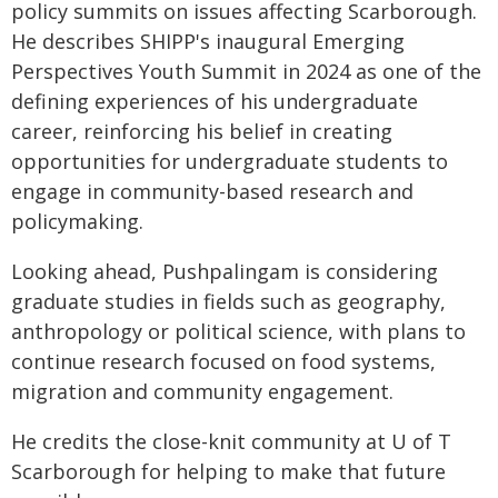
policy summits on issues affecting Scarborough.
He describes SHIPP's inaugural Emerging
Perspectives Youth Summit in 2024 as one of the
defining experiences of his undergraduate
career, reinforcing his belief in creating
opportunities for undergraduate students to
engage in community-based research and
policymaking.
Looking ahead, Pushpalingam is considering
graduate studies in fields such as geography,
anthropology or political science, with plans to
continue research focused on food systems,
migration and community engagement.
He credits the close-knit community at U of T
Scarborough for helping to make that future