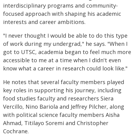
interdisciplinary programs and community-
focused approach with shaping his academic
interests and career ambitions.
"I never thought I would be able to do this type
of work during my undergrad," he says. "When I
got to UTSC, academia began to feel much more
accessible to me at a time when I didn't even
know what a career in research could look like."
He notes that several faculty members played
key roles in supporting his journey, including
food studies faculty and researchers Siera
Vercillo, Nino Bariola and Jeffrey Pilcher, along
with political science faculty members Aisha
Ahmad, Titilayo Soremi and Christopher
Cochrane.