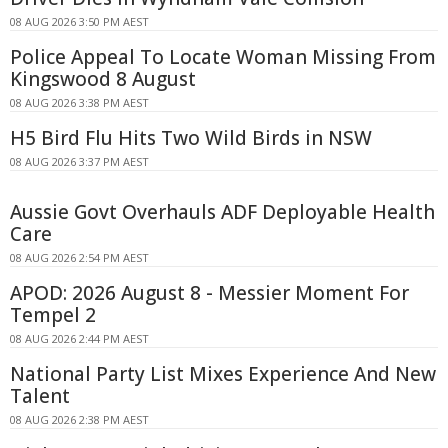
08 AUG 2026 3:50 PM AEST
Police Appeal To Locate Woman Missing From
Kingswood 8 August
08 AUG 2026 3:38 PM AEST
H5 Bird Flu Hits Two Wild Birds in NSW
08 AUG 2026 3:37 PM AEST
Aussie Govt Overhauls ADF Deployable Health
Care
08 AUG 2026 2:54 PM AEST
APOD: 2026 August 8 - Messier Moment For
Tempel 2
08 AUG 2026 2:44 PM AEST
National Party List Mixes Experience And New
Talent
08 AUG 2026 2:38 PM AEST