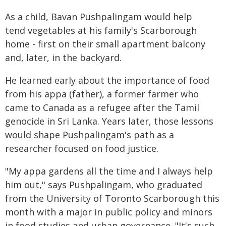
As a child, Bavan Pushpalingam would help
tend vegetables at his family's Scarborough
home - first on their small apartment balcony
and, later, in the backyard.
He learned early about the importance of food
from his appa (father), a former farmer who
came to Canada as a refugee after the Tamil
genocide in Sri Lanka. Years later, those lessons
would shape Pushpalingam's path as a
researcher focused on food justice.
"My appa gardens all the time and I always help
him out," says Pushpalingam, who graduated
from the University of Toronto Scarborough this
month with a major in public policy and minors
in food studies and urban governance. "It's such