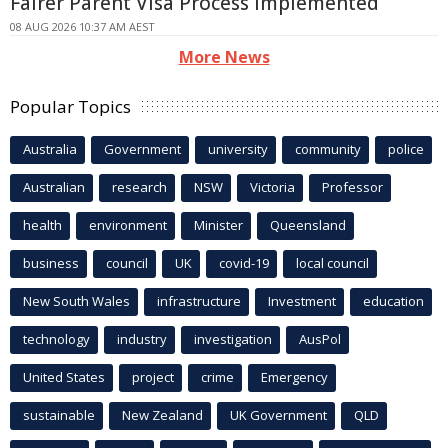
Fairer Parent Visa Process Implemented
08 AUG 2026 10:37 AM AEST
More News
Popular Topics
Australia
Government
university
community
police
Australian
research
NSW
Victoria
Professor
health
environment
Minister
Queensland
business
council
UK
covid-19
local council
New South Wales
infrastructure
Investment
education
technology
industry
investigation
AusPol
United States
project
crime
Emergency
sustainable
New Zealand
UK Government
QLD