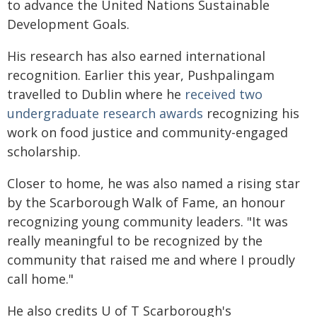
to advance the United Nations Sustainable
Development Goals.
His research has also earned international
recognition. Earlier this year, Pushpalingam
travelled to Dublin where he
received two
undergraduate research awards
recognizing his
work on food justice and community-engaged
scholarship.
Closer to home, he was also named a rising star
by the Scarborough Walk of Fame, an honour
recognizing young community leaders. "It was
really meaningful to be recognized by the
community that raised me and where I proudly
call home."
He also credits U of T Scarborough's