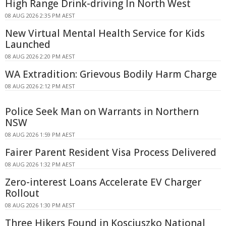
High Range Drink-driving In North West
08 AUG 2026 2:35 PM AEST
New Virtual Mental Health Service for Kids
Launched
08 AUG 2026 2:20 PM AEST
WA Extradition: Grievous Bodily Harm Charge
08 AUG 2026 2:12 PM AEST
Police Seek Man on Warrants in Northern
NSW
08 AUG 2026 1:59 PM AEST
Fairer Parent Resident Visa Process Delivered
08 AUG 2026 1:32 PM AEST
Zero-interest Loans Accelerate EV Charger
Rollout
08 AUG 2026 1:30 PM AEST
Three Hikers Found in Kosciuszko National