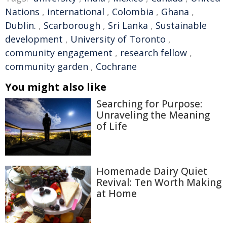
Nations
,
international
,
Colombia
,
Ghana
,
Dublin.
,
Scarborough
,
Sri Lanka
,
Sustainable
development
,
University of Toronto
,
community engagement
,
research fellow
,
community garden
,
Cochrane
You might also like
Searching for Purpose:
Unraveling the Meaning
of Life
Homemade Dairy Quiet
Revival: Ten Worth Making
at Home