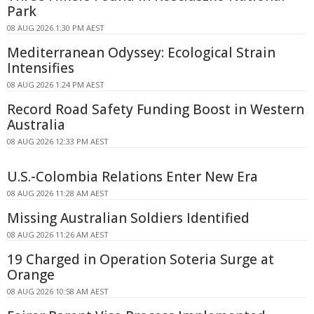
Park
08 AUG 2026 1:30 PM AEST
Mediterranean Odyssey: Ecological Strain
Intensifies
08 AUG 2026 1:24 PM AEST
Record Road Safety Funding Boost in Western
Australia
08 AUG 2026 12:33 PM AEST
U.S.-Colombia Relations Enter New Era
08 AUG 2026 11:28 AM AEST
Missing Australian Soldiers Identified
08 AUG 2026 11:26 AM AEST
19 Charged in Operation Soteria Surge at
Orange
08 AUG 2026 10:58 AM AEST