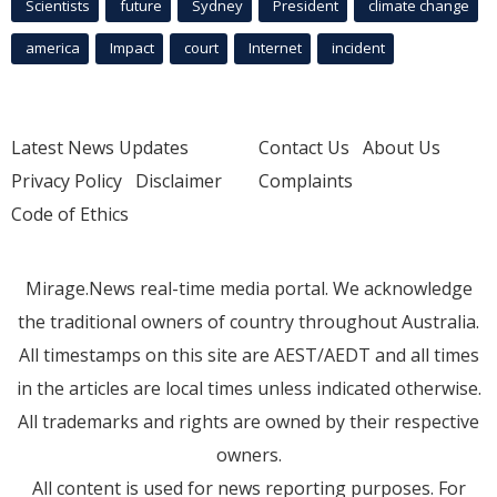
Scientists
future
Sydney
President
climate change
america
Impact
court
Internet
incident
Latest News Updates
Contact Us
About Us
Privacy Policy
Disclaimer
Complaints
Code of Ethics
Mirage.News real-time media portal. We acknowledge
the traditional owners of country throughout Australia.
All timestamps on this site are AEST/AEDT and all times
in the articles are local times unless indicated otherwise.
All trademarks and rights are owned by their respective
owners.
All content is used for news reporting purposes. For