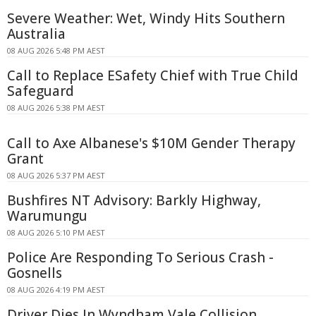
Severe Weather: Wet, Windy Hits Southern
Australia
08 AUG 2026 5:48 PM AEST
Call to Replace ESafety Chief with True Child
Safeguard
08 AUG 2026 5:38 PM AEST
Call to Axe Albanese's $10M Gender Therapy
Grant
08 AUG 2026 5:37 PM AEST
Bushfires NT Advisory: Barkly Highway,
Warumungu
08 AUG 2026 5:10 PM AEST
Police Are Responding To Serious Crash -
Gosnells
08 AUG 2026 4:19 PM AEST
Driver Dies In Wyndham Vale Collision