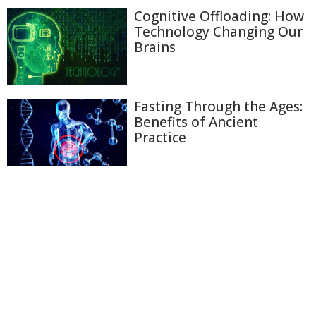
Cognitive Offloading: How
Technology Changing Our
Brains
Fasting Through the Ages:
Benefits of Ancient
Practice