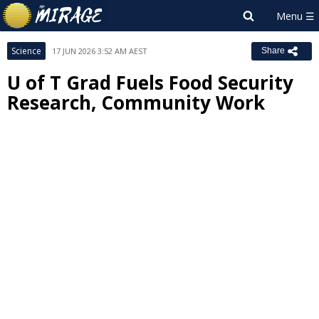
Science
17 JUN 2026 3:52 AM AEST
Share
U of T Grad Fuels Food Security
Research, Community Work