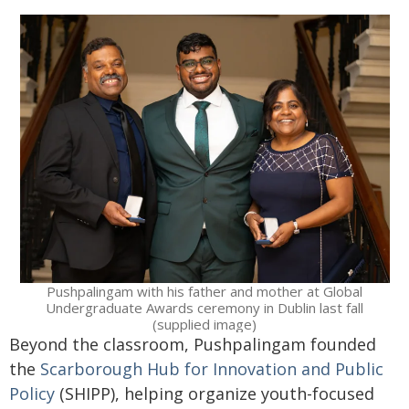
Pushpalingam with his father and mother at Global
Undergraduate Awards ceremony in Dublin last fall
(supplied image)
Beyond the classroom, Pushpalingam founded
the
Scarborough Hub for Innovation and Public
Policy
(SHIPP), helping organize youth-focused