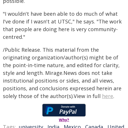
possible.
"I wouldn't have been able to do much of what
I've done if I wasn't at UTSC," he says. "The work
that people are doing here is very community-
centred."
/Public Release. This material from the
originating organization/author(s) might be of
the point-in-time nature, and edited for clarity,
style and length. Mirage.News does not take
institutional positions or sides, and all views,
positions, and conclusions expressed herein are
solely those of the author(s).View in full
here
.
Why?
Tags:
university
,
India
,
Mexico
,
Canada
,
United