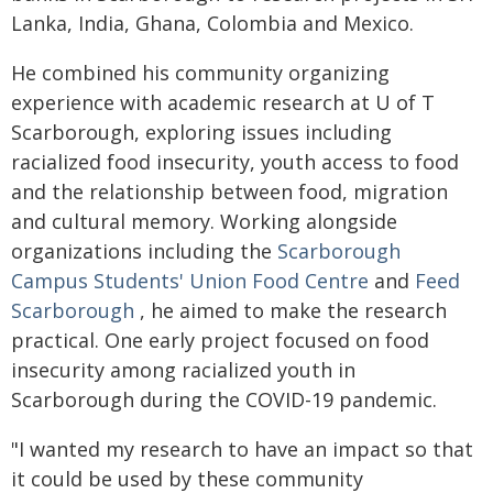
Lanka, India, Ghana, Colombia and Mexico.
He combined his community organizing
experience with academic research at U of T
Scarborough, exploring issues including
racialized food insecurity, youth access to food
and the relationship between food, migration
and cultural memory. Working alongside
organizations including the
Scarborough
Campus Students' Union Food Centre
and
Feed
Scarborough
, he aimed to make the research
practical. One early project focused on food
insecurity among racialized youth in
Scarborough during the COVID-19 pandemic.
"I wanted my research to have an impact so that
it could be used by these community