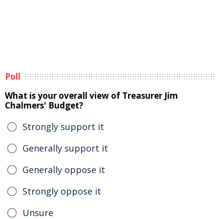
Poll
What is your overall view of Treasurer Jim
Chalmers' Budget?
Strongly support it
Generally support it
Generally oppose it
Strongly oppose it
Unsure