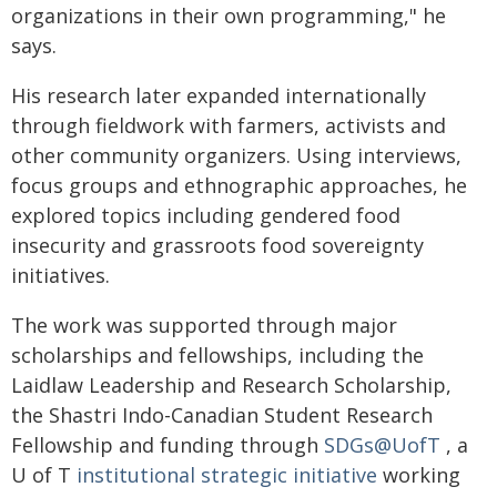
organizations in their own programming," he
says.
His research later expanded internationally
through fieldwork with farmers, activists and
other community organizers. Using interviews,
focus groups and ethnographic approaches, he
explored topics including gendered food
insecurity and grassroots food sovereignty
initiatives.
The work was supported through major
scholarships and fellowships, including the
Laidlaw Leadership and Research Scholarship,
the Shastri Indo-Canadian Student Research
Fellowship and funding through
SDGs@UofT
, a
U of T
institutional strategic initiative
working