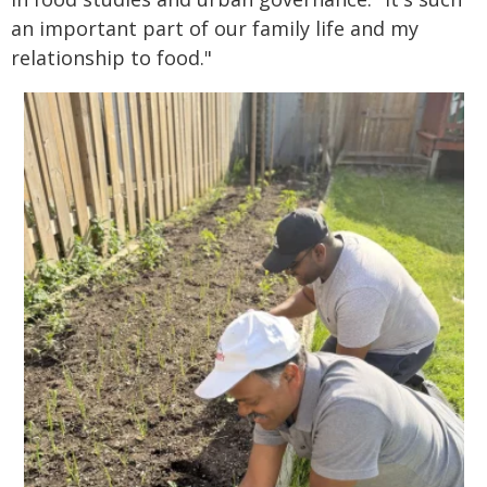
an important part of our family life and my
relationship to food."