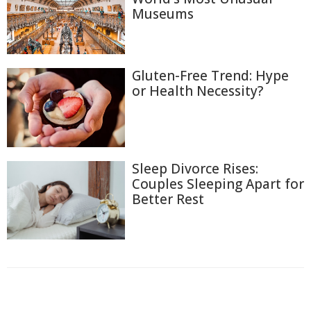
Museums
Gluten-Free Trend: Hype
or Health Necessity?
Sleep Divorce Rises:
Couples Sleeping Apart for
Better Rest