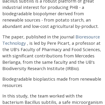
Bacillus subtilis is a robust platform of great
industrial interest for producing PHB - a
biodegradable biopolymer derived from
renewable sources - from potato starch, an
abundant and low-cost agricultural by-product.
The paper, published in the journal
Bioresource
Technology
, is led by Pere Picart, a professor at
the UB's Faculty of Pharmacy and Food Sciences,
with significant contributions from Mercedes
Berlanga, from the same faculty and the UB's
Biodiversity Research Institute (IRBio).
Biodegradable bioplastics made from renewable
resources
In this study, the team worked with the
bacterium Bacillus subtilis, a safe microorganism