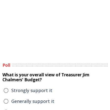
Poll
What is your overall view of Treasurer Jim
Chalmers' Budget?
Strongly support it
Generally support it