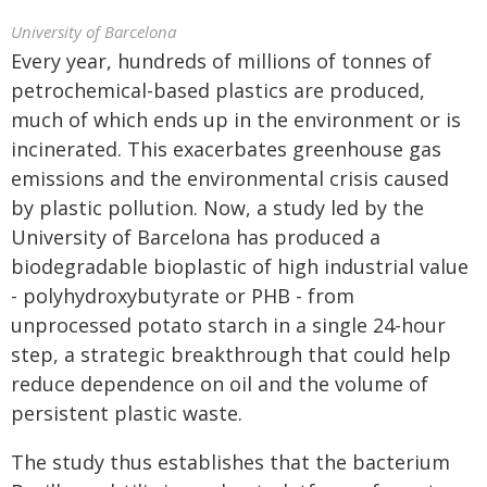
University of Barcelona
Every year, hundreds of millions of tonnes of
petrochemical-based plastics are produced,
much of which ends up in the environment or is
incinerated. This exacerbates greenhouse gas
emissions and the environmental crisis caused
by plastic pollution. Now, a study led by the
University of Barcelona has produced a
biodegradable bioplastic of high industrial value
- polyhydroxybutyrate or PHB - from
unprocessed potato starch in a single 24-hour
step, a strategic breakthrough that could help
reduce dependence on oil and the volume of
persistent plastic waste.
The study thus establishes that the bacterium