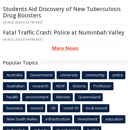
Students Aid Discovery of New Tuberculosis
Drug Boosters
06 AUG 2026 9:42 PM AEST
Fatal Traffic Crash: Police at Numinbah Valley
06 AUG 2026 9:34 PM AEST
More News
Popular Topics
Australia
Government
university
community
police
Australian
research
NSW
Victoria
Professor
health
environment
Minister
Queensland
business
council
UK
covid-19
local council
New South Wales
infrastructure
Investment
education