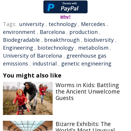
Why?
Tags:
university
,
technology
,
Mercedes
,
environment
,
Barcelona
,
production
,
Biodegradable
,
breakthrough
,
biodiversity
,
Engineering
,
biotechnology
,
metabolism
,
University of Barcelona
,
greenhouse gas
emissions
,
industrial
,
genetic engineering
You might also like
Worms in Kids: Battling
the Ancient Unwelcome
Guests
Bizarre Exhibits: The
World's Most Unusual