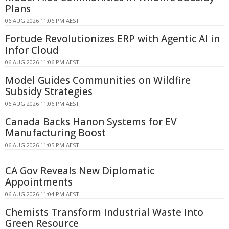
Plans
06 AUG 2026 11:06 PM AEST
Fortude Revolutionizes ERP with Agentic AI in
Infor Cloud
06 AUG 2026 11:06 PM AEST
Model Guides Communities on Wildfire
Subsidy Strategies
06 AUG 2026 11:06 PM AEST
Canada Backs Hanon Systems for EV
Manufacturing Boost
06 AUG 2026 11:05 PM AEST
CA Gov Reveals New Diplomatic
Appointments
06 AUG 2026 11:04 PM AEST
Chemists Transform Industrial Waste Into
Green Resource