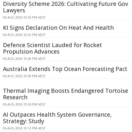
Diversity Scheme 2026: Cultivating Future Gov
Lawyers
06 AUG 2026 10:36 PM AEST
KI Signs Declaration On Heat And Health
06 AUG 2026 10:32 PM AEST
Defence Scientist Lauded for Rocket
Propulsion Advances
06 AUG 2026 10:28 PM AEST
Australia Extends Top Ocean Forecasting Pact
06 AUG 2026 10:28 PM AEST
Thermal Imaging Boosts Endangered Tortoise
Research
06 AUG 2026 10:26 PM AEST
AI Outpaces Health System Governance,
Strategy: Study
06 AUG 2026 10:12 PM AEST