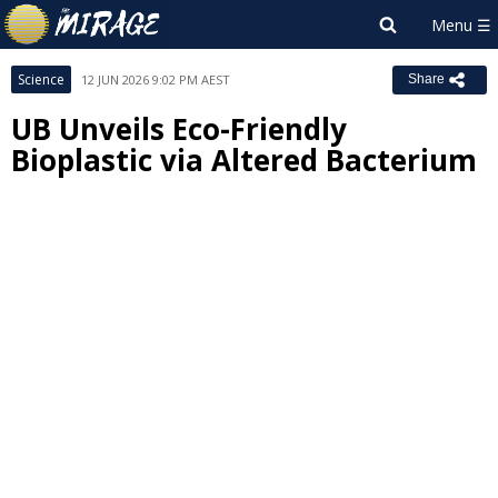
Science
12 JUN 2026 9:02 PM AEST
Share
UB Unveils Eco-Friendly
Bioplastic via Altered Bacterium