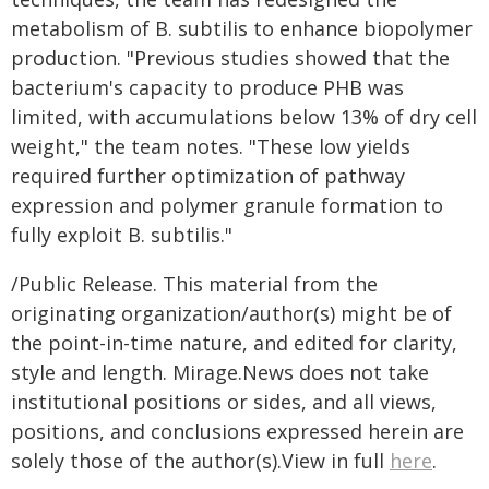
metabolism of B. subtilis to enhance biopolymer
production. "Previous studies showed that the
bacterium's capacity to produce PHB was
limited, with accumulations below 13% of dry cell
weight," the team notes. "These low yields
required further optimization of pathway
expression and polymer granule formation to
fully exploit B. subtilis."
/Public Release. This material from the
originating organization/author(s) might be of
the point-in-time nature, and edited for clarity,
style and length. Mirage.News does not take
institutional positions or sides, and all views,
positions, and conclusions expressed herein are
solely those of the author(s).View in full
here
.