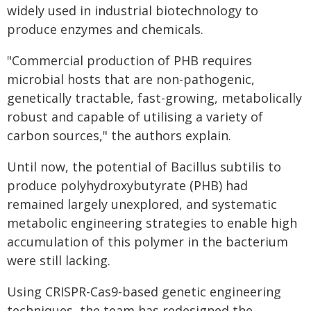
widely used in industrial biotechnology to
produce enzymes and chemicals.
"Commercial production of PHB requires
microbial hosts that are non-pathogenic,
genetically tractable, fast-growing, metabolically
robust and capable of utilising a variety of
carbon sources," the authors explain.
Until now, the potential of Bacillus subtilis to
produce polyhydroxybutyrate (PHB) had
remained largely unexplored, and systematic
metabolic engineering strategies to enable high
accumulation of this polymer in the bacterium
were still lacking.
Using CRISPR-Cas9-based genetic engineering
techniques, the team has redesigned the