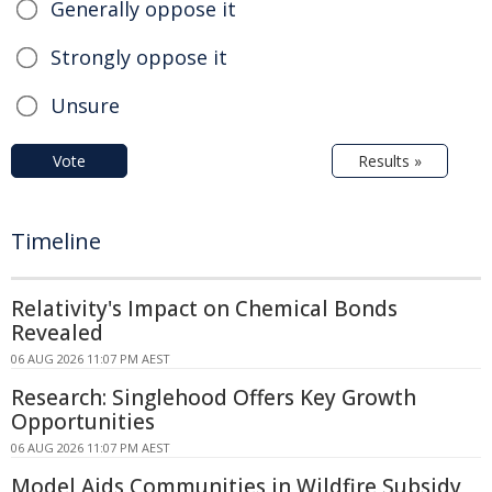
Generally oppose it
Strongly oppose it
Unsure
Vote
Results »
Timeline
Relativity's Impact on Chemical Bonds
Revealed
06 AUG 2026 11:07 PM AEST
Research: Singlehood Offers Key Growth
Opportunities
06 AUG 2026 11:07 PM AEST
Model Aids Communities in Wildfire Subsidy