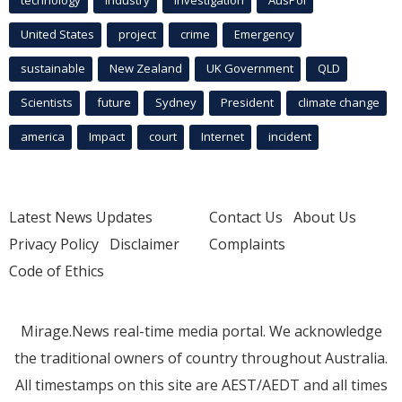
technology
industry
investigation
AusPol
United States
project
crime
Emergency
sustainable
New Zealand
UK Government
QLD
Scientists
future
Sydney
President
climate change
america
Impact
court
Internet
incident
Latest News Updates
Contact Us
About Us
Privacy Policy
Disclaimer
Complaints
Code of Ethics
Mirage.News real-time media portal. We acknowledge
the traditional owners of country throughout Australia.
All timestamps on this site are AEST/AEDT and all times