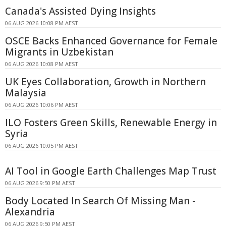
Canada's Assisted Dying Insights
06 AUG 2026 10:08 PM AEST
OSCE Backs Enhanced Governance for Female
Migrants in Uzbekistan
06 AUG 2026 10:08 PM AEST
UK Eyes Collaboration, Growth in Northern
Malaysia
06 AUG 2026 10:06 PM AEST
ILO Fosters Green Skills, Renewable Energy in
Syria
06 AUG 2026 10:05 PM AEST
AI Tool in Google Earth Challenges Map Trust
06 AUG 2026 9:50 PM AEST
Body Located In Search Of Missing Man -
Alexandria
06 AUG 2026 9:50 PM AEST