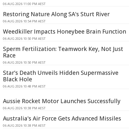
06 AUG 2026 11:00 PM AEST
Restoring Nature Along SA's Sturt River
06 AUG 2026 10:54 PM AEST
Weedkiller Impacts Honeybee Brain Function
06 AUG 2026 10:50 PM AEST
Sperm Fertilization: Teamwork Key, Not Just
Race
06 AUG 2026 10:50 PM AEST
Star's Death Unveils Hidden Supermassive
Black Hole
06 AUG 2026 10:48 PM AEST
Aussie Rocket Motor Launches Successfully
06 AUG 2026 10:38 PM AEST
Australia's Air Force Gets Advanced Missiles
06 AUG 2026 10:38 PM AEST