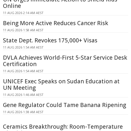
Online
11 AUG 2026 2:14 AM AEST
Being More Active Reduces Cancer Risk
11 AUG 2026 1:58 AM AEST
State Dept. Revokes 175,000+ Visas
11 AUG 2026 1:54 AM AEST
DVLA Achieves World-First 5-Star Service Desk
Certification
11 AUG 2026 1:54 AM AEST
UNICEF Exec Speaks on Sudan Education at
UN Meeting
11 AUG 2026 1:46 AM AEST
Gene Regulator Could Tame Banana Ripening
11 AUG 2026 1:38 AM AEST
Ceramics Breakthrough: Room-Temperature