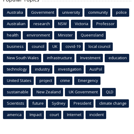
Australia
Government
university
community
police
Australian
research
NSW
Victoria
Professor
health
environment
Minister
Queensland
business
council
UK
covid-19
local council
New South Wales
infrastructure
Investment
education
technology
industry
investigation
AusPol
United States
project
crime
Emergency
sustainable
New Zealand
UK Government
QLD
Scientists
future
Sydney
President
climate change
america
Impact
court
Internet
incident