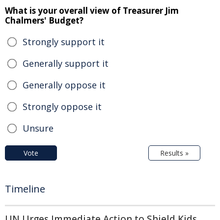
What is your overall view of Treasurer Jim
Chalmers' Budget?
Strongly support it
Generally support it
Generally oppose it
Strongly oppose it
Unsure
Vote
Results »
Timeline
UN Urges Immediate Action to Shield Kids