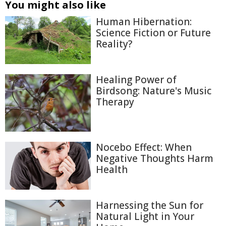
You might also like
Human Hibernation:
Science Fiction or Future
Reality?
Healing Power of
Birdsong: Nature's Music
Therapy
Nocebo Effect: When
Negative Thoughts Harm
Health
Harnessing the Sun for
Natural Light in Your