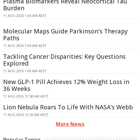
Plasma Biomarkers Reveal Neocortical Tau
Burden
11 AUG 2026 1:06 AM AEST
Molecular Maps Guide Parkinson's Therapy
Paths
11 AUG 2026 1:06 AM AEST
Tackling Cancer Disparities: Key Questions
Explored
11 AUG 2026 1:00 AM AEST
New GLP-1 Pill Achieves 12% Weight Loss in
36 Weeks
11 AUG 2026 12:58 AM AEST
Lion Nebula Roars To Life With NASA's Webb
11 AUG 2026 12:56 AM AEST
More News
Popular Topics