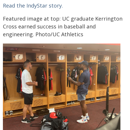
Read the IndyStar story.
Featured image at top: UC graduate Kerrington
Cross earned success in baseball and
engineering. Photo/UC Athletics