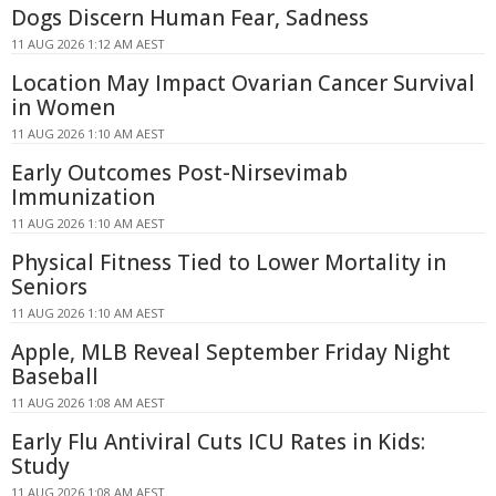
Dogs Discern Human Fear, Sadness
11 AUG 2026 1:12 AM AEST
Location May Impact Ovarian Cancer Survival
in Women
11 AUG 2026 1:10 AM AEST
Early Outcomes Post-Nirsevimab
Immunization
11 AUG 2026 1:10 AM AEST
Physical Fitness Tied to Lower Mortality in
Seniors
11 AUG 2026 1:10 AM AEST
Apple, MLB Reveal September Friday Night
Baseball
11 AUG 2026 1:08 AM AEST
Early Flu Antiviral Cuts ICU Rates in Kids:
Study
11 AUG 2026 1:08 AM AEST