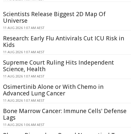
Scientists Release Biggest 2D Map Of
Universe
11 AUG 2026 1:07 AM AEST
Research: Early Flu Antivirals Cut ICU Risk in
Kids
11 AUG 2026 1:07 AM AEST
Supreme Court Ruling Hits Independent
Science, Health
11 AUG 2026 1:07 AM AEST
Osimertinib Alone or With Chemo in
Advanced Lung Cancer
11 AUG 2026 1:07 AM AEST
Bone Marrow Cancer: Immune Cells' Defense
Lags
11 AUG 2026 1:06 AM AEST