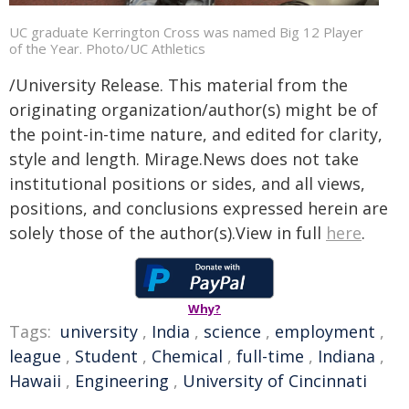
UC graduate Kerrington Cross was named Big 12 Player
of the Year. Photo/UC Athletics
/University Release. This material from the
originating organization/author(s) might be of
the point-in-time nature, and edited for clarity,
style and length. Mirage.News does not take
institutional positions or sides, and all views,
positions, and conclusions expressed herein are
solely those of the author(s).View in full
here
.
Why?
Tags:
university
,
India
,
science
,
employment
,
league
,
Student
,
Chemical
,
full-time
,
Indiana
,
Hawaii
,
Engineering
,
University of Cincinnati