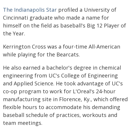
The Indianapolis Star
profiled a University of
Cincinnati graduate who made a name for
himself on the field as baseball's Big 12 Player of
the Year.
Kerrington Cross was a four-time All-American
while playing for the Bearcats.
He also earned a bachelor's degree in chemical
engineering from UC's College of Engineering
and Applied Science. He took advantage of UC's
co-op program to work for L'Oreal's 24-hour
manufacturing site in Florence, Ky., which offered
flexible hours to accommodate his demanding
baseball schedule of practices, workouts and
team meetings.