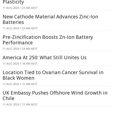
Plasticity
11 AUG 2026 1:25 AM AEST
New Cathode Material Advances Zinc-Ion
Batteries
11 AUG 2026 1:25 AM AEST
Pre-Zincification Boosts Zn-Ion Battery
Performance
11 AUG 2026 1:24 AM AEST
America At 250: What Still Unites Us
11 AUG 2026 1:18 AM AEST
Location Tied to Ovarian Cancer Survival in
Black Women
11 AUG 2026 1:12 AM AEST
UK Embassy Pushes Offshore Wind Growth in
Chile
11 AUG 2026 1:12 AM AEST