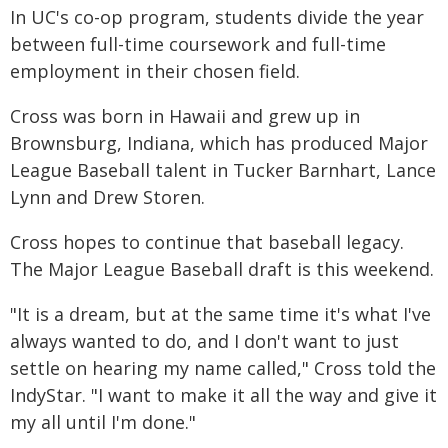
In UC's co-op program, students divide the year
between full-time coursework and full-time
employment in their chosen field.
Cross was born in Hawaii and grew up in
Brownsburg, Indiana, which has produced Major
League Baseball talent in Tucker Barnhart, Lance
Lynn and Drew Storen.
Cross hopes to continue that baseball legacy.
The Major League Baseball draft is this weekend.
"It is a dream, but at the same time it's what I've
always wanted to do, and I don't want to just
settle on hearing my name called," Cross told the
IndyStar. "I want to make it all the way and give it
my all until I'm done."