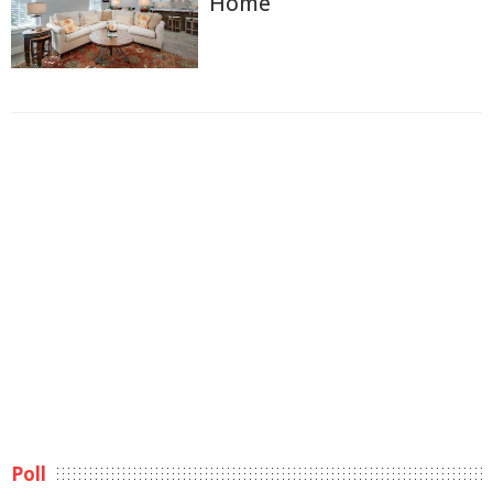
Home
Poll