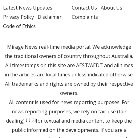
Latest News Updates
Contact Us
About Us
Privacy Policy
Disclaimer
Complaints
Code of Ethics
Mirage.News real-time media portal. We acknowledge
the traditional owners of country throughout Australia.
All timestamps on this site are AEST/AEDT and all times
in the articles are local times unless indicated otherwise.
All trademarks and rights are owned by their respective
owners.
All content is used for news reporting purposes. For
news reporting purposes, we rely on fair use (fair
dealing)
for textual and media content to keep the
[1]
[2]
public informed on the developments. If you are a