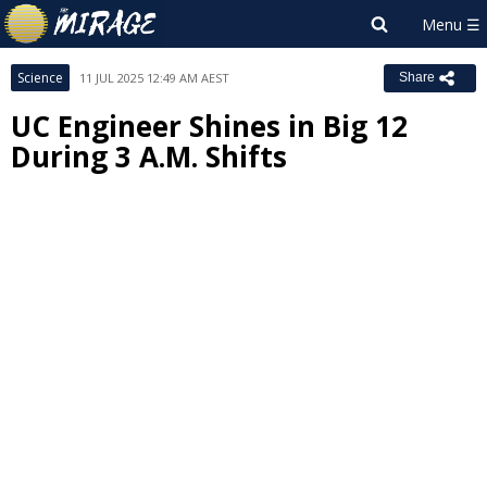
Science
11 JUL 2025 12:49 AM AEST
Share
UC Engineer Shines in Big 12
During 3 A.M. Shifts