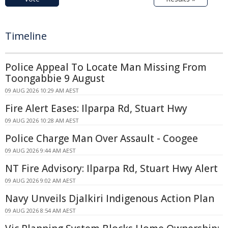
Timeline
Police Appeal To Locate Man Missing From
Toongabbie 9 August
09 AUG 2026 10:29 AM AEST
Fire Alert Eases: Ilparpa Rd, Stuart Hwy
09 AUG 2026 10:28 AM AEST
Police Charge Man Over Assault - Coogee
09 AUG 2026 9:44 AM AEST
NT Fire Advisory: Ilparpa Rd, Stuart Hwy Alert
09 AUG 2026 9:02 AM AEST
Navy Unveils Djalkiri Indigenous Action Plan
09 AUG 2026 8:54 AM AEST