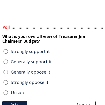
Poll
What is your overall view of Treasurer Jim
Chalmers' Budget?
Strongly support it
Generally support it
Generally oppose it
Strongly oppose it
Unsure
Vote
Results »