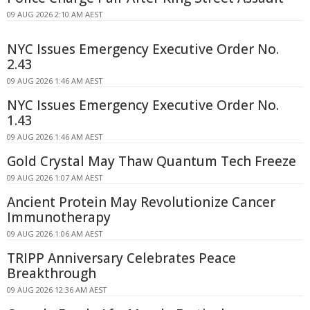
09 AUG 2026 2:10 AM AEST
NYC Issues Emergency Executive Order No.
2.43
09 AUG 2026 1:46 AM AEST
NYC Issues Emergency Executive Order No.
1.43
09 AUG 2026 1:46 AM AEST
Gold Crystal May Thaw Quantum Tech Freeze
09 AUG 2026 1:07 AM AEST
Ancient Protein May Revolutionize Cancer
Immunotherapy
09 AUG 2026 1:06 AM AEST
TRIPP Anniversary Celebrates Peace
Breakthrough
09 AUG 2026 12:36 AM AEST