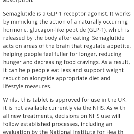
absorption.
Semaglutide is a GLP-1 receptor agonist. It works
by mimicking the action of a naturally occurring
hormone, glucagon-like peptide (GLP-1), which is
released by the body after eating. Semaglutide
acts on areas of the brain that regulate appetite,
helping people feel fuller for longer, reducing
hunger and decreasing food cravings. As a result,
it can help people eat less and support weight
reduction alongside appropriate diet and
lifestyle measures.
Whilst this tablet is approved for use in the UK,
it is not available currently via the NHS. As with
all new treatments, decisions on NHS use will
follow established processes, including an
evaluation by the National Institute for Health