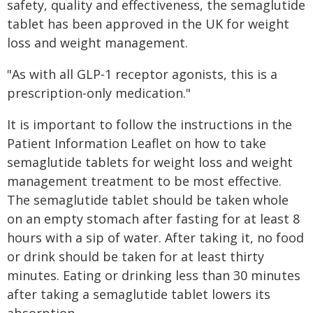
safety, quality and effectiveness, the semaglutide
tablet has been approved in the UK for weight
loss and weight management.
"As with all GLP-1 receptor agonists, this is a
prescription-only medication."
It is important to follow the instructions in the
Patient Information Leaflet on how to take
semaglutide tablets for weight loss and weight
management treatment to be most effective.
The semaglutide tablet should be taken whole
on an empty stomach after fasting for at least 8
hours with a sip of water. After taking it, no food
or drink should be taken for at least thirty
minutes. Eating or drinking less than 30 minutes
after taking a semaglutide tablet lowers its