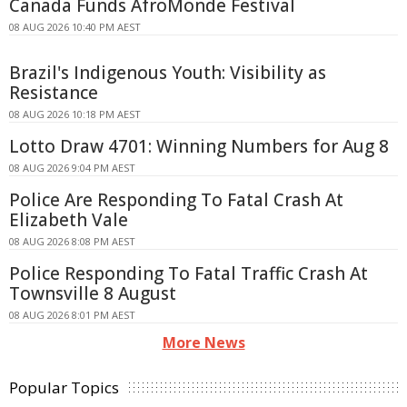
Canada Funds AfroMonde Festival
08 AUG 2026 10:40 PM AEST
Brazil's Indigenous Youth: Visibility as
Resistance
08 AUG 2026 10:18 PM AEST
Lotto Draw 4701: Winning Numbers for Aug 8
08 AUG 2026 9:04 PM AEST
Police Are Responding To Fatal Crash At
Elizabeth Vale
08 AUG 2026 8:08 PM AEST
Police Responding To Fatal Traffic Crash At
Townsville 8 August
08 AUG 2026 8:01 PM AEST
More News
Popular Topics