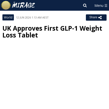
World
12 JUN 2026 1:13 AM AEST
Share
UK Approves First GLP-1 Weight
Loss Tablet