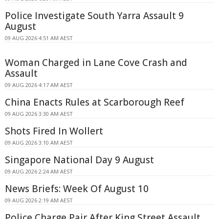
Police Investigate South Yarra Assault 9
August
09 AUG 2026 4:51 AM AEST
Woman Charged in Lane Cove Crash and
Assault
09 AUG 2026 4:17 AM AEST
China Enacts Rules at Scarborough Reef
09 AUG 2026 3:30 AM AEST
Shots Fired In Wollert
09 AUG 2026 3:10 AM AEST
Singapore National Day 9 August
09 AUG 2026 2:24 AM AEST
News Briefs: Week Of August 10
09 AUG 2026 2:19 AM AEST
Police Charge Pair After King Street Assault