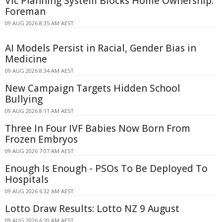
Vic Planning System Blocks Home Ownership:
Foreman
09 AUG 2026 8:35 AM AEST
AI Models Persist in Racial, Gender Bias in
Medicine
09 AUG 2026 8:34 AM AEST
New Campaign Targets Hidden School
Bullying
09 AUG 2026 8:11 AM AEST
Three In Four IVF Babies Now Born From
Frozen Embryos
09 AUG 2026 7:07 AM AEST
Enough Is Enough - PSOs To Be Deployed To
Hospitals
09 AUG 2026 6:32 AM AEST
Lotto Draw Results: Lotto NZ 9 August
09 AUG 2026 6:20 AM AEST