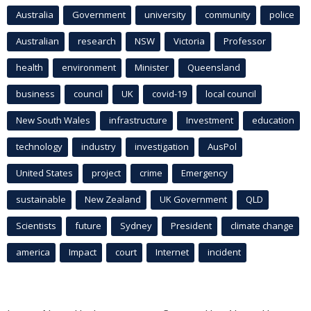
Australia
Government
university
community
police
Australian
research
NSW
Victoria
Professor
health
environment
Minister
Queensland
business
council
UK
covid-19
local council
New South Wales
infrastructure
Investment
education
technology
industry
investigation
AusPol
United States
project
crime
Emergency
sustainable
New Zealand
UK Government
QLD
Scientists
future
Sydney
President
climate change
america
Impact
court
Internet
incident