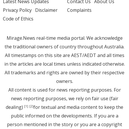
Latest News Updates
Contact Us
About Us
Privacy Policy
Disclaimer
Complaints
Code of Ethics
Mirage.News real-time media portal. We acknowledge
the traditional owners of country throughout Australia.
All timestamps on this site are AEST/AEDT and all times
in the articles are local times unless indicated otherwise.
All trademarks and rights are owned by their respective
owners.
All content is used for news reporting purposes. For
news reporting purposes, we rely on fair use (fair
dealing)
for textual and media content to keep the
[1]
[2]
public informed on the developments. If you are a
person mentioned in the story or you are a copyright