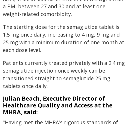
a BMI between 27 and 30 and at least one
weight-related comorbidity.
The starting dose for the semaglutide tablet is
1.5 mg once daily, increasing to 4 mg, 9 mg and
25 mg with a minimum duration of one month at
each dose level.
Patients currently treated privately with a 2.4 mg
semaglutide injection once weekly can be
transitioned straight to semaglutide 25 mg
tablets once daily.
Julian Beach, Executive Director of
Healthcare Quality and Access at the
MHRA, said:
"Having met the MHRA's rigorous standards of