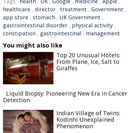
Tags:
health
,
UK
,
Google
,
medicine
,
Apple
,
healthcare
,
director
,
treatment
,
Government
,
app store
,
stomach
,
UK Government
,
gastrointestinal disorder
,
physical activity
,
constipation
,
gastrointestinal
,
management
You might also like
Top 20 Unusual Hotels:
From Plane, Ice, Salt to
Giraffes
Liquid Biopsy: Pioneering New Era in Cancer
Detection
Indian Village of Twins:
Kodinhi Unexplained
Phenomenon