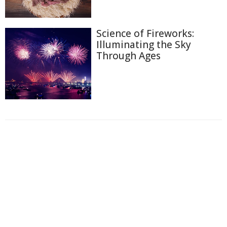
Science of Fireworks:
Illuminating the Sky
Through Ages