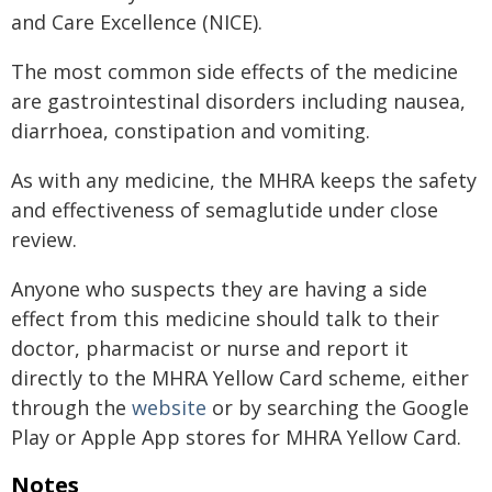
and Care Excellence (NICE).
The most common side effects of the medicine
are gastrointestinal disorders including nausea,
diarrhoea, constipation and vomiting.
As with any medicine, the MHRA keeps the safety
and effectiveness of semaglutide under close
review.
Anyone who suspects they are having a side
effect from this medicine should talk to their
doctor, pharmacist or nurse and report it
directly to the MHRA Yellow Card scheme, either
through the
website
or by searching the Google
Play or Apple App stores for MHRA Yellow Card.
Notes