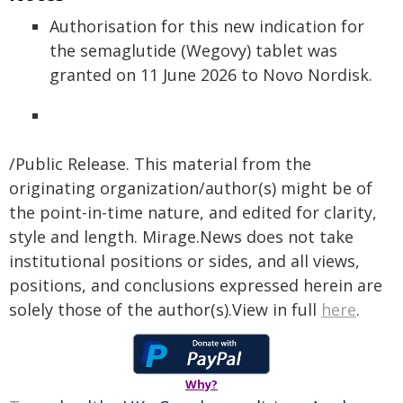
Authorisation for this new indication for
the semaglutide (Wegovy) tablet was
granted on 11 June 2026 to Novo Nordisk.
/Public Release. This material from the
originating organization/author(s) might be of
the point-in-time nature, and edited for clarity,
style and length. Mirage.News does not take
institutional positions or sides, and all views,
positions, and conclusions expressed herein are
solely those of the author(s).View in full
here
.
Why?