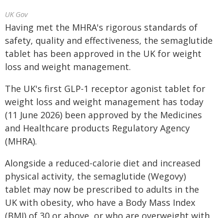
UK Gov
Having met the MHRA's rigorous standards of
safety, quality and effectiveness, the semaglutide
tablet has been approved in the UK for weight
loss and weight management.
The UK's first GLP-1 receptor agonist tablet for
weight loss and weight management has today
(11 June 2026) been approved by the Medicines
and Healthcare products Regulatory Agency
(MHRA).
Alongside a reduced-calorie diet and increased
physical activity, the semaglutide (Wegovy)
tablet may now be prescribed to adults in the
UK with obesity, who have a Body Mass Index
(BMI) of 30 or above, or who are overweight with