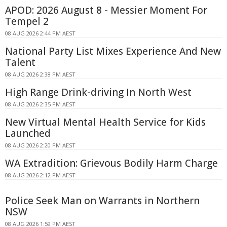
APOD: 2026 August 8 - Messier Moment For
Tempel 2
08 AUG 2026 2:44 PM AEST
National Party List Mixes Experience And New
Talent
08 AUG 2026 2:38 PM AEST
High Range Drink-driving In North West
08 AUG 2026 2:35 PM AEST
New Virtual Mental Health Service for Kids
Launched
08 AUG 2026 2:20 PM AEST
WA Extradition: Grievous Bodily Harm Charge
08 AUG 2026 2:12 PM AEST
Police Seek Man on Warrants in Northern
NSW
08 AUG 2026 1:59 PM AEST