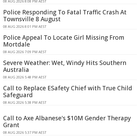
08 AUG 2026 8:08 PM AEST
Police Responding To Fatal Traffic Crash At
Townsville 8 August
08 AUG 2026 8:01 PM AEST
Police Appeal To Locate Girl Missing From
Mortdale
08 AUG 2026 7:09 PM AEST
Severe Weather: Wet, Windy Hits Southern
Australia
08 AUG 2026 5:48 PM AEST
Call to Replace ESafety Chief with True Child
Safeguard
08 AUG 2026 5:38 PM AEST
Call to Axe Albanese's $10M Gender Therapy
Grant
08 AUG 2026 5:37 PM AEST