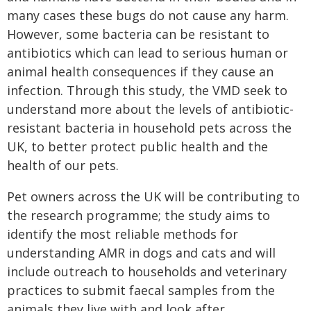
many cases these bugs do not cause any harm.
However, some bacteria can be resistant to
antibiotics which can lead to serious human or
animal health consequences if they cause an
infection. Through this study, the VMD seek to
understand more about the levels of antibiotic-
resistant bacteria in household pets across the
UK, to better protect public health and the
health of our pets.
Pet owners across the UK will be contributing to
the research programme; the study aims to
identify the most reliable methods for
understanding AMR in dogs and cats and will
include outreach to households and veterinary
practices to submit faecal samples from the
animals they live with and look after.