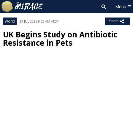
World
29 JUL 2025 9:03 AM AEST
Share
UK Begins Study on Antibiotic
Resistance in Pets