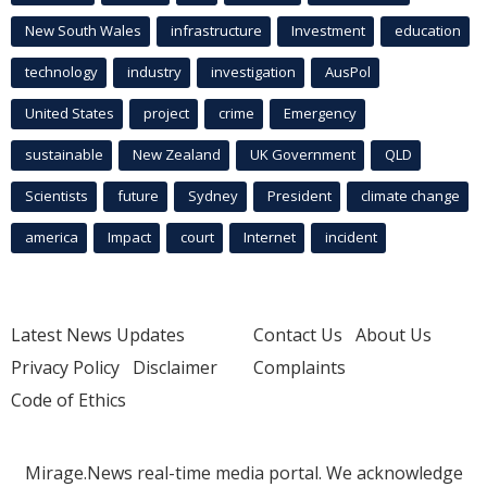
New South Wales
infrastructure
Investment
education
technology
industry
investigation
AusPol
United States
project
crime
Emergency
sustainable
New Zealand
UK Government
QLD
Scientists
future
Sydney
President
climate change
america
Impact
court
Internet
incident
Latest News Updates
Contact Us
About Us
Privacy Policy
Disclaimer
Complaints
Code of Ethics
Mirage.News real-time media portal. We acknowledge