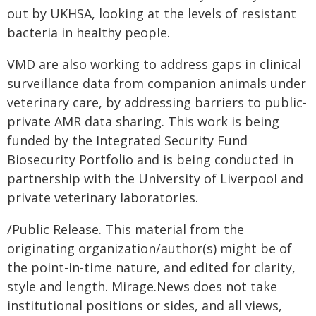
out by UKHSA, looking at the levels of resistant
bacteria in healthy people.
VMD are also working to address gaps in clinical
surveillance data from companion animals under
veterinary care, by addressing barriers to public-
private AMR data sharing. This work is being
funded by the Integrated Security Fund
Biosecurity Portfolio and is being conducted in
partnership with the University of Liverpool and
private veterinary laboratories.
/Public Release. This material from the
originating organization/author(s) might be of
the point-in-time nature, and edited for clarity,
style and length. Mirage.News does not take
institutional positions or sides, and all views,