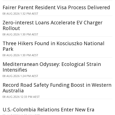
Fairer Parent Resident Visa Process Delivered
08 AUG 2026 1:32 PM AEST
Zero-interest Loans Accelerate EV Charger
Rollout
08 AUG 2026 1:30 PM AEST
Three Hikers Found in Kosciuszko National
Park
08 AUG 2026 1:30 PM AEST
Mediterranean Odyssey: Ecological Strain
Intensifies
08 AUG 2026 1:24 PM AEST
Record Road Safety Funding Boost in Western
Australia
08 AUG 2026 12:33 PM AEST
U.S.-Colombia Relations Enter New Era