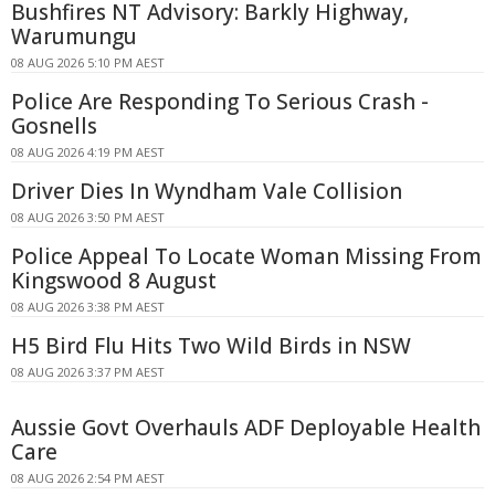
Bushfires NT Advisory: Barkly Highway,
Warumungu
08 AUG 2026 5:10 PM AEST
Police Are Responding To Serious Crash -
Gosnells
08 AUG 2026 4:19 PM AEST
Driver Dies In Wyndham Vale Collision
08 AUG 2026 3:50 PM AEST
Police Appeal To Locate Woman Missing From
Kingswood 8 August
08 AUG 2026 3:38 PM AEST
H5 Bird Flu Hits Two Wild Birds in NSW
08 AUG 2026 3:37 PM AEST
Aussie Govt Overhauls ADF Deployable Health
Care
08 AUG 2026 2:54 PM AEST