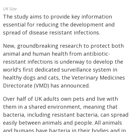
UK Gov
The study aims to provide key information
essential for reducing the development and
spread of disease resistant infections.
New, groundbreaking research to protect both
animal and human health from antibiotic-
resistant infections is underway to develop the
world's first dedicated surveillance system in
healthy dogs and cats, the Veterinary Medicines
Directorate (VMD) has announced.
Over half of UK adults own pets and live with
them in a shared environment, meaning that
bacteria, including resistant bacteria, can spread
easily between animals and people. All animals
and humans have bacteria in their bodies and in