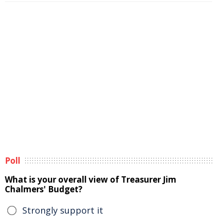
Poll
What is your overall view of Treasurer Jim
Chalmers' Budget?
Strongly support it