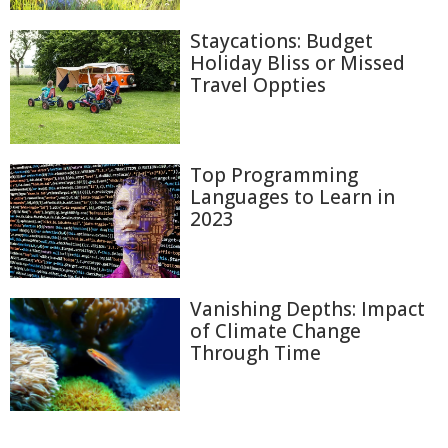
Staycations: Budget
Holiday Bliss or Missed
Travel Oppties
Top Programming
Languages to Learn in
2023
Vanishing Depths: Impact
of Climate Change
Through Time