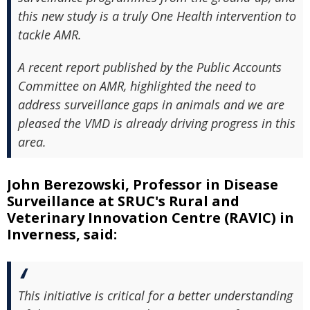
this new study is a truly One Health intervention to
tackle AMR.
A recent report published by the Public Accounts
Committee on AMR, highlighted the need to
address surveillance gaps in animals and we are
pleased the VMD is already driving progress in this
area.
John Berezowski, Professor in Disease
Surveillance at SRUC's Rural and
Veterinary Innovation Centre (RAVIC) in
Inverness, said:
This initiative is critical for a better understanding