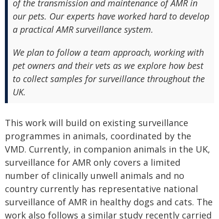
of the transmission and maintenance of AMR in
our pets. Our experts have worked hard to develop
a practical AMR surveillance system.
We plan to follow a team approach, working with
pet owners and their vets as we explore how best
to collect samples for surveillance throughout the
UK.
This work will build on existing surveillance
programmes in animals, coordinated by the
VMD. Currently, in companion animals in the UK,
surveillance for AMR only covers a limited
number of clinically unwell animals and no
country currently has representative national
surveillance of AMR in healthy dogs and cats. The
work also follows a similar study recently carried