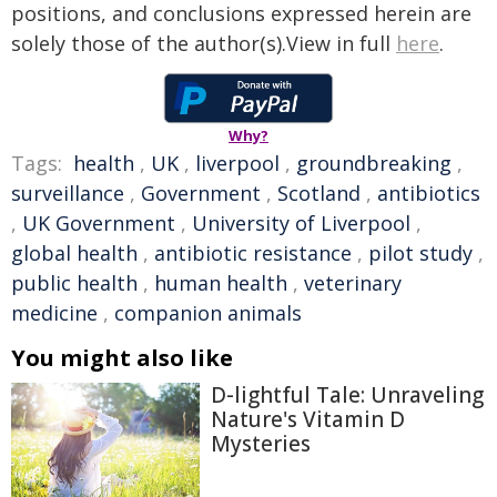
positions, and conclusions expressed herein are
solely those of the author(s).View in full
here
.
Why?
Tags:
health
,
UK
,
liverpool
,
groundbreaking
,
surveillance
,
Government
,
Scotland
,
antibiotics
,
UK Government
,
University of Liverpool
,
global health
,
antibiotic resistance
,
pilot study
,
public health
,
human health
,
veterinary
medicine
,
companion animals
You might also like
D-lightful Tale: Unraveling
Nature's Vitamin D
Mysteries