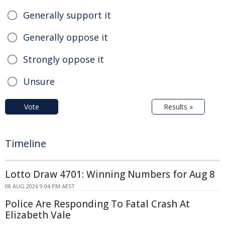
Generally support it
Generally oppose it
Strongly oppose it
Unsure
Vote
Results »
Timeline
Lotto Draw 4701: Winning Numbers for Aug 8
08 AUG 2026 9:04 PM AEST
Police Are Responding To Fatal Crash At
Elizabeth Vale