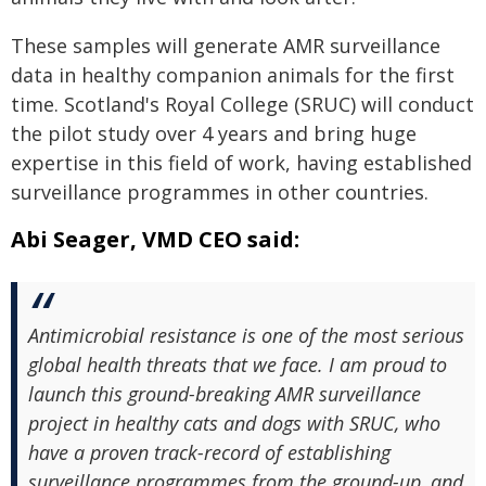
These samples will generate AMR surveillance
data in healthy companion animals for the first
time. Scotland's Royal College (SRUC) will conduct
the pilot study over 4 years and bring huge
expertise in this field of work, having established
surveillance programmes in other countries.
Abi Seager, VMD CEO said:
Antimicrobial resistance is one of the most serious
global health threats that we face. I am proud to
launch this ground-breaking AMR surveillance
project in healthy cats and dogs with SRUC, who
have a proven track-record of establishing
surveillance programmes from the ground-up, and