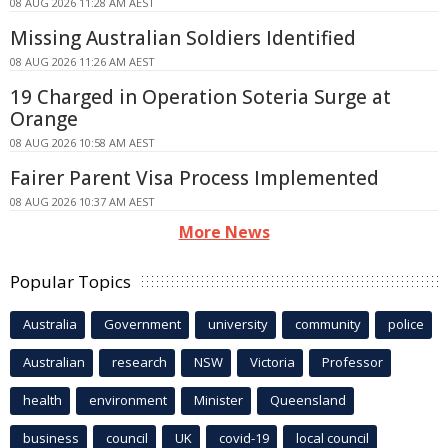
08 AUG 2026 11:28 AM AEST
Missing Australian Soldiers Identified
08 AUG 2026 11:26 AM AEST
19 Charged in Operation Soteria Surge at
Orange
08 AUG 2026 10:58 AM AEST
Fairer Parent Visa Process Implemented
08 AUG 2026 10:37 AM AEST
More News
Popular Topics
Australia
Government
university
community
police
Australian
research
NSW
Victoria
Professor
health
environment
Minister
Queensland
business
council
UK
covid-19
local council