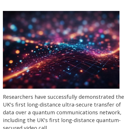
Researchers have successfully demonstrated the
UK's first long-distance ultra-secure transfer of
data over a quantum communications network,
including the UK's first long-distance quantum-
secured video call.