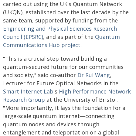
carried out using the UK's Quantum Network
(UKQN), established over the last decade by the
same team, supported by funding from the
Engineering and Physical Sciences Research
Council (EPSRC)
, and as part of the
Quantum
Communications Hub project
.
"This is a crucial step toward building a
quantum-secured future for our communities
and society," said co-author
Dr Rui Wang
,
Lecturer for Future Optical Networks in the
Smart Internet Lab
's
High Performance Network
Research Group
at the University of Bristol.
"More importantly, it lays the foundation for a
large-scale quantum internet—connecting
quantum nodes and devices through
entanglement and teleportation on a global