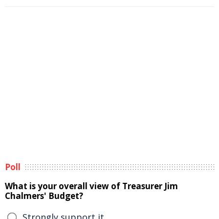
Poll
What is your overall view of Treasurer Jim
Chalmers' Budget?
Strongly support it