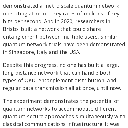
demonstrated a metro scale quantum network
operating at record key rates of millions of key
bits per second. And in 2020, researchers in
Bristol built a network that could share
entanglement between multiple users. Similar
quantum network trials have been demonstrated
in Singapore, Italy and the USA.
Despite this progress, no one has built a large,
long-distance network that can handle both
types of QKD, entanglement distribution, and
regular data transmission all at once, until now.
The experiment demonstrates the potential of
quantum networks to accommodate different
quantum-secure approaches simultaneously with
classical communications infrastructure. It was