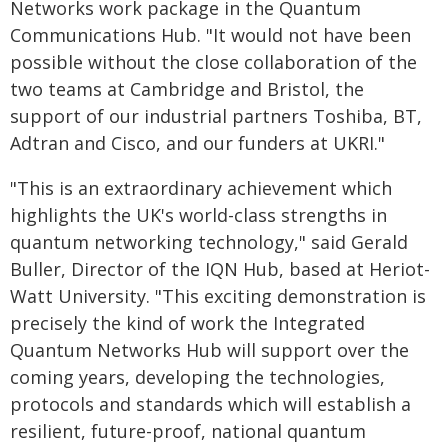
Networks work package in the Quantum
Communications Hub. "It would not have been
possible without the close collaboration of the
two teams at Cambridge and Bristol, the
support of our industrial partners Toshiba, BT,
Adtran and Cisco, and our funders at UKRI."
"This is an extraordinary achievement which
highlights the UK's world-class strengths in
quantum networking technology," said Gerald
Buller, Director of the IQN Hub, based at Heriot-
Watt University. "This exciting demonstration is
precisely the kind of work the Integrated
Quantum Networks Hub will support over the
coming years, developing the technologies,
protocols and standards which will establish a
resilient, future-proof, national quantum