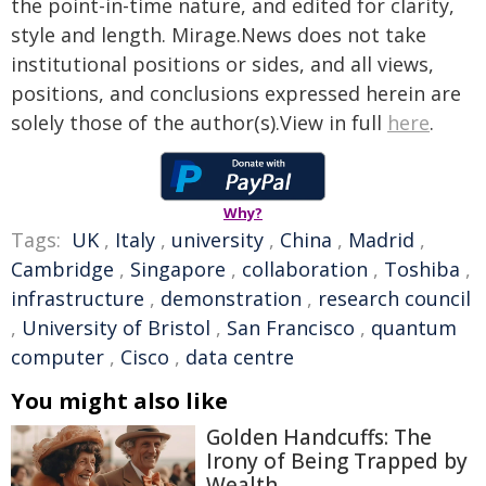
the point-in-time nature, and edited for clarity,
style and length. Mirage.News does not take
institutional positions or sides, and all views,
positions, and conclusions expressed herein are
solely those of the author(s).View in full
here
.
Why?
Tags:
UK
,
Italy
,
university
,
China
,
Madrid
,
Cambridge
,
Singapore
,
collaboration
,
Toshiba
,
infrastructure
,
demonstration
,
research council
,
University of Bristol
,
San Francisco
,
quantum
computer
,
Cisco
,
data centre
You might also like
Golden Handcuffs: The
Irony of Being Trapped by
Wealth