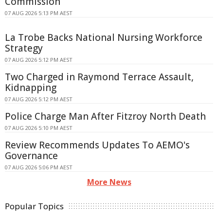
Commission
07 AUG 2026 5:13 PM AEST
La Trobe Backs National Nursing Workforce
Strategy
07 AUG 2026 5:12 PM AEST
Two Charged in Raymond Terrace Assault,
Kidnapping
07 AUG 2026 5:12 PM AEST
Police Charge Man After Fitzroy North Death
07 AUG 2026 5:10 PM AEST
Review Recommends Updates To AEMO's
Governance
07 AUG 2026 5:06 PM AEST
More News
Popular Topics