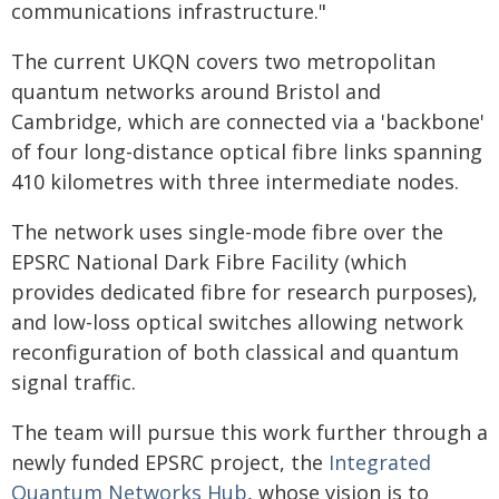
communications infrastructure."
The current UKQN covers two metropolitan
quantum networks around Bristol and
Cambridge, which are connected via a 'backbone'
of four long-distance optical fibre links spanning
410 kilometres with three intermediate nodes.
The network uses single-mode fibre over the
EPSRC National Dark Fibre Facility (which
provides dedicated fibre for research purposes),
and low-loss optical switches allowing network
reconfiguration of both classical and quantum
signal traffic.
The team will pursue this work further through a
newly funded EPSRC project, the
Integrated
Quantum Networks Hub
, whose vision is to