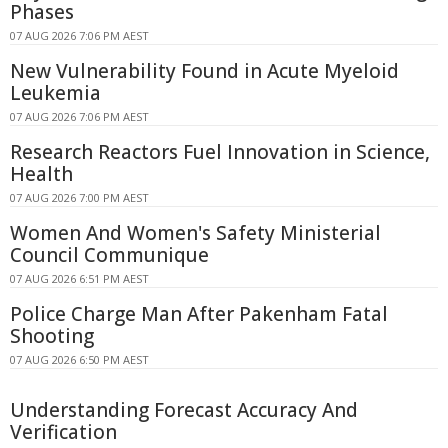
Phases
07 AUG 2026 7:06 PM AEST
New Vulnerability Found in Acute Myeloid
Leukemia
07 AUG 2026 7:06 PM AEST
Research Reactors Fuel Innovation in Science,
Health
07 AUG 2026 7:00 PM AEST
Women And Women's Safety Ministerial
Council Communique
07 AUG 2026 6:51 PM AEST
Police Charge Man After Pakenham Fatal
Shooting
07 AUG 2026 6:50 PM AEST
Understanding Forecast Accuracy And
Verification