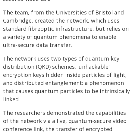
The team, from the Universities of Bristol and
Cambridge, created the network, which uses
standard fibreoptic infrastructure, but relies on
a variety of quantum phenomena to enable
ultra-secure data transfer.
The network uses two types of quantum key
distribution (QKD) schemes: 'unhackable'
encryption keys hidden inside particles of light;
and distributed entanglement: a phenomenon
that causes quantum particles to be intrinsically
linked.
The researchers demonstrated the capabilities
of the network via a live, quantum-secure video
conference link, the transfer of encrypted