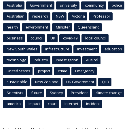
Australia
Government
university
community
police
Australian
research
NSW
Victoria
Professor
health
environment
Minister
Queensland
business
council
UK
covid-19
local council
New South Wales
infrastructure
Investment
education
technology
industry
investigation
AusPol
United States
project
crime
Emergency
sustainable
New Zealand
UK Government
QLD
Scientists
future
Sydney
President
climate change
america
Impact
court
Internet
incident