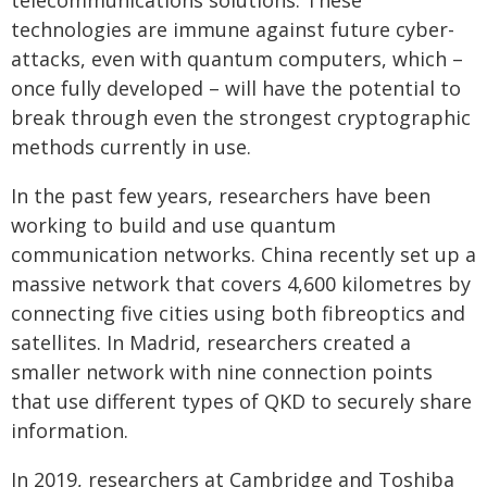
technologies are immune against future cyber-
attacks, even with quantum computers, which –
once fully developed – will have the potential to
break through even the strongest cryptographic
methods currently in use.
In the past few years, researchers have been
working to build and use quantum
communication networks. China recently set up a
massive network that covers 4,600 kilometres by
connecting five cities using both fibreoptics and
satellites. In Madrid, researchers created a
smaller network with nine connection points
that use different types of QKD to securely share
information.
In 2019, researchers at Cambridge and Toshiba