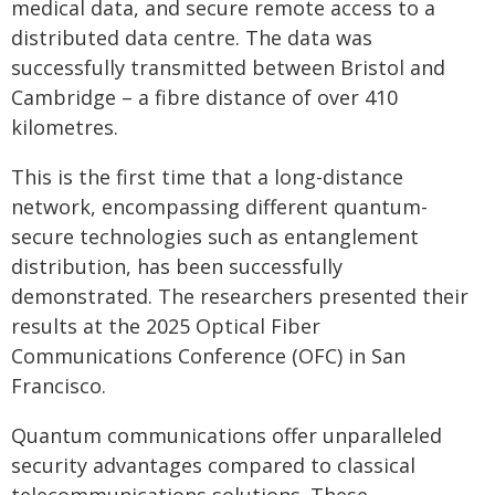
medical data, and secure remote access to a
distributed data centre. The data was
successfully transmitted between Bristol and
Cambridge – a fibre distance of over 410
kilometres.
This is the first time that a long-distance
network, encompassing different quantum-
secure technologies such as entanglement
distribution, has been successfully
demonstrated. The researchers presented their
results at the 2025 Optical Fiber
Communications Conference (OFC) in San
Francisco.
Quantum communications offer unparalleled
security advantages compared to classical
telecommunications solutions. These