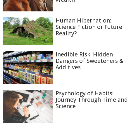
Human Hibernation:
Science Fiction or Future
Reality?
Inedible Risk: Hidden
Dangers of Sweeteners &
Additives
Psychology of Habits:
Journey Through Time and
Science