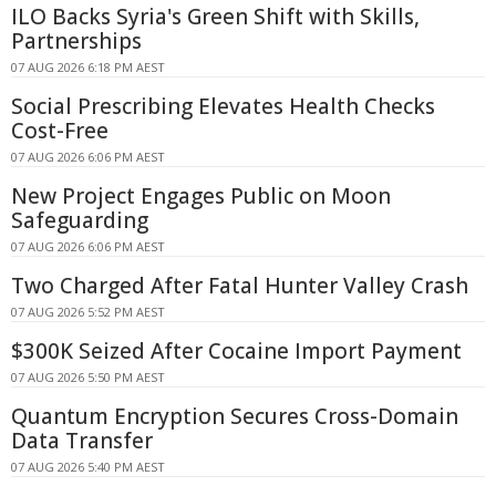
ILO Backs Syria's Green Shift with Skills,
Partnerships
07 AUG 2026 6:18 PM AEST
Social Prescribing Elevates Health Checks
Cost-Free
07 AUG 2026 6:06 PM AEST
New Project Engages Public on Moon
Safeguarding
07 AUG 2026 6:06 PM AEST
Two Charged After Fatal Hunter Valley Crash
07 AUG 2026 5:52 PM AEST
$300K Seized After Cocaine Import Payment
07 AUG 2026 5:50 PM AEST
Quantum Encryption Secures Cross-Domain
Data Transfer
07 AUG 2026 5:40 PM AEST