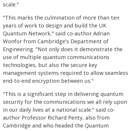
scale."
"This marks the culmination of more than ten
years of work to design and build the UK
Quantum Network," said co-author Adrian
Wonfor from Cambridge's Department of
Engineering. "Not only does it demonstrate the
use of multiple quantum communications
technologies, but also the secure key
management systems required to allow seamless
end-to-end encryption between us."
"This is a significant step in delivering quantum
security for the communications we all rely upon
in our daily lives at a national scale." said co-
author Professor Richard Penty, also from
Cambridge and who headed the Quantum