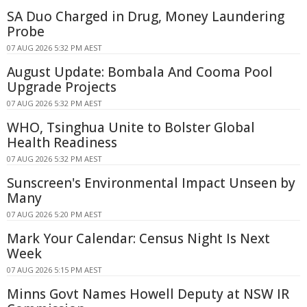
SA Duo Charged in Drug, Money Laundering
Probe
07 AUG 2026 5:32 PM AEST
August Update: Bombala And Cooma Pool
Upgrade Projects
07 AUG 2026 5:32 PM AEST
WHO, Tsinghua Unite to Bolster Global
Health Readiness
07 AUG 2026 5:32 PM AEST
Sunscreen's Environmental Impact Unseen by
Many
07 AUG 2026 5:20 PM AEST
Mark Your Calendar: Census Night Is Next
Week
07 AUG 2026 5:15 PM AEST
Minns Govt Names Howell Deputy at NSW IR