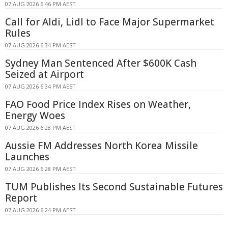
07 AUG 2026 6:46 PM AEST
Call for Aldi, Lidl to Face Major Supermarket
Rules
07 AUG 2026 6:34 PM AEST
Sydney Man Sentenced After $600K Cash
Seized at Airport
07 AUG 2026 6:34 PM AEST
FAO Food Price Index Rises on Weather,
Energy Woes
07 AUG 2026 6:28 PM AEST
Aussie FM Addresses North Korea Missile
Launches
07 AUG 2026 6:28 PM AEST
TUM Publishes Its Second Sustainable Futures
Report
07 AUG 2026 6:24 PM AEST