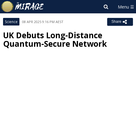
Science
08 APR 2025 9:16 PM AEST
Share
UK Debuts Long-Distance
Quantum-Secure Network