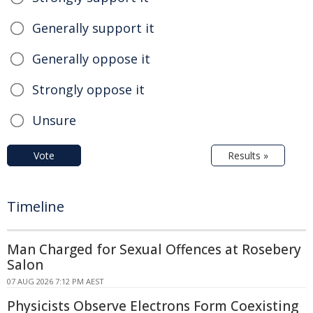
Generally support it
Generally oppose it
Strongly oppose it
Unsure
Vote
Results »
Timeline
Man Charged for Sexual Offences at Rosebery
Salon
07 AUG 2026 7:12 PM AEST
Physicists Observe Electrons Form Coexisting