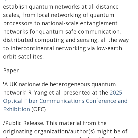
establish quantum networks at all distance
scales, from local networking of quantum
processors to national-scale entanglement
networks for quantum-safe communication,
distributed computing and sensing, all the way
to intercontinental networking via low-earth
orbit satellites.
Paper
'A UK nationwide heterogeneous quantum
network' R. Yang et al. presented at the
2025
Optical Fiber Communications Conference and
Exhibition
(OFC)
/Public Release. This material from the
originating organization/author(s) might be of