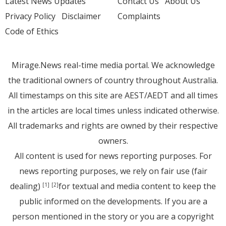
Latest News Updates
Contact Us
About Us
Privacy Policy
Disclaimer
Complaints
Code of Ethics
Mirage.News real-time media portal. We acknowledge
the traditional owners of country throughout Australia.
All timestamps on this site are AEST/AEDT and all times
in the articles are local times unless indicated otherwise.
All trademarks and rights are owned by their respective
owners.
All content is used for news reporting purposes. For
news reporting purposes, we rely on fair use (fair
dealing)
for textual and media content to keep the
[1]
[2]
public informed on the developments. If you are a
person mentioned in the story or you are a copyright