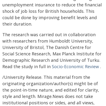
unemployment insurance to reduce the financial
shock of job loss for British households. This
could be done by improving benefit levels and
their duration.
The research was carried out in collaboration
with researchers from Humboldt University,
University of Bristol, The Danish Centre for
Social Science Research, Max Planck Institute for
Demographic Research and University of Turku.
Read the study in full in
Socio-Economic Review
.
/University Release. This material from the
originating organization/author(s) might be of
the point-in-time nature, and edited for clarity,
style and length. Mirage.News does not take
institutional positions or sides, and all views,