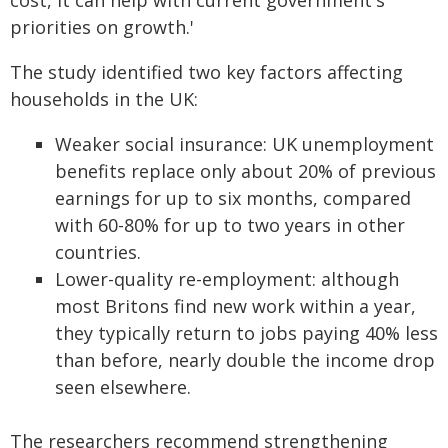
cost, it can help with current government's
priorities on growth.'
The study identified two key factors affecting
households in the UK:
Weaker social insurance: UK unemployment
benefits replace only about 20% of previous
earnings for up to six months, compared
with 60-80% for up to two years in other
countries.
Lower-quality re-employment: although
most Britons find new work within a year,
they typically return to jobs paying 40% less
than before, nearly double the income drop
seen elsewhere.
The researchers recommend strengthening