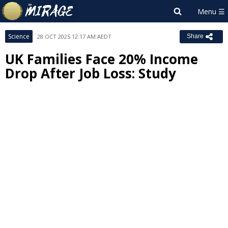
Science
28 OCT 2025 12:17 AM AEDT
Share
UK Families Face 20% Income
Drop After Job Loss: Study