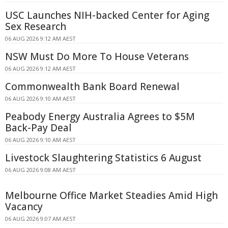
USC Launches NIH-backed Center for Aging
Sex Research
06 AUG 2026 9:12 AM AEST
NSW Must Do More To House Veterans
06 AUG 2026 9:12 AM AEST
Commonwealth Bank Board Renewal
06 AUG 2026 9:10 AM AEST
Peabody Energy Australia Agrees to $5M
Back-Pay Deal
06 AUG 2026 9:10 AM AEST
Livestock Slaughtering Statistics 6 August
06 AUG 2026 9:08 AM AEST
Melbourne Office Market Steadies Amid High
Vacancy
06 AUG 2026 9:07 AM AEST