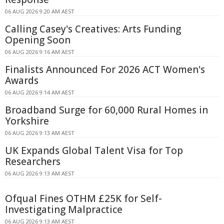
06 AUG 2026 9:20 AM AEST
Calling Casey's Creatives: Arts Funding
Opening Soon
06 AUG 2026 9:16 AM AEST
Finalists Announced For 2026 ACT Women's
Awards
06 AUG 2026 9:14 AM AEST
Broadband Surge for 60,000 Rural Homes in
Yorkshire
06 AUG 2026 9:13 AM AEST
UK Expands Global Talent Visa for Top
Researchers
06 AUG 2026 9:13 AM AEST
Ofqual Fines OTHM £25K for Self-
Investigating Malpractice
06 AUG 2026 9:13 AM AEST