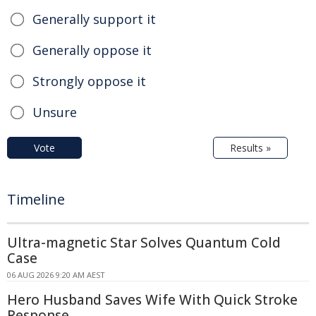
Generally support it
Generally oppose it
Strongly oppose it
Unsure
Vote
Results »
Timeline
Ultra-magnetic Star Solves Quantum Cold
Case
06 AUG 2026 9:20 AM AEST
Hero Husband Saves Wife With Quick Stroke
Response