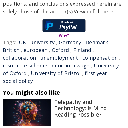
positions, and conclusions expressed herein are
solely those of the author(s).View in full
here
.
Why?
Tags:
UK
,
university
,
Germany
,
Denmark
,
British
,
european
,
Oxford
,
Finland
,
collaboration
,
unemployment
,
compensation
,
insurance scheme
,
minimum wage
,
University
of Oxford
,
University of Bristol
,
first year
,
social policy
You might also like
Telepathy and
Technology: Is Mind
Reading Possible?