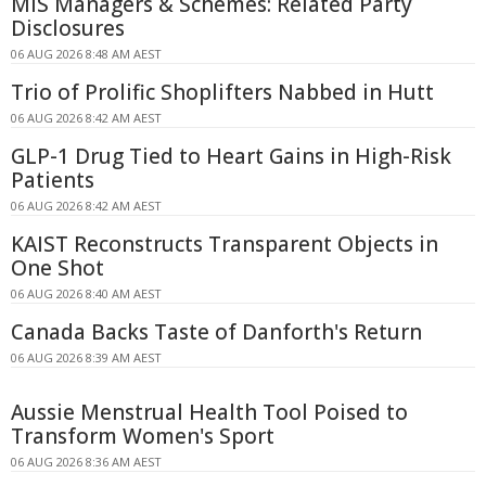
MIS Managers & Schemes: Related Party
Disclosures
06 AUG 2026 8:48 AM AEST
Trio of Prolific Shoplifters Nabbed in Hutt
06 AUG 2026 8:42 AM AEST
GLP-1 Drug Tied to Heart Gains in High-Risk
Patients
06 AUG 2026 8:42 AM AEST
KAIST Reconstructs Transparent Objects in
One Shot
06 AUG 2026 8:40 AM AEST
Canada Backs Taste of Danforth's Return
06 AUG 2026 8:39 AM AEST
Aussie Menstrual Health Tool Poised to
Transform Women's Sport
06 AUG 2026 8:36 AM AEST