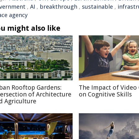
vernment
,
AI
,
breakthrough
,
sustainable
,
infrast
ace agency
u might also like
ban Rooftop Gardens:
The Impact of Video
tersection of Architecture
on Cognitive Skills
d Agriculture