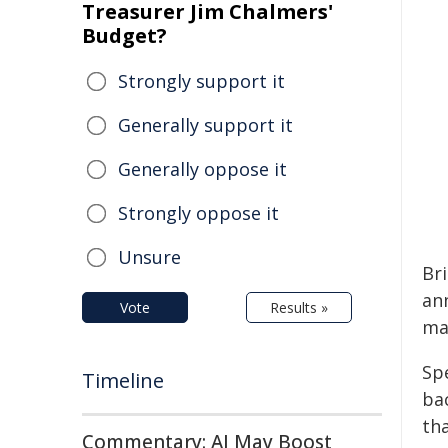
Treasurer Jim Chalmers'
Budget?
Strongly support it
Generally support it
Generally oppose it
Strongly oppose it
Unsure
Bri
an
Vote
Results »
ma
Sp
Timeline
ba
th
Commentary: AI May Boost