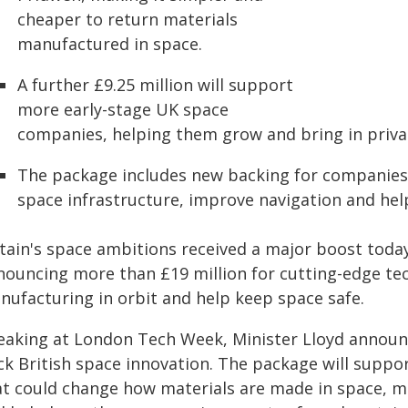
cheaper to return materials
manufactured in space.
A further £9.25 million will support
more early-stage UK space
companies, helping them grow and bring in priva
The package includes new backing for companies
space infrastructure, improve navigation and help 
tain's space ambitions received a major boost today 
nouncing more than £19 million for cutting-edge te
nufacturing in orbit and help keep space safe.
eaking at London Tech Week, Minister Lloyd announ
ck British space innovation. The package will supp
at could change how materials are made in space, ma