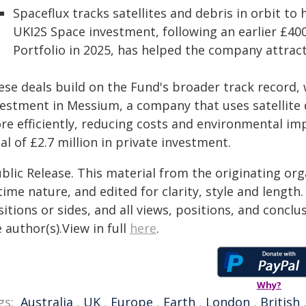
Spaceflux tracks satellites and debris in orbit to
UKI2S Space investment, following an earlier £4
Portfolio in 2025, has helped the company attract
ese deals build on the Fund's broader track record, 
vestment in Messium, a company that uses satellite d
re efficiently, reducing costs and environmental im
al of £2.7 million in private investment.
blic Release. This material from the originating or
time nature, and edited for clarity, style and lengt
itions or sides, and all views, positions, and conclu
 author(s).View in full
here
.
Why?
gs:
Australia
,
UK
,
Europe
,
Earth
,
London
,
British