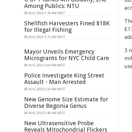
Among Publics: NTU
ac
08 AUG 2026 3:18 AM AEST
Th
Shellfish Harvesters Fined $18K
£17
for Illegal Fishing
add
08 AUG 2026 3:12 AM AEST
3 
Mayor Unveils Emergency
Microgrants for NYC Child Care
mi
use
08 AUG 2026 3:04 AM AEST
Police Investigate King Street
Assault - Man Arrested
08 AUG 2026 2:53 AM AEST
New Genome Size Estimate for
Diverse Begonia Genus
08 AUG 2026 2:48 AM AEST
New Ultrasensitive Probe
Reveals Mitochondrial Flickers