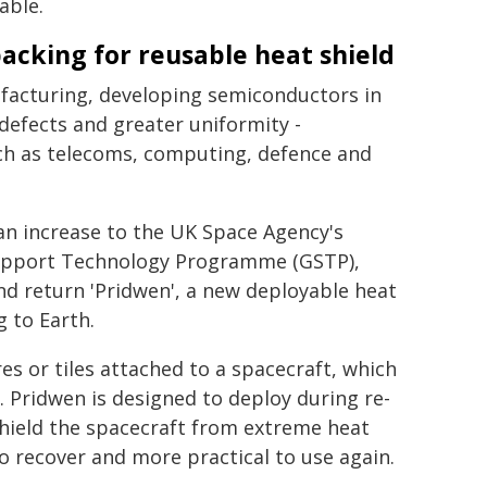
able.
cking for reusable heat shield
ufacturing, developing semiconductors in
efects and greater uniformity -
ch as telecoms, computing, defence and
an increase to the UK Space Agency's
Support Technology Programme (GSTP),
and return 'Pridwen', a new deployable heat
 to Earth.
res or tiles attached to a spacecraft, which
. Pridwen is designed to deploy during re-
 shield the spacecraft from extreme heat
o recover and more practical to use again.