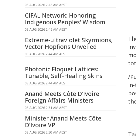
08 AUG 2026 2:46 AM AEST
CIFAL Network: Honoring
Indigenous Peoples' Wisdom
08 AUG 2026 2:46 AM AEST
Th
Extreme-ultraviolet Skyrmions,
Vector Hopfions Unveiled
in
mo
08 AUG 2026 2:44 AM AEST
tot
Photonic Floquet Lattices:
Tunable, Self-Healing Skins
/Pu
08 AUG 2026 2:44 AM AEST
in-
pos
Anand Meets Côte D'Ivoire
Foreign Affairs Ministers
the
08 AUG 2026 2:31 AM AEST
Minister Anand Meets Côte
D'Ivoire VP
08 AUG 2026 2:30 AM AEST
Ta