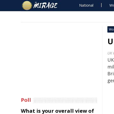
National
Wo
Wo
U
UK 
UK
mi
Br
ge
Poll
What is your overall view of