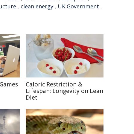
ructure
,
clean energy
,
UK Government
,
 Games
Caloric Restriction &
Lifespan: Longevity on Lean
Diet