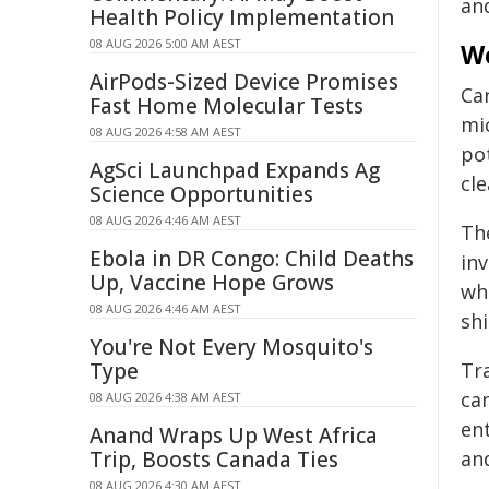
an
Health Policy Implementation
08 AUG 2026 5:00 AM AEST
We
AirPods-Sized Device Promises
Ca
Fast Home Molecular Tests
mi
08 AUG 2026 4:58 AM AEST
po
AgSci Launchpad Expands Ag
cl
Science Opportunities
08 AUG 2026 4:46 AM AEST
Th
Ebola in DR Congo: Child Deaths
in
Up, Vaccine Hope Grows
whi
08 AUG 2026 4:46 AM AEST
sh
You're Not Every Mosquito's
Type
Tra
can
08 AUG 2026 4:38 AM AEST
ent
Anand Wraps Up West Africa
Trip, Boosts Canada Ties
an
08 AUG 2026 4:30 AM AEST