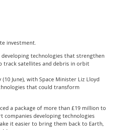
te investment.
 developing technologies that strengthen
track satellites and debris in orbit
(10 June), with Space Minister Liz Lloyd
chnologies that could transform
ced a package of more than £19 million to
ort companies developing technologies
ke it easier to bring them back to Earth,