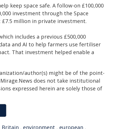
 help keep space safe. A follow-on £100,000
00,000 investment through the Space
 £7.5 million in private investment.
which includes a previous £500,000
ata and AI to help farmers use fertiliser
pact. That investment helped enable a
ganization/author(s) might be of the point-
h. Mirage.News does not take institutional
sions expressed herein are solely those of
,
Britain
,
environment
,
european
,