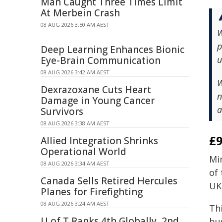
Man Caught Three Times Limit
At Merbein Crash
08 AUG 2026 3:50 AM AEST
W
p
Deep Learning Enhances Bionic
u
Eye-Brain Communication
08 AUG 2026 3:42 AM AEST
W
Dexrazoxane Cuts Heart
n
Damage in Young Cancer
a
Survivors
08 AUG 2026 3:38 AM AEST
£9
Allied Integration Shrinks
Operational World
Mi
08 AUG 2026 3:34 AM AEST
of
Canada Sells Retired Hercules
UK 
Planes for Firefighting
08 AUG 2026 3:24 AM AEST
Thi
U of T Ranks 4th Globally, 2nd
bu