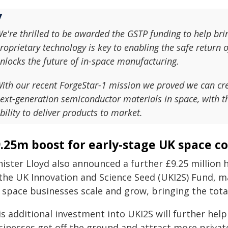
e're thrilled to be awarded the GSTP funding to help br
roprietary technology is key to enabling the safe return o
nlocks the future of in-space manufacturing.
ith our recent ForgeStar-1 mission we proved we can cr
ext-generation semiconductor materials in space, with t
bility to deliver products to market.
.25m boost for early-stage UK space 
nister Lloyd also announced a further £9.25 million 
 the UK Innovation and Science Seed (UKI2S) Fund, m
space businesses scale and grow, bringing the total
s additional investment into UKI2S will further help
sinesses get off the ground and attract more priva