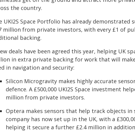
ross the country.
e UKI2S Space Portfolio has already demonstrated s
 million from private investors, with every £1 of pu
itional backing.
new deals have been agreed this year, helping UK sp
llion in extra private backing for work that will ma
d in navigation and security:
Silicon Microgravity makes highly accurate senso
defence. A £500,000 UKI2S Space investment help
million from private investors.
Optera makes sensors that help track objects in s
company has now set up in the UK, with a £300,0
helping it secure a further £2.4 million in additio