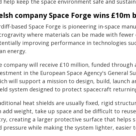
d help keep the space environment safe and sustain
lsh company Space Forge wins £10m ba
rdiff-based Space Forge is pioneering in-space man
crogravity where materials can be made with fewer d
tentially improving performance in technologies su
ean energy.
e company will receive £10 million, funded through 
vestment in the European Space Agency's General 
ch will support a mission to design, build, launch 
ield system designed to protect spacecraft returning
ditional heat shields are usually fixed, rigid structu
 add weight, take up space and be difficult to reuse
ry, creating a larger protective surface that helps
d pressure while making the system lighter, easier t