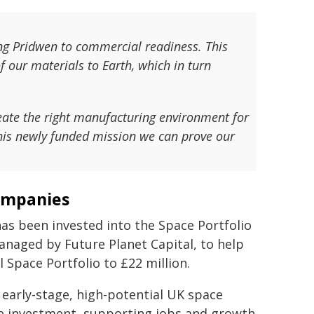
ing Pridwen to commercial readiness. This
f our materials to Earth, which in turn
eate the right manufacturing environment for
his newly funded mission we can prove our
companies
has been invested into the Space Portfolio
anaged by Future Planet Capital, to help
 Space Portfolio to £22 million.
 early-stage, high-potential UK space
te investment, supporting jobs and growth