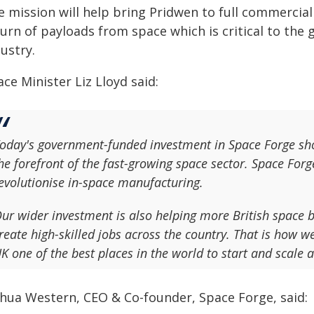
e mission will help bring Pridwen to full commercial
turn of payloads from space which is critical to the
ustry.
ce Minister Liz Lloyd said:
oday's government-funded investment in Space Forge sh
he forefront of the fast-growing space sector. Space Forg
evolutionise in-space manufacturing.
ur wider investment is also helping more British space b
reate high-skilled jobs across the country. That is how w
K one of the best places in the world to start and scale 
shua Western, CEO & Co-founder, Space Forge, said: