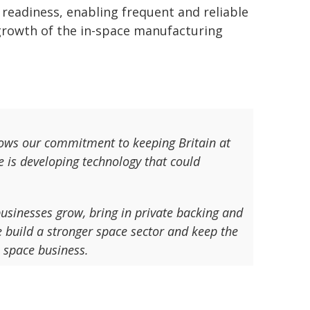
 readiness, enabling frequent and reliable
 growth of the in-space manufacturing
ows our commitment to keeping Britain at
e is developing technology that could
usinesses grow, bring in private backing and
e build a stronger space sector and keep the
a space business.