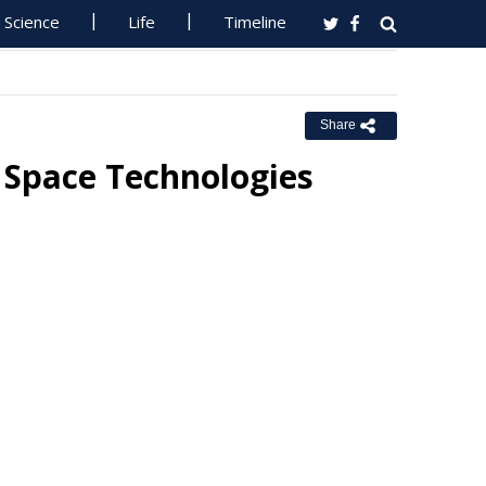
Science
Life
Timeline
Share
 Space Technologies