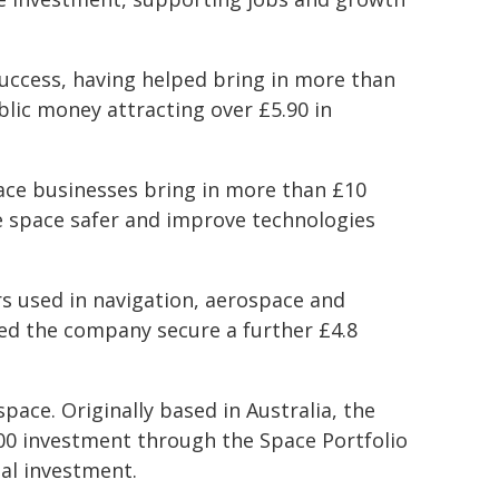
uccess, having helped bring in more than
blic money attracting over £5.90 in
ace businesses bring in more than £10
ke space safer and improve technologies
rs used in navigation, aerospace and
ed the company secure a further £4.8
pace. Originally based in Australia, the
00 investment through the Space Portfolio
nal investment.