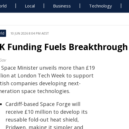
rld
Local
Business
Technology
rld
10 JUN 2026 8:04 PM AEST
K Funding Fuels Breakthrough
Gov
 Space Minister unveils more than £19
llion at London Tech Week to support
itish companies developing next-
neration space technologies.
Cardiff-based Space Forge will
receive £10 million to develop its
reusable fold-out heat shield,
Pridwen, making it simpler and