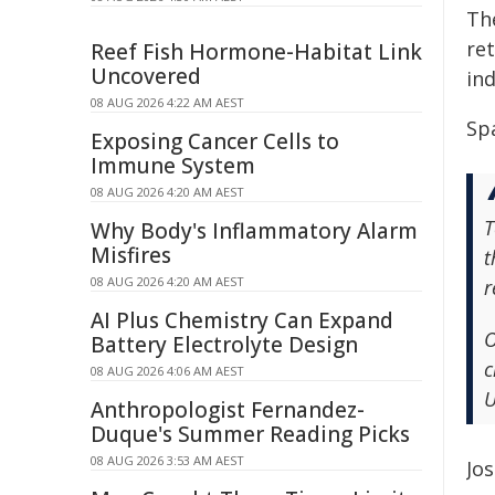
Th
re
Reef Fish Hormone-Habitat Link
Uncovered
ind
08 AUG 2026 4:22 AM AEST
Spa
Exposing Cancer Cells to
Immune System
08 AUG 2026 4:20 AM AEST
T
Why Body's Inflammatory Alarm
Misfires
t
08 AUG 2026 4:20 AM AEST
r
AI Plus Chemistry Can Expand
O
Battery Electrolyte Design
c
08 AUG 2026 4:06 AM AEST
U
Anthropologist Fernandez-
Duque's Summer Reading Picks
08 AUG 2026 3:53 AM AEST
Jo