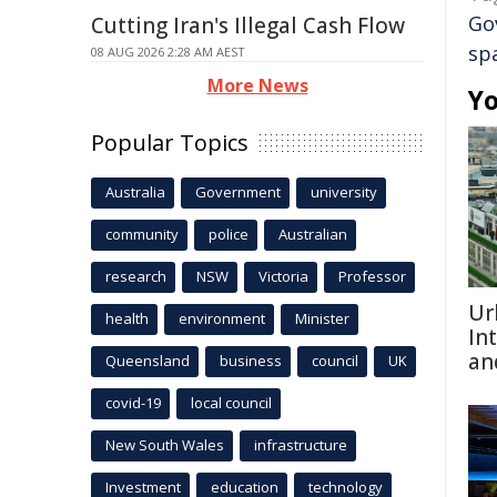
Go
Cutting Iran's Illegal Cash Flow
sp
08 AUG 2026 2:28 AM AEST
More News
Yo
Popular Topics
Australia
Government
university
community
police
Australian
research
NSW
Victoria
Professor
Ur
health
environment
Minister
In
an
Queensland
business
council
UK
covid-19
local council
New South Wales
infrastructure
Investment
education
technology