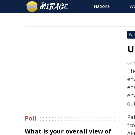
National
Wo
Wo
U
UK 
Th
en
ena
en
qui
Pa
Poll
fro
What is your overall view of
AI