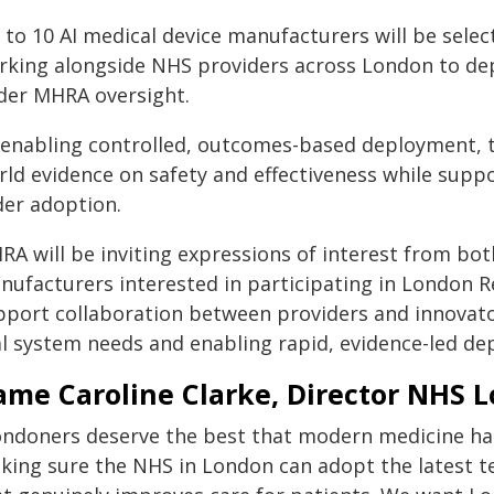
to 10 AI medical device manufacturers will be select
rking alongside NHS providers across London to deplo
der MHRA oversight.
 enabling controlled, outcomes-based deployment, t
rld evidence on safety and effectiveness while suppo
der adoption.
RA will be inviting expressions of interest from bo
nufacturers interested in participating in London 
pport collaboration between providers and innovato
al system needs and enabling rapid, evidence-led de
me Caroline Clarke, Director NHS L
ondoners deserve the best that modern medicine has
king sure the NHS in London can adopt the latest tec