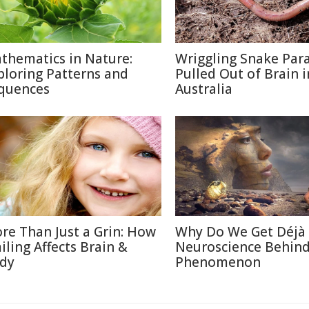
thematics in Nature:
Wriggling Snake Para
ploring Patterns and
Pulled Out of Brain i
quences
Australia
re Than Just a Grin: How
Why Do We Get Déjà
iling Affects Brain &
Neuroscience Behin
dy
Phenomenon