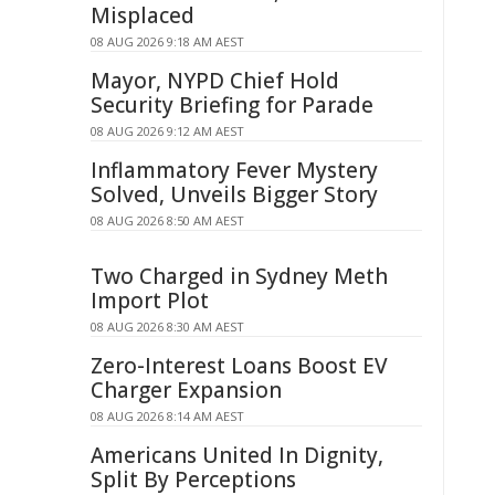
Misplaced
08 AUG 2026 9:18 AM AEST
Mayor, NYPD Chief Hold
Security Briefing for Parade
08 AUG 2026 9:12 AM AEST
Inflammatory Fever Mystery
Solved, Unveils Bigger Story
08 AUG 2026 8:50 AM AEST
Two Charged in Sydney Meth
Import Plot
08 AUG 2026 8:30 AM AEST
Zero-Interest Loans Boost EV
Charger Expansion
08 AUG 2026 8:14 AM AEST
Americans United In Dignity,
Split By Perceptions