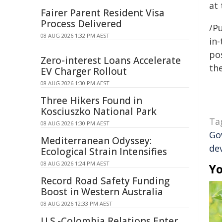
at
Fairer Parent Resident Visa
Process Delivered
/Pu
08 AUG 2026 1:32 PM AEST
in-
pos
Zero-interest Loans Accelerate
the
EV Charger Rollout
08 AUG 2026 1:30 PM AEST
Three Hikers Found in
Kosciuszko National Park
Ta
08 AUG 2026 1:30 PM AEST
Go
Mediterranean Odyssey:
de
Ecological Strain Intensifies
08 AUG 2026 1:24 PM AEST
Yo
Record Road Safety Funding
Boost in Western Australia
08 AUG 2026 12:33 PM AEST
U.S.-Colombia Relations Enter