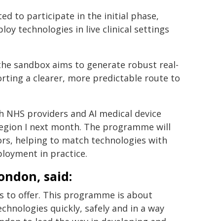
ed to participate in the initial phase,
y technologies in live clinical settings
he sandbox aims to generate robust real-
rting a clearer, more predictable route to
th NHS providers and AI medical device
Region I next month. The programme will
rs, helping to match technologies with
ployment in practice.
ondon, said:
 to offer. This programme is about
hnologies quickly, safely and in a way