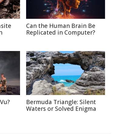
site
Can the Human Brain Be
n
Replicated in Computer?
 Vu?
Bermuda Triangle: Silent
d
Waters or Solved Enigma