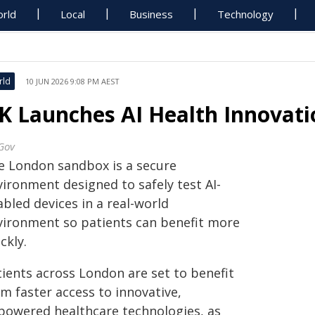
rld
Local
Business
Technology
rld
10 JUN 2026 9:08 PM AEST
K Launches AI Health Innovat
Gov
e London sandbox is a secure
vironment designed to safely test AI-
bled devices in a real-world
vironment so patients can benefit more
ckly.
tients across London are set to benefit
m faster access to innovative,
‑powered healthcare technologies, as