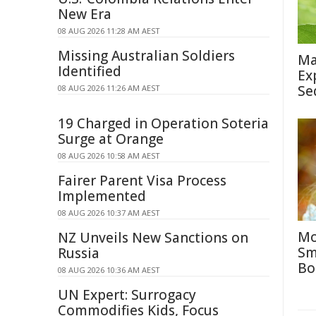
New Era
08 AUG 2026 11:28 AM AEST
Missing Australian Soldiers
Ma
Identified
Ex
Se
08 AUG 2026 11:26 AM AEST
19 Charged in Operation Soteria
Surge at Orange
08 AUG 2026 10:58 AM AEST
Fairer Parent Visa Process
Implemented
08 AUG 2026 10:37 AM AEST
Mo
NZ Unveils New Sanctions on
Sm
Russia
Bo
08 AUG 2026 10:36 AM AEST
UN Expert: Surrogacy
Commodifies Kids, Focus