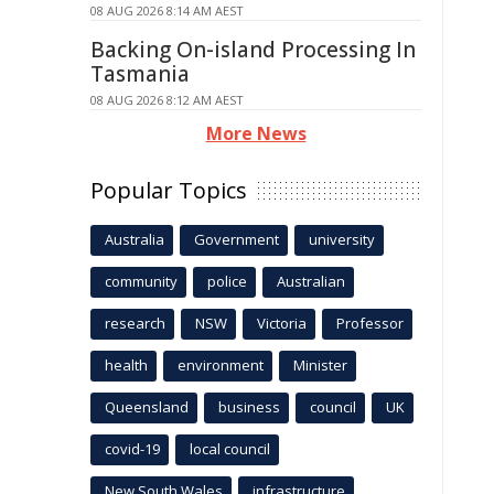
08 AUG 2026 8:14 AM AEST
Backing On-island Processing In
Tasmania
08 AUG 2026 8:12 AM AEST
More News
Popular Topics
Australia
Government
university
community
police
Australian
research
NSW
Victoria
Professor
health
environment
Minister
Queensland
business
council
UK
covid-19
local council
New South Wales
infrastructure