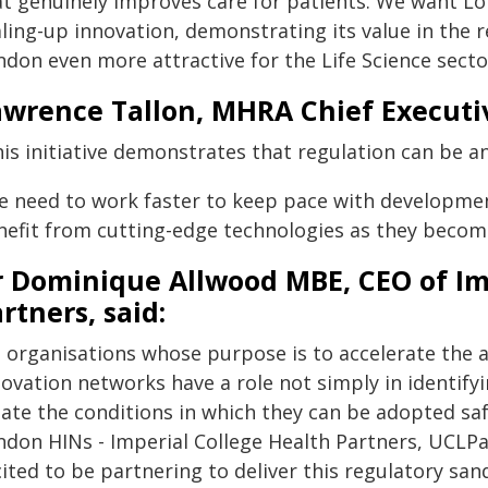
at genuinely improves care for patients. We want Lo
aling-up innovation, demonstrating its value in the
ndon even more attractive for the Life Science secto
wrence Tallon, MHRA Chief Executiv
is initiative demonstrates that regulation can be an
e need to work faster to keep pace with development
nefit from cutting-edge technologies as they become
r Dominique Allwood MBE, CEO of Im
rtners, said:
s organisations whose purpose is to accelerate the 
novation networks have a role not simply in identify
ate the conditions in which they can be adopted safe
ndon HINs - Imperial College Health Partners, UCLPa
cited to be partnering to deliver this regulatory s