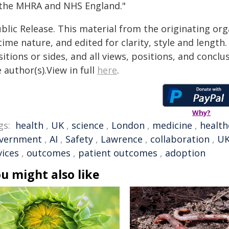
 the MHRA and NHS England."
blic Release. This material from the originating or
time nature, and edited for clarity, style and lengt
itions or sides, and all views, positions, and conclu
 author(s).View in full
here
.
Why?
gs:
health
,
UK
,
science
,
London
,
medicine
,
health
vernment
,
AI
,
Safety
,
Lawrence
,
collaboration
,
UK
vices
,
outcomes
,
patient outcomes
,
adoption
u might also like