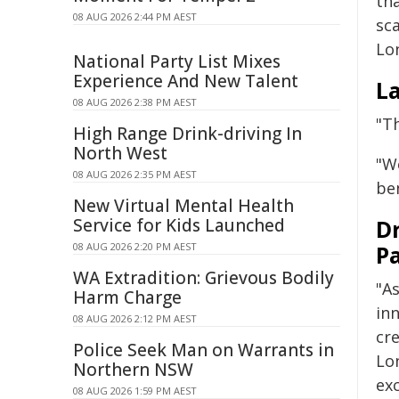
th
08 AUG 2026 2:44 PM AEST
sc
Lo
National Party List Mixes
Experience And New Talent
La
08 AUG 2026 2:38 PM AEST
"Th
High Range Drink-driving In
North West
"W
08 AUG 2026 2:35 PM AEST
be
New Virtual Mental Health
Service for Kids Launched
D
08 AUG 2026 2:20 PM AEST
Pa
WA Extradition: Grievous Bodily
"A
Harm Charge
in
08 AUG 2026 2:12 PM AEST
cre
Police Seek Man on Warrants in
Lo
Northern NSW
ex
08 AUG 2026 1:59 PM AEST