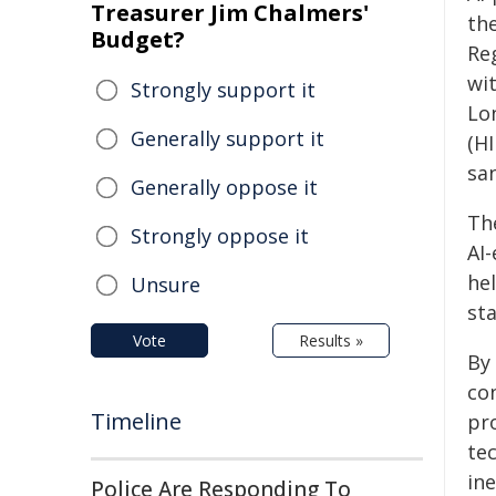
Treasurer Jim Chalmers'
th
Budget?
Re
wi
Strongly support it
Lo
Generally support it
(H
sa
Generally oppose it
The
Strongly oppose it
AI
he
Unsure
sta
Vote
Results »
By
co
Timeline
pr
te
ine
Police Are Responding To