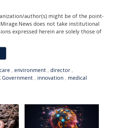
ganization/author(s) might be of the point-
h. Mirage.News does not take institutional
sions expressed herein are solely those of
care
,
environment
,
director
,
 Government
,
innovation
,
medical