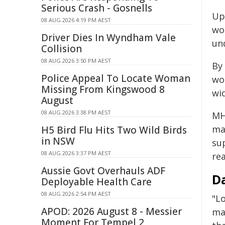
Serious Crash - Gosnells
Up 
08 AUG 2026 4:19 PM AEST
wo
Driver Dies In Wyndham Vale
un
Collision
08 AUG 2026 3:50 PM AEST
By
Police Appeal To Locate Woman
wo
Missing From Kingswood 8
wi
August
08 AUG 2026 3:38 PM AEST
MH
ma
H5 Bird Flu Hits Two Wild Birds
in NSW
su
08 AUG 2026 3:37 PM AEST
re
Aussie Govt Overhauls ADF
Da
Deployable Health Care
08 AUG 2026 2:54 PM AEST
"L
APOD: 2026 August 8 - Messier
ma
Moment For Tempel 2