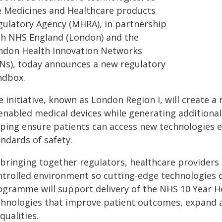
e Medicines and Healthcare products
gulatory Agency (MHRA), in partnership
th NHS England (London) and the
ndon Health Innovation Networks
INs), today announces a new regulatory
ndbox.
 initiative, known as London Region I, will create a
-enabled medical devices while generating additional
lping ensure patients can access new technologies e
ndards of safety.
 bringing together regulators, healthcare providers
ntrolled environment so cutting-edge technologies c
ogramme will support delivery of the NHS 10 Year He
chnologies that improve patient outcomes, expand a
qualities.