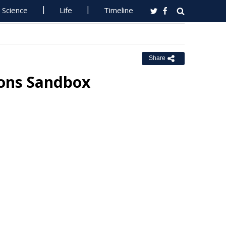
Science
Life
Timeline
Share
ions Sandbox