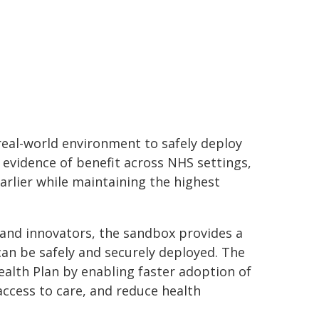
 real-world environment to safely deploy
 evidence of benefit across NHS settings,
arlier while maintaining the highest
 and innovators, the sandbox provides a
an be safely and securely deployed. The
alth Plan by enabling faster adoption of
ccess to care, and reduce health