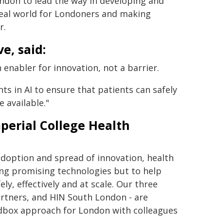
ndon to lead the way in developing and
 real world for Londoners and making
r.
e, said:
 enabler for innovation, not a barrier.
s in AI to ensure that patients can safely
 available."
perial College Health
adoption and spread of innovation, health
ing promising technologies but to help
ly, effectively and at scale. Our three
rtners, and HIN South London - are
andbox approach for London with colleagues