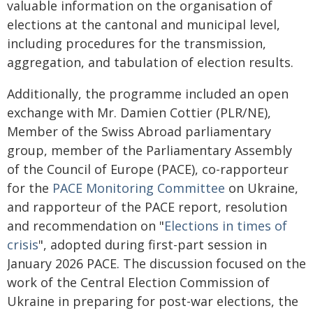
valuable information on the organisation of
elections at the cantonal and municipal level,
including procedures for the transmission,
aggregation, and tabulation of election results.
Additionally, the programme included an open
exchange with Mr. Damien Cottier (PLR/NE),
Member of the Swiss Abroad parliamentary
group, member of the Parliamentary Assembly
of the Council of Europe (PACE), co-rapporteur
for the
PACE Monitoring Committee
on Ukraine,
and rapporteur of the PACE report, resolution
and recommendation on "
Elections in times of
crisis
", adopted during first-part session in
January 2026 PACE. The discussion focused on the
work of the Central Election Commission of
Ukraine in preparing for post-war elections, the