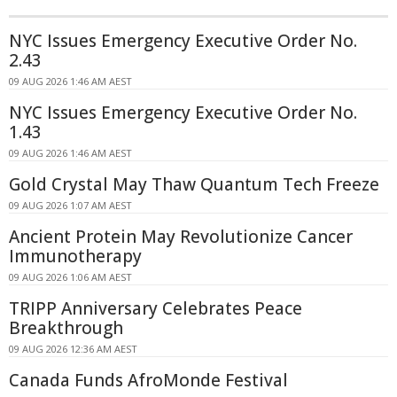
NYC Issues Emergency Executive Order No.
2.43
09 AUG 2026 1:46 AM AEST
NYC Issues Emergency Executive Order No.
1.43
09 AUG 2026 1:46 AM AEST
Gold Crystal May Thaw Quantum Tech Freeze
09 AUG 2026 1:07 AM AEST
Ancient Protein May Revolutionize Cancer
Immunotherapy
09 AUG 2026 1:06 AM AEST
TRIPP Anniversary Celebrates Peace
Breakthrough
09 AUG 2026 12:36 AM AEST
Canada Funds AfroMonde Festival