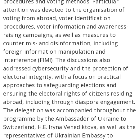
procedures and voting methods. Particular
attention was devoted to the organisation of
voting from abroad, voter identification
procedures, voter information and awareness-
raising campaigns, as well as measures to
counter mis- and disinformation, including
foreign information manipulation and
interference (FIMI). The discussions also
addressed cybersecurity and the protection of
electoral integrity, with a focus on practical
approaches to safeguarding elections and
ensuring the electoral rights of citizens residing
abroad, including through diaspora engagement.
The delegation was accompanied throughout the
programme by the Ambassador of Ukraine to
Switzerland, H.E. Iryna Venediktova, as well as the
representatives of Ukrainian Embassy to