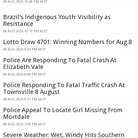
08 AUG 2026 10:40 PM AEST
Brazil's Indigenous Youth: Visibility as
Resistance
08 AUG 2026 10:18 PM AEST
Lotto Draw 4701: Winning Numbers for Aug 8
08 AUG 2026 9:04 PM AEST
Police Are Responding To Fatal Crash At
Elizabeth Vale
08 AUG 2026 8:08 PM AEST
Police Responding To Fatal Traffic Crash At
Townsville 8 August
08 AUG 2026 8:01 PM AEST
Police Appeal To Locate Girl Missing From
Mortdale
08 AUG 2026 7:09 PM AEST
Severe Weather: Wet, Windy Hits Southern