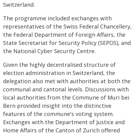
Switzerland.
The programme included exchanges with
representatives of the Swiss Federal Chancellery,
the Federal Department of Foreign Affairs, the
State Secretariat for Security Policy (SEPOS), and
the National Cyber Security Centre.
Given the highly decentralised structure of
election administration in Switzerland, the
delegation also met with authorities at both the
communal and cantonal levels. Discussions with
local authorities from the Commune of Muri bei
Bern provided insight into the distinctive
features of the commune's voting system.
Exchanges with the Department of Justice and
Home Affairs of the Canton of Zurich offered