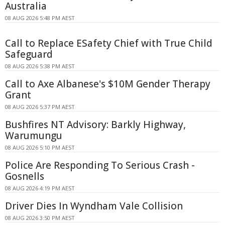
Australia
08 AUG 2026 5:48 PM AEST
Call to Replace ESafety Chief with True Child
Safeguard
08 AUG 2026 5:38 PM AEST
Call to Axe Albanese's $10M Gender Therapy
Grant
08 AUG 2026 5:37 PM AEST
Bushfires NT Advisory: Barkly Highway,
Warumungu
08 AUG 2026 5:10 PM AEST
Police Are Responding To Serious Crash -
Gosnells
08 AUG 2026 4:19 PM AEST
Driver Dies In Wyndham Vale Collision
08 AUG 2026 3:50 PM AEST