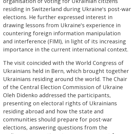
organisation of voting for Ukrainian citizens
residing in Switzerland during Ukraine's post-war
elections. He further expressed interest in
drawing lessons from Ukraine's experience in
countering foreign information manipulation
and interference (FIMI), in light of its increasing
importance in the current international context.
The visit coincided with the World Congress of
Ukrainians held in Bern, which brought together
Ukrainians residing around the world. The Chair
of the Central Election Commission of Ukraine
Oleh Didenko addressed the participants,
presenting on electoral rights of Ukrainians
residing abroad and how the state and
communities should prepare for post-war
elections, answering questions from the