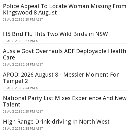
Police Appeal To Locate Woman Missing From
Kingswood 8 August
08 AUG 2026 3:38 PM AEST
H5 Bird Flu Hits Two Wild Birds in NSW
08 AUG 2026 3:37 PM AEST
Aussie Govt Overhauls ADF Deployable Health
Care
08 AUG 2026 2:54 PM AEST
APOD: 2026 August 8 - Messier Moment For
Tempel 2
08 AUG 2026 2:44 PM AEST
National Party List Mixes Experience And New
Talent
08 AUG 2026 2:38 PM AEST
High Range Drink-driving In North West
08 AUG 2026 2:35 PM AEST