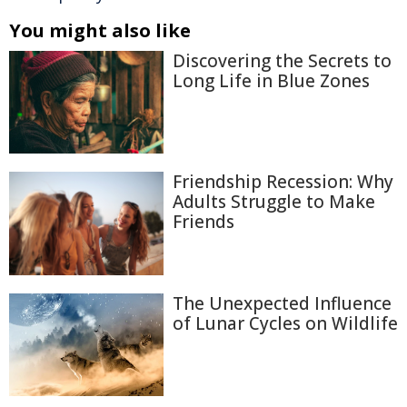
You might also like
Discovering the Secrets to
Long Life in Blue Zones
Friendship Recession: Why
Adults Struggle to Make
Friends
The Unexpected Influence
of Lunar Cycles on Wildlife