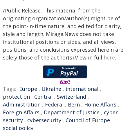
/Public Release. This material from the
originating organization/author(s) might be of
the point-in-time nature, and edited for clarity,
style and length. Mirage.News does not take
institutional positions or sides, and all views,
positions, and conclusions expressed herein are
solely those of the author(s).View in full
here
.
Why?
Tags:
Europe
,
Ukraine
,
international
,
protection
,
Central
,
Switzerland
,
Administration
,
Federal
,
Bern
,
Home Affairs
,
Foreign Affairs
,
Department of Justice
,
cyber
security
,
cybersecurity
,
Council of Europe
,
social policy