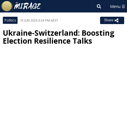
Politics
10 JUN 2026 6:24 PM AEST
Share
Ukraine-Switzerland: Boosting
Election Resilience Talks