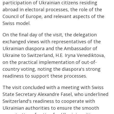
participation of Ukrainian citizens residing
abroad in electoral processes, the role of the
Council of Europe, and relevant aspects of the
Swiss model.
On the final day of the visit, the delegation
exchanged views with representatives of the
Ukrainian diaspora and the Ambassador of
Ukraine to Switzerland, H.E. Iryna Venediktova,
on the practical implementation of out-of-
country voting, noting the diaspora's strong
readiness to support these processes.
The visit concluded with a meeting with Swiss
State Secretary Alexandre Fasel, who underlined
Switzerland's readiness to cooperate with
Ukrainian authorities to ensure the smooth