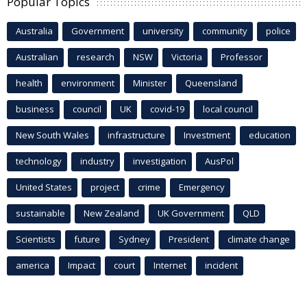
Popular Topics
Australia
Government
university
community
police
Australian
research
NSW
Victoria
Professor
health
environment
Minister
Queensland
business
council
UK
covid-19
local council
New South Wales
infrastructure
Investment
education
technology
industry
investigation
AusPol
United States
project
crime
Emergency
sustainable
New Zealand
UK Government
QLD
Scientists
future
Sydney
President
climate change
america
Impact
court
Internet
incident