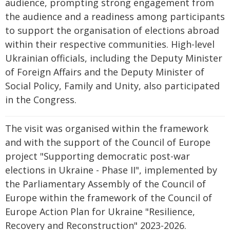
audience, prompting strong engagement from
the audience and a readiness among participants
to support the organisation of elections abroad
within their respective communities. High-level
Ukrainian officials, including the Deputy Minister
of Foreign Affairs and the Deputy Minister of
Social Policy, Family and Unity, also participated
in the Congress.
The visit was organised within the framework
and with the support of the Council of Europe
project "Supporting democratic post-war
elections in Ukraine - Phase II", implemented by
the Parliamentary Assembly of the Council of
Europe within the framework of the Council of
Europe Action Plan for Ukraine "Resilience,
Recovery and Reconstruction" 2023-2026.