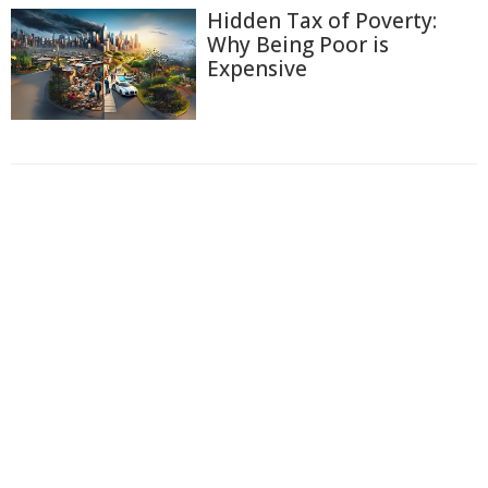
Hidden Tax of Poverty:
Why Being Poor is
Expensive