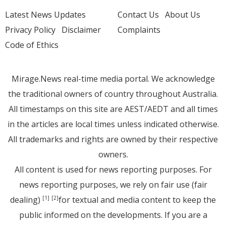
Latest News Updates
Contact Us
About Us
Privacy Policy
Disclaimer
Complaints
Code of Ethics
Mirage.News real-time media portal. We acknowledge
the traditional owners of country throughout Australia.
All timestamps on this site are AEST/AEDT and all times
in the articles are local times unless indicated otherwise.
All trademarks and rights are owned by their respective
owners.
All content is used for news reporting purposes. For
news reporting purposes, we rely on fair use (fair
dealing)
for textual and media content to keep the
[1]
[2]
public informed on the developments. If you are a