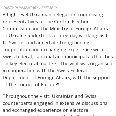
CoE/PARLIAMENTARY ASSEMBLY
A high-level Ukrainian delegation comprising
representatives of the Central Election
Commission and the Ministry of Foreign Affairs
of Ukraine undertook a three-day working visit
to Switzerland aimed at strengthening
cooperation and exchanging experience with
Swiss federal, cantonal and municipal authorities
on key electoral matters. The visit was organised
in cooperation with the Swiss Federal
Department of Foreign Affairs, with the support
of the Council of Europe*.
Throughout the visit, Ukrainian and Swiss
counterparts engaged in extensive discussions
and exchanged experience on electoral