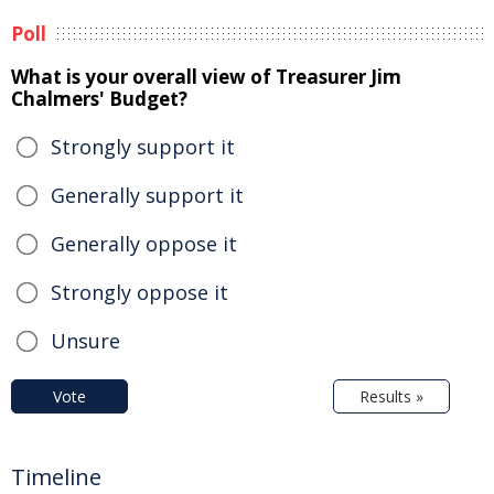
Poll
What is your overall view of Treasurer Jim
Chalmers' Budget?
Strongly support it
Generally support it
Generally oppose it
Strongly oppose it
Unsure
Vote
Results »
Timeline