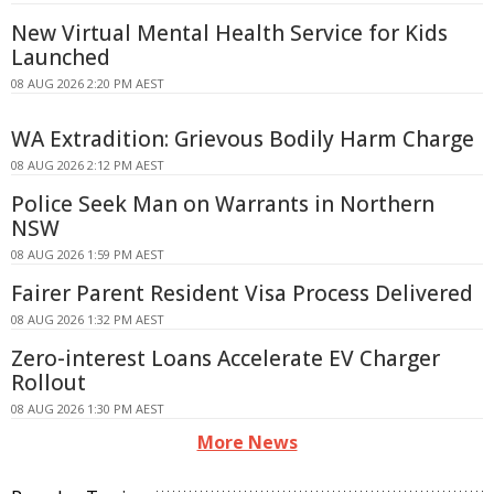
New Virtual Mental Health Service for Kids
Launched
08 AUG 2026 2:20 PM AEST
WA Extradition: Grievous Bodily Harm Charge
08 AUG 2026 2:12 PM AEST
Police Seek Man on Warrants in Northern
NSW
08 AUG 2026 1:59 PM AEST
Fairer Parent Resident Visa Process Delivered
08 AUG 2026 1:32 PM AEST
Zero-interest Loans Accelerate EV Charger
Rollout
08 AUG 2026 1:30 PM AEST
More News