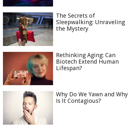
The Secrets of
Sleepwalking: Unraveling
the Mystery
Rethinking Aging: Can
Biotech Extend Human
Lifespan?
Why Do We Yawn and Why
Is It Contagious?