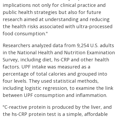
implications not only for clinical practice and
public health strategies but also for future
research aimed at understanding and reducing
the health risks associated with ultra-processed
food consumption."
Researchers analyzed data from 9,254 U.S. adults
in the National Health and Nutrition Examination
Survey, including diet, hs-CRP and other health
factors. UPF intake was measured as a
percentage of total calories and grouped into
four levels. They used statistical methods,
including logistic regression, to examine the link
between UPF consumption and inflammation.
"C-reactive protein is produced by the liver, and
the hs-CRP protein test is a simple, affordable