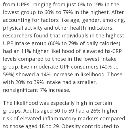
from UPFs, ranging from just 0% to 19% in the
lowest group to 60% to 79% in the highest. After
accounting for factors like age, gender, smoking,
physical activity and other health indicators,
researchers found that individuals in the highest
UPF intake group (60% to 79% of daily calories)
had an 11% higher likelihood of elevated hs-CRP
levels compared to those in the lowest intake
group. Even moderate UPF consumers (40% to
59%) showed a 14% increase in likelihood. Those
with 20% to 39% intake had a smaller,
nonsignificant 7% increase.
The likelihood was especially high in certain
groups. Adults aged 50 to 59 had a 26% higher
risk of elevated inflammatory markers compared
to those aged 18 to 29. Obesity contributed to