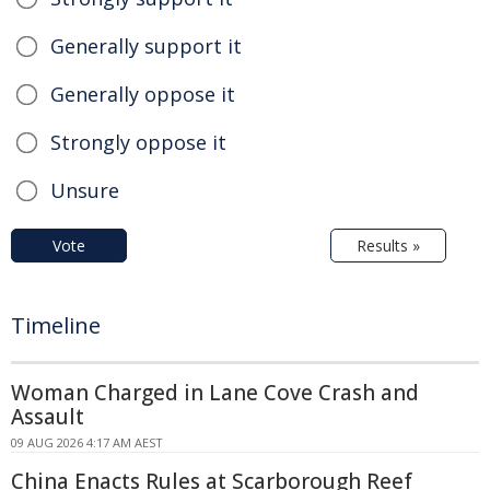
Generally support it
Generally oppose it
Strongly oppose it
Unsure
Vote
Results »
Timeline
Woman Charged in Lane Cove Crash and
Assault
09 AUG 2026 4:17 AM AEST
China Enacts Rules at Scarborough Reef