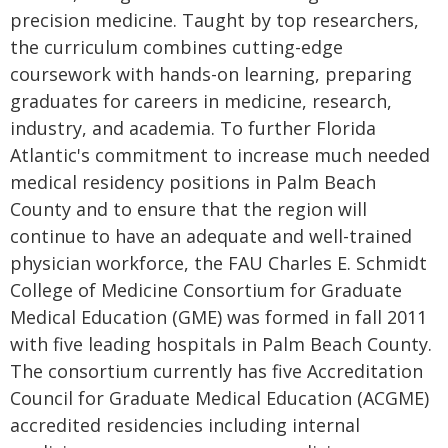
precision medicine. Taught by top researchers,
the curriculum combines cutting-edge
coursework with hands-on learning, preparing
graduates for careers in medicine, research,
industry, and academia. To further Florida
Atlantic's commitment to increase much needed
medical residency positions in Palm Beach
County and to ensure that the region will
continue to have an adequate and well-trained
physician workforce, the FAU Charles E. Schmidt
College of Medicine Consortium for Graduate
Medical Education (GME) was formed in fall 2011
with five leading hospitals in Palm Beach County.
The consortium currently has five Accreditation
Council for Graduate Medical Education (ACGME)
accredited residencies including internal