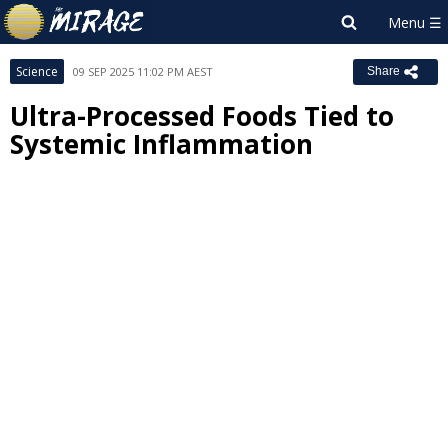
Science
09 SEP 2025 11:02 PM AEST
Share
Ultra-Processed Foods Tied to
Systemic Inflammation