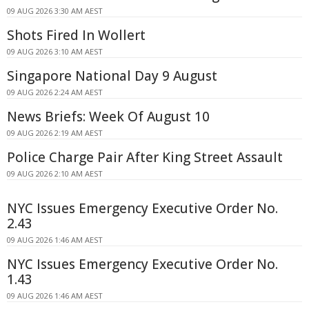
09 AUG 2026 3:30 AM AEST
Shots Fired In Wollert
09 AUG 2026 3:10 AM AEST
Singapore National Day 9 August
09 AUG 2026 2:24 AM AEST
News Briefs: Week Of August 10
09 AUG 2026 2:19 AM AEST
Police Charge Pair After King Street Assault
09 AUG 2026 2:10 AM AEST
NYC Issues Emergency Executive Order No.
2.43
09 AUG 2026 1:46 AM AEST
NYC Issues Emergency Executive Order No.
1.43
09 AUG 2026 1:46 AM AEST