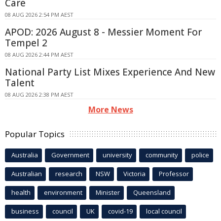
Care
08 AUG 2026 2:54 PM AEST
APOD: 2026 August 8 - Messier Moment For
Tempel 2
08 AUG 2026 2:44 PM AEST
National Party List Mixes Experience And New
Talent
08 AUG 2026 2:38 PM AEST
More News
Popular Topics
Australia
Government
university
community
police
Australian
research
NSW
Victoria
Professor
health
environment
Minister
Queensland
business
council
UK
covid-19
local council