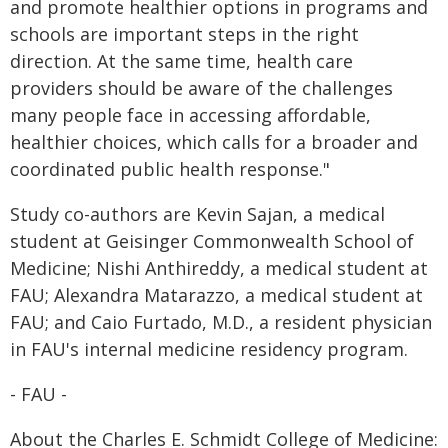
and promote healthier options in programs and
schools are important steps in the right
direction. At the same time, health care
providers should be aware of the challenges
many people face in accessing affordable,
healthier choices, which calls for a broader and
coordinated public health response."
Study co-authors are Kevin Sajan, a medical
student at Geisinger Commonwealth School of
Medicine; Nishi Anthireddy, a medical student at
FAU; Alexandra Matarazzo, a medical student at
FAU; and Caio Furtado, M.D., a resident physician
in FAU's internal medicine residency program.
- FAU -
About the Charles E. Schmidt College of Medicine: