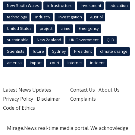
New South Wales
infrastructure
Investment
education
technology
industry
investigation
AusPol
United States
project
crime
Emergency
sustainable
New Zealand
UK Government
QLD
Scientists
future
Sydney
President
climate change
america
Impact
court
Internet
incident
Latest News Updates
Contact Us
About Us
Privacy Policy
Disclaimer
Complaints
Code of Ethics
Mirage.News real-time media portal. We acknowledge