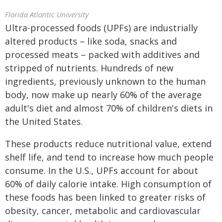
Florida Atlantic University
Ultra-processed foods (UPFs) are industrially
altered products – like soda, snacks and
processed meats – packed with additives and
stripped of nutrients. Hundreds of new
ingredients, previously unknown to the human
body, now make up nearly 60% of the average
adult's diet and almost 70% of children's diets in
the United States.
These products reduce nutritional value, extend
shelf life, and tend to increase how much people
consume. In the U.S., UPFs account for about
60% of daily calorie intake. High consumption of
these foods has been linked to greater risks of
obesity, cancer, metabolic and cardiovascular