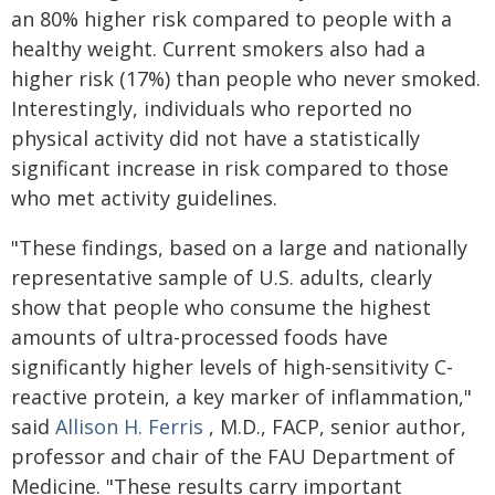
an 80% higher risk compared to people with a
healthy weight. Current smokers also had a
higher risk (17%) than people who never smoked.
Interestingly, individuals who reported no
physical activity did not have a statistically
significant increase in risk compared to those
who met activity guidelines.
"These findings, based on a large and nationally
representative sample of U.S. adults, clearly
show that people who consume the highest
amounts of ultra-processed foods have
significantly higher levels of high-sensitivity C-
reactive protein, a key marker of inflammation,"
said
Allison H. Ferris
, M.D., FACP, senior author,
professor and chair of the FAU Department of
Medicine. "These results carry important