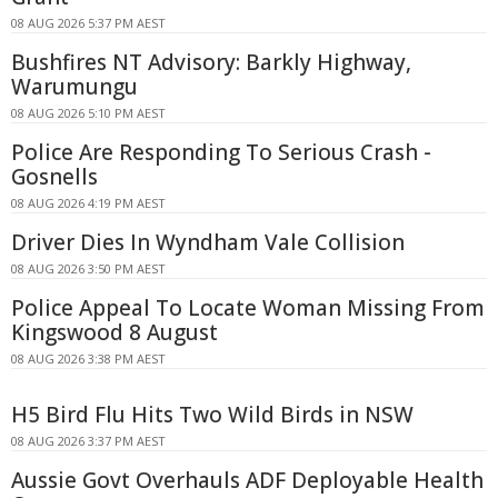
08 AUG 2026 5:37 PM AEST
Bushfires NT Advisory: Barkly Highway,
Warumungu
08 AUG 2026 5:10 PM AEST
Police Are Responding To Serious Crash -
Gosnells
08 AUG 2026 4:19 PM AEST
Driver Dies In Wyndham Vale Collision
08 AUG 2026 3:50 PM AEST
Police Appeal To Locate Woman Missing From
Kingswood 8 August
08 AUG 2026 3:38 PM AEST
H5 Bird Flu Hits Two Wild Birds in NSW
08 AUG 2026 3:37 PM AEST
Aussie Govt Overhauls ADF Deployable Health