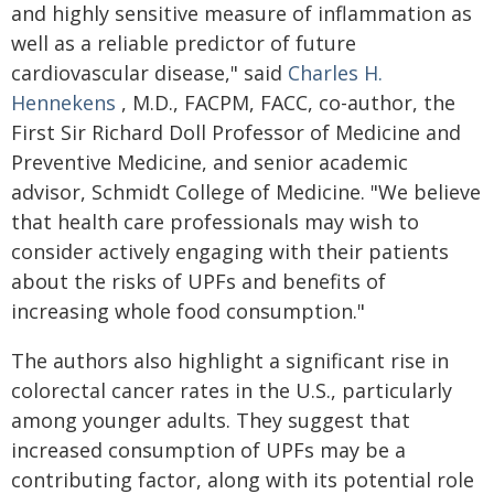
and highly sensitive measure of inflammation as
well as a reliable predictor of future
cardiovascular disease," said
Charles H.
Hennekens
, M.D., FACPM, FACC, co-author, the
First Sir Richard Doll Professor of Medicine and
Preventive Medicine, and senior academic
advisor, Schmidt College of Medicine. "We believe
that health care professionals may wish to
consider actively engaging with their patients
about the risks of UPFs and benefits of
increasing whole food consumption."
The authors also highlight a significant rise in
colorectal cancer rates in the U.S., particularly
among younger adults. They suggest that
increased consumption of UPFs may be a
contributing factor, along with its potential role