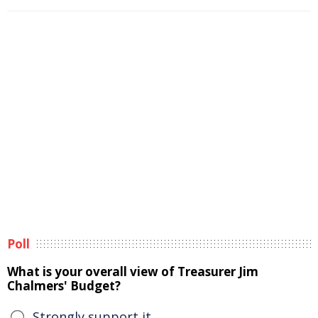
Poll
What is your overall view of Treasurer Jim
Chalmers' Budget?
Strongly support it