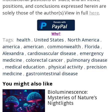
positions, and conclusions expressed herein are
solely those of the author(s).View in full
here
.
Why?
Tags:
health
,
United States
,
North America
,
america
,
american
,
commonwealth
,
Florida
,
Alexandra
,
cardiovascular disease
,
emergency
medicine
,
colorectal cancer
,
pulmonary disease
,
medical education
,
physical activity
,
precision
medicine
,
gastrointestinal disease
You might also like
Bioluminescence:
Mysteries of Nature's
Nightlights