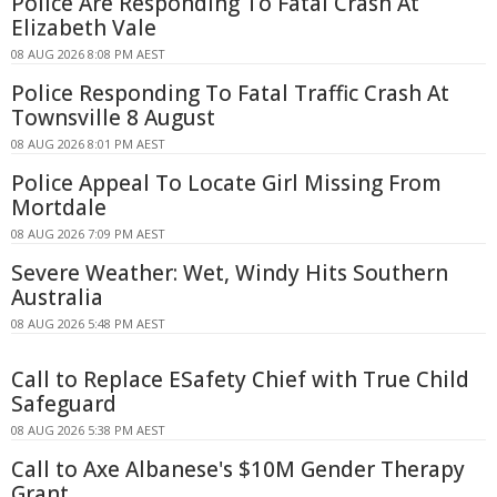
Police Are Responding To Fatal Crash At
Elizabeth Vale
08 AUG 2026 8:08 PM AEST
Police Responding To Fatal Traffic Crash At
Townsville 8 August
08 AUG 2026 8:01 PM AEST
Police Appeal To Locate Girl Missing From
Mortdale
08 AUG 2026 7:09 PM AEST
Severe Weather: Wet, Windy Hits Southern
Australia
08 AUG 2026 5:48 PM AEST
Call to Replace ESafety Chief with True Child
Safeguard
08 AUG 2026 5:38 PM AEST
Call to Axe Albanese's $10M Gender Therapy
Grant