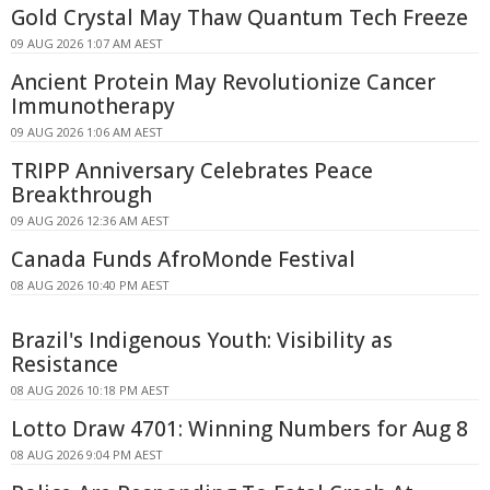
Gold Crystal May Thaw Quantum Tech Freeze
09 AUG 2026 1:07 AM AEST
Ancient Protein May Revolutionize Cancer
Immunotherapy
09 AUG 2026 1:06 AM AEST
TRIPP Anniversary Celebrates Peace
Breakthrough
09 AUG 2026 12:36 AM AEST
Canada Funds AfroMonde Festival
08 AUG 2026 10:40 PM AEST
Brazil's Indigenous Youth: Visibility as
Resistance
08 AUG 2026 10:18 PM AEST
Lotto Draw 4701: Winning Numbers for Aug 8
08 AUG 2026 9:04 PM AEST