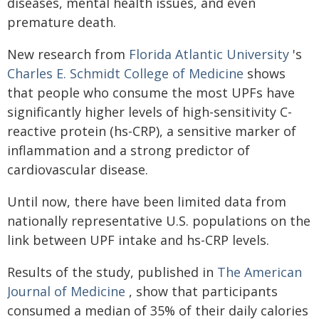
diseases, mental health issues, and even
premature death.
New research from
Florida Atlantic University
's
Charles E. Schmidt College of Medicine
shows
that people who consume the most UPFs have
significantly higher levels of high-sensitivity C-
reactive protein (hs-CRP), a sensitive marker of
inflammation and a strong predictor of
cardiovascular disease.
Until now, there have been limited data from
nationally representative U.S. populations on the
link between UPF intake and hs-CRP levels.
Results of the study, published in
The American
Journal of Medicine
, show that participants
consumed a median of 35% of their daily calories