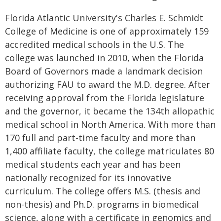
Florida Atlantic University's Charles E. Schmidt
College of Medicine is one of approximately 159
accredited medical schools in the U.S. The
college was launched in 2010, when the Florida
Board of Governors made a landmark decision
authorizing FAU to award the M.D. degree. After
receiving approval from the Florida legislature
and the governor, it became the 134th allopathic
medical school in North America. With more than
170 full and part-time faculty and more than
1,400 affiliate faculty, the college matriculates 80
medical students each year and has been
nationally recognized for its innovative
curriculum. The college offers M.S. (thesis and
non-thesis) and Ph.D. programs in biomedical
science, along with a certificate in genomics and