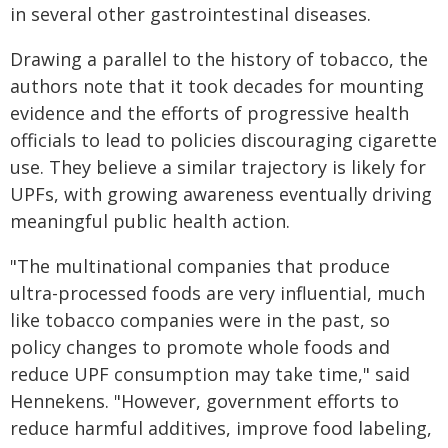
in several other gastrointestinal diseases.
Drawing a parallel to the history of tobacco, the
authors note that it took decades for mounting
evidence and the efforts of progressive health
officials to lead to policies discouraging cigarette
use. They believe a similar trajectory is likely for
UPFs, with growing awareness eventually driving
meaningful public health action.
"The multinational companies that produce
ultra-processed foods are very influential, much
like tobacco companies were in the past, so
policy changes to promote whole foods and
reduce UPF consumption may take time," said
Hennekens. "However, government efforts to
reduce harmful additives, improve food labeling,