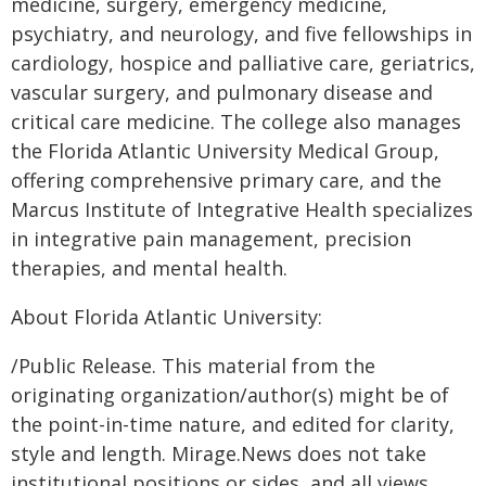
medicine, surgery, emergency medicine,
psychiatry, and neurology, and five fellowships in
cardiology, hospice and palliative care, geriatrics,
vascular surgery, and pulmonary disease and
critical care medicine. The college also manages
the Florida Atlantic University Medical Group,
offering comprehensive primary care, and the
Marcus Institute of Integrative Health specializes
in integrative pain management, precision
therapies, and mental health.
About Florida Atlantic University:
/Public Release. This material from the
originating organization/author(s) might be of
the point-in-time nature, and edited for clarity,
style and length. Mirage.News does not take
institutional positions or sides, and all views,