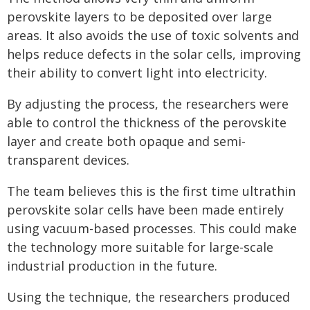
perovskite layers to be deposited over large
areas. It also avoids the use of toxic solvents and
helps reduce defects in the solar cells, improving
their ability to convert light into electricity.
By adjusting the process, the researchers were
able to control the thickness of the perovskite
layer and create both opaque and semi-
transparent devices.
The team believes this is the first time ultrathin
perovskite solar cells have been made entirely
using vacuum-based processes. This could make
the technology more suitable for large-scale
industrial production in the future.
Using the technique, the researchers produced