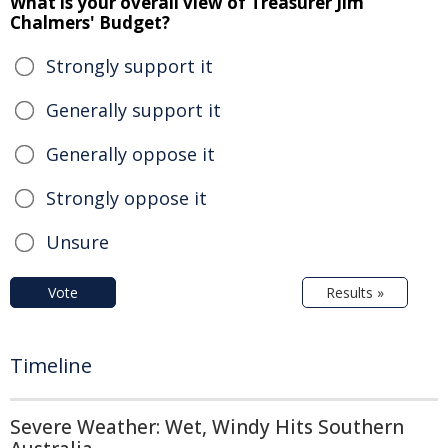
What is your overall view of Treasurer Jim
Chalmers' Budget?
Strongly support it
Generally support it
Generally oppose it
Strongly oppose it
Unsure
Vote
Results »
Timeline
Severe Weather: Wet, Windy Hits Southern