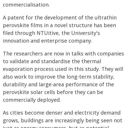
commercialisation.
A patent for the development of the ultrathin
perovskite films in a novel structure has been
filed through NTUitive, the University's
innovation and enterprise company.
The researchers are now in talks with companies
to validate and standardise the thermal
evaporation process used in this study. They will
also work to improve the long-term stability,
durability and large-area performance of the
perovskite solar cells before they can be
commercially deployed.
As cities become denser and electricity demand
grows, buildings are increasingly being seen not