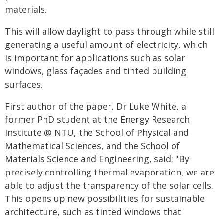
materials.
This will allow daylight to pass through while still
generating a useful amount of electricity, which
is important for applications such as solar
windows, glass façades and tinted building
surfaces.
First author of the paper, Dr Luke White, a
former PhD student at the Energy Research
Institute @ NTU, the School of Physical and
Mathematical Sciences, and the School of
Materials Science and Engineering, said: "By
precisely controlling thermal evaporation, we are
able to adjust the transparency of the solar cells.
This opens up new possibilities for sustainable
architecture, such as tinted windows that