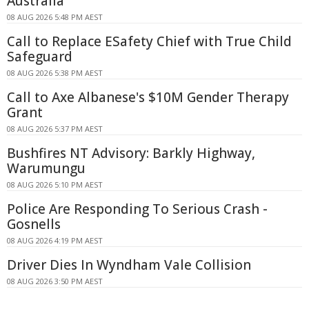
Australia
08 AUG 2026 5:48 PM AEST
Call to Replace ESafety Chief with True Child
Safeguard
08 AUG 2026 5:38 PM AEST
Call to Axe Albanese's $10M Gender Therapy
Grant
08 AUG 2026 5:37 PM AEST
Bushfires NT Advisory: Barkly Highway,
Warumungu
08 AUG 2026 5:10 PM AEST
Police Are Responding To Serious Crash -
Gosnells
08 AUG 2026 4:19 PM AEST
Driver Dies In Wyndham Vale Collision
08 AUG 2026 3:50 PM AEST