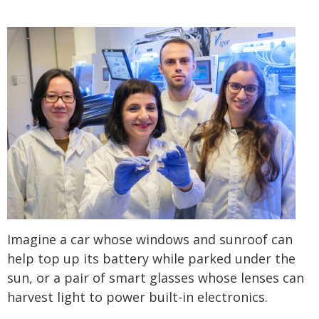
Imagine a car whose windows and sunroof can
help top up its battery while parked under the
sun, or a pair of smart glasses whose lenses can
harvest light to power built-in electronics.