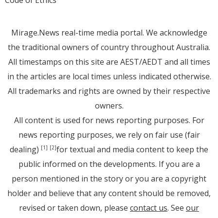
Mirage.News real-time media portal. We acknowledge
the traditional owners of country throughout Australia.
All timestamps on this site are AEST/AEDT and all times
in the articles are local times unless indicated otherwise.
All trademarks and rights are owned by their respective
owners.
All content is used for news reporting purposes. For
news reporting purposes, we rely on fair use (fair
dealing)
for textual and media content to keep the
[1]
[2]
public informed on the developments. If you are a
person mentioned in the story or you are a copyright
holder and believe that any content should be removed,
revised or taken down, please
contact us
. See
our