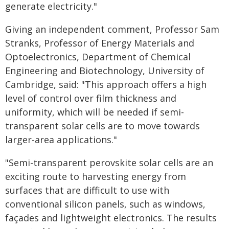
generate electricity."
Giving an independent comment, Professor Sam
Stranks, Professor of Energy Materials and
Optoelectronics, Department of Chemical
Engineering and Biotechnology, University of
Cambridge, said: "This approach offers a high
level of control over film thickness and
uniformity, which will be needed if semi-
transparent solar cells are to move towards
larger-area applications."
"Semi-transparent perovskite solar cells are an
exciting route to harvesting energy from
surfaces that are difficult to use with
conventional silicon panels, such as windows,
façades and lightweight electronics. The results