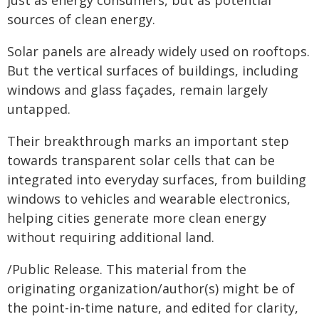
just as energy consumers, but as potential
sources of clean energy.
Solar panels are already widely used on rooftops.
But the vertical surfaces of buildings, including
windows and glass façades, remain largely
untapped.
Their breakthrough marks an important step
towards transparent solar cells that can be
integrated into everyday surfaces, from building
windows to vehicles and wearable electronics,
helping cities generate more clean energy
without requiring additional land.
/Public Release. This material from the
originating organization/author(s) might be of
the point-in-time nature, and edited for clarity,