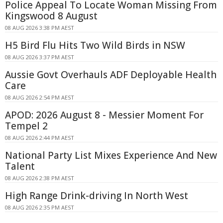
Police Appeal To Locate Woman Missing From
Kingswood 8 August
08 AUG 2026 3:38 PM AEST
H5 Bird Flu Hits Two Wild Birds in NSW
08 AUG 2026 3:37 PM AEST
Aussie Govt Overhauls ADF Deployable Health
Care
08 AUG 2026 2:54 PM AEST
APOD: 2026 August 8 - Messier Moment For
Tempel 2
08 AUG 2026 2:44 PM AEST
National Party List Mixes Experience And New
Talent
08 AUG 2026 2:38 PM AEST
High Range Drink-driving In North West
08 AUG 2026 2:35 PM AEST