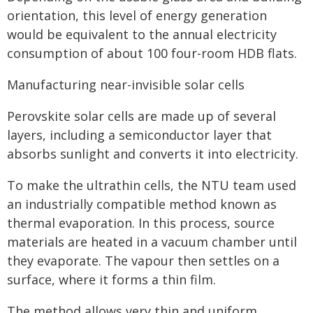
orientation, this level of energy generation
would be equivalent to the annual electricity
consumption of about 100 four-room HDB flats.
Manufacturing near-invisible solar cells
Perovskite solar cells are made up of several
layers, including a semiconductor layer that
absorbs sunlight and converts it into electricity.
To make the ultrathin cells, the NTU team used
an industrially compatible method known as
thermal evaporation. In this process, source
materials are heated in a vacuum chamber until
they evaporate. The vapour then settles on a
surface, where it forms a thin film.
The method allows very thin and uniform