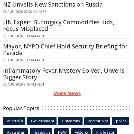
NZ Unveils New Sanctions on Russia
08 AUG 2026 10:36 AM AEST
UN Expert: Surrogacy Commodifies Kids,
Focus Misplaced
08 AUG 2026 9:18 AM AEST
Mayor, NYPD Chief Hold Security Briefing for
Parade
08 AUG 2026 9:12 AM AEST
Inflammatory Fever Mystery Solved, Unveils
Bigger Story
08 AUG 2026 8:50 AM AEST
More News
Popular Topics
Australia
Government
university
community
police
Australian
research
NSW
Victoria
Professor