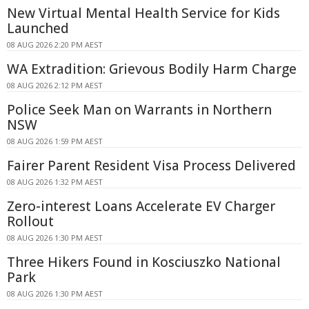
New Virtual Mental Health Service for Kids
Launched
08 AUG 2026 2:20 PM AEST
WA Extradition: Grievous Bodily Harm Charge
08 AUG 2026 2:12 PM AEST
Police Seek Man on Warrants in Northern
NSW
08 AUG 2026 1:59 PM AEST
Fairer Parent Resident Visa Process Delivered
08 AUG 2026 1:32 PM AEST
Zero-interest Loans Accelerate EV Charger
Rollout
08 AUG 2026 1:30 PM AEST
Three Hikers Found in Kosciuszko National
Park
08 AUG 2026 1:30 PM AEST