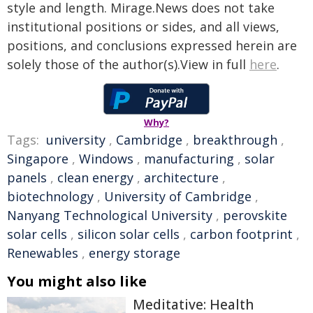
style and length. Mirage.News does not take
institutional positions or sides, and all views,
positions, and conclusions expressed herein are
solely those of the author(s).View in full
here
.
Why?
Tags:
university
,
Cambridge
,
breakthrough
,
Singapore
,
Windows
,
manufacturing
,
solar
panels
,
clean energy
,
architecture
,
biotechnology
,
University of Cambridge
,
Nanyang Technological University
,
perovskite
solar cells
,
silicon solar cells
,
carbon footprint
,
Renewables
,
energy storage
You might also like
Meditative: Health