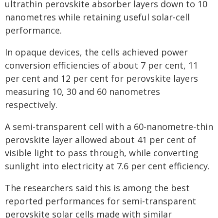
ultrathin perovskite absorber layers down to 10
nanometres while retaining useful solar-cell
performance.
In opaque devices, the cells achieved power
conversion efficiencies of about 7 per cent, 11
per cent and 12 per cent for perovskite layers
measuring 10, 30 and 60 nanometres
respectively.
A semi-transparent cell with a 60-nanometre-thin
perovskite layer allowed about 41 per cent of
visible light to pass through, while converting
sunlight into electricity at 7.6 per cent efficiency.
The researchers said this is among the best
reported performances for semi-transparent
perovskite solar cells made with similar