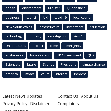
health
environment
Minister
Queensland
business
council
UK
covid-19
local council
New South Wales
infrastructure
Investment
education
technology
industry
investigation
AusPol
United States
project
crime
Emergency
sustainable
New Zealand
UK Government
QLD
Scientists
future
Sydney
President
climate change
america
Impact
court
Internet
incident
Latest News Updates
Contact Us
About Us
Privacy Policy
Disclaimer
Complaints
Code of Ethics