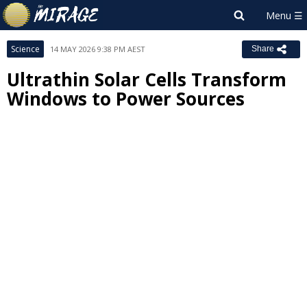
Science
14 MAY 2026 9:38 PM AEST
Share
Ultrathin Solar Cells Transform
Windows to Power Sources