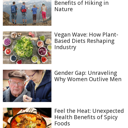
Benefits of Hiking in
Nature
Vegan Wave: How Plant-
Based Diets Reshaping
Industry
Gender Gap: Unraveling
Why Women Outlive Men
Feel the Heat: Unexpected
Health Benefits of Spicy
Foods