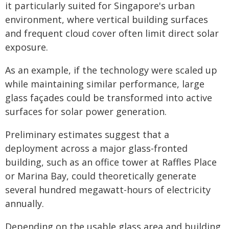
it particularly suited for Singapore's urban
environment, where vertical building surfaces
and frequent cloud cover often limit direct solar
exposure.
As an example, if the technology were scaled up
while maintaining similar performance, large
glass façades could be transformed into active
surfaces for solar power generation.
Preliminary estimates suggest that a
deployment across a major glass-fronted
building, such as an office tower at Raffles Place
or Marina Bay, could theoretically generate
several hundred megawatt-hours of electricity
annually.
Depending on the usable glass area and building