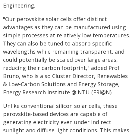
Engineering.
"Our perovskite solar cells offer distinct
advantages as they can be manufactured using
simple processes at relatively low temperatures.
They can also be tuned to absorb specific
wavelengths while remaining transparent, and
could potentially be scaled over large areas,
reducing their carbon footprint," added Prof
Bruno, who is also Cluster Director, Renewables
& Low-Carbon Solutions and Energy Storage,
Energy Research Institute @ NTU (ERI@N).
Unlike conventional silicon solar cells, these
perovskite-based devices are capable of
generating electricity even under indirect
sunlight and diffuse light conditions. This makes