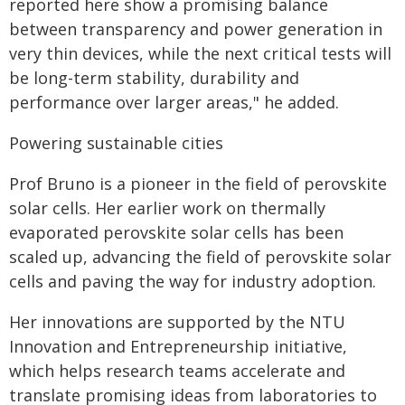
reported here show a promising balance
between transparency and power generation in
very thin devices, while the next critical tests will
be long-term stability, durability and
performance over larger areas," he added.
Powering sustainable cities
Prof Bruno is a pioneer in the field of perovskite
solar cells. Her earlier work on thermally
evaporated perovskite solar cells has been
scaled up, advancing the field of perovskite solar
cells and paving the way for industry adoption.
Her innovations are supported by the NTU
Innovation and Entrepreneurship initiative,
which helps research teams accelerate and
translate promising ideas from laboratories to