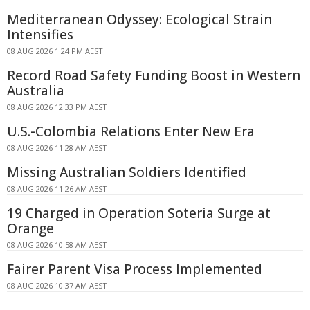
Mediterranean Odyssey: Ecological Strain
Intensifies
08 AUG 2026 1:24 PM AEST
Record Road Safety Funding Boost in Western
Australia
08 AUG 2026 12:33 PM AEST
U.S.-Colombia Relations Enter New Era
08 AUG 2026 11:28 AM AEST
Missing Australian Soldiers Identified
08 AUG 2026 11:26 AM AEST
19 Charged in Operation Soteria Surge at
Orange
08 AUG 2026 10:58 AM AEST
Fairer Parent Visa Process Implemented
08 AUG 2026 10:37 AM AEST