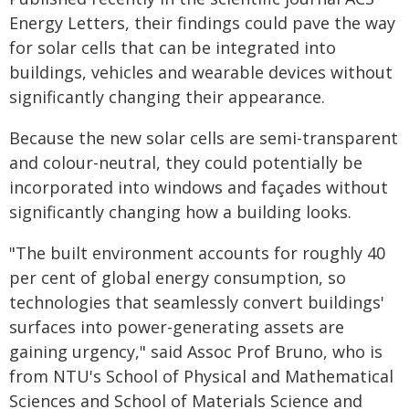
Energy Letters, their findings could pave the way
for solar cells that can be integrated into
buildings, vehicles and wearable devices without
significantly changing their appearance.
Because the new solar cells are semi-transparent
and colour-neutral, they could potentially be
incorporated into windows and façades without
significantly changing how a building looks.
"The built environment accounts for roughly 40
per cent of global energy consumption, so
technologies that seamlessly convert buildings'
surfaces into power-generating assets are
gaining urgency," said Assoc Prof Bruno, who is
from NTU's School of Physical and Mathematical
Sciences and School of Materials Science and