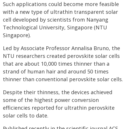
Such applications could become more feasible
with a new type of ultrathin transparent solar
cell developed by scientists from Nanyang
Technological University, Singapore (NTU
Singapore).
Led by Associate Professor Annalisa Bruno, the
NTU researchers created perovskite solar cells
that are about 10,000 times thinner than a
strand of human hair and around 50 times
thinner than conventional perovskite solar cells.
Despite their thinness, the devices achieved
some of the highest power conversion
efficiencies reported for ultrathin perovskite
solar cells to date.
Published recently in the scientific journal ACS