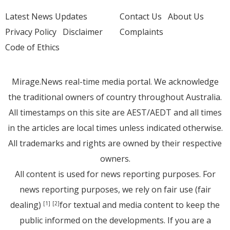
Latest News Updates
Contact Us
About Us
Privacy Policy
Disclaimer
Complaints
Code of Ethics
Mirage.News real-time media portal. We acknowledge
the traditional owners of country throughout Australia.
All timestamps on this site are AEST/AEDT and all times
in the articles are local times unless indicated otherwise.
All trademarks and rights are owned by their respective
owners.
All content is used for news reporting purposes. For
news reporting purposes, we rely on fair use (fair
dealing)
for textual and media content to keep the
[1]
[2]
public informed on the developments. If you are a