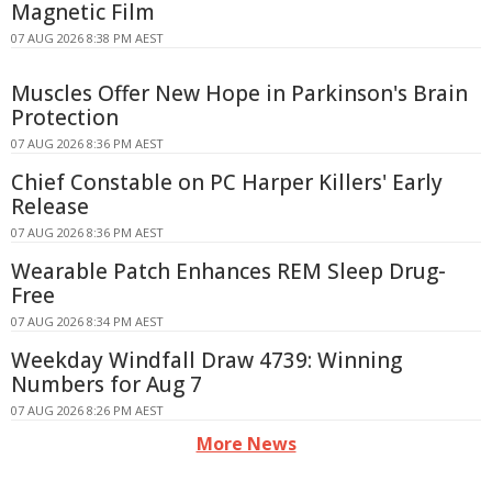
Magnetic Film
07 AUG 2026 8:38 PM AEST
Muscles Offer New Hope in Parkinson's Brain
Protection
07 AUG 2026 8:36 PM AEST
Chief Constable on PC Harper Killers' Early
Release
07 AUG 2026 8:36 PM AEST
Wearable Patch Enhances REM Sleep Drug-
Free
07 AUG 2026 8:34 PM AEST
Weekday Windfall Draw 4739: Winning
Numbers for Aug 7
07 AUG 2026 8:26 PM AEST
More News