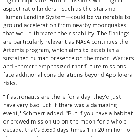
higher exposure. Future missions with higher
aspect ratio landers—such as the Starship
Human Landing System—could be vulnerable to
ground acceleration from nearby moonquakes
that would threaten their stability. The findings
are particularly relevant as NASA continues the
Artemis program, which aims to establish a
sustained human presence on the moon. Watters
and Schmerr emphasized that future missions
face additional considerations beyond Apollo-era
risks.
"If astronauts are there for a day, they'd just
have very bad luck if there was a damaging
event," Schmerr added. "But if you have a habitat
or crewed mission up on the moon for a whole
decade, that's 3,650 days times 1 in 20 million, or