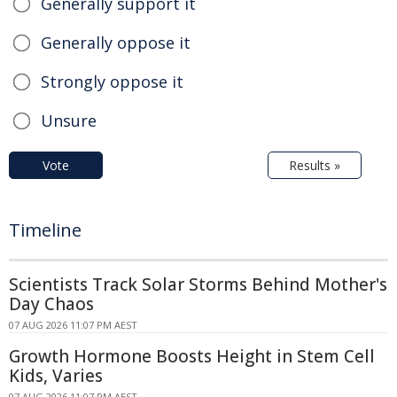
Generally support it
Generally oppose it
Strongly oppose it
Unsure
Vote
Results »
Timeline
Scientists Track Solar Storms Behind Mother's
Day Chaos
07 AUG 2026 11:07 PM AEST
Growth Hormone Boosts Height in Stem Cell
Kids, Varies
07 AUG 2026 11:07 PM AEST