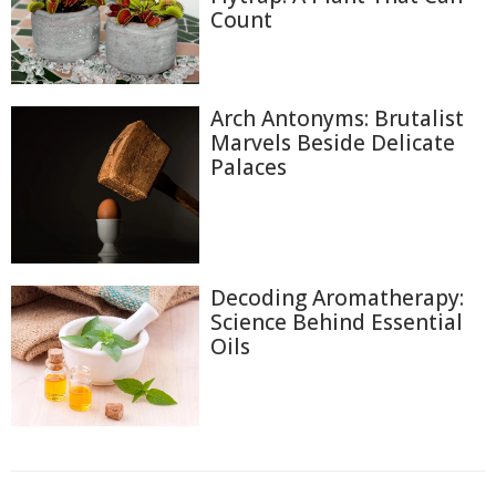
Count
Arch Antonyms: Brutalist
Marvels Beside Delicate
Palaces
Decoding Aromatherapy:
Science Behind Essential
Oils