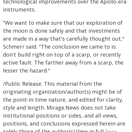
technological improvements over the Apollo-era
instruments.
"We want to make sure that our exploration of
the moon is done safely and that investments
are made in a way that's carefully thought out,"
Schmerr said. "The conclusion we came to is:
don't build right on top of a scarp, or recently
active fault. The farther away from a scarp, the
lesser the hazard."
/Public Release. This material from the
originating organization/author(s) might be of
the point-in-time nature, and edited for clarity,
style and length. Mirage.News does not take
institutional positions or sides, and all views,
positions, and conclusions expressed herein are
solely those of the author(s).View in full
here
.