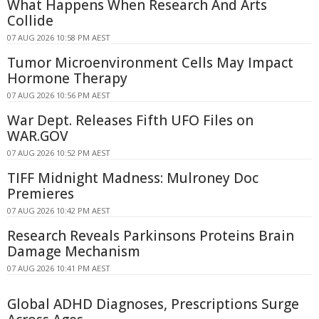
What Happens When Research And Arts
Collide
07 AUG 2026 10:58 PM AEST
Tumor Microenvironment Cells May Impact
Hormone Therapy
07 AUG 2026 10:56 PM AEST
War Dept. Releases Fifth UFO Files on
WAR.GOV
07 AUG 2026 10:52 PM AEST
TIFF Midnight Madness: Mulroney Doc
Premieres
07 AUG 2026 10:42 PM AEST
Research Reveals Parkinsons Proteins Brain
Damage Mechanism
07 AUG 2026 10:41 PM AEST
Global ADHD Diagnoses, Prescriptions Surge