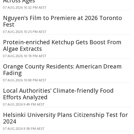
Across Ages
07 AUG 2026 10:32 PM AEST
Nguyen's Film to Premiere at 2026 Toronto
Fest
07 AUG 2026 10:25 PM AEST
Protein-enriched Ketchup Gets Boost From
Algae Extracts
07 AUG 2026 10:18 PM AEST
Orange County Residents: American Dream
Fading
07 AUG 2026 10:08 PM AEST
Local Authorities' Climate-friendly Food
Efforts Analyzed
07 AUG 2026 9:49 PM AEST
Helsinki University Plans Citizenship Test for
2024
07 AUG 2026 9:38 PM AEST