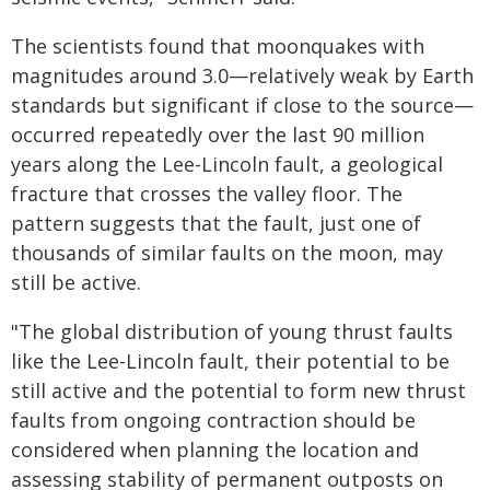
The scientists found that moonquakes with
magnitudes around 3.0—relatively weak by Earth
standards but significant if close to the source—
occurred repeatedly over the last 90 million
years along the Lee-Lincoln fault, a geological
fracture that crosses the valley floor. The
pattern suggests that the fault, just one of
thousands of similar faults on the moon, may
still be active.
"The global distribution of young thrust faults
like the Lee-Lincoln fault, their potential to be
still active and the potential to form new thrust
faults from ongoing contraction should be
considered when planning the location and
assessing stability of permanent outposts on