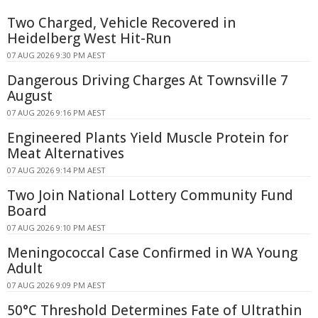
Two Charged, Vehicle Recovered in
Heidelberg West Hit-Run
07 AUG 2026 9:30 PM AEST
Dangerous Driving Charges At Townsville 7
August
07 AUG 2026 9:16 PM AEST
Engineered Plants Yield Muscle Protein for
Meat Alternatives
07 AUG 2026 9:14 PM AEST
Two Join National Lottery Community Fund
Board
07 AUG 2026 9:10 PM AEST
Meningococcal Case Confirmed in WA Young
Adult
07 AUG 2026 9:09 PM AEST
50°C Threshold Determines Fate of Ultrathin