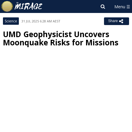
Science
31 JUL 2025 6:28 AM AEST
Share
UMD Geophysicist Uncovers
Moonquake Risks for Missions