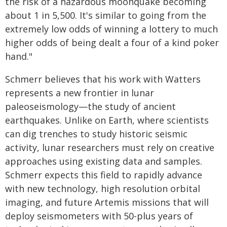
the risk of a hazardous moonquake becoming
about 1 in 5,500. It's similar to going from the
extremely low odds of winning a lottery to much
higher odds of being dealt a four of a kind poker
hand."
Schmerr believes that his work with Watters
represents a new frontier in lunar
paleoseismology—the study of ancient
earthquakes. Unlike on Earth, where scientists
can dig trenches to study historic seismic
activity, lunar researchers must rely on creative
approaches using existing data and samples.
Schmerr expects this field to rapidly advance
with new technology, high resolution orbital
imaging, and future Artemis missions that will
deploy seismometers with 50-plus years of