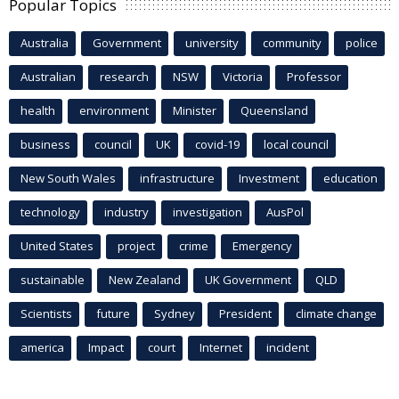
Popular Topics
Australia
Government
university
community
police
Australian
research
NSW
Victoria
Professor
health
environment
Minister
Queensland
business
council
UK
covid-19
local council
New South Wales
infrastructure
Investment
education
technology
industry
investigation
AusPol
United States
project
crime
Emergency
sustainable
New Zealand
UK Government
QLD
Scientists
future
Sydney
President
climate change
america
Impact
court
Internet
incident