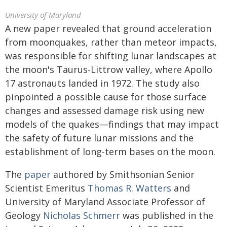
University of Maryland
A new paper revealed that ground acceleration
from moonquakes, rather than meteor impacts,
was responsible for shifting lunar landscapes at
the moon's Taurus-Littrow valley, where Apollo
17 astronauts landed in 1972. The study also
pinpointed a possible cause for those surface
changes and assessed damage risk using new
models of the quakes—findings that may impact
the safety of future lunar missions and the
establishment of long-term bases on the moon.
The
paper
authored by Smithsonian Senior
Scientist Emeritus
Thomas R. Watters
and
University of Maryland Associate Professor of
Geology
Nicholas Schmerr
was published in the