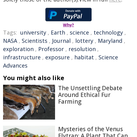
Why?
Tags:
university
,
Earth
,
science
,
technology
,
NASA
,
Scientists
,
Journal
,
lottery
,
Maryland
,
exploration
,
Professor
,
resolution
,
infrastructure
,
exposure
,
habitat
,
Science
Advances
You might also like
The Unsettling Debate
Around Ethical Fur
Farming
Mysteries of the Venus
Flytrap: A Plant That Can