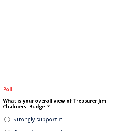
Poll
What is your overall view of Treasurer Jim
Chalmers' Budget?
Strongly support it