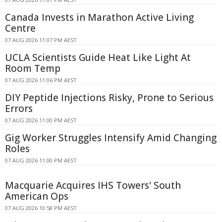
Canada Invests in Marathon Active Living
Centre
07 AUG 2026 11:07 PM AEST
UCLA Scientists Guide Heat Like Light At
Room Temp
07 AUG 2026 11:06 PM AEST
DIY Peptide Injections Risky, Prone to Serious
Errors
07 AUG 2026 11:00 PM AEST
Gig Worker Struggles Intensify Amid Changing
Roles
07 AUG 2026 11:00 PM AEST
Macquarie Acquires IHS Towers' South
American Ops
07 AUG 2026 10:58 PM AEST