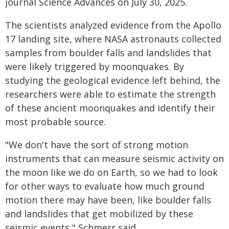
journal Science Advances on July 30, 2025.
The scientists analyzed evidence from the Apollo
17 landing site, where NASA astronauts collected
samples from boulder falls and landslides that
were likely triggered by moonquakes. By
studying the geological evidence left behind, the
researchers were able to estimate the strength
of these ancient moonquakes and identify their
most probable source.
"We don't have the sort of strong motion
instruments that can measure seismic activity on
the moon like we do on Earth, so we had to look
for other ways to evaluate how much ground
motion there may have been, like boulder falls
and landslides that get mobilized by these
seismic events," Schmerr said.