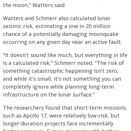
the moon," Watters said.
Watters and Schmerr also calculated lunar
seismic risk, estimating a one in 20 million
chance of a potentially damaging moonquake
occurring on any given day near an active fault.
"It doesn't sound like much, but everything in life
is a calculated risk," Schmerr noted. "The risk of
something catastrophic happening isn't zero,
and while it's small, it's not something you can
completely ignore while planning long-term
infrastructure on the lunar surface."
The researchers found that short-term missions,
such as Apollo 17, were relatively low-risk, but
longer-duration projects face incrementally