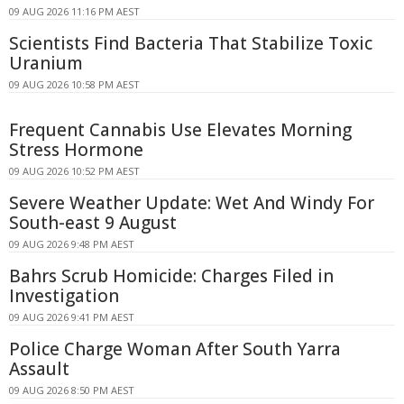
09 AUG 2026 11:16 PM AEST
Scientists Find Bacteria That Stabilize Toxic
Uranium
09 AUG 2026 10:58 PM AEST
Frequent Cannabis Use Elevates Morning
Stress Hormone
09 AUG 2026 10:52 PM AEST
Severe Weather Update: Wet And Windy For
South-east 9 August
09 AUG 2026 9:48 PM AEST
Bahrs Scrub Homicide: Charges Filed in
Investigation
09 AUG 2026 9:41 PM AEST
Police Charge Woman After South Yarra
Assault
09 AUG 2026 8:50 PM AEST