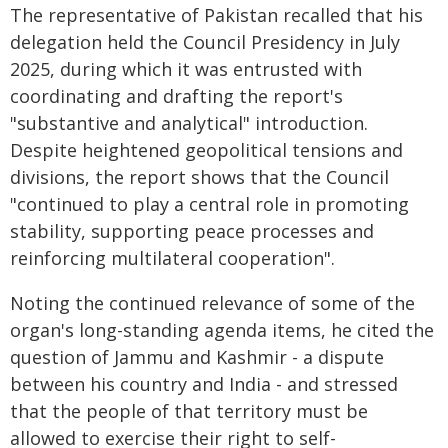
The representative of Pakistan recalled that his
delegation held the Council Presidency in July
2025, during which it was entrusted with
coordinating and drafting the report's
"substantive and analytical" introduction.
Despite heightened geopolitical tensions and
divisions, the report shows that the Council
"continued to play a central role in promoting
stability, supporting peace processes and
reinforcing multilateral cooperation".
Noting the continued relevance of some of the
organ's long-standing agenda items, he cited the
question of Jammu and Kashmir - a dispute
between his country and India - and stressed
that the people of that territory must be
allowed to exercise their right to self-