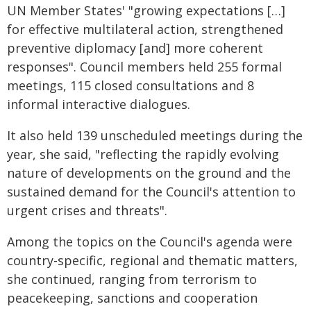
UN Member States' "growing expectations […]
for effective multilateral action, strengthened
preventive diplomacy [and] more coherent
responses". Council members held 255 formal
meetings, 115 closed consultations and 8
informal interactive dialogues.
It also held 139 unscheduled meetings during the
year, she said, "reflecting the rapidly evolving
nature of developments on the ground and the
sustained demand for the Council's attention to
urgent crises and threats".
Among the topics on the Council's agenda were
country-specific, regional and thematic matters,
she continued, ranging from terrorism to
peacekeeping, sanctions and cooperation