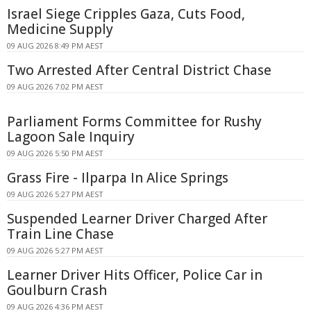
Israel Siege Cripples Gaza, Cuts Food,
Medicine Supply
09 AUG 2026 8:49 PM AEST
Two Arrested After Central District Chase
09 AUG 2026 7:02 PM AEST
Parliament Forms Committee for Rushy
Lagoon Sale Inquiry
09 AUG 2026 5:50 PM AEST
Grass Fire - Ilparpa In Alice Springs
09 AUG 2026 5:27 PM AEST
Suspended Learner Driver Charged After
Train Line Chase
09 AUG 2026 5:27 PM AEST
Learner Driver Hits Officer, Police Car in
Goulburn Crash
09 AUG 2026 4:36 PM AEST