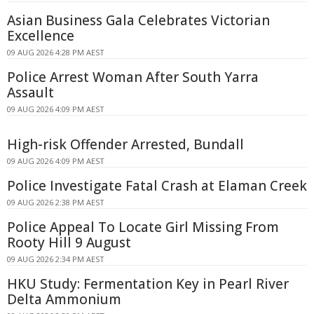
Asian Business Gala Celebrates Victorian
Excellence
09 AUG 2026 4:28 PM AEST
Police Arrest Woman After South Yarra
Assault
09 AUG 2026 4:09 PM AEST
High-risk Offender Arrested, Bundall
09 AUG 2026 4:09 PM AEST
Police Investigate Fatal Crash at Elaman Creek
09 AUG 2026 2:38 PM AEST
Police Appeal To Locate Girl Missing From
Rooty Hill 9 August
09 AUG 2026 2:34 PM AEST
HKU Study: Fermentation Key in Pearl River
Delta Ammonium