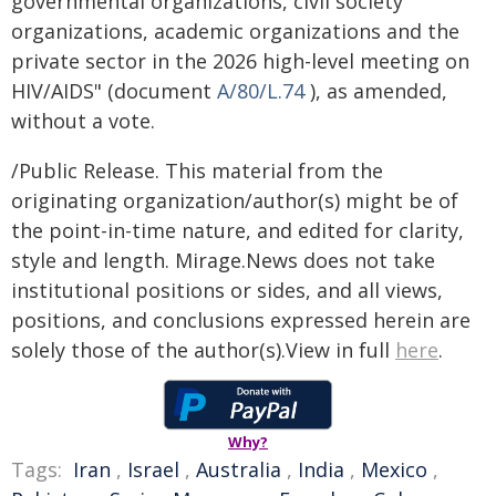
governmental organizations, civil society
organizations, academic organizations and the
private sector in the 2026 high-level meeting on
HIV/AIDS" (document
A/80/L.74
), as amended,
without a vote.
/Public Release. This material from the
originating organization/author(s) might be of
the point-in-time nature, and edited for clarity,
style and length. Mirage.News does not take
institutional positions or sides, and all views,
positions, and conclusions expressed herein are
solely those of the author(s).View in full
here
.
Why?
Tags:
Iran
,
Israel
,
Australia
,
India
,
Mexico
,