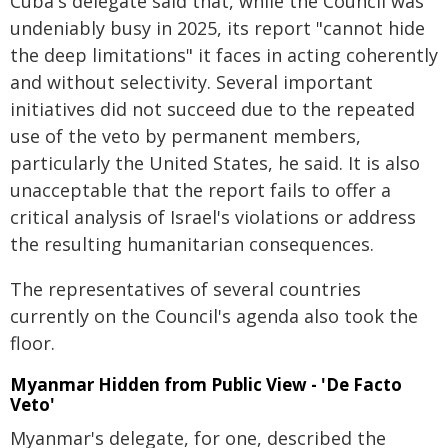
Cuba's delegate said that, while the Council was
undeniably busy in 2025, its report "cannot hide
the deep limitations" it faces in acting coherently
and without selectivity. Several important
initiatives did not succeed due to the repeated
use of the veto by permanent members,
particularly the United States, he said. It is also
unacceptable that the report fails to offer a
critical analysis of Israel's violations or address
the resulting humanitarian consequences.
The representatives of several countries
currently on the Council's agenda also took the
floor.
Myanmar Hidden from Public View - 'De Facto
Veto'
Myanmar's delegate, for one, described the