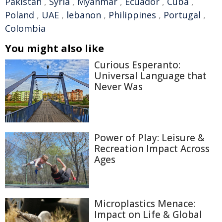
Pakistan
,
Syria
,
Myanmar
,
Ecuador
,
Cuba
,
Poland
,
UAE
,
lebanon
,
Philippines
,
Portugal
,
Colombia
You might also like
Curious Esperanto:
Universal Language that
Never Was
Power of Play: Leisure &
Recreation Impact Across
Ages
Microplastics Menace:
Impact on Life & Global