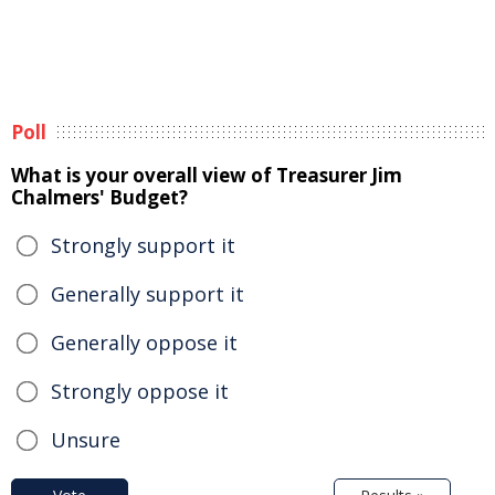
Poll
What is your overall view of Treasurer Jim
Chalmers' Budget?
Strongly support it
Generally support it
Generally oppose it
Strongly oppose it
Unsure