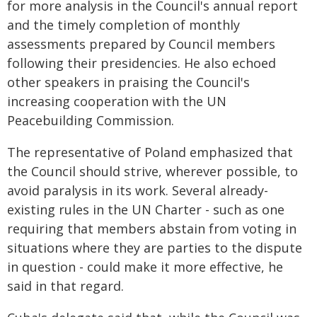
for more analysis in the Council's annual report
and the timely completion of monthly
assessments prepared by Council members
following their presidencies. He also echoed
other speakers in praising the Council's
increasing cooperation with the UN
Peacebuilding Commission.
The representative of Poland emphasized that
the Council should strive, wherever possible, to
avoid paralysis in its work. Several already-
existing rules in the UN Charter - such as one
requiring that members abstain from voting in
situations where they are parties to the dispute
in question - could make it more effective, he
said in that regard.