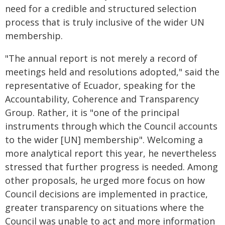
need for a credible and structured selection
process that is truly inclusive of the wider UN
membership.
"The annual report is not merely a record of
meetings held and resolutions adopted," said the
representative of Ecuador, speaking for the
Accountability, Coherence and Transparency
Group. Rather, it is "one of the principal
instruments through which the Council accounts
to the wider [UN] membership". Welcoming a
more analytical report this year, he nevertheless
stressed that further progress is needed. Among
other proposals, he urged more focus on how
Council decisions are implemented in practice,
greater transparency on situations where the
Council was unable to act and more information