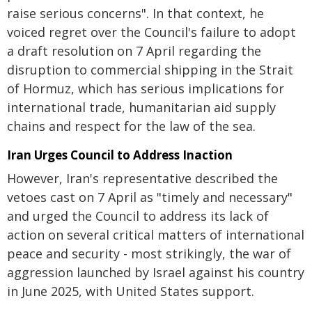
raise serious concerns". In that context, he
voiced regret over the Council's failure to adopt
a draft resolution on 7 April regarding the
disruption to commercial shipping in the Strait
of Hormuz, which has serious implications for
international trade, humanitarian aid supply
chains and respect for the law of the sea.
Iran Urges Council to Address Inaction
However, Iran's representative described the
vetoes cast on 7 April as "timely and necessary"
and urged the Council to address its lack of
action on several critical matters of international
peace and security - most strikingly, the war of
aggression launched by Israel against his country
in June 2025, with United States support.