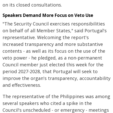
on its closed consultations.
Speakers Demand More Focus on Veto Use
"The Security Council exercises responsibilities
on behalf of all Member States," said Portugal's
representative. Welcoming the report's
increased transparency and more substantive
contents - as well as its focus on the use of the
veto power - he pledged, as a non-permanent
Council member just elected this week for the
period 2027-2028, that Portugal will seek to
improve the organ's transparency, accountability
and effectiveness.
The representative of the Philippines was among
several speakers who cited a spike in the
Council's unscheduled - or emergency - meetings