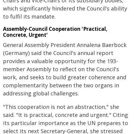
Chairs and Vice-Chairs of its subsidiary bodies,
which significantly hindered the Council's ability
to fulfil its mandate.
Assembly-Council Cooperation 'Practical,
Concrete, Urgent'
General Assembly President Annalena Baerbock
(Germany) said the Council's annual report
provides a valuable opportunity for the 193-
member Assembly to reflect on the Council's
work, and seeks to build greater coherence and
complementarity between the two organs in
addressing global challenges.
"This cooperation is not an abstraction," she
said. "It is practical, concrete and urgent." Citing
its particular importance as the UN prepares to
select its next Secretary-General, she stressed