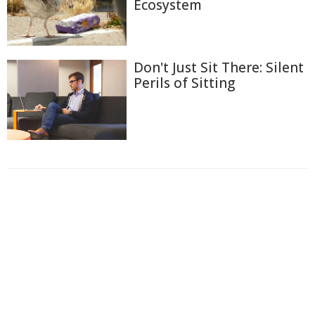
Ecosystem
Don't Just Sit There: Silent
Perils of Sitting