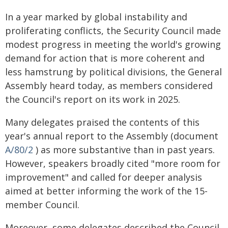
In a year marked by global instability and
proliferating conflicts, the Security Council made
modest progress in meeting the world's growing
demand for action that is more coherent and
less hamstrung by political divisions, the General
Assembly heard today, as members considered
the Council's report on its work in 2025.
Many delegates praised the contents of this
year's annual report to the Assembly (document
A/80/2
) as more substantive than in past years.
However, speakers broadly cited "more room for
improvement" and called for deeper analysis
aimed at better informing the work of the 15-
member Council.
Moreover, some delegates described the Council