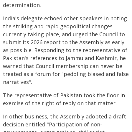
determination.
India's delegate echoed other speakers in noting
the striking and rapid geopolitical changes
currently taking place, and urged the Council to
submit its 2026 report to the Assembly as early
as possible. Responding to the representative of
Pakistan's references to Jammu and Kashmir, he
warned that Council membership can never be
treated as a forum for "peddling biased and false
narratives".
The representative of Pakistan took the floor in
exercise of the right of reply on that matter.
In other business, the Assembly adopted a draft
decision entitled "Participation of non-