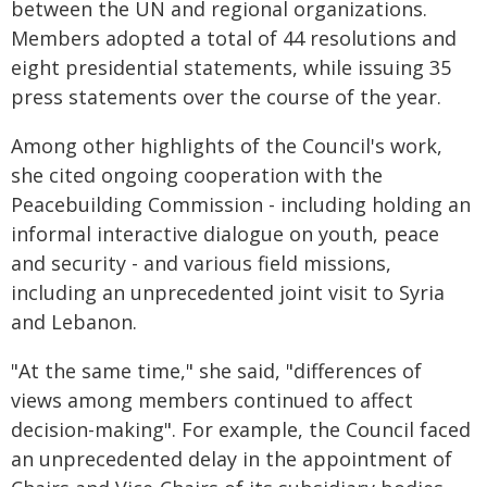
between the UN and regional organizations.
Members adopted a total of 44 resolutions and
eight presidential statements, while issuing 35
press statements over the course of the year.
Among other highlights of the Council's work,
she cited ongoing cooperation with the
Peacebuilding Commission - including holding an
informal interactive dialogue on youth, peace
and security - and various field missions,
including an unprecedented joint visit to Syria
and Lebanon.
"At the same time," she said, "differences of
views among members continued to affect
decision-making". For example, the Council faced
an unprecedented delay in the appointment of