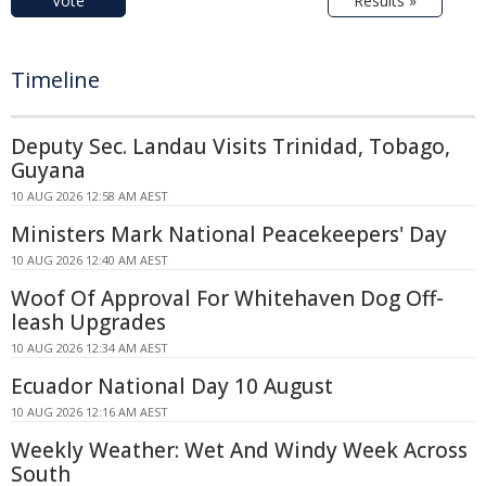
Vote
Results »
Timeline
Deputy Sec. Landau Visits Trinidad, Tobago,
Guyana
10 AUG 2026 12:58 AM AEST
Ministers Mark National Peacekeepers' Day
10 AUG 2026 12:40 AM AEST
Woof Of Approval For Whitehaven Dog Off-
leash Upgrades
10 AUG 2026 12:34 AM AEST
Ecuador National Day 10 August
10 AUG 2026 12:16 AM AEST
Weekly Weather: Wet And Windy Week Across
South