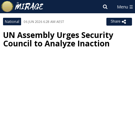
National
06 JUN 2026 6:28 AM AEST
Share
UN Assembly Urges Security
Council to Analyze Inaction