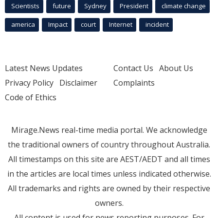
Scientists
future
Sydney
President
climate change
america
Impact
court
Internet
incident
Latest News Updates
Contact Us
About Us
Privacy Policy
Disclaimer
Complaints
Code of Ethics
Mirage.News real-time media portal. We acknowledge
the traditional owners of country throughout Australia.
All timestamps on this site are AEST/AEDT and all times
in the articles are local times unless indicated otherwise.
All trademarks and rights are owned by their respective
owners.
All content is used for news reporting purposes. For