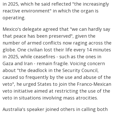
in 2025, which he said reflected "the increasingly
reactive environment" in which the organ is
operating.
Mexico's delegate agreed that "we can hardly say
that peace has been preserved", given the
number of armed conflicts now raging across the
globe. One civilian lost their life every 14 minutes
in 2025, while ceasefires - such as the ones in
Gaza and Iran - remain fragile. Voicing concern
about "the deadlock in the Security Council,
caused so frequently by the use and abuse of the
veto", he urged States to join the Franco-Mexican
veto initiative aimed at restricting the use of the
veto in situations involving mass atrocities.
Australia's speaker joined others in calling both