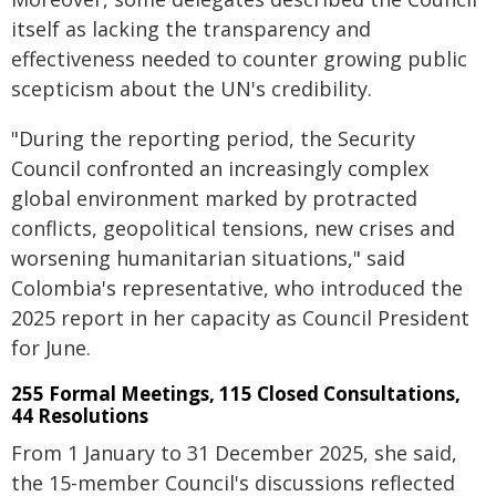
itself as lacking the transparency and
effectiveness needed to counter growing public
scepticism about the UN's credibility.
"During the reporting period, the Security
Council confronted an increasingly complex
global environment marked by protracted
conflicts, geopolitical tensions, new crises and
worsening humanitarian situations," said
Colombia's representative, who introduced the
2025 report in her capacity as Council President
for June.
255 Formal Meetings, 115 Closed Consultations,
44 Resolutions
From 1 January to 31 December 2025, she said,
the 15-member Council's discussions reflected