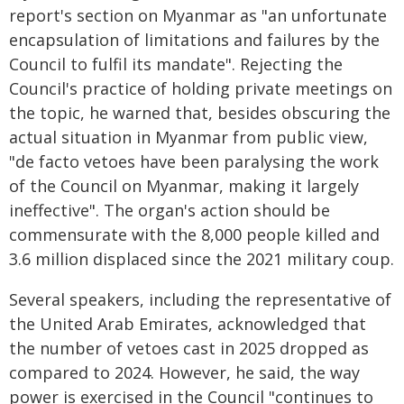
report's section on Myanmar as "an unfortunate
encapsulation of limitations and failures by the
Council to fulfil its mandate". Rejecting the
Council's practice of holding private meetings on
the topic, he warned that, besides obscuring the
actual situation in Myanmar from public view,
"de facto vetoes have been paralysing the work
of the Council on Myanmar, making it largely
ineffective". The organ's action should be
commensurate with the 8,000 people killed and
3.6 million displaced since the 2021 military coup.
Several speakers, including the representative of
the United Arab Emirates, acknowledged that
the number of vetoes cast in 2025 dropped as
compared to 2024. However, he said, the way
power is exercised in the Council "continues to