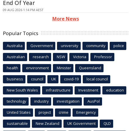
End Of Year
09 AUG 2026 1:14 PM AEST
More News
Popular Topics
Australia
Government
university
community
police
Australian
research
NSW
Victoria
Professor
health
environment
Minister
Queensland
business
council
UK
covid-19
local council
New South Wales
infrastructure
Investment
education
technology
industry
investigation
AusPol
United States
project
crime
Emergency
sustainable
New Zealand
UK Government
QLD