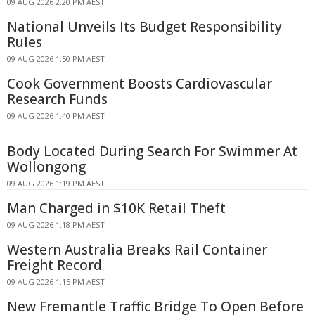
09 AUG 2026 2:20 PM AEST
National Unveils Its Budget Responsibility
Rules
09 AUG 2026 1:50 PM AEST
Cook Government Boosts Cardiovascular
Research Funds
09 AUG 2026 1:40 PM AEST
Body Located During Search For Swimmer At
Wollongong
09 AUG 2026 1:19 PM AEST
Man Charged in $10K Retail Theft
09 AUG 2026 1:18 PM AEST
Western Australia Breaks Rail Container
Freight Record
09 AUG 2026 1:15 PM AEST
New Fremantle Traffic Bridge To Open Before