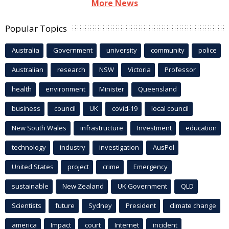
More News
Popular Topics
Australia
Government
university
community
police
Australian
research
NSW
Victoria
Professor
health
environment
Minister
Queensland
business
council
UK
covid-19
local council
New South Wales
infrastructure
Investment
education
technology
industry
investigation
AusPol
United States
project
crime
Emergency
sustainable
New Zealand
UK Government
QLD
Scientists
future
Sydney
President
climate change
america
Impact
court
Internet
incident