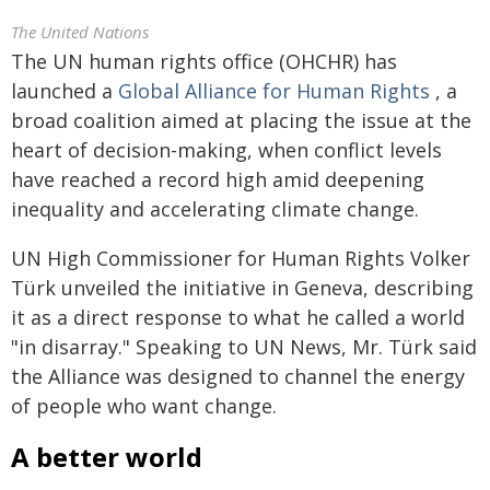
The United Nations
The UN human rights office (OHCHR) has
launched a
Global Alliance for Human Rights
, a
broad coalition aimed at placing the issue at the
heart of decision-making, when conflict levels
have reached a record high amid deepening
inequality and accelerating climate change.
UN High Commissioner for Human Rights Volker
Türk unveiled the initiative in Geneva, describing
it as a direct response to what he called a world
"in disarray." Speaking to UN News, Mr. Türk said
the Alliance was designed to channel the energy
of people who want change.
A better world