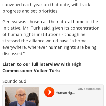
convened each year on that date, will track
progress and set priorities.
Geneva was chosen as the natural home of the
initiative, Mr. Türk said, given its concentration
of human rights institutions - though he
stressed the alliance would have "a home
everywhere, wherever human rights are being
discussed."
Listen to our full interview with High
Commissioner Volker Türk:
Soundcloud