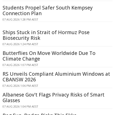
Students Propel Safer South Kempsey
Connection Plan
07 AUG 2026 1:28 PM AEST
Ships Stuck in Strait of Hormuz Pose
Biosecurity Risk
07 AUG 2026 1:24 PM AEST
Butterflies On Move Worldwide Due To
Climate Change
07 AUG 2026 1:07 PM AEST
RS Unveils Compliant Aluminium Windows at
CBANSW 2026
07 AUG 2026 1:06 PM AEST
Albanese Gov't Flags Privacy Risks of Smart
Glasses
07 AUG 2026 1:04 PM AEST