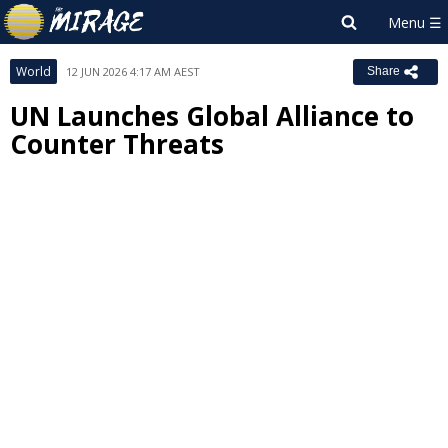
World
12 JUN 2026 4:17 AM AEST
Share
UN Launches Global Alliance to
Counter Threats