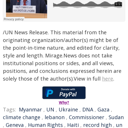
/UN News Release. This material from the
originating organization/author(s) might be of
the point-in-time nature, and edited for clarity,
style and length. Mirage.News does not take
institutional positions or sides, and all views,
positions, and conclusions expressed herein are
solely those of the author(s).View in full
here
.
Why?
Tags:
Myanmar
,
UN
,
Ukraine
,
DNA
,
Gaza
,
climate change
,
lebanon
,
Commissioner
,
Sudan
,
Geneva
,
Human Rights
,
Haiti
,
record high
,
un