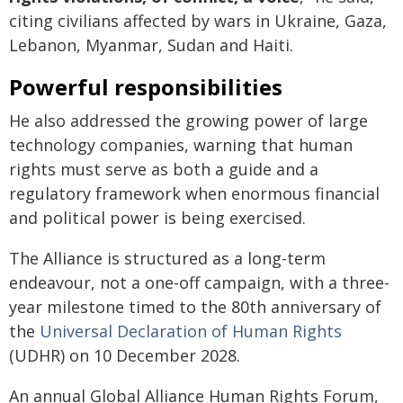
citing civilians affected by wars in Ukraine, Gaza,
Lebanon, Myanmar, Sudan and Haiti.
Powerful responsibilities
He also addressed the growing power of large
technology companies, warning that human
rights must serve as both a guide and a
regulatory framework when enormous financial
and political power is being exercised.
The Alliance is structured as a long-term
endeavour, not a one-off campaign, with a three-
year milestone timed to the 80th anniversary of
the
Universal Declaration of Human Rights
(UDHR) on 10 December 2028.
An annual Global Alliance Human Rights Forum,