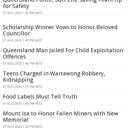
for Safety
07 AUG 2026 1:42 PM AEST
Scholarship Winner Vows to Honor Beloved
Councillor
07 AUG 2026 1:40 PM AEST
Queensland Man Jailed For Child Exploitation
Offences
07 AUG 2026 1:40 PM AEST
Teens Charged in Warrawong Robbery,
Kidnapping
07 AUG 2026 1:37 PM AEST
Food Labels Must Tell Truth
07 AUG 2026 1:36 PM AEST
Mount Isa to Honor Fallen Miners with New
Memorial
07 AUG 2026 1:32 PM AEST