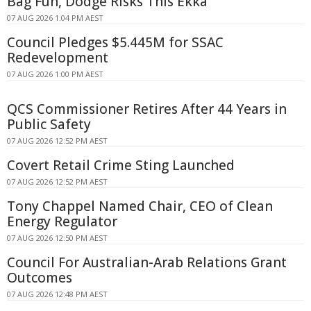
Bag Fun, Dodge Risks This Ekka
07 AUG 2026 1:04 PM AEST
Council Pledges $5.445M for SSAC
Redevelopment
07 AUG 2026 1:00 PM AEST
QCS Commissioner Retires After 44 Years in
Public Safety
07 AUG 2026 12:52 PM AEST
Covert Retail Crime Sting Launched
07 AUG 2026 12:52 PM AEST
Tony Chappel Named Chair, CEO of Clean
Energy Regulator
07 AUG 2026 12:50 PM AEST
Council For Australian-Arab Relations Grant
Outcomes
07 AUG 2026 12:48 PM AEST