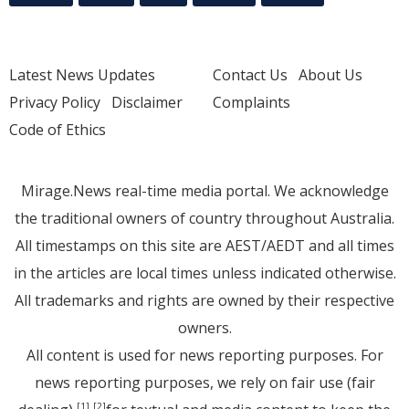
Latest News Updates
Contact Us
About Us
Privacy Policy
Disclaimer
Complaints
Code of Ethics
Mirage.News real-time media portal. We acknowledge
the traditional owners of country throughout Australia.
All timestamps on this site are AEST/AEDT and all times
in the articles are local times unless indicated otherwise.
All trademarks and rights are owned by their respective
owners.
All content is used for news reporting purposes. For
news reporting purposes, we rely on fair use (fair
[1]
[2]