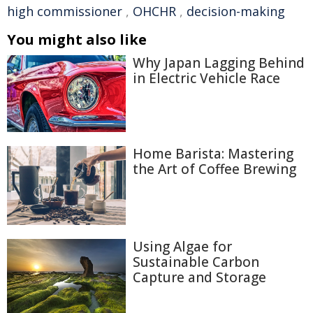
high commissioner
,
OHCHR
,
decision-making
You might also like
Why Japan Lagging Behind
in Electric Vehicle Race
Home Barista: Mastering
the Art of Coffee Brewing
Using Algae for
Sustainable Carbon
Capture and Storage