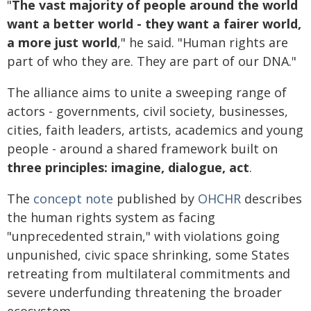
"
The vast majority of people around the world
want a better world - they want a fairer world,
a more just world
," he said. "Human rights are
part of who they are. They are part of our DNA."
The alliance aims to unite a sweeping range of
actors - governments, civil society, businesses,
cities, faith leaders, artists, academics and young
people - around a shared framework built on
three principles: imagine, dialogue, act
.
The
concept note
published by
OHCHR
describes
the human rights system as facing
"unprecedented strain," with violations going
unpunished, civic space shrinking, some States
retreating from multilateral commitments and
severe underfunding threatening the broader