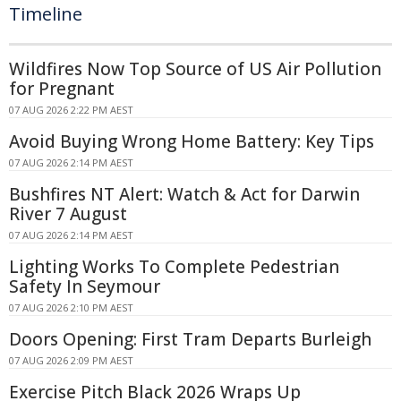
Timeline
Wildfires Now Top Source of US Air Pollution
for Pregnant
07 AUG 2026 2:22 PM AEST
Avoid Buying Wrong Home Battery: Key Tips
07 AUG 2026 2:14 PM AEST
Bushfires NT Alert: Watch & Act for Darwin
River 7 August
07 AUG 2026 2:14 PM AEST
Lighting Works To Complete Pedestrian
Safety In Seymour
07 AUG 2026 2:10 PM AEST
Doors Opening: First Tram Departs Burleigh
07 AUG 2026 2:09 PM AEST
Exercise Pitch Black 2026 Wraps Up