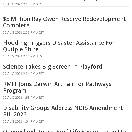
07 AUG 2026 2:08 PM AEST
$5 Million Ray Owen Reserve Redevelopment
Complete
07 AUG 2026 2:08 PM AEST
Flooding Triggers Disaster Assistance For
Quilpie Shire
07 AUG 2026 2:04 PM AEST
Science Takes Big Screen In Playford
07 AUG 2026 2:04 PM AEST
RMIT Joins Darwin Art Fair for Pathways
Program
07 AUG 2026 1:55 PM AEST
Disability Groups Address NDIS Amendment
Bill 2026
07 AUG 2026 1:54 PM AEST
Queensland Police, Surf Life Saving Team Up