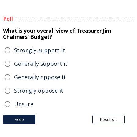
Poll
What is your overall view of Treasurer Jim
Chalmers' Budget?
Strongly support it
Generally support it
Generally oppose it
Strongly oppose it
Unsure
Vote
Results »