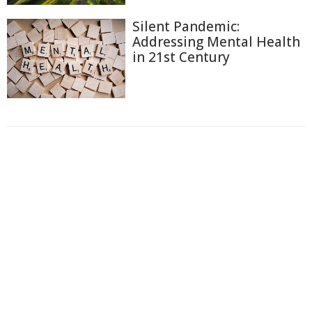
Silent Pandemic:
Addressing Mental Health
in 21st Century