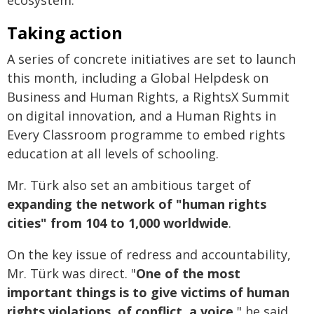
ecosystem.
Taking action
A series of concrete initiatives are set to launch
this month, including a Global Helpdesk on
Business and Human Rights, a RightsX Summit
on digital innovation, and a Human Rights in
Every Classroom programme to embed rights
education at all levels of schooling.
Mr. Türk also set an ambitious target of
expanding the network of "human rights
cities" from 104 to 1,000 worldwide
.
On the key issue of redress and accountability,
Mr. Türk was direct. "
One of the most
important things is to give victims of human
rights violations, of conflict, a voice
," he said,