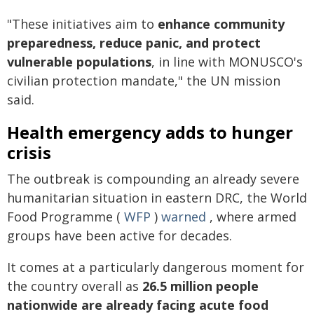
"These initiatives aim to
enhance community
preparedness, reduce panic, and protect
vulnerable populations
, in line with MONUSCO's
civilian protection mandate," the UN mission
said.
Health emergency adds to hunger
crisis
The outbreak is compounding an already severe
humanitarian situation in eastern DRC, the World
Food Programme (
WFP
)
warned
, where armed
groups have been active for decades.
It comes at a particularly dangerous moment for
the country overall as
26.5 million people
nationwide are already facing acute food