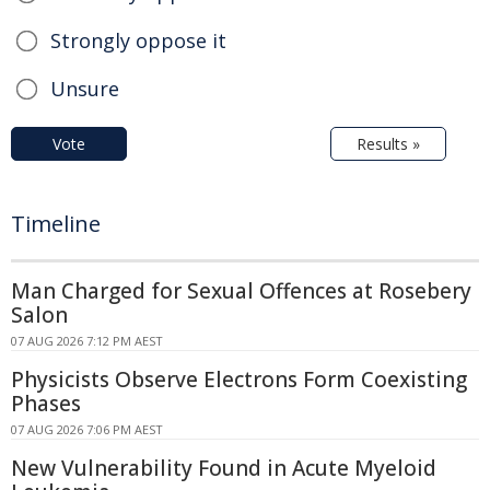
Strongly oppose it
Unsure
Vote
Results »
Timeline
Man Charged for Sexual Offences at Rosebery
Salon
07 AUG 2026 7:12 PM AEST
Physicists Observe Electrons Form Coexisting
Phases
07 AUG 2026 7:06 PM AEST
New Vulnerability Found in Acute Myeloid