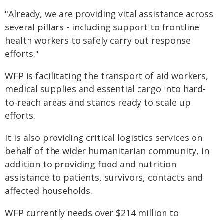
"Already, we are providing vital assistance across
several pillars - including support to frontline
health workers to safely carry out response
efforts."
WFP is facilitating the transport of aid workers,
medical supplies and essential cargo into hard-
to-reach areas and stands ready to scale up
efforts.
It is also providing critical logistics services on
behalf of the wider humanitarian community, in
addition to providing food and nutrition
assistance to patients, survivors, contacts and
affected households.
WFP currently needs over $214 million to