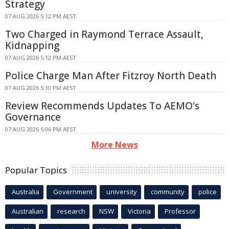
Strategy
07 AUG 2026 5:12 PM AEST
Two Charged in Raymond Terrace Assault,
Kidnapping
07 AUG 2026 5:12 PM AEST
Police Charge Man After Fitzroy North Death
07 AUG 2026 5:10 PM AEST
Review Recommends Updates To AEMO's
Governance
07 AUG 2026 5:06 PM AEST
More News
Popular Topics
Australia
Government
university
community
police
Australian
research
NSW
Victoria
Professor