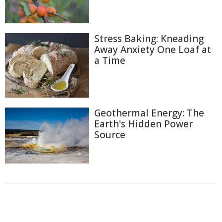
Stress Baking: Kneading
Away Anxiety One Loaf at
a Time
Geothermal Energy: The
Earth's Hidden Power
Source