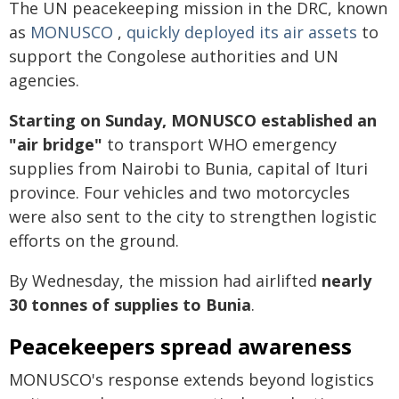
The UN peacekeeping mission in the DRC, known
as
MONUSCO
,
quickly deployed its air assets
to
support the Congolese authorities and UN
agencies.
Starting on Sunday, MONUSCO established an
"air bridge"
to transport WHO emergency
supplies from Nairobi to Bunia, capital of Ituri
province. Four vehicles and two motorcycles
were also sent to the city to strengthen logistic
efforts on the ground.
By Wednesday, the mission had airlifted
nearly
30 tonnes of supplies to Bunia
.
Peacekeepers spread awareness
MONUSCO's response extends beyond logistics