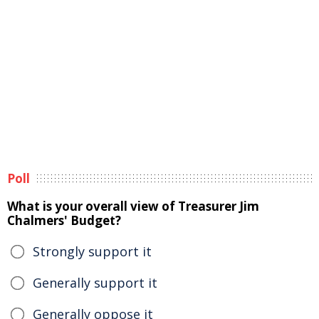
Poll
What is your overall view of Treasurer Jim
Chalmers' Budget?
Strongly support it
Generally support it
Generally oppose it