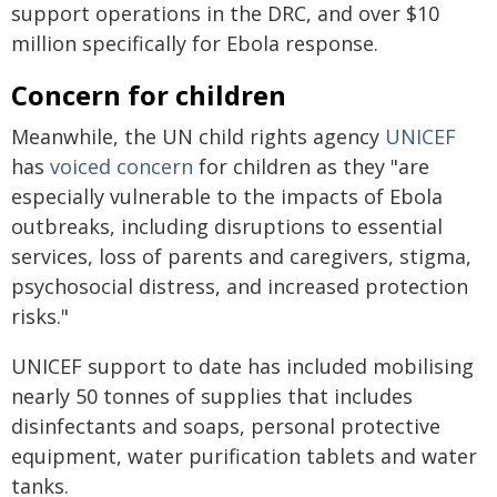
support operations in the DRC, and over $10
million specifically for Ebola response.
Concern for children
Meanwhile, the UN child rights agency
UNICEF
has
voiced concern
for children as they "are
especially vulnerable to the impacts of Ebola
outbreaks, including disruptions to essential
services, loss of parents and caregivers, stigma,
psychosocial distress, and increased protection
risks."
UNICEF support to date has included mobilising
nearly 50 tonnes of supplies that includes
disinfectants and soaps, personal protective
equipment, water purification tablets and water
tanks.