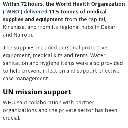
Within 72 hours, the World Health Organization
(
WHO
)
delivered
11.5 tonnes of medical
supplies and equipment
from the capital,
Kinshasa, and from its regional hubs in Dakar
and Nairobi.
The supplies included personal protective
equipment, medical kits and tents. Water,
sanitation and hygiene items were also provided
to help prevent infection and support effective
case management.
UN mission support
WHO said collaboration with partner
organizations and the private sector has been
crucial.