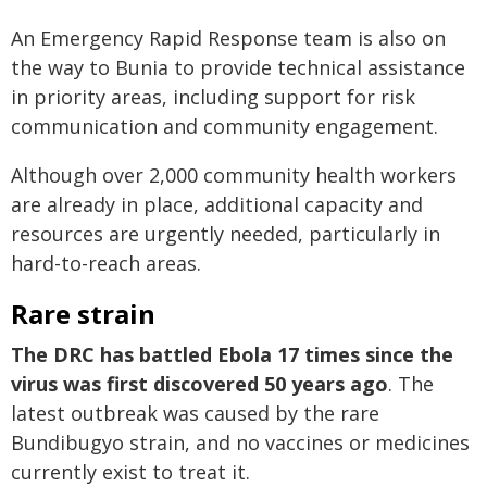
An Emergency Rapid Response team is also on
the way to Bunia to provide technical assistance
in priority areas, including support for risk
communication and community engagement.
Although over 2,000 community health workers
are already in place, additional capacity and
resources are urgently needed, particularly in
hard-to-reach areas.
Rare strain
The DRC has battled Ebola 17 times since the
virus was first discovered 50 years ago
. The
latest outbreak was caused by the rare
Bundibugyo strain, and no vaccines or medicines
currently exist to treat it.