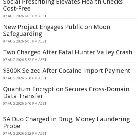
Social Prescribing Elevates Health Checks
Cost-Free
07 AUG 2026 6:06 PM AEST
New Project Engages Public on Moon
Safeguarding
07 AUG 2026 6:06 PM AEST
Two Charged After Fatal Hunter Valley Crash
07 AUG 2026 5:52 PM AEST
$300K Seized After Cocaine Import Payment
07 AUG 2026 5:50 PM AEST
Quantum Encryption Secures Cross-Domain
Data Transfer
07 AUG 2026 5:40 PM AEST
SA Duo Charged in Drug, Money Laundering
Probe
07 AUG 2026 5:32 PM AEST