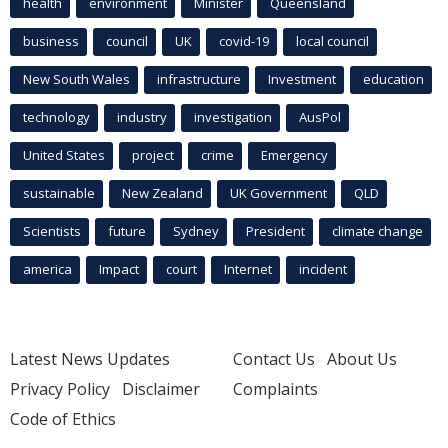
health
environment
Minister
Queensland
business
council
UK
covid-19
local council
New South Wales
infrastructure
Investment
education
technology
industry
investigation
AusPol
United States
project
crime
Emergency
sustainable
New Zealand
UK Government
QLD
Scientists
future
Sydney
President
climate change
america
Impact
court
Internet
incident
Latest News Updates
Contact Us
About Us
Privacy Policy
Disclaimer
Complaints
Code of Ethics