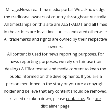
Mirage.News real-time media portal. We acknowledge
the traditional owners of country throughout Australia.
All timestamps on this site are AEST/AEDT and all times
in the articles are local times unless indicated otherwise.
All trademarks and rights are owned by their respective
owners.
All content is used for news reporting purposes. For
news reporting purposes, we rely on fair use (fair
dealing)
for textual and media content to keep the
[1]
[2]
public informed on the developments. If you are a
person mentioned in the story or you are a copyright
holder and believe that any content should be removed,
revised or taken down, please
contact us
. See
our
disclaimer page
.