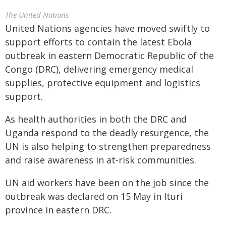
The United Nations
United Nations agencies have moved swiftly to
support efforts to contain the latest Ebola
outbreak in eastern Democratic Republic of the
Congo (DRC), delivering emergency medical
supplies, protective equipment and logistics
support.
As health authorities in both the DRC and
Uganda respond to the deadly resurgence, the
UN is also helping to strengthen preparedness
and raise awareness in at-risk communities.
UN aid workers have been on the job since the
outbreak was declared on 15 May in Ituri
province in eastern DRC.