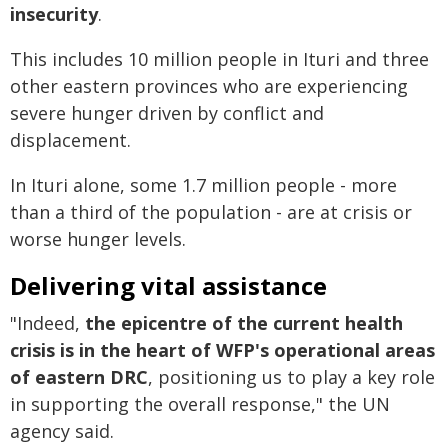
insecurity
.
This includes 10 million people in Ituri and three
other eastern provinces who are experiencing
severe hunger driven by conflict and
displacement.
In Ituri alone, some 1.7 million people - more
than a third of the population - are at crisis or
worse hunger levels.
Delivering vital assistance
"Indeed,
the epicentre of the current health
crisis is in the heart of WFP's operational areas
of eastern DRC
, positioning us to play a key role
in supporting the overall response," the UN
agency said.