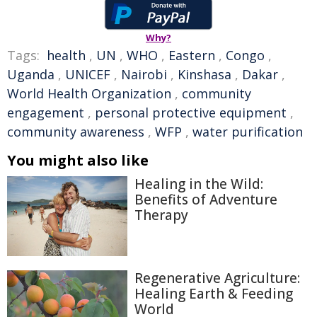
Why?
Tags:
health
,
UN
,
WHO
,
Eastern
,
Congo
,
Uganda
,
UNICEF
,
Nairobi
,
Kinshasa
,
Dakar
,
World Health Organization
,
community
engagement
,
personal protective equipment
,
community awareness
,
WFP
,
water purification
You might also like
Healing in the Wild:
Benefits of Adventure
Therapy
Regenerative Agriculture:
Healing Earth & Feeding
World