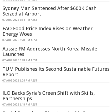
Sydney Man Sentenced After $600K Cash
Seized at Airport
07 AUG 2026 6:34 PM AEST
FAO Food Price Index Rises on Weather,
Energy Woes
07 AUG 2026 6:28 PM AEST
Aussie FM Addresses North Korea Missile
Launches
07 AUG 2026 6:28 PM AEST
TUM Publishes Its Second Sustainable Futures
Report
07 AUG 2026 6:24 PM AEST
ILO Backs Syria's Green Shift with Skills,
Partnerships
07 AUG 2026 6:18 PM AEST