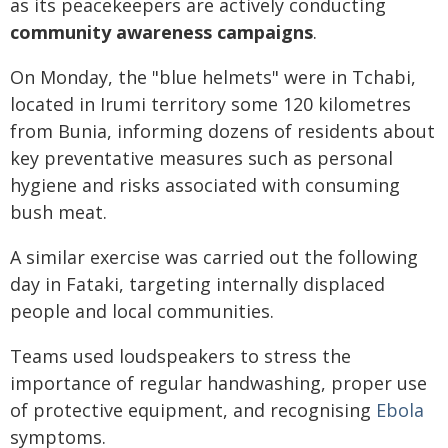
as its peacekeepers are actively conducting
community awareness campaigns
.
On Monday, the "blue helmets" were in Tchabi,
located in Irumi territory some 120 kilometres
from Bunia, informing dozens of residents about
key preventative measures such as personal
hygiene and risks associated with consuming
bush meat.
A similar exercise was carried out the following
day in Fataki, targeting internally displaced
people and local communities.
Teams used loudspeakers to stress the
importance of regular handwashing, proper use
of protective equipment, and recognising
Ebola
symptoms.