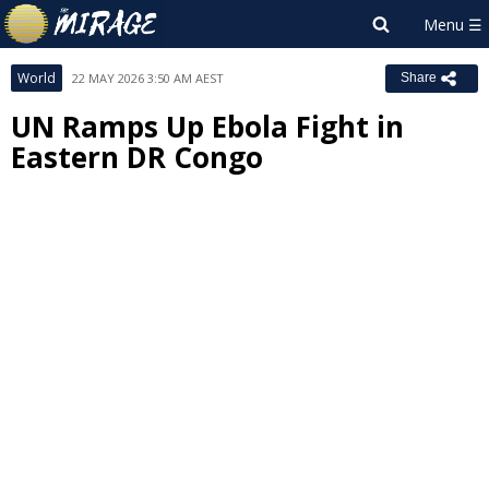
World
22 MAY 2026 3:50 AM AEST
Share
UN Ramps Up Ebola Fight in
Eastern DR Congo