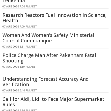
Leukemia
07 AUG 2026 7:06 PM AEST
Research Reactors Fuel Innovation in Science,
Health
07 AUG 2026 7:00 PM AEST
Women And Women's Safety Ministerial
Council Communique
07 AUG 2026 6:51 PM AEST
Police Charge Man After Pakenham Fatal
Shooting
07 AUG 2026 6:50 PM AEST
Understanding Forecast Accuracy And
Verification
07 AUG 2026 6:46 PM AEST
Call for Aldi, Lidl to Face Major Supermarket
Rules
07 AUG 2026 6:34 PM AEST