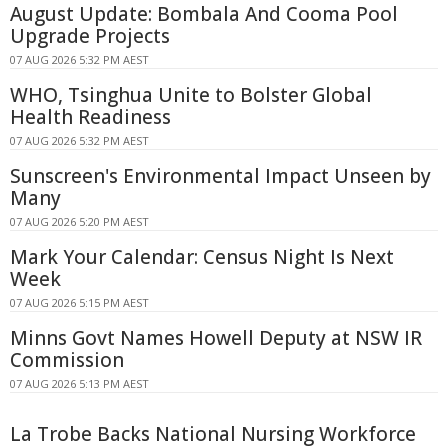
August Update: Bombala And Cooma Pool
Upgrade Projects
07 AUG 2026 5:32 PM AEST
WHO, Tsinghua Unite to Bolster Global
Health Readiness
07 AUG 2026 5:32 PM AEST
Sunscreen's Environmental Impact Unseen by
Many
07 AUG 2026 5:20 PM AEST
Mark Your Calendar: Census Night Is Next
Week
07 AUG 2026 5:15 PM AEST
Minns Govt Names Howell Deputy at NSW IR
Commission
07 AUG 2026 5:13 PM AEST
La Trobe Backs National Nursing Workforce