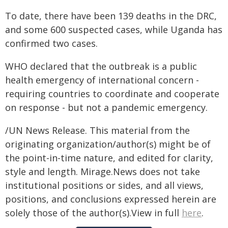
To date, there have been 139 deaths in the DRC,
and some 600 suspected cases, while Uganda has
confirmed two cases.
WHO declared that the outbreak is a public
health emergency of international concern -
requiring countries to coordinate and cooperate
on response - but not a pandemic emergency.
/UN News Release. This material from the
originating organization/author(s) might be of
the point-in-time nature, and edited for clarity,
style and length. Mirage.News does not take
institutional positions or sides, and all views,
positions, and conclusions expressed herein are
solely those of the author(s).View in full
here
.