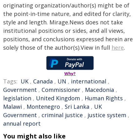
originating organization/author(s) might be of
the point-in-time nature, and edited for clarity,
style and length. Mirage.News does not take
institutional positions or sides, and all views,
positions, and conclusions expressed herein are
solely those of the author(s).View in full
here
.
Why?
Tags:
UK
,
Canada
,
UN
,
international
,
Government
,
Commissioner
,
Macedonia
,
legislation
,
United Kingdom
,
Human Rights
,
Malawi
,
Montenegro
,
Sri Lanka
,
UK
Government
,
criminal justice
,
justice system
,
annual report
You might also like