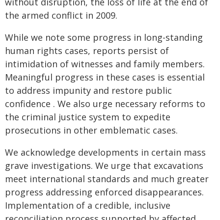
without disruption, the loss of life at the end of
the armed conflict in 2009.
While we note some progress in long-standing
human rights cases, reports persist of
intimidation of witnesses and family members.
Meaningful progress in these cases is essential
to address impunity and restore public
confidence . We also urge necessary reforms to
the criminal justice system to expedite
prosecutions in other emblematic cases.
We acknowledge developments in certain mass
grave investigations. We urge that excavations
meet international standards and much greater
progress addressing enforced disappearances.
Implementation of a credible, inclusive
reconciliation process supported by affected