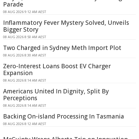
Parade
08 AUG 2026 9:12 AM AEST
Inflammatory Fever Mystery Solved, Unveils
Bigger Story
08 AUG 2026 8:50 AM AEST
Two Charged in Sydney Meth Import Plot
08 AUG 2026 8:30 AM AEST
Zero-Interest Loans Boost EV Charger
Expansion
08 AUG 2026 8:14 AM AEST
Americans United In Dignity, Split By
Perceptions
08 AUG 2026 8:14 AM AEST
Backing On-island Processing In Tasmania
08 AUG 2026 8:12 AM AEST