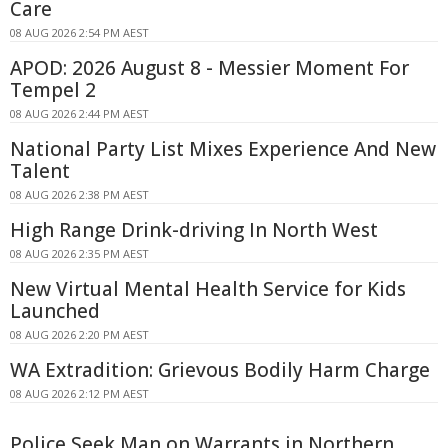
Care
08 AUG 2026 2:54 PM AEST
APOD: 2026 August 8 - Messier Moment For
Tempel 2
08 AUG 2026 2:44 PM AEST
National Party List Mixes Experience And New
Talent
08 AUG 2026 2:38 PM AEST
High Range Drink-driving In North West
08 AUG 2026 2:35 PM AEST
New Virtual Mental Health Service for Kids
Launched
08 AUG 2026 2:20 PM AEST
WA Extradition: Grievous Bodily Harm Charge
08 AUG 2026 2:12 PM AEST
Police Seek Man on Warrants in Northern