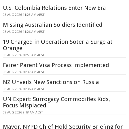
U.S.-Colombia Relations Enter New Era
08 AUG 2026 11:28 AM AEST
Missing Australian Soldiers Identified
08 AUG 2026 11:26 AM AEST
19 Charged in Operation Soteria Surge at
Orange
08 AUG 2026 10:58 AM AEST
Fairer Parent Visa Process Implemented
08 AUG 2026 10:37 AM AEST
NZ Unveils New Sanctions on Russia
08 AUG 2026 10:36 AM AEST
UN Expert: Surrogacy Commodifies Kids,
Focus Misplaced
08 AUG 2026 9:18 AM AEST
Mayor, NYPD Chief Hold Security Briefing for