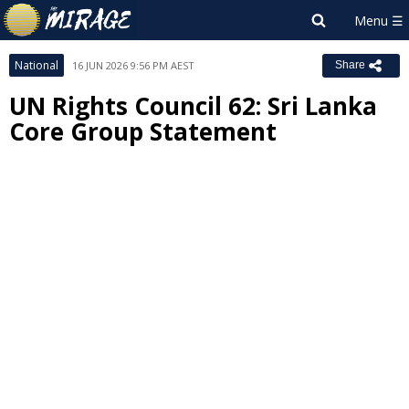
National
16 JUN 2026 9:56 PM AEST
Share
UN Rights Council 62: Sri Lanka
Core Group Statement