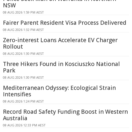
NSW
08 AUG 2026 1:59 PM AEST
Fairer Parent Resident Visa Process Delivered
08 AUG 2026 1:32 PM AEST
Zero-interest Loans Accelerate EV Charger
Rollout
08 AUG 2026 1:30 PM AEST
Three Hikers Found in Kosciuszko National
Park
08 AUG 2026 1:30 PM AEST
Mediterranean Odyssey: Ecological Strain
Intensifies
08 AUG 2026 1:24 PM AEST
Record Road Safety Funding Boost in Western
Australia
08 AUG 2026 12:33 PM AEST