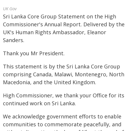
UK Gov
Sri Lanka Core Group Statement on the High
Commissioner's Annual Report. Delivered by the
UK's Human Rights Ambassador, Eleanor
Sanders.
Thank you Mr President.
This statement is by the Sri Lanka Core Group
comprising Canada, Malawi, Montenegro, North
Macedonia, and the United Kingdom.
High Commissioner, we thank your Office for its
continued work on Sri Lanka.
We acknowledge government efforts to enable
communities to commemorate peacefully, and