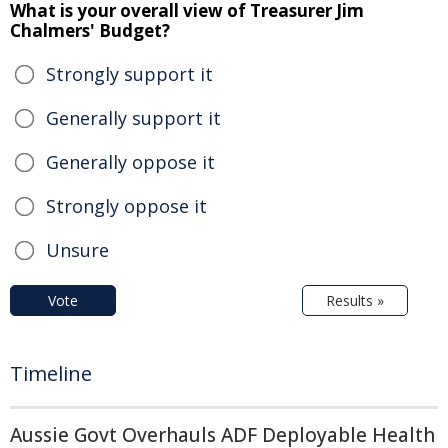
What is your overall view of Treasurer Jim
Chalmers' Budget?
Strongly support it
Generally support it
Generally oppose it
Strongly oppose it
Unsure
Vote
Results »
Timeline
Aussie Govt Overhauls ADF Deployable Health