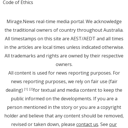
Code of Ethics
Mirage.News real-time media portal. We acknowledge
the traditional owners of country throughout Australia.
All timestamps on this site are AEST/AEDT and all times
in the articles are local times unless indicated otherwise.
All trademarks and rights are owned by their respective
owners.
All content is used for news reporting purposes. For
news reporting purposes, we rely on fair use (fair
dealing)
for textual and media content to keep the
[1]
[2]
public informed on the developments. If you are a
person mentioned in the story or you are a copyright
holder and believe that any content should be removed,
revised or taken down, please
contact us
. See
our