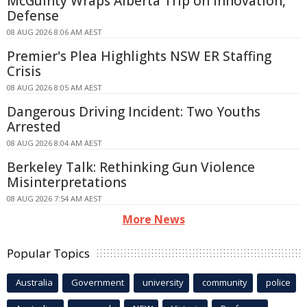
McGuinty Wraps Alberta Trip on Innovation,
Defense
08 AUG 2026 8:06 AM AEST
Premier's Plea Highlights NSW ER Staffing
Crisis
08 AUG 2026 8:05 AM AEST
Dangerous Driving Incident: Two Youths
Arrested
08 AUG 2026 8:04 AM AEST
Berkeley Talk: Rethinking Gun Violence
Misinterpretations
08 AUG 2026 7:54 AM AEST
More News
Popular Topics
Australia
Government
university
community
police