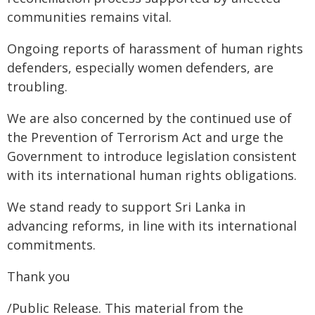
communities remains vital.
Ongoing reports of harassment of human rights
defenders, especially women defenders, are
troubling.
We are also concerned by the continued use of
the Prevention of Terrorism Act and urge the
Government to introduce legislation consistent
with its international human rights obligations.
We stand ready to support Sri Lanka in
advancing reforms, in line with its international
commitments.
Thank you
/Public Release. This material from the