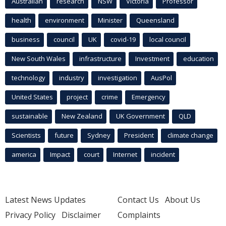
Australian
research
NSW
Victoria
Professor
health
environment
Minister
Queensland
business
council
UK
covid-19
local council
New South Wales
infrastructure
Investment
education
technology
industry
investigation
AusPol
United States
project
crime
Emergency
sustainable
New Zealand
UK Government
QLD
Scientists
future
Sydney
President
climate change
america
Impact
court
Internet
incident
Latest News Updates
Contact Us
About Us
Privacy Policy
Disclaimer
Complaints