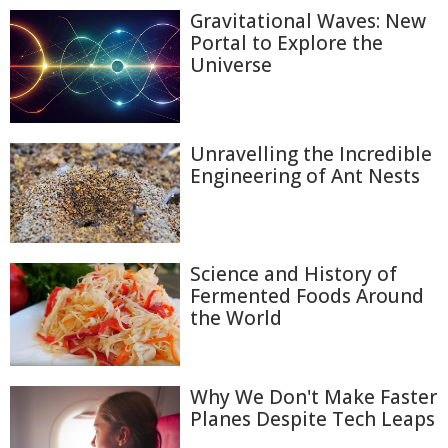
Gravitational Waves: New
Portal to Explore the
Universe
Unravelling the Incredible
Engineering of Ant Nests
Science and History of
Fermented Foods Around
the World
Why We Don't Make Faster
Planes Despite Tech Leaps