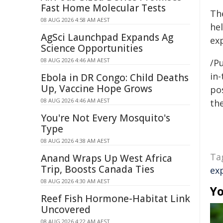
Fast Home Molecular Tests
Th
08 AUG 2026 4:58 AM AEST
he
AgSci Launchpad Expands Ag
exp
Science Opportunities
08 AUG 2026 4:46 AM AEST
/Pu
in-
Ebola in DR Congo: Child Deaths
Up, Vaccine Hope Grows
pos
08 AUG 2026 4:46 AM AEST
the
You're Not Every Mosquito's
Type
08 AUG 2026 4:38 AM AEST
Ta
Anand Wraps Up West Africa
Trip, Boosts Canada Ties
ex
08 AUG 2026 4:30 AM AEST
Yo
Reef Fish Hormone-Habitat Link
Uncovered
08 AUG 2026 4:22 AM AEST