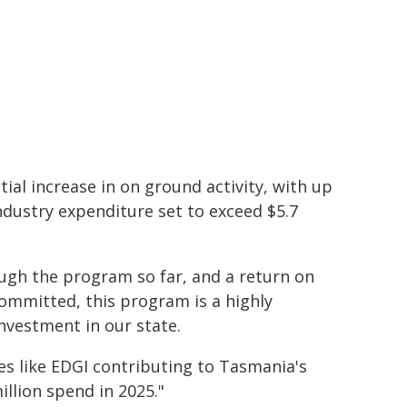
ial increase in on ground activity, with up
ndustry expenditure set to exceed $5.7
ugh the program so far, and a return on
committed, this program is a highly
nvestment in our state.
ves like EDGI contributing to Tasmania's
illion spend in 2025."