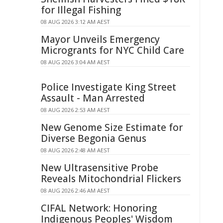
for Illegal Fishing
08 AUG 2026 3:12 AM AEST
Mayor Unveils Emergency
Microgrants for NYC Child Care
08 AUG 2026 3:04 AM AEST
Police Investigate King Street
Assault - Man Arrested
08 AUG 2026 2:53 AM AEST
New Genome Size Estimate for
Diverse Begonia Genus
08 AUG 2026 2:48 AM AEST
New Ultrasensitive Probe
Reveals Mitochondrial Flickers
08 AUG 2026 2:46 AM AEST
CIFAL Network: Honoring
Indigenous Peoples' Wisdom