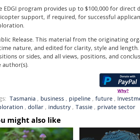
e EDGI program provides up to $100,000 for direct d
licopter support, if required, for successful applic
loration.
blic Release. This material from the originating or
time nature, and edited for clarity, style and lengt
itions or sides, and all views, positions, and conclu
 author(s).
Why?
gs:
Tasmania
,
business
,
pipeline
,
future
,
Investm
ploration
,
dollar
,
industry
,
Tassie
,
private sector
u might also like