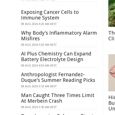
Exposing Cancer Cells to
Immune System
08 AUG 2026 4:20 AM AEST
Why Body's Inflammatory Alarm
Th
Misfires
Cl
08 AUG 2026 4:20 AM AEST
AI Plus Chemistry Can Expand
Battery Electrolyte Design
08 AUG 2026 4:06 AM AEST
Anthropologist Fernandez-
Duque's Summer Reading Picks
08 AUG 2026 3:53 AM AEST
Man Caught Three Times Limit
Hi
At Merbein Crash
Bu
08 AUG 2026 3:50 AM AEST
Un