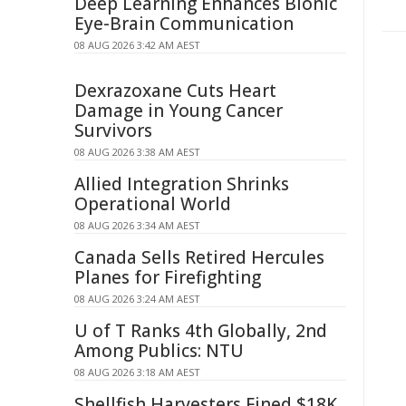
Deep Learning Enhances Bionic
Eye-Brain Communication
08 AUG 2026 3:42 AM AEST
Dexrazoxane Cuts Heart
Damage in Young Cancer
Survivors
08 AUG 2026 3:38 AM AEST
Allied Integration Shrinks
Operational World
08 AUG 2026 3:34 AM AEST
Canada Sells Retired Hercules
Planes for Firefighting
08 AUG 2026 3:24 AM AEST
U of T Ranks 4th Globally, 2nd
Among Publics: NTU
08 AUG 2026 3:18 AM AEST
Shellfish Harvesters Fined $18K