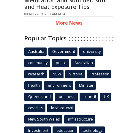
Medication and Summer: Sun
and Heat Exposure Tips
08 AUG 2026 2:21 AM AEST
More News
Popular Topics
Australia
Government
university
community
police
Australian
research
NSW
Victoria
Professor
health
environment
Minister
Queensland
business
council
UK
covid-19
local council
New South Wales
infrastructure
Investment
education
technology