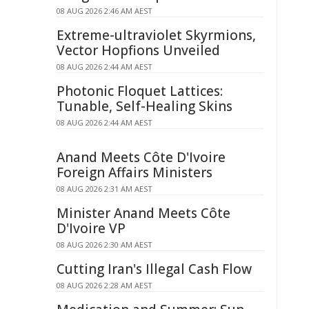
08 AUG 2026 2:46 AM AEST
Extreme-ultraviolet Skyrmions,
Vector Hopfions Unveiled
08 AUG 2026 2:44 AM AEST
Photonic Floquet Lattices:
Tunable, Self-Healing Skins
08 AUG 2026 2:44 AM AEST
Anand Meets Côte D'Ivoire
Foreign Affairs Ministers
08 AUG 2026 2:31 AM AEST
Minister Anand Meets Côte
D'Ivoire VP
08 AUG 2026 2:30 AM AEST
Cutting Iran's Illegal Cash Flow
08 AUG 2026 2:28 AM AEST