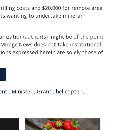
rilling costs and $20,000 for remote area
ants wanting to undertake mineral
ganization/author(s) might be of the point-
h. Mirage.News does not take institutional
sions expressed herein are solely those of
ent
,
Minister
,
Grant
,
helicopter
,