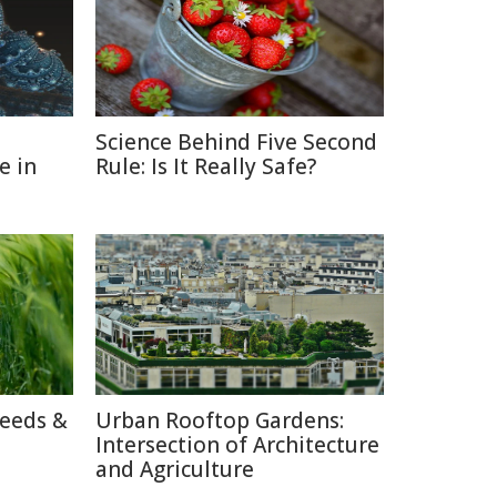
Science Behind Five Second
e in
Rule: Is It Really Safe?
reeds &
Urban Rooftop Gardens:
Intersection of Architecture
and Agriculture