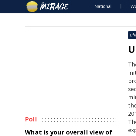
National
Wo
Life
U
Th
Ini
pr
sec
mi
th
20
Poll
Th
ex
What is your overall view of