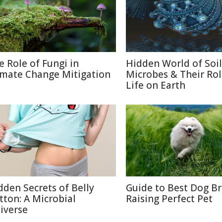
e Role of Fungi in
Hidden World of Soil
imate Change Mitigation
Microbes & Their Rol
Life on Earth
dden Secrets of Belly
Guide to Best Dog B
tton: A Microbial
Raising Perfect Pet
iverse