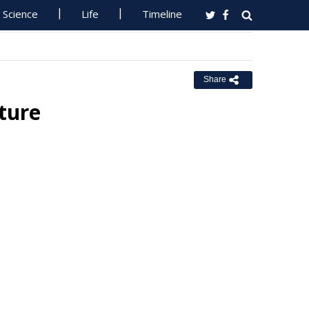
Science
Life
Timeline
Share
ture