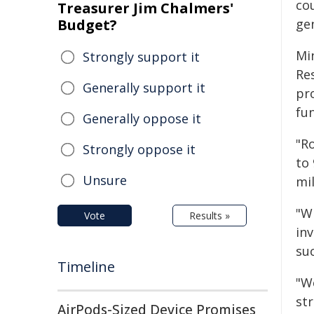
cou
Treasurer Jim Chalmers'
Budget?
ge
Min
Strongly support it
Res
Generally support it
pr
fu
Generally oppose it
"Ro
Strongly oppose it
to
Unsure
mil
"W
Vote
Results »
inv
su
Timeline
"We
str
AirPods-Sized Device Promises