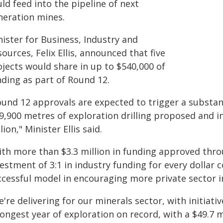
ld feed into the pipeline of next
neration mines.
ister for Business, Industry and
ources, Felix Ellis, announced that five
ojects would share in up to $540,000 of
nding as part of Round 12.
und 12 approvals are expected to trigger a substant
 9,900 metres of exploration drilling proposed and i
lion," Minister Ellis said.
ith more than $3.3 million in funding approved thro
estment of 3:1 in industry funding for every dollar 
ccessful model in encouraging more private sector i
're delivering for our minerals sector, with initiati
ongest year of exploration on record, with a $49.7 m