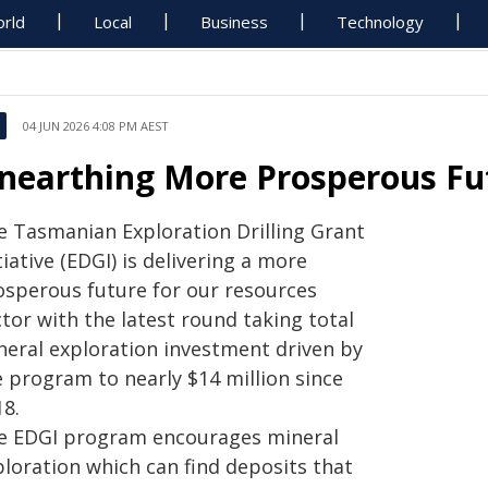
rld
Local
Business
Technology
04 JUN 2026 4:08 PM AEST
nearthing More Prosperous Fu
e Tasmanian Exploration Drilling Grant
tiative (EDGI) is delivering a more
osperous future for our resources
tor with the latest round taking total
neral exploration investment driven by
e program to nearly $14 million since
18.
e EDGI program encourages mineral
ploration which can find deposits that