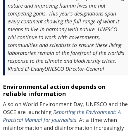
nature and improving human lives are not
competing goals. This year's designations span
every continent showing the full range of what it
means to live in harmony with nature. UNESCO
will continue to work with governments,
communities and scientists to ensure these living
laboratories remain at the forefront of the world's
response to the climate and biodiversity crises.
Khaled El-EnanyUNESCO Director-General
Environmental action depends on
reliable information
Also on World Environment Day, UNESCO and the
OSCE are launching
Reporting the Environment: A
Practical Manual for Journalists
. At a time when
misinformation and disinformation increasingly