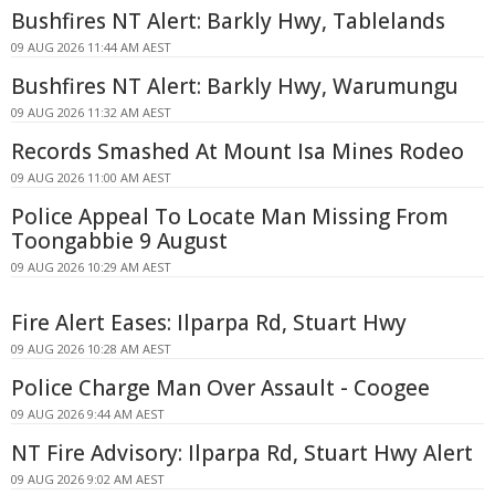
Bushfires NT Alert: Barkly Hwy, Tablelands
09 AUG 2026 11:44 AM AEST
Bushfires NT Alert: Barkly Hwy, Warumungu
09 AUG 2026 11:32 AM AEST
Records Smashed At Mount Isa Mines Rodeo
09 AUG 2026 11:00 AM AEST
Police Appeal To Locate Man Missing From
Toongabbie 9 August
09 AUG 2026 10:29 AM AEST
Fire Alert Eases: Ilparpa Rd, Stuart Hwy
09 AUG 2026 10:28 AM AEST
Police Charge Man Over Assault - Coogee
09 AUG 2026 9:44 AM AEST
NT Fire Advisory: Ilparpa Rd, Stuart Hwy Alert
09 AUG 2026 9:02 AM AEST