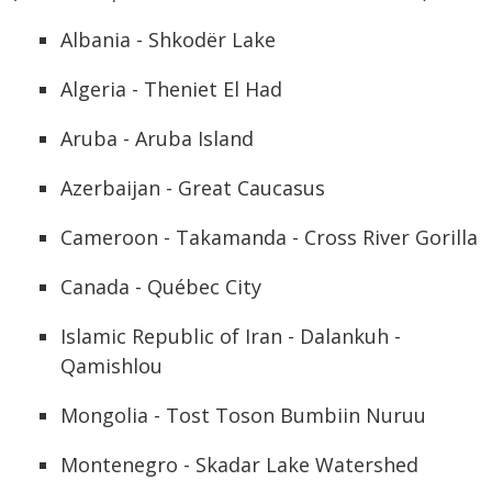
Albania - Shkodër Lake
Algeria - Theniet El Had
Aruba - Aruba Island
Azerbaijan - Great Caucasus
Cameroon - Takamanda - Cross River Gorilla
Canada - Québec City
Islamic Republic of Iran - Dalankuh -
Qamishlou
Mongolia - Tost Toson Bumbiin Nuruu
Montenegro - Skadar Lake Watershed