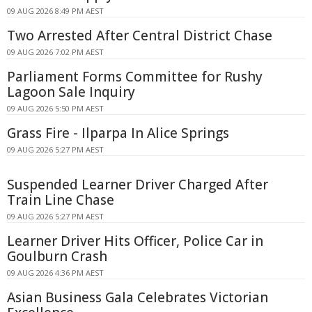
09 AUG 2026 8:49 PM AEST
Two Arrested After Central District Chase
09 AUG 2026 7:02 PM AEST
Parliament Forms Committee for Rushy
Lagoon Sale Inquiry
09 AUG 2026 5:50 PM AEST
Grass Fire - Ilparpa In Alice Springs
09 AUG 2026 5:27 PM AEST
Suspended Learner Driver Charged After
Train Line Chase
09 AUG 2026 5:27 PM AEST
Learner Driver Hits Officer, Police Car in
Goulburn Crash
09 AUG 2026 4:36 PM AEST
Asian Business Gala Celebrates Victorian