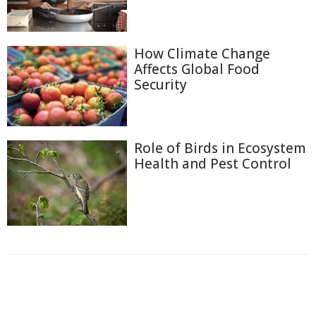
How Climate Change
Affects Global Food
Security
Role of Birds in Ecosystem
Health and Pest Control