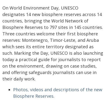
On World Environment Day, UNESCO
designates 14 new biosphere reserves across 14
countries, bringing the World Network of
Biosphere Reserves to 797 sites in 145 countries.
Three countries welcome their first biosphere
reserves: Montenegro, Timor-Leste, and Aruba
which sees its entire territory designated as
such. Marking the Day, UNESCO is also launching
today a practical guide for journalists to report
on the environment, drawing on case studies,
and offering safeguards journalists can use in
their daily work.
Photos, videos and descriptions of the new
Biosphere Reserves.