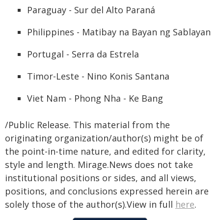
Paraguay - Sur del Alto Paraná
Philippines - Matibay na Bayan ng Sablayan
Portugal - Serra da Estrela
Timor-Leste - Nino Konis Santana
Viet Nam - Phong Nha - Ke Bang
/Public Release. This material from the
originating organization/author(s) might be of
the point-in-time nature, and edited for clarity,
style and length. Mirage.News does not take
institutional positions or sides, and all views,
positions, and conclusions expressed herein are
solely those of the author(s).View in full
here
.