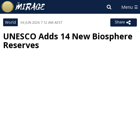
World
06 JUN 2026 7:12 AM AEST
Share
UNESCO Adds 14 New Biosphere
Reserves