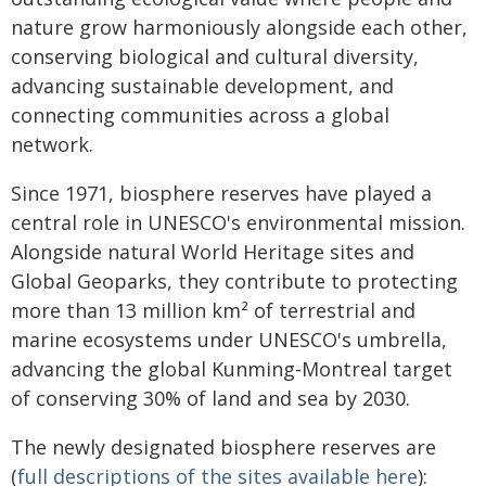
nature grow harmoniously alongside each other,
conserving biological and cultural diversity,
advancing sustainable development, and
connecting communities across a global
network.
Since 1971, biosphere reserves have played a
central role in UNESCO's environmental mission.
Alongside natural World Heritage sites and
Global Geoparks, they contribute to protecting
more than 13 million km² of terrestrial and
marine ecosystems under UNESCO's umbrella,
advancing the global Kunming-Montreal target
of conserving 30% of land and sea by 2030.
The newly designated biosphere reserves are
(
full descriptions of the sites available here
):