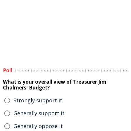
Poll
What is your overall view of Treasurer Jim
Chalmers' Budget?
Strongly support it
Generally support it
Generally oppose it