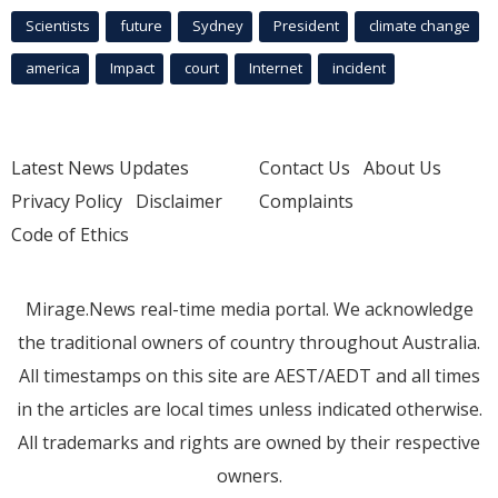
Scientists
future
Sydney
President
climate change
america
Impact
court
Internet
incident
Latest News Updates
Contact Us
About Us
Privacy Policy
Disclaimer
Complaints
Code of Ethics
Mirage.News real-time media portal. We acknowledge
the traditional owners of country throughout Australia.
All timestamps on this site are AEST/AEDT and all times
in the articles are local times unless indicated otherwise.
All trademarks and rights are owned by their respective
owners.