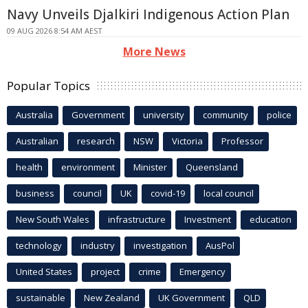
Navy Unveils Djalkiri Indigenous Action Plan
09 AUG 2026 8:54 AM AEST
More News
Popular Topics
Australia
Government
university
community
police
Australian
research
NSW
Victoria
Professor
health
environment
Minister
Queensland
business
council
UK
covid-19
local council
New South Wales
infrastructure
Investment
education
technology
industry
investigation
AusPol
United States
project
crime
Emergency
sustainable
New Zealand
UK Government
QLD