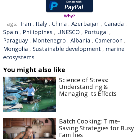
Why?
Tags:
Iran
,
Italy
,
China
,
Azerbaijan
,
Canada
,
Spain
,
Philippines
,
UNESCO
,
Portugal
,
Paraguay
,
Montenegro
,
Albania
,
Cameroon
,
Mongolia
,
Sustainable development
,
marine
ecosystems
You might also like
Science of Stress:
Understanding &
Managing Its Effects
Batch Cooking: Time-
Saving Strategies for Busy
Families