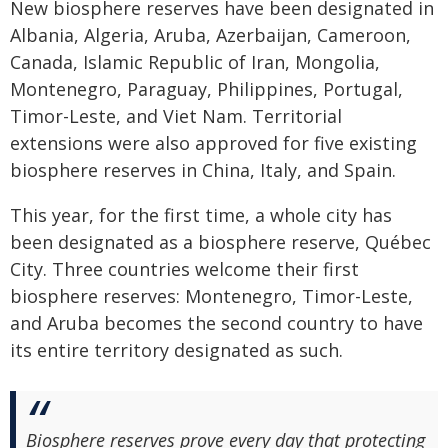
New biosphere reserves have been designated in
Albania, Algeria, Aruba, Azerbaijan, Cameroon,
Canada, Islamic Republic of Iran, Mongolia,
Montenegro, Paraguay, Philippines, Portugal,
Timor-Leste, and Viet Nam. Territorial
extensions were also approved for five existing
biosphere reserves in China, Italy, and Spain.
This year, for the first time, a whole city has
been designated as a biosphere reserve, Québec
City. Three countries welcome their first
biosphere reserves: Montenegro, Timor-Leste,
and Aruba becomes the second country to have
its entire territory designated as such.
Biosphere reserves prove every day that protecting