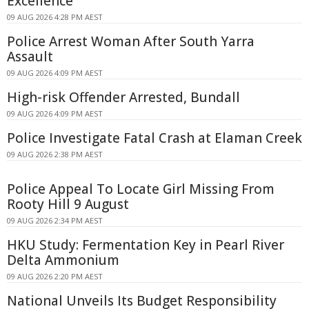
Excellence
09 AUG 2026 4:28 PM AEST
Police Arrest Woman After South Yarra
Assault
09 AUG 2026 4:09 PM AEST
High-risk Offender Arrested, Bundall
09 AUG 2026 4:09 PM AEST
Police Investigate Fatal Crash at Elaman Creek
09 AUG 2026 2:38 PM AEST
Police Appeal To Locate Girl Missing From
Rooty Hill 9 August
09 AUG 2026 2:34 PM AEST
HKU Study: Fermentation Key in Pearl River
Delta Ammonium
09 AUG 2026 2:20 PM AEST
National Unveils Its Budget Responsibility