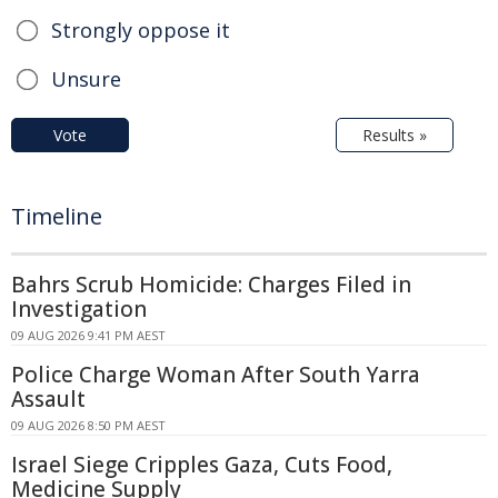
Strongly oppose it
Unsure
Vote
Results »
Timeline
Bahrs Scrub Homicide: Charges Filed in
Investigation
09 AUG 2026 9:41 PM AEST
Police Charge Woman After South Yarra
Assault
09 AUG 2026 8:50 PM AEST
Israel Siege Cripples Gaza, Cuts Food,
Medicine Supply