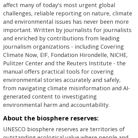
affect many of today's most urgent global
challenges, reliable reporting on nature, climate
and environmental issues has never been more
important. Written by journalists for journalists
and enriched by contributions from leading
journalism organizations - including Covering
Climate Now, EIF, Fondation Hirondelle, NICHE,
Pulitzer Center and the Reuters Institute - the
manual offers practical tools for covering
environmental stories accurately and safely,
from navigating climate misinformation and AI-
generated content to investigating
environmental harm and accountability.
About the biosphere reserves:
UNESCO biosphere reserves are territories of
outstanding ecological value where people and