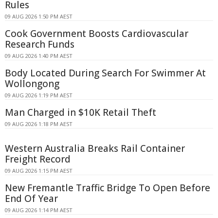
Rules
09 AUG 2026 1:50 PM AEST
Cook Government Boosts Cardiovascular
Research Funds
09 AUG 2026 1:40 PM AEST
Body Located During Search For Swimmer At
Wollongong
09 AUG 2026 1:19 PM AEST
Man Charged in $10K Retail Theft
09 AUG 2026 1:18 PM AEST
Western Australia Breaks Rail Container
Freight Record
09 AUG 2026 1:15 PM AEST
New Fremantle Traffic Bridge To Open Before
End Of Year
09 AUG 2026 1:14 PM AEST