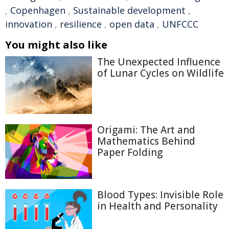
,
Copenhagen
,
Sustainable development
,
innovation
,
resilience
,
open data
,
UNFCCC
You might also like
The Unexpected Influence
of Lunar Cycles on Wildlife
Origami: The Art and
Mathematics Behind
Paper Folding
Blood Types: Invisible Role
in Health and Personality