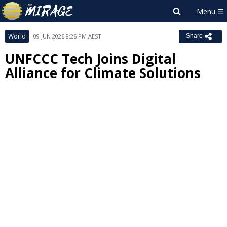
World
09 JUN 2026 8:26 PM AEST
Share
UNFCCC Tech Joins Digital
Alliance for Climate Solutions