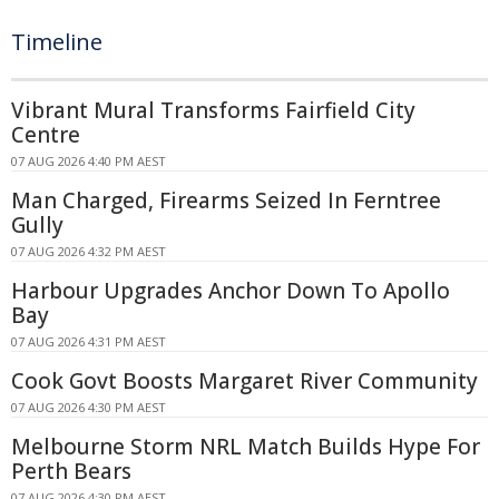
Timeline
Vibrant Mural Transforms Fairfield City
Centre
07 AUG 2026 4:40 PM AEST
Man Charged, Firearms Seized In Ferntree
Gully
07 AUG 2026 4:32 PM AEST
Harbour Upgrades Anchor Down To Apollo
Bay
07 AUG 2026 4:31 PM AEST
Cook Govt Boosts Margaret River Community
07 AUG 2026 4:30 PM AEST
Melbourne Storm NRL Match Builds Hype For
Perth Bears
07 AUG 2026 4:30 PM AEST