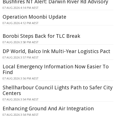
Bushfires NT Alert: Darwin River Rd Advisory
07 AUG 2026 4:14 PM AEST
Operation Moonbi Update
07 AUG 2026 4:12 PM AEST
Borobi Steps Back for TLC Break
07 AUG 2026 3:58 PM AEST
DP World, Balco Ink Multi-Year Logistics Pact
07 AUG 2026 3:57 PM AEST
Local Emergency Information Now Easier To
Find
07 AUG 2026 3:56 PM AEST
Shellharbour Council Lights Path to Safer City
Centers
07 AUG 2026 3:54 PM AEST
Enhancing Ground And Air Integration
07 AUG 2026 3:54 PM AEST