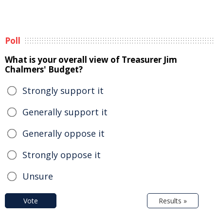
Poll
What is your overall view of Treasurer Jim
Chalmers' Budget?
Strongly support it
Generally support it
Generally oppose it
Strongly oppose it
Unsure
Vote
Results »