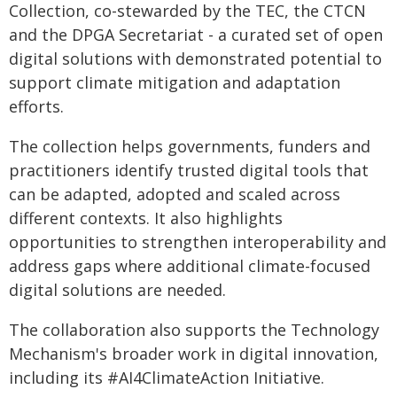
Collection, co-stewarded by the TEC, the CTCN
and the DPGA Secretariat - a curated set of open
digital solutions with demonstrated potential to
support climate mitigation and adaptation
efforts.
The collection helps governments, funders and
practitioners identify trusted digital tools that
can be adapted, adopted and scaled across
different contexts. It also highlights
opportunities to strengthen interoperability and
address gaps where additional climate-focused
digital solutions are needed.
The collaboration also supports the Technology
Mechanism's broader work in digital innovation,
including its #AI4ClimateAction Initiative.