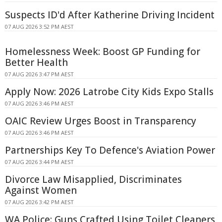
Suspects ID'd After Katherine Driving Incident
07 AUG 2026 3:52 PM AEST
Homelessness Week: Boost GP Funding for
Better Health
07 AUG 2026 3:47 PM AEST
Apply Now: 2026 Latrobe City Kids Expo Stalls
07 AUG 2026 3:46 PM AEST
OAIC Review Urges Boost in Transparency
07 AUG 2026 3:46 PM AEST
Partnerships Key To Defence's Aviation Power
07 AUG 2026 3:44 PM AEST
Divorce Law Misapplied, Discriminates
Against Women
07 AUG 2026 3:42 PM AEST
WA Police: Guns Crafted Using Toilet Cleaners