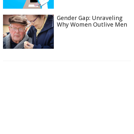
Gender Gap: Unraveling
Why Women Outlive Men