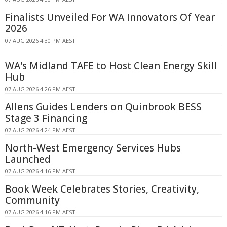
Finalists Unveiled For WA Innovators Of Year
2026
07 AUG 2026 4:30 PM AEST
WA's Midland TAFE to Host Clean Energy Skill
Hub
07 AUG 2026 4:26 PM AEST
Allens Guides Lenders on Quinbrook BESS
Stage 3 Financing
07 AUG 2026 4:24 PM AEST
North-West Emergency Services Hubs
Launched
07 AUG 2026 4:16 PM AEST
Book Week Celebrates Stories, Creativity,
Community
07 AUG 2026 4:16 PM AEST