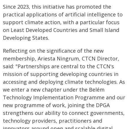
Since 2023, this initiative has promoted the
practical applications of artificial intelligence to
support climate action, with a particular focus
on Least Developed Countries and Small Island
Developing States.
Reflecting on the significance of the new
membership, Ariesta Ningrum, CTCN Director,
said: "Partnerships are central to the CTCN's
mission of supporting developing countries in
accessing and deploying climate technologies. As
we enter a new chapter under the Belém
Technology Implementation Programme and our
new programme of work, joining the DPGA
strengthens our ability to connect governments,
technology providers, practitioners and
innovators around open and scalable digital