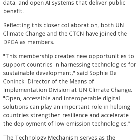
data, and open AI systems that deliver public
benefit.
Reflecting this closer collaboration, both UN
Climate Change and the CTCN have joined the
DPGA as members.
"This membership creates new opportunities to
support countries in harnessing technologies for
sustainable development," said Sophie De
Coninck, Director of the Means of
Implementation Division at UN Climate Change.
"Open, accessible and interoperable digital
solutions can play an important role in helping
countries strengthen resilience and accelerate
the deployment of low-emission technologies."
The Technology Mechanism serves as the