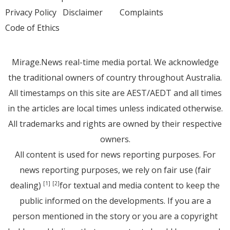
Privacy Policy
Disclaimer
Complaints
Code of Ethics
Mirage.News real-time media portal. We acknowledge
the traditional owners of country throughout Australia.
All timestamps on this site are AEST/AEDT and all times
in the articles are local times unless indicated otherwise.
All trademarks and rights are owned by their respective
owners.
All content is used for news reporting purposes. For
news reporting purposes, we rely on fair use (fair
dealing)
for textual and media content to keep the
[1]
[2]
public informed on the developments. If you are a
person mentioned in the story or you are a copyright