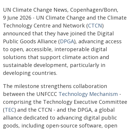
UN Climate Change News, Copenhagen/Bonn,
9 June 2026 - UN Climate Change and the Climate
Technology Centre and Network (
CTCN
)
announced that they have joined the Digital
Public Goods Alliance (
DPGA
), advancing access
to open, accessible, interoperable digital
solutions that support climate action and
sustainable development, particularly in
developing countries.
The milestone strengthens collaboration
between the UNFCCC
Technology Mechanism
-
comprising the Technology Executive Committee
(
TEC
) and the CTCN - and the DPGA, a global
alliance dedicated to advancing digital public
goods, including open-source software, open