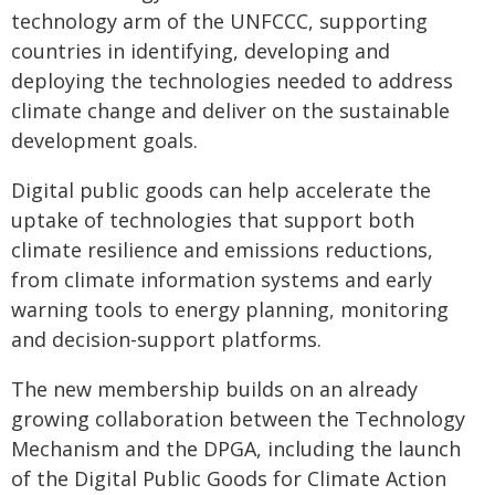
technology arm of the UNFCCC, supporting
countries in identifying, developing and
deploying the technologies needed to address
climate change and deliver on the sustainable
development goals.
Digital public goods can help accelerate the
uptake of technologies that support both
climate resilience and emissions reductions,
from climate information systems and early
warning tools to energy planning, monitoring
and decision-support platforms.
The new membership builds on an already
growing collaboration between the Technology
Mechanism and the DPGA, including the launch
of the Digital Public Goods for Climate Action