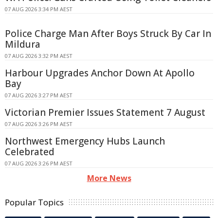
07 AUG 2026 3:34 PM AEST
Police Charge Man After Boys Struck By Car In
Mildura
07 AUG 2026 3:32 PM AEST
Harbour Upgrades Anchor Down At Apollo
Bay
07 AUG 2026 3:27 PM AEST
Victorian Premier Issues Statement 7 August
07 AUG 2026 3:26 PM AEST
Northwest Emergency Hubs Launch
Celebrated
07 AUG 2026 3:26 PM AEST
More News
Popular Topics