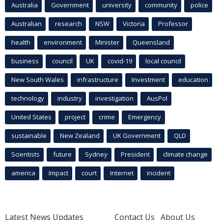
Australia
Government
university
community
police
Australian
research
NSW
Victoria
Professor
health
environment
Minister
Queensland
business
council
UK
covid-19
local council
New South Wales
infrastructure
Investment
education
technology
industry
investigation
AusPol
United States
project
crime
Emergency
sustainable
New Zealand
UK Government
QLD
Scientists
future
Sydney
President
climate change
america
Impact
court
Internet
incident
Latest News Updates
Contact Us
About Us