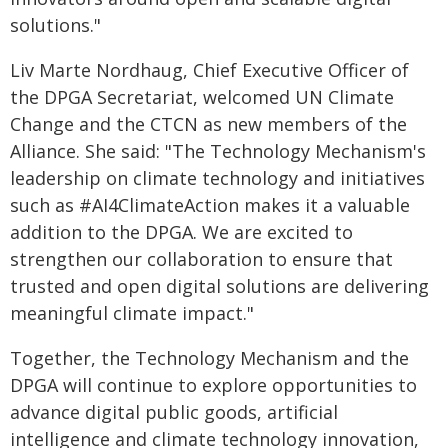
solutions."
Liv Marte Nordhaug, Chief Executive Officer of
the DPGA Secretariat, welcomed UN Climate
Change and the CTCN as new members of the
Alliance. She said: "The Technology Mechanism's
leadership on climate technology and initiatives
such as #AI4ClimateAction makes it a valuable
addition to the DPGA. We are excited to
strengthen our collaboration to ensure that
trusted and open digital solutions are delivering
meaningful climate impact."
Together, the Technology Mechanism and the
DPGA will continue to explore opportunities to
advance digital public goods, artificial
intelligence and climate technology innovation,