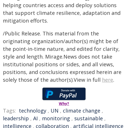
helping countries access and deploy solutions
that support climate resilience, adaptation and
mitigation efforts.
/Public Release. This material from the
originating organization/author(s) might be of
the point-in-time nature, and edited for clarity,
style and length. Mirage.News does not take
institutional positions or sides, and all views,
positions, and conclusions expressed herein are
solely those of the author(s).View in full
here
.
Why?
Tags:
technology
,
UN
,
climate change
,
leadership
,
AI
,
monitoring
,
sustainable
,
intelligence
,
collaboration
,
artificial intelligence