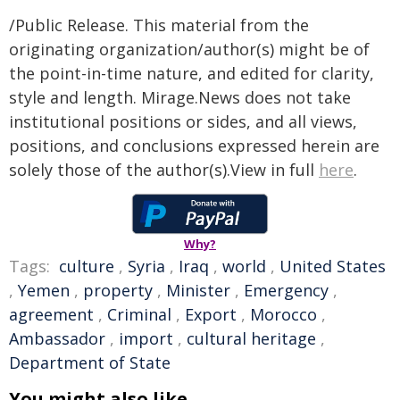
/Public Release. This material from the
originating organization/author(s) might be of
the point-in-time nature, and edited for clarity,
style and length. Mirage.News does not take
institutional positions or sides, and all views,
positions, and conclusions expressed herein are
solely those of the author(s).View in full
here
.
Why?
Tags:
culture
,
Syria
,
Iraq
,
world
,
United States
,
Yemen
,
property
,
Minister
,
Emergency
,
agreement
,
Criminal
,
Export
,
Morocco
,
Ambassador
,
import
,
cultural heritage
,
Department of State
You might also like