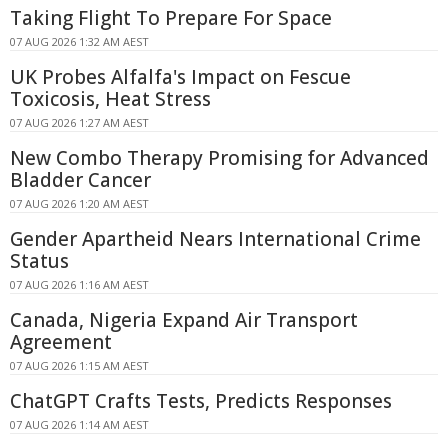
Taking Flight To Prepare For Space
07 AUG 2026 1:32 AM AEST
UK Probes Alfalfa's Impact on Fescue
Toxicosis, Heat Stress
07 AUG 2026 1:27 AM AEST
New Combo Therapy Promising for Advanced
Bladder Cancer
07 AUG 2026 1:20 AM AEST
Gender Apartheid Nears International Crime
Status
07 AUG 2026 1:16 AM AEST
Canada, Nigeria Expand Air Transport
Agreement
07 AUG 2026 1:15 AM AEST
ChatGPT Crafts Tests, Predicts Responses
07 AUG 2026 1:14 AM AEST