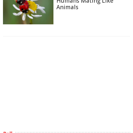
Humans Mating Like
Animals