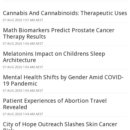
Cannabis And Cannabinoids: Therapeutic Uses
07 AUG 2026 1:07 AM AEST
Math Biomarkers Predict Prostate Cancer
Therapy Results
07 AUG 2026 1:06 AM AEST
Melatonins Impact on Childrens Sleep
Architecture
07 AUG 2026 1:06 AM AEST
Mental Health Shifts by Gender Amid COVID-
19 Pandemic
07 AUG 2026 1:06 AM AEST
Patient Experiences of Abortion Travel
Revealed
07 AUG 2026 1:04 AM AEST
City of Hope Outreach Slashes Skin Cancer