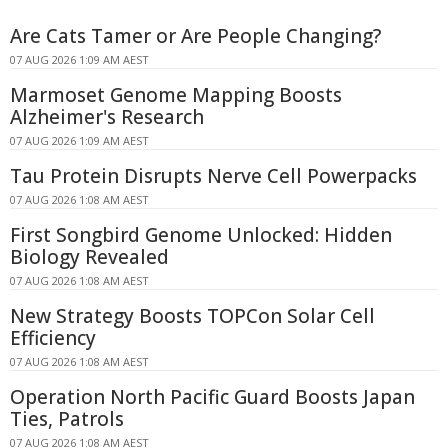
Are Cats Tamer or Are People Changing?
07 AUG 2026 1:09 AM AEST
Marmoset Genome Mapping Boosts
Alzheimer's Research
07 AUG 2026 1:09 AM AEST
Tau Protein Disrupts Nerve Cell Powerpacks
07 AUG 2026 1:08 AM AEST
First Songbird Genome Unlocked: Hidden
Biology Revealed
07 AUG 2026 1:08 AM AEST
New Strategy Boosts TOPCon Solar Cell
Efficiency
07 AUG 2026 1:08 AM AEST
Operation North Pacific Guard Boosts Japan
Ties, Patrols
07 AUG 2026 1:08 AM AEST