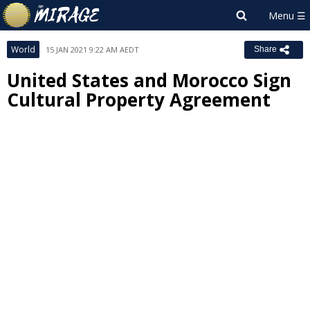
World
15 JAN 2021 9:22 AM AEDT
Share
United States and Morocco Sign
Cultural Property Agreement