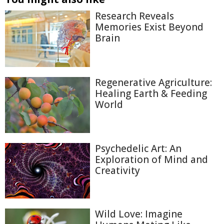
Research Reveals
Memories Exist Beyond
Brain
Regenerative Agriculture:
Healing Earth & Feeding
World
Psychedelic Art: An
Exploration of Mind and
Creativity
Wild Love: Imagine