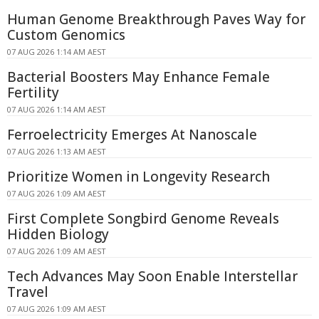
Human Genome Breakthrough Paves Way for
Custom Genomics
07 AUG 2026 1:14 AM AEST
Bacterial Boosters May Enhance Female
Fertility
07 AUG 2026 1:14 AM AEST
Ferroelectricity Emerges At Nanoscale
07 AUG 2026 1:13 AM AEST
Prioritize Women in Longevity Research
07 AUG 2026 1:09 AM AEST
First Complete Songbird Genome Reveals
Hidden Biology
07 AUG 2026 1:09 AM AEST
Tech Advances May Soon Enable Interstellar
Travel
07 AUG 2026 1:09 AM AEST