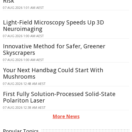
Risk
07 AUG 2026 1:01 AM AEST
Light-Field Microscopy Speeds Up 3D
Neuroimaging
07 AUG 2026 1:00 AM AEST
Innovative Method for Safer, Greener
Skyscrapers
07 AUG 2026 1:00 AM AEST
Your Next Handbag Could Start With
Mushrooms
07 AUG 2026 12:48 AM AEST
First Fully Solution-Processed Solid-State
Polariton Laser
07 AUG 2026 12:38 AM AEST
More News
Popular Topics