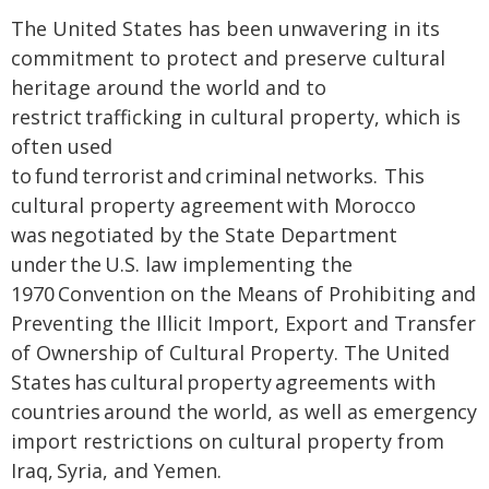
The United States has been unwavering in its
commitment to protect and preserve cultural
heritage around the world and to
restrict trafficking in cultural property, which is
often used
to fund terrorist and criminal networks. This
cultural property agreement with Morocco
was negotiated by the State Department
under the U.S. law implementing the
1970 Convention on the Means of Prohibiting and
Preventing the Illicit Import, Export and Transfer
of Ownership of Cultural Property. The United
States has cultural property agreements with
countries around the world, as well as emergency
import restrictions on cultural property from
Iraq, Syria, and Yemen.