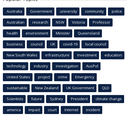
Australia
Government
university
community
police
Australian
research
NSW
Victoria
Professor
health
environment
Minister
Queensland
business
council
UK
covid-19
local council
New South Wales
infrastructure
Investment
education
technology
industry
investigation
AusPol
United States
project
crime
Emergency
sustainable
New Zealand
UK Government
QLD
Scientists
future
Sydney
President
climate change
america
Impact
court
Internet
incident