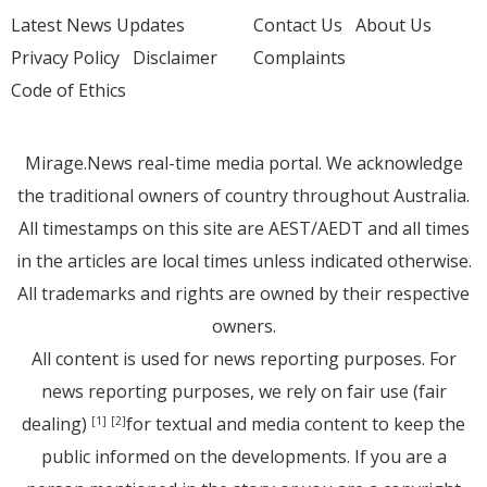
Latest News Updates
Contact Us
About Us
Privacy Policy
Disclaimer
Complaints
Code of Ethics
Mirage.News real-time media portal. We acknowledge
the traditional owners of country throughout Australia.
All timestamps on this site are AEST/AEDT and all times
in the articles are local times unless indicated otherwise.
All trademarks and rights are owned by their respective
owners.
All content is used for news reporting purposes. For
news reporting purposes, we rely on fair use (fair
dealing)
for textual and media content to keep the
[1]
[2]
public informed on the developments. If you are a