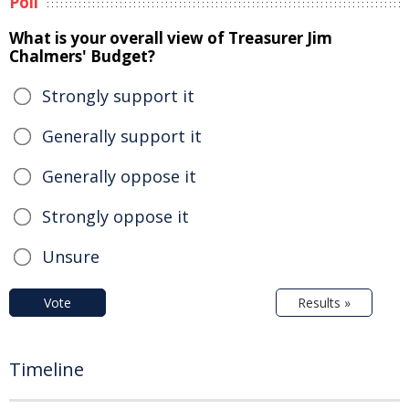
Poll
What is your overall view of Treasurer Jim
Chalmers' Budget?
Strongly support it
Generally support it
Generally oppose it
Strongly oppose it
Unsure
Vote
Results »
Timeline