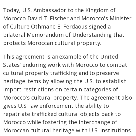
Today, U.S. Ambassador to the Kingdom of
Morocco David T. Fischer and Morocco's Minister
of Culture Othmane El Ferdaous signed a
bilateral Memorandum of Understanding that
protects Moroccan cultural property.
This agreement is an example of the United
States' enduring work with Morocco to combat
cultural property trafficking and to preserve
heritage items by allowing the U.S. to establish
import restrictions on certain categories of
Morocco's cultural property. The agreement also
gives U.S. law enforcement the ability to
repatriate trafficked cultural objects back to
Morocco while fostering the interchange of
Moroccan cultural heritage with U.S. institutions.