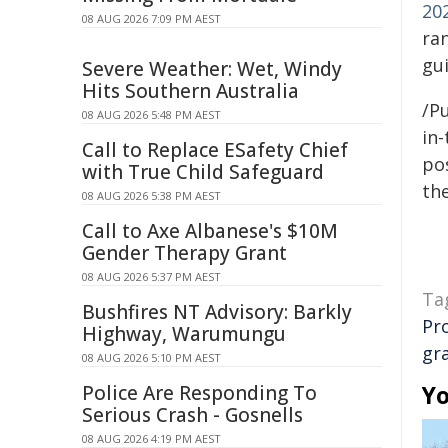
20
08 AUG 2026 7:09 PM AEST
ra
gui
Severe Weather: Wet, Windy
Hits Southern Australia
/Pu
08 AUG 2026 5:48 PM AEST
in-
Call to Replace ESafety Chief
pos
with True Child Safeguard
the
08 AUG 2026 5:38 PM AEST
Call to Axe Albanese's $10M
Gender Therapy Grant
08 AUG 2026 5:37 PM AEST
Ta
Bushfires NT Advisory: Barkly
Pr
Highway, Warumungu
gr
08 AUG 2026 5:10 PM AEST
Yo
Police Are Responding To
Serious Crash - Gosnells
08 AUG 2026 4:19 PM AEST