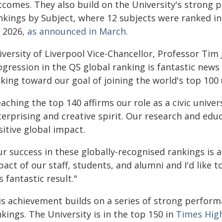
tcomes. They also build on the University's strong 
nkings by Subject, where 12 subjects were ranked in 
r 2026,
as announced in March
.
versity of Liverpool Vice-Chancellor, Professor Tim 
ogression in the QS global ranking is fantastic new
ing toward our goal of joining the world's top 100 
aching the top 140 affirms our role as a civic unive
erprising and creative spirit. Our research and edu
itive global impact.
r success in these globally-recognised rankings is a
act of our staff, students, and alumni and I'd like 
s fantastic result."
is achievement builds on a series of strong perform
kings. The University is in the top 150 in
Times High