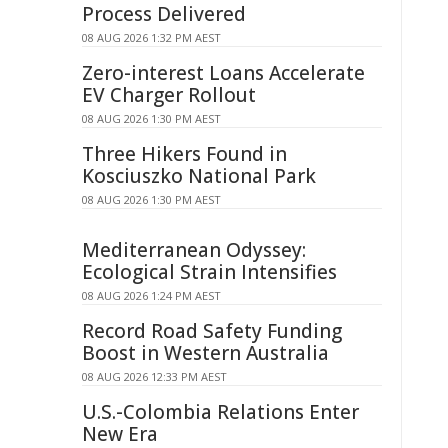
Process Delivered
08 AUG 2026 1:32 PM AEST
Zero-interest Loans Accelerate
EV Charger Rollout
08 AUG 2026 1:30 PM AEST
Three Hikers Found in
Kosciuszko National Park
08 AUG 2026 1:30 PM AEST
Mediterranean Odyssey:
Ecological Strain Intensifies
08 AUG 2026 1:24 PM AEST
Record Road Safety Funding
Boost in Western Australia
08 AUG 2026 12:33 PM AEST
U.S.-Colombia Relations Enter
New Era