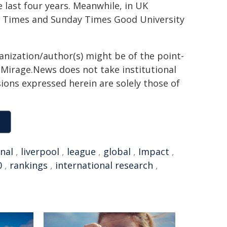
 last four years. Meanwhile, in UK
t Times and Sunday Times Good University
ganization/author(s) might be of the point-
h. Mirage.News does not take institutional
sions expressed herein are solely those of
nal
,
liverpool
,
league
,
global
,
Impact
,
0
,
rankings
,
international research
,