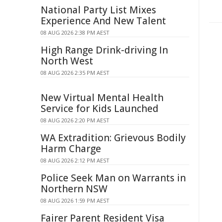
National Party List Mixes
Experience And New Talent
08 AUG 2026 2:38 PM AEST
High Range Drink-driving In
North West
08 AUG 2026 2:35 PM AEST
New Virtual Mental Health
Service for Kids Launched
08 AUG 2026 2:20 PM AEST
WA Extradition: Grievous Bodily
Harm Charge
08 AUG 2026 2:12 PM AEST
Police Seek Man on Warrants in
Northern NSW
08 AUG 2026 1:59 PM AEST
Fairer Parent Resident Visa