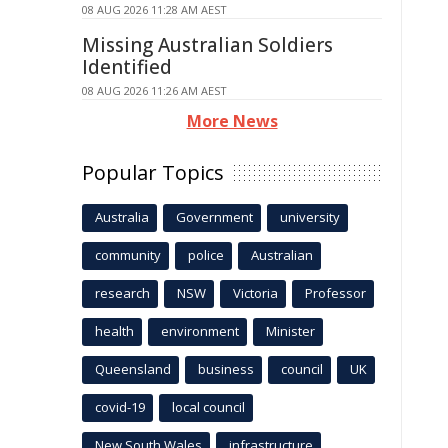
08 AUG 2026 11:28 AM AEST
Missing Australian Soldiers
Identified
08 AUG 2026 11:26 AM AEST
More News
Popular Topics
Australia
Government
university
community
police
Australian
research
NSW
Victoria
Professor
health
environment
Minister
Queensland
business
council
UK
covid-19
local council
New South Wales
infrastructure