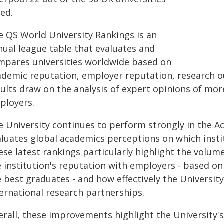
ted.
e QS World University Rankings is an
nual league table that evaluates and
mpares universities worldwide based on
ademic reputation, employer reputation, research ou
sults draw on the analysis of expert opinions of mo
ployers.
e University continues to perform strongly in the 
aluates global academics perceptions on which inst
se latest rankings particularly highlight the volum
e institution's reputation with employers - based on
 best graduates - and how effectively the Universit
ternational research partnerships.
erall, these improvements highlight the University's