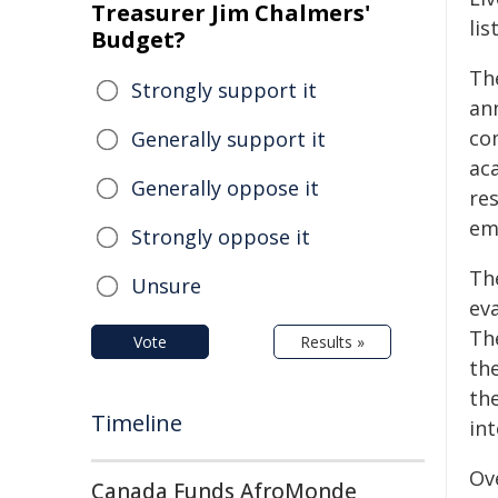
Treasurer Jim Chalmers'
lis
Budget?
Th
Strongly support it
an
co
Generally support it
ac
Generally oppose it
re
em
Strongly oppose it
Th
Unsure
ev
The
Vote
Results »
th
the
Timeline
in
Ov
Canada Funds AfroMonde