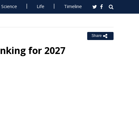
Science
Life
Timeline
Share
nking for 2027