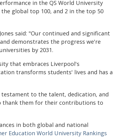
performance in the QS World University
the global top 100, and 2 in the top 50
Jones said: "Our continued and significant
s and demonstrates the progress we're
universities by 2031.
rsity that embraces Liverpool's
cation transforms students' lives and has a
 testament to the talent, dedication, and
to thank them for their contributions to
ances in both global and national
er Education World University Rankings