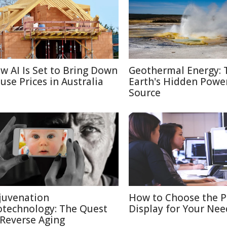
w AI Is Set to Bring Down
Geothermal Energy: 
use Prices in Australia
Earth's Hidden Powe
Source
juvenation
How to Choose the P
otechnology: The Quest
Display for Your Nee
 Reverse Aging