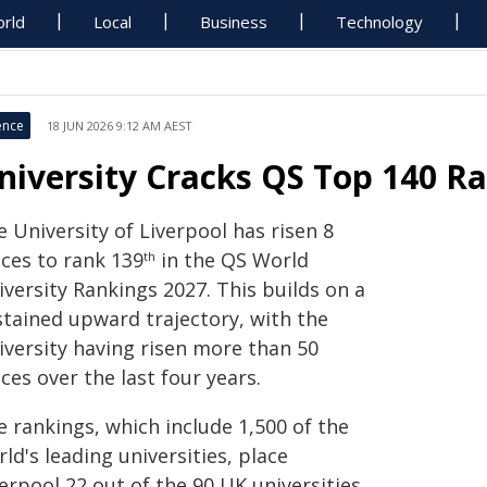
rld
Local
Business
Technology
ence
18 JUN 2026 9:12 AM AEST
niversity Cracks QS Top 140 Ra
 University of Liverpool has risen 8
aces to rank 139
in the QS World
th
versity Rankings 2027. This builds on a
stained upward trajectory, with the
iversity having risen more than 50
ces over the last four years.
e rankings, which include 1,500 of the
ld's leading universities, place
erpool 22 out of the 90 UK universities