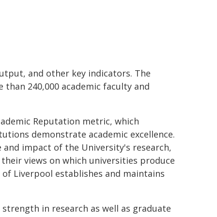
tput, and other key indicators. The
re than 240,000 academic faculty and
Academic Reputation metric, which
itutions demonstrate academic excellence.
e and impact of the University's research,
 their views on which universities produce
y of Liverpool establishes and maintains
 strength in research as well as graduate