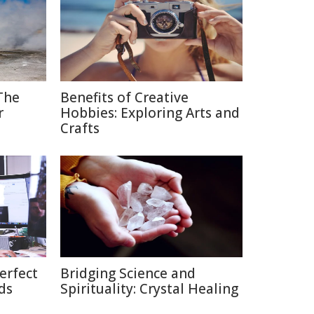
The
Benefits of Creative
r
Hobbies: Exploring Arts and
Crafts
erfect
Bridging Science and
ds
Spirituality: Crystal Healing