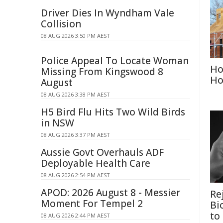
Driver Dies In Wyndham Vale
Collision
08 AUG 2026 3:50 PM AEST
Police Appeal To Locate Woman
Ho
Missing From Kingswood 8
Ho
August
08 AUG 2026 3:38 PM AEST
H5 Bird Flu Hits Two Wild Birds
in NSW
08 AUG 2026 3:37 PM AEST
Aussie Govt Overhauls ADF
Deployable Health Care
08 AUG 2026 2:54 PM AEST
APOD: 2026 August 8 - Messier
Re
Moment For Tempel 2
Bi
to
08 AUG 2026 2:44 PM AEST