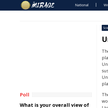
National
Wo
Sci
U
The
pl
Uni
su
Un
pla
Poll
Th
wor
What is your overall view of
Liv