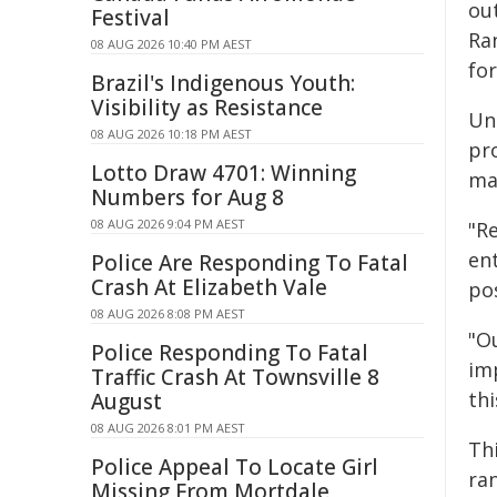
ou
Festival
Ra
08 AUG 2026 10:40 PM AEST
fo
Brazil's Indigenous Youth:
Visibility as Resistance
Uni
08 AUG 2026 10:18 PM AEST
pr
Lotto Draw 4701: Winning
mak
Numbers for Aug 8
08 AUG 2026 9:04 PM AEST
"Re
ent
Police Are Responding To Fatal
Crash At Elizabeth Vale
pos
08 AUG 2026 8:08 PM AEST
"Ou
Police Responding To Fatal
imp
Traffic Crash At Townsville 8
thi
August
08 AUG 2026 8:01 PM AEST
Th
Police Appeal To Locate Girl
ran
Missing From Mortdale