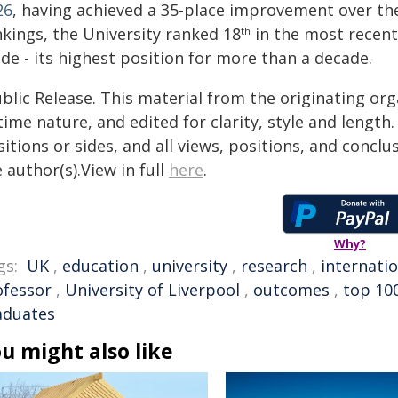
26
, having achieved a 35-place improvement over the
nkings, the University ranked 18
in the most recen
th
de - its highest position for more than a decade.
blic Release. This material from the originating or
time nature, and edited for clarity, style and lengt
itions or sides, and all views, positions, and conclu
 author(s).View in full
here
.
Why?
gs:
UK
,
education
,
university
,
research
,
internatio
ofessor
,
University of Liverpool
,
outcomes
,
top 10
aduates
u might also like