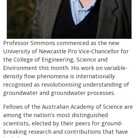
Professor Simmons commenced as the new
University of Newcastle Pro Vice-Chancellor for
the College of Engineering, Science and
Environment this month. His work on variable-
density flow phenomena is internationally
recognised as revolutionising understanding of
groundwater and groundwater processes.
Fellows of the Australian Academy of Science are
among the nation's most distinguished
scientists, elected by their peers for ground-
breaking research and contributions that have