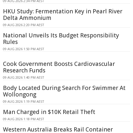
09 AUG 2026 2:34 PM AEST
HKU Study: Fermentation Key in Pearl River
Delta Ammonium
09 AUG 2026 2:20 PM AEST
National Unveils Its Budget Responsibility
Rules
09 AUG 2026 1:50 PM AEST
Cook Government Boosts Cardiovascular
Research Funds
09 AUG 2026 1:40 PM AEST
Body Located During Search For Swimmer At
Wollongong
09 AUG 2026 1:19 PM AEST
Man Charged in $10K Retail Theft
09 AUG 2026 1:18 PM AEST
Western Australia Breaks Rail Container