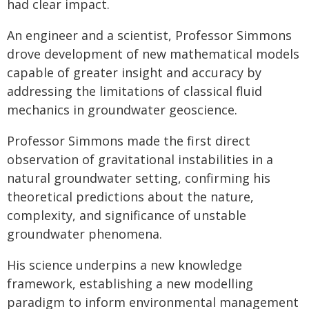
had clear impact.
An engineer and a scientist, Professor Simmons
drove development of new mathematical models
capable of greater insight and accuracy by
addressing the limitations of classical fluid
mechanics in groundwater geoscience.
Professor Simmons made the first direct
observation of gravitational instabilities in a
natural groundwater setting, confirming his
theoretical predictions about the nature,
complexity, and significance of unstable
groundwater phenomena.
His science underpins a new knowledge
framework, establishing a new modelling
paradigm to inform environmental management