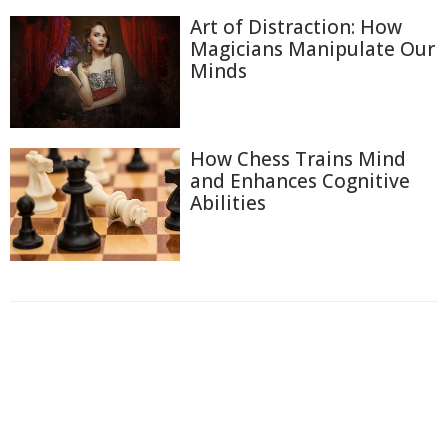
Art of Distraction: How
Magicians Manipulate Our
Minds
How Chess Trains Mind
and Enhances Cognitive
Abilities