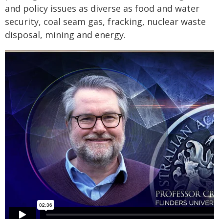
and policy issues as diverse as food and water
security, coal seam gas, fracking, nuclear waste
disposal, mining and energy.