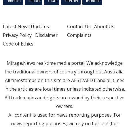
america
Impact
court
Internet
incident
Latest News Updates
Contact Us
About Us
Privacy Policy
Disclaimer
Complaints
Code of Ethics
Mirage.News real-time media portal. We acknowledge
the traditional owners of country throughout Australia.
All timestamps on this site are AEST/AEDT and all times
in the articles are local times unless indicated otherwise.
All trademarks and rights are owned by their respective
owners.
All content is used for news reporting purposes. For
news reporting purposes, we rely on fair use (fair