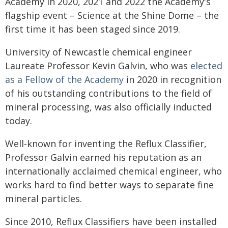
Academy in 2020, 2021 and 2022 the Academy's
flagship event – Science at the Shine Dome – the
first time it has been staged since 2019.
University of Newcastle chemical engineer
Laureate Professor Kevin Galvin, who was
elected
as a Fellow of the Academy
in 2020 in recognition
of his outstanding contributions to the field of
mineral processing, was also officially inducted
today.
Well-known for inventing the Reflux Classifier,
Professor Galvin earned his reputation as an
internationally acclaimed chemical engineer, who
works hard to find better ways to separate fine
mineral particles.
Since 2010, Reflux Classifiers have been installed