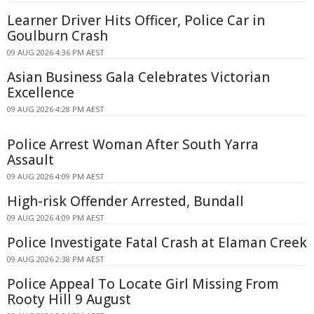
Learner Driver Hits Officer, Police Car in
Goulburn Crash
09 AUG 2026 4:36 PM AEST
Asian Business Gala Celebrates Victorian
Excellence
09 AUG 2026 4:28 PM AEST
Police Arrest Woman After South Yarra
Assault
09 AUG 2026 4:09 PM AEST
High-risk Offender Arrested, Bundall
09 AUG 2026 4:09 PM AEST
Police Investigate Fatal Crash at Elaman Creek
09 AUG 2026 2:38 PM AEST
Police Appeal To Locate Girl Missing From
Rooty Hill 9 August