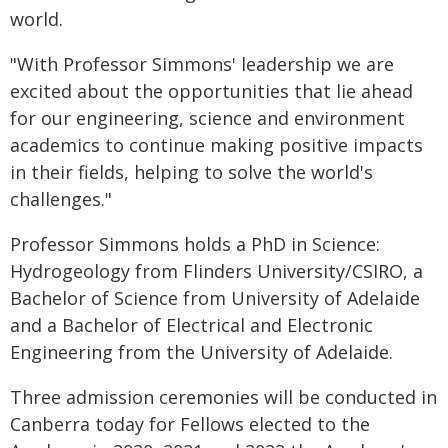
world.
"With Professor Simmons' leadership we are
excited about the opportunities that lie ahead
for our engineering, science and environment
academics to continue making positive impacts
in their fields, helping to solve the world's
challenges."
Professor Simmons holds a PhD in Science:
Hydrogeology from Flinders University/CSIRO, a
Bachelor of Science from University of Adelaide
and a Bachelor of Electrical and Electronic
Engineering from the University of Adelaide.
Three admission ceremonies will be conducted in
Canberra today for Fellows elected to the