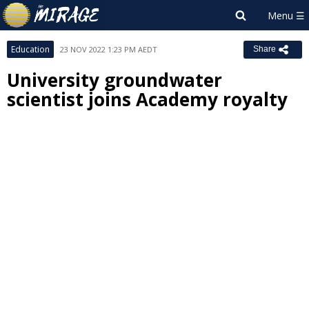
Education
23 NOV 2022 1:23 PM AEDT
Share
University groundwater
scientist joins Academy royalty