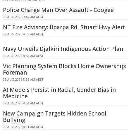
Police Charge Man Over Assault - Coogee
09 AUG 2026 9:44 AM AEST
NT Fire Advisory: Ilparpa Rd, Stuart Hwy Alert
09 AUG 2026 9:02 AM AEST
Navy Unveils Djalkiri Indigenous Action Plan
09 AUG 2026 8:54 AM AEST
Vic Planning System Blocks Home Ownership:
Foreman
09 AUG 2026 8:35 AM AEST
AI Models Persist in Racial, Gender Bias in
Medicine
09 AUG 2026 8:34 AM AEST
New Campaign Targets Hidden School
Bullying
09 AUG 2026 8:11 AM AEST