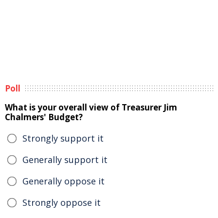
Poll
What is your overall view of Treasurer Jim
Chalmers' Budget?
Strongly support it
Generally support it
Generally oppose it
Strongly oppose it