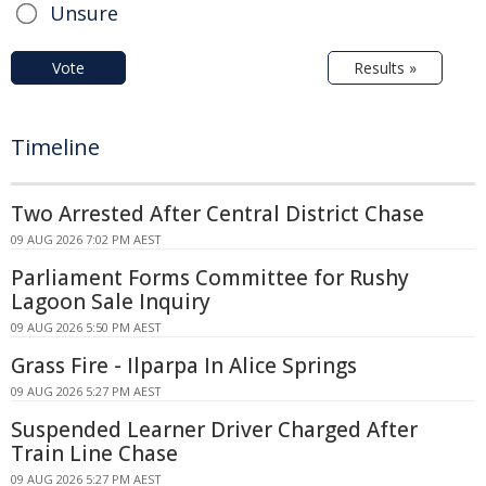
Unsure
Vote
Results »
Timeline
Two Arrested After Central District Chase
09 AUG 2026 7:02 PM AEST
Parliament Forms Committee for Rushy
Lagoon Sale Inquiry
09 AUG 2026 5:50 PM AEST
Grass Fire - Ilparpa In Alice Springs
09 AUG 2026 5:27 PM AEST
Suspended Learner Driver Charged After
Train Line Chase
09 AUG 2026 5:27 PM AEST