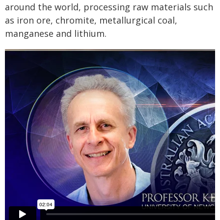
around the world, processing raw materials such
as iron ore, chromite, metallurgical coal,
manganese and lithium.