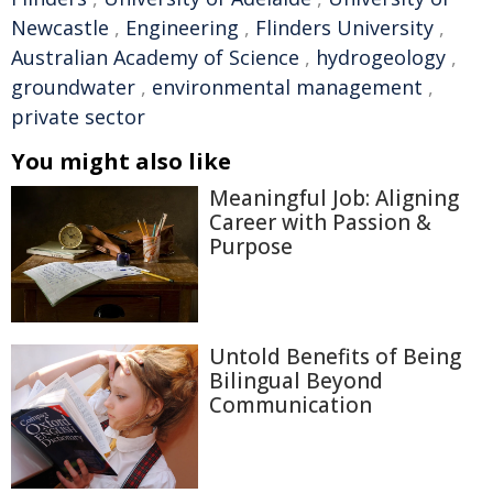
Newcastle
,
Engineering
,
Flinders University
,
Australian Academy of Science
,
hydrogeology
,
groundwater
,
environmental management
,
private sector
You might also like
Meaningful Job: Aligning
Career with Passion &
Purpose
Untold Benefits of Being
Bilingual Beyond
Communication