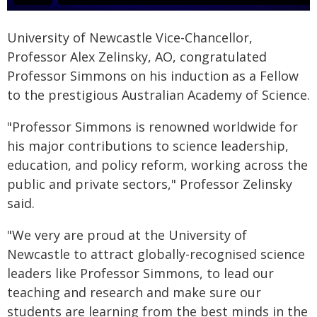
University of Newcastle Vice-Chancellor,
Professor Alex Zelinsky, AO, congratulated
Professor Simmons on his induction as a Fellow
to the prestigious Australian Academy of Science.
"Professor Simmons is renowned worldwide for
his major contributions to science leadership,
education, and policy reform, working across the
public and private sectors," Professor Zelinsky
said.
"We very are proud at the University of
Newcastle to attract globally-recognised science
leaders like Professor Simmons, to lead our
teaching and research and make sure our
students are learning from the best minds in the