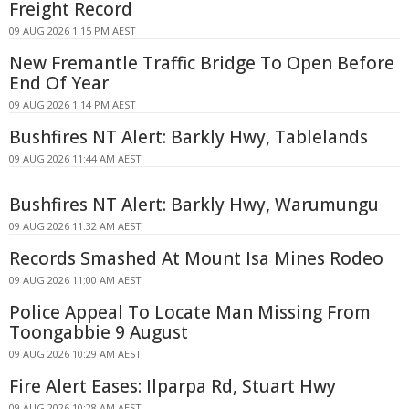
Freight Record
09 AUG 2026 1:15 PM AEST
New Fremantle Traffic Bridge To Open Before
End Of Year
09 AUG 2026 1:14 PM AEST
Bushfires NT Alert: Barkly Hwy, Tablelands
09 AUG 2026 11:44 AM AEST
Bushfires NT Alert: Barkly Hwy, Warumungu
09 AUG 2026 11:32 AM AEST
Records Smashed At Mount Isa Mines Rodeo
09 AUG 2026 11:00 AM AEST
Police Appeal To Locate Man Missing From
Toongabbie 9 August
09 AUG 2026 10:29 AM AEST
Fire Alert Eases: Ilparpa Rd, Stuart Hwy
09 AUG 2026 10:28 AM AEST