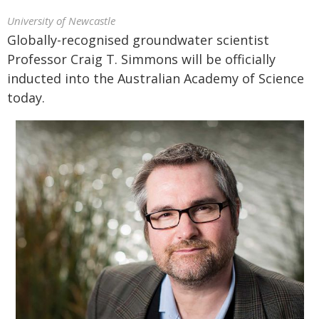
University of Newcastle
Globally-recognised groundwater scientist
Professor Craig T. Simmons will be officially
inducted into the Australian Academy of Science
today.