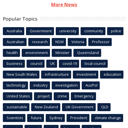
More News
Popular Topics
Australia
Government
university
community
police
Australian
research
NSW
Victoria
Professor
health
environment
Minister
Queensland
business
council
UK
covid-19
local council
New South Wales
infrastructure
Investment
education
technology
industry
investigation
AusPol
United States
project
crime
Emergency
sustainable
New Zealand
UK Government
QLD
Scientists
future
Sydney
President
climate change