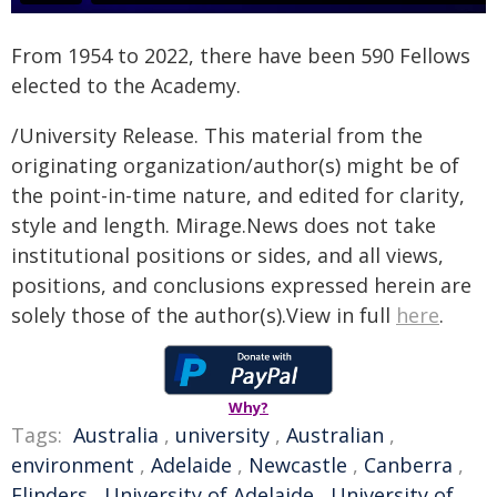
From 1954 to 2022, there have been 590 Fellows
elected to the Academy.
/University Release. This material from the
originating organization/author(s) might be of
the point-in-time nature, and edited for clarity,
style and length. Mirage.News does not take
institutional positions or sides, and all views,
positions, and conclusions expressed herein are
solely those of the author(s).View in full
here
.
Why?
Tags:
Australia
,
university
,
Australian
,
environment
,
Adelaide
,
Newcastle
,
Canberra
,
Flinders
,
University of Adelaide
,
University of