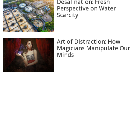
Desalination: Fresh
Perspective on Water
Scarcity
Art of Distraction: How
Magicians Manipulate Our
Minds