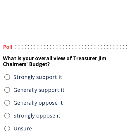
Poll
What is your overall view of Treasurer Jim
Chalmers' Budget?
Strongly support it
Generally support it
Generally oppose it
Strongly oppose it
Unsure