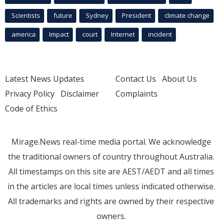
Scientists
future
Sydney
President
climate change
america
Impact
court
Internet
incident
Latest News Updates
Contact Us
About Us
Privacy Policy
Disclaimer
Complaints
Code of Ethics
Mirage.News real-time media portal. We acknowledge
the traditional owners of country throughout Australia.
All timestamps on this site are AEST/AEDT and all times
in the articles are local times unless indicated otherwise.
All trademarks and rights are owned by their respective
owners.