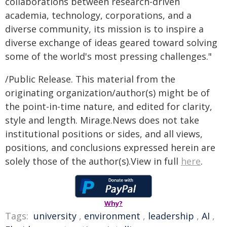
collaborations between research-driven
academia, technology, corporations, and a
diverse community, its mission is to inspire a
diverse exchange of ideas geared toward solving
some of the world's most pressing challenges."
/Public Release. This material from the
originating organization/author(s) might be of
the point-in-time nature, and edited for clarity,
style and length. Mirage.News does not take
institutional positions or sides, and all views,
positions, and conclusions expressed herein are
solely those of the author(s).View in full
here
.
Why?
Tags:
university
,
environment
,
leadership
,
AI
,