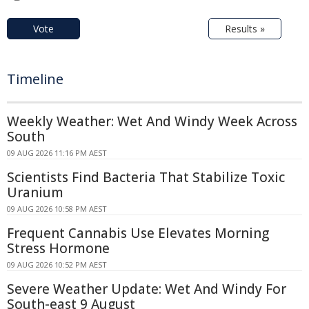
Vote
Results »
Timeline
Weekly Weather: Wet And Windy Week Across
South
09 AUG 2026 11:16 PM AEST
Scientists Find Bacteria That Stabilize Toxic
Uranium
09 AUG 2026 10:58 PM AEST
Frequent Cannabis Use Elevates Morning
Stress Hormone
09 AUG 2026 10:52 PM AEST
Severe Weather Update: Wet And Windy For
South-east 9 August