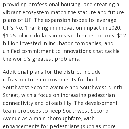
providing professional housing, and creating a
vibrant ecosystem match the stature and future
plans of UF. The expansion hopes to leverage
UF's No. 1 ranking in innovation impact in 2020,
$1.25 billion dollars in research expenditures, $12
billion invested in incubator companies, and
unified commitment to innovations that tackle
the world's greatest problems.
Additional plans for the district include
infrastructure improvements for both
Southwest Second Avenue and Southwest Ninth
Street, with a focus on increasing pedestrian
connectivity and bikeability. The development
team proposes to keep Southwest Second
Avenue as a main thoroughfare, with
enhancements for pedestrians (such as more