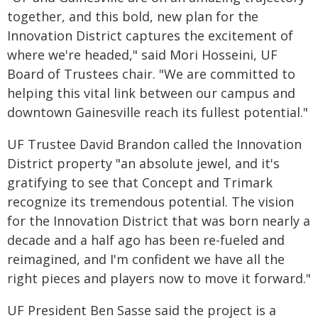
together, and this bold, new plan for the
Innovation District captures the excitement of
where we're headed," said Mori Hosseini, UF
Board of Trustees chair. "We are committed to
helping this vital link between our campus and
downtown Gainesville reach its fullest potential."
UF Trustee David Brandon called the Innovation
District property "an absolute jewel, and it's
gratifying to see that Concept and Trimark
recognize its tremendous potential. The vision
for the Innovation District that was born nearly a
decade and a half ago has been re-fueled and
reimagined, and I'm confident we have all the
right pieces and players now to move it forward."
UF President Ben Sasse said the project is a