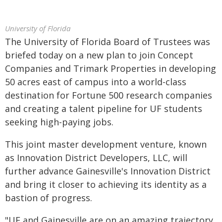
University of Florida
The University of Florida Board of Trustees was
briefed today on a new plan to join Concept
Companies and Trimark Properties in developing
50 acres east of campus into a world-class
destination for Fortune 500 research companies
and creating a talent pipeline for UF students
seeking high-paying jobs.
This joint master development venture, known
as Innovation District Developers, LLC, will
further advance Gainesville's Innovation District
and bring it closer to achieving its identity as a
bastion of progress.
"UF and Gainesville are on an amazing trajectory