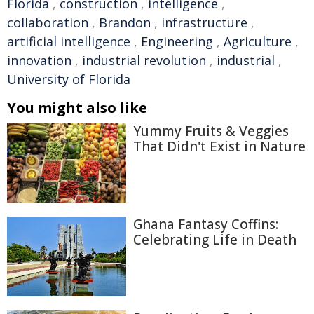
Florida
,
construction
,
intelligence
,
collaboration
,
Brandon
,
infrastructure
,
artificial intelligence
,
Engineering
,
Agriculture
,
innovation
,
industrial revolution
,
industrial
,
University of Florida
You might also like
Yummy Fruits & Veggies
That Didn't Exist in Nature
Ghana Fantasy Coffins:
Celebrating Life in Death