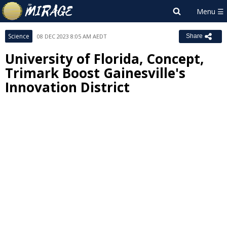
Science
08 DEC 2023 8:05 AM AEDT
Share
University of Florida, Concept,
Trimark Boost Gainesville's
Innovation District