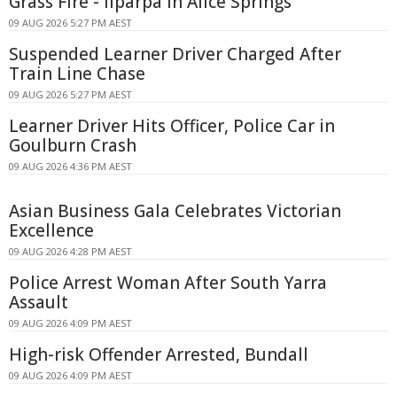
Grass Fire - Ilparpa In Alice Springs
09 AUG 2026 5:27 PM AEST
Suspended Learner Driver Charged After
Train Line Chase
09 AUG 2026 5:27 PM AEST
Learner Driver Hits Officer, Police Car in
Goulburn Crash
09 AUG 2026 4:36 PM AEST
Asian Business Gala Celebrates Victorian
Excellence
09 AUG 2026 4:28 PM AEST
Police Arrest Woman After South Yarra
Assault
09 AUG 2026 4:09 PM AEST
High-risk Offender Arrested, Bundall
09 AUG 2026 4:09 PM AEST