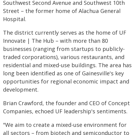
Southwest Second Avenue and Southwest 10th
Street – the former home of Alachua General
Hospital.
The district currently serves as the home of UF
Innovate | The Hub – with more than 80
businesses (ranging from startups to publicly-
traded corporations), various restaurants, and
residential and mixed-use buildings. The area has
long been identified as one of Gainesville's key
opportunities for regional economic impact and
development.
Brian Crawford, the founder and CEO of Concept
Companies, echoed UF leadership's sentiments.
"We aim to create a mixed-use environment for
all sectors – from biotech and semiconductor to