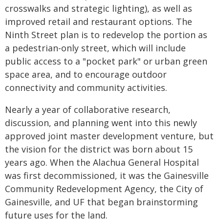
crosswalks and strategic lighting), as well as
improved retail and restaurant options. The
Ninth Street plan is to redevelop the portion as
a pedestrian-only street, which will include
public access to a "pocket park" or urban green
space area, and to encourage outdoor
connectivity and community activities.
Nearly a year of collaborative research,
discussion, and planning went into this newly
approved joint master development venture, but
the vision for the district was born about 15
years ago. When the Alachua General Hospital
was first decommissioned, it was the Gainesville
Community Redevelopment Agency, the City of
Gainesville, and UF that began brainstorming
future uses for the land.