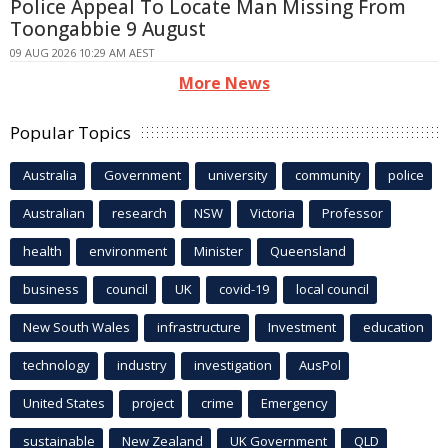
Police Appeal To Locate Man Missing From
Toongabbie 9 August
09 AUG 2026 10:29 AM AEST
More News
Popular Topics
Australia
Government
university
community
police
Australian
research
NSW
Victoria
Professor
health
environment
Minister
Queensland
business
council
UK
covid-19
local council
New South Wales
infrastructure
Investment
education
technology
industry
investigation
AusPol
United States
project
crime
Emergency
sustainable
New Zealand
UK Government
QLD