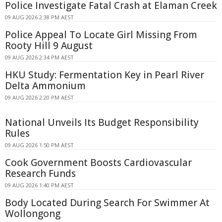
Police Investigate Fatal Crash at Elaman Creek
09 AUG 2026 2:38 PM AEST
Police Appeal To Locate Girl Missing From
Rooty Hill 9 August
09 AUG 2026 2:34 PM AEST
HKU Study: Fermentation Key in Pearl River
Delta Ammonium
09 AUG 2026 2:20 PM AEST
National Unveils Its Budget Responsibility
Rules
09 AUG 2026 1:50 PM AEST
Cook Government Boosts Cardiovascular
Research Funds
09 AUG 2026 1:40 PM AEST
Body Located During Search For Swimmer At
Wollongong