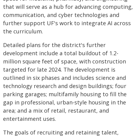
that will serve as a hub for advancing computing,
communication, and cyber technologies and
further support UF's work to integrate AI across
the curriculum.
Detailed plans for the district's further
development include a total buildout of 1.2-
million square feet of space, with construction
targeted for late 2024. The development is
outlined in six phases and includes science and
technology research and design buildings; four
parking garages; multifamily housing to fill the
gap in professional, urban-style housing in the
area; and a mix of retail, restaurant, and
entertainment uses.
The goals of recruiting and retaining talent,