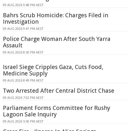
09 AUG 2026 9:48 PM AEST
Bahrs Scrub Homicide: Charges Filed in
Investigation
09 AUG 2026 9:41 PM AEST
Police Charge Woman After South Yarra
Assault
09 AUG 2026 8:50 PM AEST
Israel Siege Cripples Gaza, Cuts Food,
Medicine Supply
09 AUG 2026 8:49 PM AEST
Two Arrested After Central District Chase
09 AUG 2026 7:02 PM AEST
Parliament Forms Committee for Rushy
Lagoon Sale Inquiry
09 AUG 2026 5:50 PM AEST