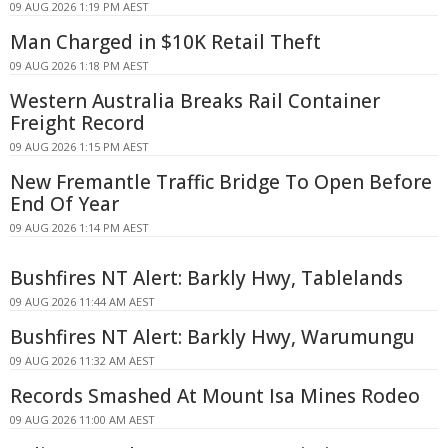
09 AUG 2026 1:19 PM AEST
Man Charged in $10K Retail Theft
09 AUG 2026 1:18 PM AEST
Western Australia Breaks Rail Container
Freight Record
09 AUG 2026 1:15 PM AEST
New Fremantle Traffic Bridge To Open Before
End Of Year
09 AUG 2026 1:14 PM AEST
Bushfires NT Alert: Barkly Hwy, Tablelands
09 AUG 2026 11:44 AM AEST
Bushfires NT Alert: Barkly Hwy, Warumungu
09 AUG 2026 11:32 AM AEST
Records Smashed At Mount Isa Mines Rodeo
09 AUG 2026 11:00 AM AEST