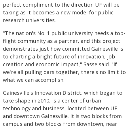
perfect compliment to the direction UF will be
taking as it becomes a new model for public
research universities.
"The nation's No. 1 public university needs a top-
flight community as a partner, and this project
demonstrates just how committed Gainesville is
to charting a bright future of innovation, job
creation and economic impact," Sasse said. "If
we're all pulling oars together, there's no limit to
what we can accomplish."
Gainesville's Innovation District, which began to
take shape in 2010, is a center of urban
technology and business, located between UF
and downtown Gainesville. It is two blocks from
campus and two blocks from downtown, near