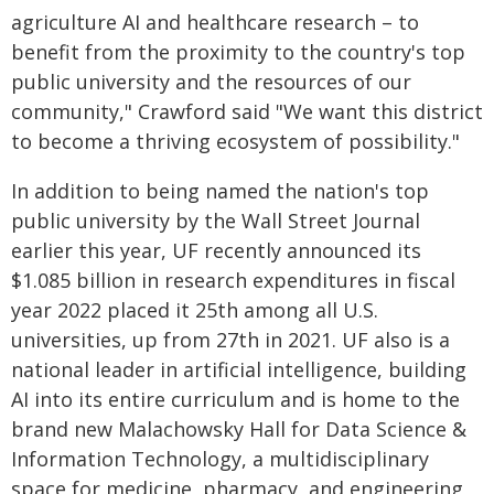
agriculture AI and healthcare research – to
benefit from the proximity to the country's top
public university and the resources of our
community," Crawford said "We want this district
to become a thriving ecosystem of possibility."
In addition to being named the nation's top
public university by the Wall Street Journal
earlier this year, UF recently announced its
$1.085 billion in research expenditures in fiscal
year 2022 placed it 25th among all U.S.
universities, up from 27th in 2021. UF also is a
national leader in artificial intelligence, building
AI into its entire curriculum and is home to the
brand new Malachowsky Hall for Data Science &
Information Technology, a multidisciplinary
space for medicine, pharmacy, and engineering