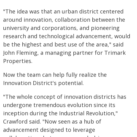
"The idea was that an urban district centered
around innovation, collaboration between the
university and corporations, and pioneering
research and technological advancement, would
be the highest and best use of the area," said
John Fleming, a managing partner for Trimark
Properties.
Now the team can help fully realize the
Innovation District's potential.
"The whole concept of innovation districts has
undergone tremendous evolution since its
inception during the Industrial Revolution,"
Crawford said. "Now seen as a hub of
advancement designed to leverage