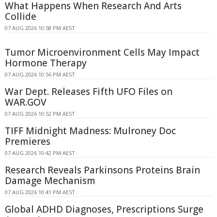
What Happens When Research And Arts
Collide
07 AUG 2026 10:58 PM AEST
Tumor Microenvironment Cells May Impact
Hormone Therapy
07 AUG 2026 10:56 PM AEST
War Dept. Releases Fifth UFO Files on
WAR.GOV
07 AUG 2026 10:52 PM AEST
TIFF Midnight Madness: Mulroney Doc
Premieres
07 AUG 2026 10:42 PM AEST
Research Reveals Parkinsons Proteins Brain
Damage Mechanism
07 AUG 2026 10:41 PM AEST
Global ADHD Diagnoses, Prescriptions Surge