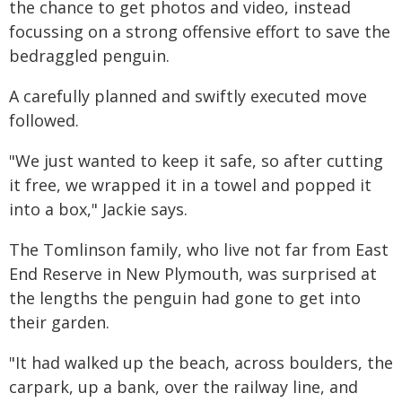
the chance to get photos and video, instead
focussing on a strong offensive effort to save the
bedraggled penguin.
A carefully planned and swiftly executed move
followed.
"We just wanted to keep it safe, so after cutting
it free, we wrapped it in a towel and popped it
into a box," Jackie says.
The Tomlinson family, who live not far from East
End Reserve in New Plymouth, was surprised at
the lengths the penguin had gone to get into
their garden.
"It had walked up the beach, across boulders, the
carpark, up a bank, over the railway line, and