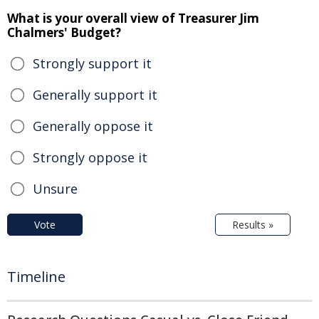
What is your overall view of Treasurer Jim
Chalmers' Budget?
Strongly support it
Generally support it
Generally oppose it
Strongly oppose it
Unsure
Vote
Results »
Timeline