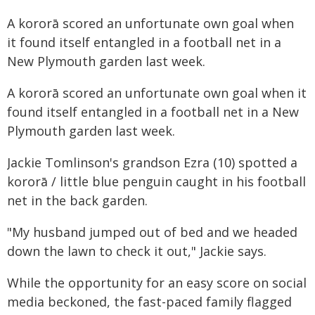
A kororā scored an unfortunate own goal when
it found itself entangled in a football net in a
New Plymouth garden last week.
A kororā scored an unfortunate own goal when it
found itself entangled in a football net in a New
Plymouth garden last week.
Jackie Tomlinson's grandson Ezra (10) spotted a
kororā / little blue penguin caught in his football
net in the back garden.
"My husband jumped out of bed and we headed
down the lawn to check it out," Jackie says.
While the opportunity for an easy score on social
media beckoned, the fast-paced family flagged