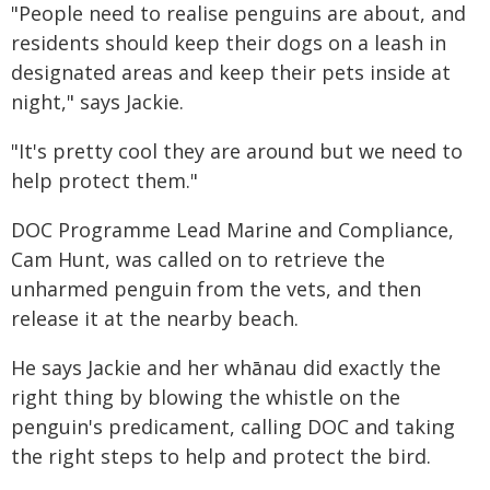
"People need to realise penguins are about, and
residents should keep their dogs on a leash in
designated areas and keep their pets inside at
night," says Jackie.
"It's pretty cool they are around but we need to
help protect them."
DOC Programme Lead Marine and Compliance,
Cam Hunt, was called on to retrieve the
unharmed penguin from the vets, and then
release it at the nearby beach.
He says Jackie and her whānau did exactly the
right thing by blowing the whistle on the
penguin's predicament, calling DOC and taking
the right steps to help and protect the bird.