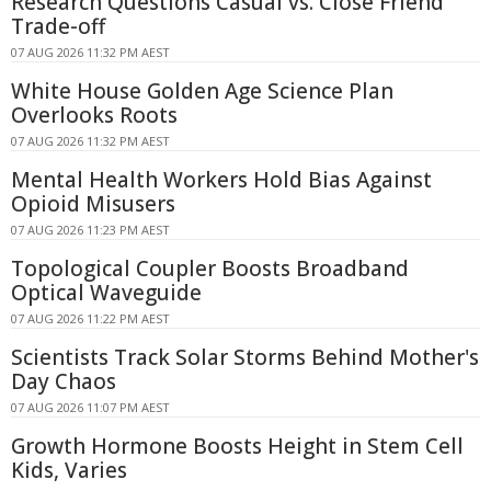
Research Questions Casual vs. Close Friend
Trade-off
07 AUG 2026 11:32 PM AEST
White House Golden Age Science Plan
Overlooks Roots
07 AUG 2026 11:32 PM AEST
Mental Health Workers Hold Bias Against
Opioid Misusers
07 AUG 2026 11:23 PM AEST
Topological Coupler Boosts Broadband
Optical Waveguide
07 AUG 2026 11:22 PM AEST
Scientists Track Solar Storms Behind Mother's
Day Chaos
07 AUG 2026 11:07 PM AEST
Growth Hormone Boosts Height in Stem Cell
Kids, Varies