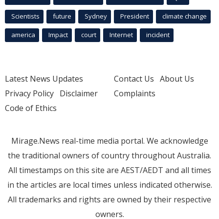
Scientists
future
Sydney
President
climate change
america
Impact
court
Internet
incident
Latest News Updates
Contact Us
About Us
Privacy Policy
Disclaimer
Complaints
Code of Ethics
Mirage.News real-time media portal. We acknowledge
the traditional owners of country throughout Australia.
All timestamps on this site are AEST/AEDT and all times
in the articles are local times unless indicated otherwise.
All trademarks and rights are owned by their respective
owners.