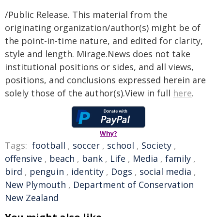
/Public Release. This material from the
originating organization/author(s) might be of
the point-in-time nature, and edited for clarity,
style and length. Mirage.News does not take
institutional positions or sides, and all views,
positions, and conclusions expressed herein are
solely those of the author(s).View in full
here
.
Why?
Tags:
football
,
soccer
,
school
,
Society
,
offensive
,
beach
,
bank
,
Life
,
Media
,
family
,
bird
,
penguin
,
identity
,
Dogs
,
social media
,
New Plymouth
,
Department of Conservation
New Zealand