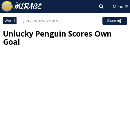
World
10 JUN 2026 10:52 AM AEST
Share
Unlucky Penguin Scores Own
Goal