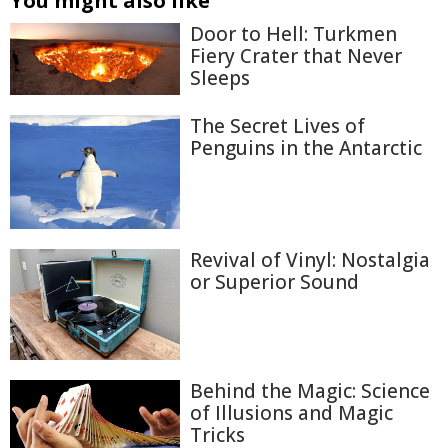
You might also like
Door to Hell: Turkmen
Fiery Crater that Never
Sleeps
The Secret Lives of
Penguins in the Antarctic
Revival of Vinyl: Nostalgia
or Superior Sound
Behind the Magic: Science
of Illusions and Magic
Tricks