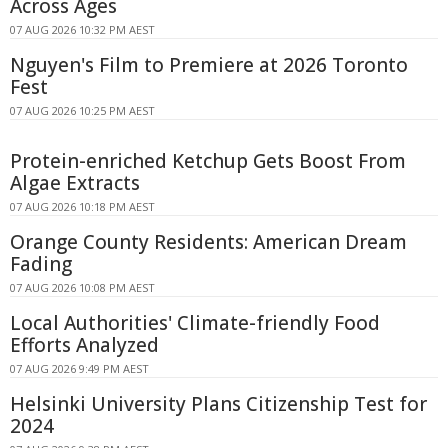
Across Ages
07 AUG 2026 10:32 PM AEST
Nguyen's Film to Premiere at 2026 Toronto
Fest
07 AUG 2026 10:25 PM AEST
Protein-enriched Ketchup Gets Boost From
Algae Extracts
07 AUG 2026 10:18 PM AEST
Orange County Residents: American Dream
Fading
07 AUG 2026 10:08 PM AEST
Local Authorities' Climate-friendly Food
Efforts Analyzed
07 AUG 2026 9:49 PM AEST
Helsinki University Plans Citizenship Test for
2024