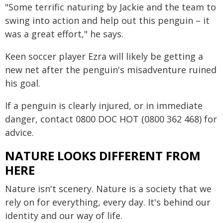
"Some terrific naturing by Jackie and the team to
swing into action and help out this penguin – it
was a great effort," he says.
Keen soccer player Ezra will likely be getting a
new net after the penguin's misadventure ruined
his goal.
If a penguin is clearly injured, or in immediate
danger, contact 0800 DOC HOT (0800 362 468) for
advice.
NATURE LOOKS DIFFERENT FROM
HERE
Nature isn't scenery. Nature is a society that we
rely on for everything, every day. It's behind our
identity and our way of life.