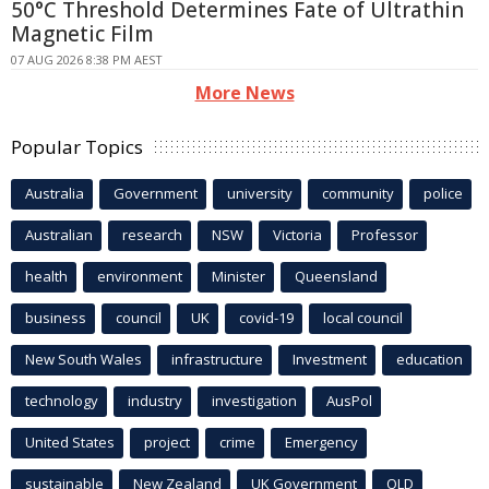
50°C Threshold Determines Fate of Ultrathin
Magnetic Film
07 AUG 2026 8:38 PM AEST
More News
Popular Topics
Australia
Government
university
community
police
Australian
research
NSW
Victoria
Professor
health
environment
Minister
Queensland
business
council
UK
covid-19
local council
New South Wales
infrastructure
Investment
education
technology
industry
investigation
AusPol
United States
project
crime
Emergency
sustainable
New Zealand
UK Government
QLD