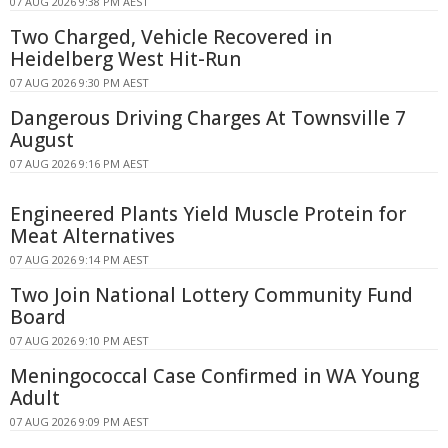
07 AUG 2026 9:38 PM AEST
Two Charged, Vehicle Recovered in
Heidelberg West Hit-Run
07 AUG 2026 9:30 PM AEST
Dangerous Driving Charges At Townsville 7
August
07 AUG 2026 9:16 PM AEST
Engineered Plants Yield Muscle Protein for
Meat Alternatives
07 AUG 2026 9:14 PM AEST
Two Join National Lottery Community Fund
Board
07 AUG 2026 9:10 PM AEST
Meningococcal Case Confirmed in WA Young
Adult
07 AUG 2026 9:09 PM AEST