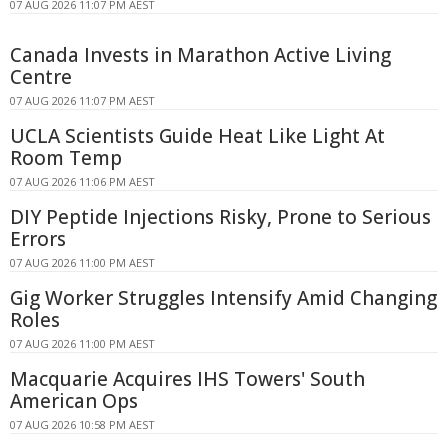
07 AUG 2026 11:07 PM AEST
Canada Invests in Marathon Active Living
Centre
07 AUG 2026 11:07 PM AEST
UCLA Scientists Guide Heat Like Light At
Room Temp
07 AUG 2026 11:06 PM AEST
DIY Peptide Injections Risky, Prone to Serious
Errors
07 AUG 2026 11:00 PM AEST
Gig Worker Struggles Intensify Amid Changing
Roles
07 AUG 2026 11:00 PM AEST
Macquarie Acquires IHS Towers' South
American Ops
07 AUG 2026 10:58 PM AEST