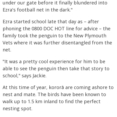
under our gate before it finally blundered into
Ezra's football net in the dark."
Ezra started school late that day as – after
phoning the 0800 DOC HOT line for advice – the
family took the penguin to the New Plymouth
Vets where it was further disentangled from the
net.
"It was a pretty cool experience for him to be
able to see the penguin then take that story to
school," says Jackie.
At this time of year, kororā are coming ashore to
nest and mate. The birds have been known to
walk up to 1.5 km inland to find the perfect
nesting spot.