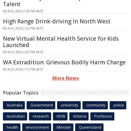
Talent
08 AUG 2026 2:38 PM AEST
High Range Drink-driving In North West
08 AUG 2026 2:35 PM AEST
New Virtual Mental Health Service for Kids
Launched
08 AUG 2026 2:20 PM AEST
WA Extradition: Grievous Bodily Harm Charge
08 AUG 2026 2:12 PM AEST
More News
Popular Topics
Australia
Government
university
community
police
Australian
research
NSW
Victoria
Professor
health
environment
Minister
Queensland