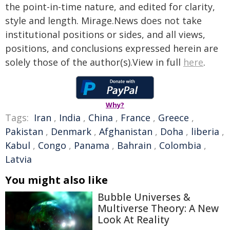
the point-in-time nature, and edited for clarity,
style and length. Mirage.News does not take
institutional positions or sides, and all views,
positions, and conclusions expressed herein are
solely those of the author(s).View in full
here
.
Why?
Tags:
Iran
,
India
,
China
,
France
,
Greece
,
Pakistan
,
Denmark
,
Afghanistan
,
Doha
,
liberia
,
Kabul
,
Congo
,
Panama
,
Bahrain
,
Colombia
,
Latvia
You might also like
Bubble Universes &
Multiverse Theory: A New
Look At Reality