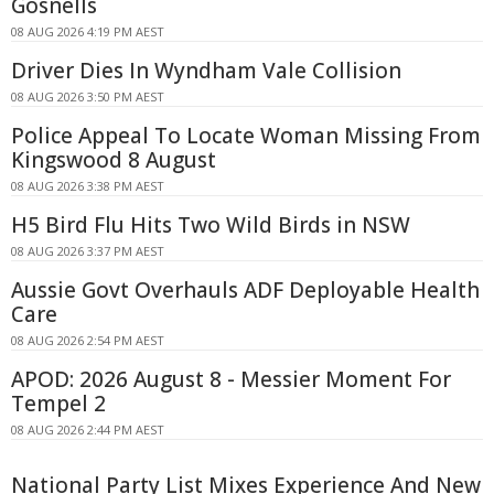
Gosnells
08 AUG 2026 4:19 PM AEST
Driver Dies In Wyndham Vale Collision
08 AUG 2026 3:50 PM AEST
Police Appeal To Locate Woman Missing From
Kingswood 8 August
08 AUG 2026 3:38 PM AEST
H5 Bird Flu Hits Two Wild Birds in NSW
08 AUG 2026 3:37 PM AEST
Aussie Govt Overhauls ADF Deployable Health
Care
08 AUG 2026 2:54 PM AEST
APOD: 2026 August 8 - Messier Moment For
Tempel 2
08 AUG 2026 2:44 PM AEST
National Party List Mixes Experience And New