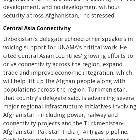
development, and no development without
security across Afghanistan," he stressed.
Central Asia Connectivity
Uzbekistan's delegate echoed other speakers in
voicing support for UNAMA's critical work. He
cited Central Asian countries' growing efforts to
drive connectivity across the region, expand
trade and improve economic integration, which
will help lift up the Afghan people along with
populations across the region. Turkmenistan,
that country's delegate said, is advancing several
major regional infrastructure initiatives involving
Afghanistan - including power, railway and
connectivity projects and the Turkmenistan-
Afghanistan-Pakistan-India (TAPI) gas pipeline.