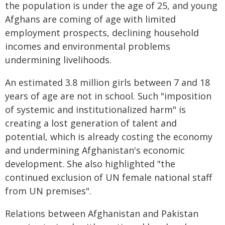
the population is under the age of 25, and young
Afghans are coming of age with limited
employment prospects, declining household
incomes and environmental problems
undermining livelihoods.
An estimated 3.8 million girls between 7 and 18
years of age are not in school. Such "imposition
of systemic and institutionalized harm" is
creating a lost generation of talent and
potential, which is already costing the economy
and undermining Afghanistan's economic
development. She also highlighted "the
continued exclusion of UN female national staff
from UN premises".
Relations between Afghanistan and Pakistan