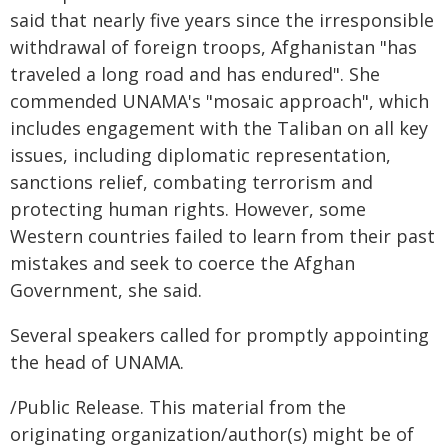
said that nearly five years since the irresponsible
withdrawal of foreign troops, Afghanistan "has
traveled a long road and has endured". She
commended UNAMA's "mosaic approach", which
includes engagement with the Taliban on all key
issues, including diplomatic representation,
sanctions relief, combating terrorism and
protecting human rights. However, some
Western countries failed to learn from their past
mistakes and seek to coerce the Afghan
Government, she said.
Several speakers called for promptly appointing
the head of UNAMA.
/Public Release. This material from the
originating organization/author(s) might be of