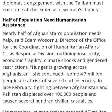
diplomatic engagement with the Taliban must
not come at the expense of women's dignity.
Half of Population Need Humanitarian
Assistance
Nearly half of Afghanistan's population needs
help, said Edem Wosornu, Director of the Office
for the Coordination of Humanitarian Affairs'
Crisis Response Division, outlining insecurity,
economic fragility, climate shocks and gendered
restrictions. "Hunger is growing across
Afghanistan," she continued - some 4.7 million
people are at risk of severe food insecurity. In
late February, fighting between Afghanistan and
Pakistan displaced over 100,000 people and
caused several hundred civilian casualties.