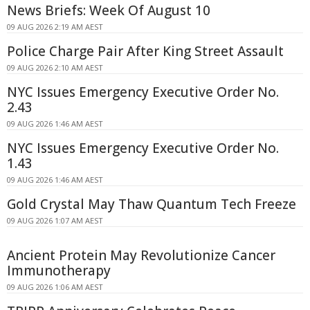
News Briefs: Week Of August 10
09 AUG 2026 2:19 AM AEST
Police Charge Pair After King Street Assault
09 AUG 2026 2:10 AM AEST
NYC Issues Emergency Executive Order No.
2.43
09 AUG 2026 1:46 AM AEST
NYC Issues Emergency Executive Order No.
1.43
09 AUG 2026 1:46 AM AEST
Gold Crystal May Thaw Quantum Tech Freeze
09 AUG 2026 1:07 AM AEST
Ancient Protein May Revolutionize Cancer
Immunotherapy
09 AUG 2026 1:06 AM AEST