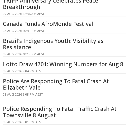
TRIPP Anniversary Celebrates Peace
Breakthrough
09 AUG 2026 12:36 AM AEST
Canada Funds AfroMonde Festival
08 AUG 2026 10:40 PM AEST
Brazil's Indigenous Youth: Visibility as
Resistance
08 AUG 2026 10:18 PM AEST
Lotto Draw 4701: Winning Numbers for Aug 8
08 AUG 2026 9:04 PM AEST
Police Are Responding To Fatal Crash At
Elizabeth Vale
08 AUG 2026 8:08 PM AEST
Police Responding To Fatal Traffic Crash At
Townsville 8 August
08 AUG 2026 8:01 PM AEST