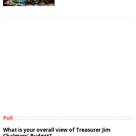
Poll
What is your overall view of Treasurer Jim
Chalmers' Budget?