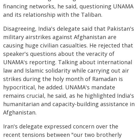
financing networks, he said, questioning UNAMA
and its relationship with the Taliban.
Disagreeing, India's delegate said that Pakistan's
military airstrikes against Afghanistan are
causing huge civilian casualties. He rejected that
speaker's questions about the veracity of
UNAMA's reporting. Talking about international
law and Islamic solidarity while carrying out air
strikes during the holy month of Ramadan is
hypocritical, he added. UNAMA's mandate
remains crucial, he said, as he highlighted India's
humanitarian and capacity-building assistance in
Afghanistan.
Iran's delegate expressed concern over the
recent tensions between "our two brotherly