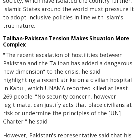
society, which have isolated the country further.
Islamic States around the world must pressure it
to adopt inclusive policies in line with Islam's
true nature.
Taliban-Pakistan Tension Makes Situation More
Complex
"The recent escalation of hostilities between
Pakistan and the Taliban has added a dangerous
new dimension" to the crisis, he said,
highlighting a recent strike on a civilian hospital
in Kabul, which UNAMA reported killed at least
269 people. "No security concern, however
legitimate, can justify acts that place civilians at
risk or undermine the principles of the [UN]
Charter," he said.
However, Pakistan's representative said that his