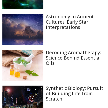
Astronomy in Ancient
Cultures: Early Star
Interpretations
Decoding Aromatherapy:
Science Behind Essential
Oils
Synthetic Biology: Pursuit
of Building Life from
Scratch