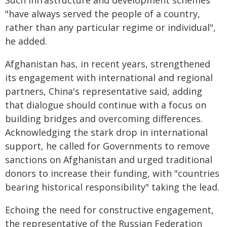
Such infrastructure and development schemes
"have always served the people of a country,
rather than any particular regime or individual",
he added.
Afghanistan has, in recent years, strengthened
its engagement with international and regional
partners, China's representative said, adding
that dialogue should continue with a focus on
building bridges and overcoming differences.
Acknowledging the stark drop in international
support, he called for Governments to remove
sanctions on Afghanistan and urged traditional
donors to increase their funding, with "countries
bearing historical responsibility" taking the lead.
Echoing the need for constructive engagement,
the representative of the Russian Federation