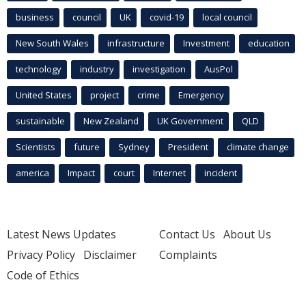
business
council
UK
covid-19
local council
New South Wales
infrastructure
Investment
education
technology
industry
investigation
AusPol
United States
project
crime
Emergency
sustainable
New Zealand
UK Government
QLD
Scientists
future
Sydney
President
climate change
america
Impact
court
Internet
incident
Latest News Updates
Contact Us
About Us
Privacy Policy
Disclaimer
Complaints
Code of Ethics