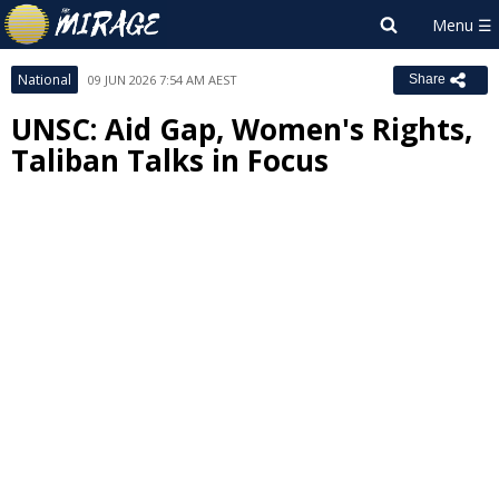
National
09 JUN 2026 7:54 AM AEST
Share
UNSC: Aid Gap, Women's Rights,
Taliban Talks in Focus