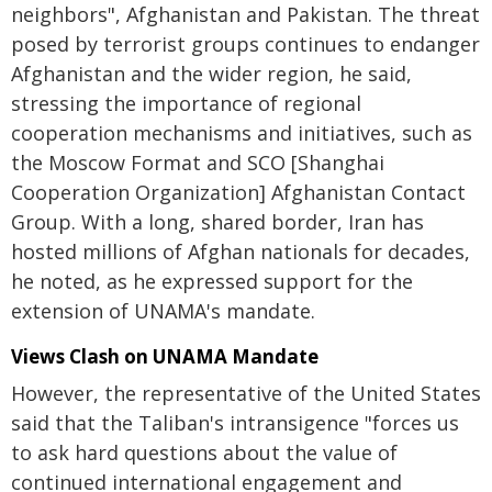
neighbors", Afghanistan and Pakistan. The threat
posed by terrorist groups continues to endanger
Afghanistan and the wider region, he said,
stressing the importance of regional
cooperation mechanisms and initiatives, such as
the Moscow Format and SCO [Shanghai
Cooperation Organization] Afghanistan Contact
Group. With a long, shared border, Iran has
hosted millions of Afghan nationals for decades,
he noted, as he expressed support for the
extension of UNAMA's mandate.
Views Clash on UNAMA Mandate
However, the representative of the United States
said that the Taliban's intransigence "forces us
to ask hard questions about the value of
continued international engagement and