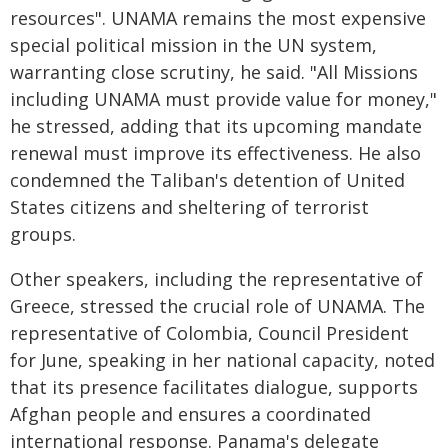
resources". UNAMA remains the most expensive
special political mission in the UN system,
warranting close scrutiny, he said. "All Missions
including UNAMA must provide value for money,"
he stressed, adding that its upcoming mandate
renewal must improve its effectiveness. He also
condemned the Taliban's detention of United
States citizens and sheltering of terrorist
groups.
Other speakers, including the representative of
Greece, stressed the crucial role of UNAMA. The
representative of Colombia, Council President
for June, speaking in her national capacity, noted
that its presence facilitates dialogue, supports
Afghan people and ensures a coordinated
international response. Panama's delegate