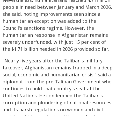
Nevertheless, humanitarians reached 4.7 million
people in need between January and March 2026,
she said, noting improvements seen since a
humanitarian exception was added to the
Council's sanctions regime. However, the
humanitarian response in Afghanistan remains
severely underfunded, with just 15 per cent of
the $1.71 billion needed in 2026 provided so far.
"Nearly five years after the Taliban's military
takeover, Afghanistan remains trapped in a deep
social, economic and humanitarian crisis," said a
diplomat from the pre-Taliban Government who
continues to hold that country's seat at the
United Nations. He condemned the Taliban's
corruption and plundering of national resources
and its harsh regulations on women and civil