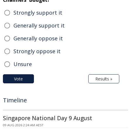
Strongly support it
Generally support it
Generally oppose it
Strongly oppose it
Unsure
Vote
Results »
Timeline
Singapore National Day 9 August
09 AUG 2026 2:24 AM AEST