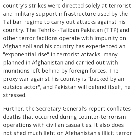
country's strikes were directed solely at terrorist
and military support infrastructure used by the
Taliban regime to carry out attacks against his
country. The Tehrik-i-Taliban Pakistan (TTP) and
other terror factions operate with impunity on
Afghan soil and his country has experienced an
"exponential rise" in terrorist attacks, many
planned in Afghanistan and carried out with
munitions left behind by foreign forces. The
proxy war against his country is "backed by an
outside actor", and Pakistan will defend itself, he
stressed.
Further, the Secretary-General's report conflates
deaths that occurred during counter-terrorism
operations with civilian casualties. It also does
not shed much light on Afghanistan's illicit terror