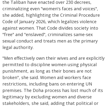
the Taliban have enacted over 230 decrees,
criminalizing even "women's faces and voices",
she added, highlighting the Criminal Procedure
Code of January 2026, which legalizes violence
against women. That Code divides society into
"free" and "enslaved", criminalizes same-sex
sexual conduct and treats men as the primary
legal authority.
"Men effectively own their wives and are explicitly
permitted to discipline women using physical
punishment, as long as their bones are not
broken", she said. Women aid workers face
restrictions, including bans on entering UN
premises. The Doha process has lost much of its
legitimacy by excluding women and diverse
stakeholders, she said, adding that political or