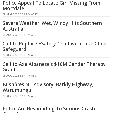
Police Appeal To Locate Girl Missing From
Mortdale
08 AUG 2026 7:09 PM AEST
Severe Weather: Wet, Windy Hits Southern
Australia
08 AUG 2026 5:48 PM AEST
Call to Replace ESafety Chief with True Child
Safeguard
08 AUG 2026 5:38 PM AEST
Call to Axe Albanese's $10M Gender Therapy
Grant
08 AUG 2026 5:37 PM AEST
Bushfires NT Advisory: Barkly Highway,
Warumungu
08 AUG 2026 5:10 PM AEST
Police Are Responding To Serious Crash -