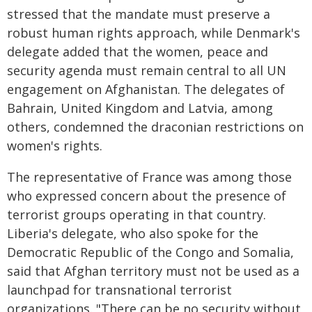
stressed that the mandate must preserve a
robust human rights approach, while Denmark's
delegate added that the women, peace and
security agenda must remain central to all UN
engagement on Afghanistan. The delegates of
Bahrain, United Kingdom and Latvia, among
others, condemned the draconian restrictions on
women's rights.
The representative of France was among those
who expressed concern about the presence of
terrorist groups operating in that country.
Liberia's delegate, who also spoke for the
Democratic Republic of the Congo and Somalia,
said that Afghan territory must not be used as a
launchpad for transnational terrorist
organizations. "There can be no security without