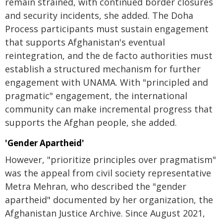
remain strained, with continued border closures
and security incidents, she added. The Doha
Process participants must sustain engagement
that supports Afghanistan's eventual
reintegration, and the de facto authorities must
establish a structured mechanism for further
engagement with UNAMA. With "principled and
pragmatic" engagement, the international
community can make incremental progress that
supports the Afghan people, she added.
'Gender Apartheid'
However, "prioritize principles over pragmatism"
was the appeal from civil society representative
Metra Mehran, who described the "gender
apartheid" documented by her organization, the
Afghanistan Justice Archive. Since August 2021,