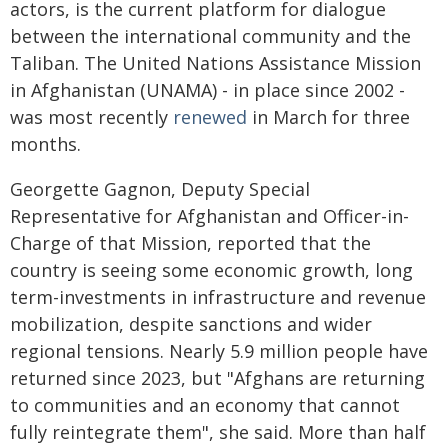
actors, is the current platform for dialogue
between the international community and the
Taliban. The United Nations Assistance Mission
in Afghanistan (UNAMA) - in place since 2002 -
was most recently
renewed
in March for three
months.
Georgette Gagnon, Deputy Special
Representative for Afghanistan and Officer-in-
Charge of that Mission, reported that the
country is seeing some economic growth, long
term-investments in infrastructure and revenue
mobilization, despite sanctions and wider
regional tensions. Nearly 5.9 million people have
returned since 2023, but "Afghans are returning
to communities and an economy that cannot
fully reintegrate them", she said. More than half