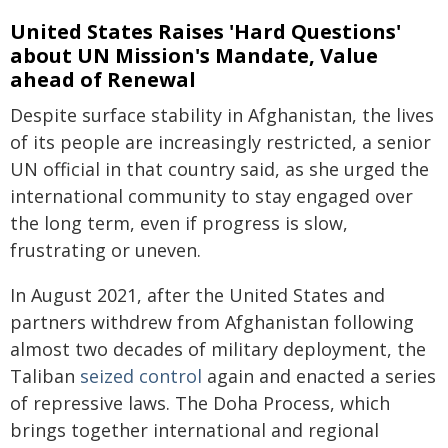
United States Raises 'Hard Questions'
about UN Mission's Mandate, Value
ahead of Renewal
Despite surface stability in Afghanistan, the lives
of its people are increasingly restricted, a senior
UN official in that country said, as she urged the
international community to stay engaged over
the long term, even if progress is slow,
frustrating or uneven.
In August 2021, after the United States and
partners withdrew from Afghanistan following
almost two decades of military deployment, the
Taliban
seized control
again and enacted a series
of repressive laws. The Doha Process, which
brings together international and regional