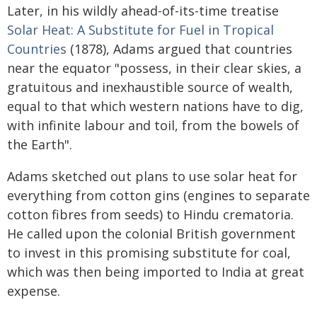
Later, in his wildly ahead-of-its-time treatise
Solar Heat: A Substitute for Fuel in Tropical
Countries
(1878), Adams argued that countries
near the equator "possess, in their clear skies, a
gratuitous and inexhaustible source of wealth,
equal to that which western nations have to dig,
with infinite labour and toil, from the bowels of
the Earth".
Adams sketched out plans to use solar heat for
everything from cotton gins (engines to separate
cotton fibres from seeds) to Hindu crematoria.
He called upon the colonial British government
to invest in this promising substitute for coal,
which was then being imported to India at great
expense.