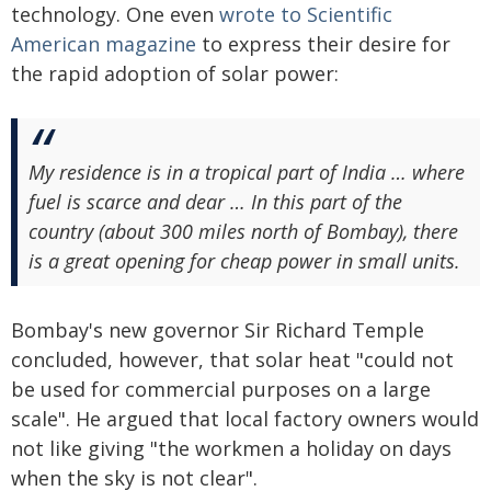
technology. One even
wrote to Scientific
American magazine
to express their desire for
the rapid adoption of solar power:
My residence is in a tropical part of India … where
fuel is scarce and dear … In this part of the
country (about 300 miles north of Bombay), there
is a great opening for cheap power in small units.
Bombay's new governor Sir Richard Temple
concluded, however, that solar heat "could not
be used for commercial purposes on a large
scale". He argued that local factory owners would
not like giving "the workmen a holiday on days
when the sky is not clear".