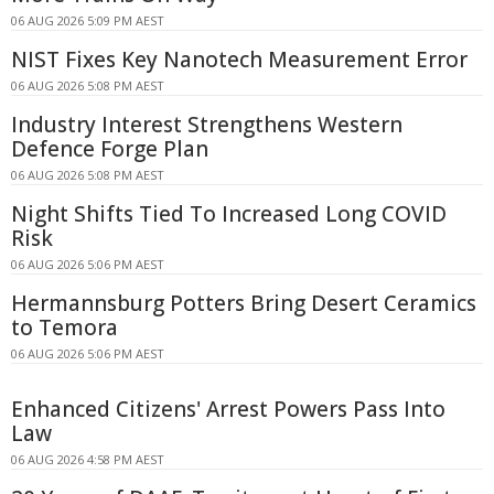
06 AUG 2026 5:09 PM AEST
NIST Fixes Key Nanotech Measurement Error
06 AUG 2026 5:08 PM AEST
Industry Interest Strengthens Western
Defence Forge Plan
06 AUG 2026 5:08 PM AEST
Night Shifts Tied To Increased Long COVID
Risk
06 AUG 2026 5:06 PM AEST
Hermannsburg Potters Bring Desert Ceramics
to Temora
06 AUG 2026 5:06 PM AEST
Enhanced Citizens' Arrest Powers Pass Into
Law
06 AUG 2026 4:58 PM AEST