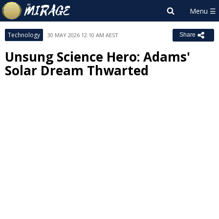
Technology
30 MAY 2026 12:10 AM AEST
Share
Unsung Science Hero: Adams'
Solar Dream Thwarted