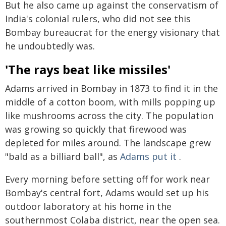
But he also came up against the conservatism of
India's colonial rulers, who did not see this
Bombay bureaucrat for the energy visionary that
he undoubtedly was.
'The rays beat like missiles'
Adams arrived in Bombay in 1873 to find it in the
middle of a cotton boom, with mills popping up
like mushrooms across the city. The population
was growing so quickly that firewood was
depleted for miles around. The landscape grew
"bald as a billiard ball", as
Adams put it
.
Every morning before setting off for work near
Bombay's central fort, Adams would set up his
outdoor laboratory at his home in the
southernmost Colaba district, near the open sea.