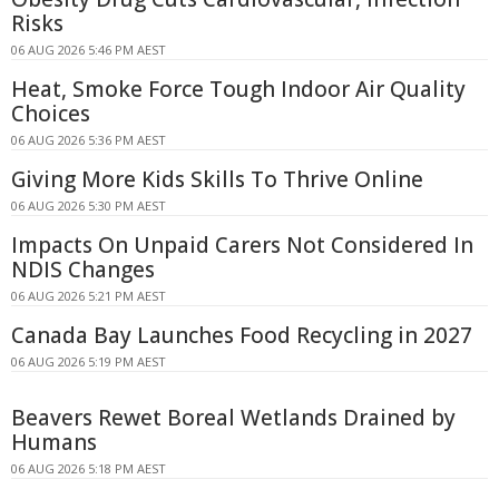
Risks
06 AUG 2026 5:46 PM AEST
Heat, Smoke Force Tough Indoor Air Quality
Choices
06 AUG 2026 5:36 PM AEST
Giving More Kids Skills To Thrive Online
06 AUG 2026 5:30 PM AEST
Impacts On Unpaid Carers Not Considered In
NDIS Changes
06 AUG 2026 5:21 PM AEST
Canada Bay Launches Food Recycling in 2027
06 AUG 2026 5:19 PM AEST
Beavers Rewet Boreal Wetlands Drained by
Humans
06 AUG 2026 5:18 PM AEST