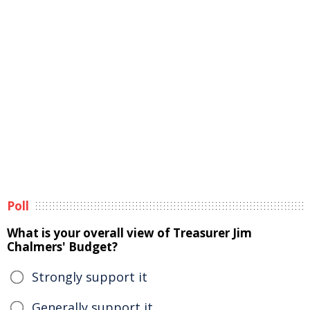
Poll
What is your overall view of Treasurer Jim
Chalmers' Budget?
Strongly support it
Generally support it