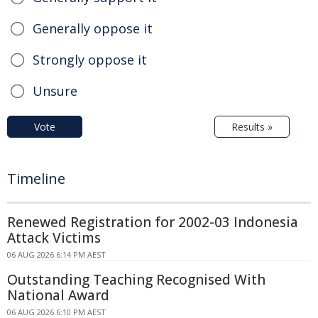
Generally oppose it
Strongly oppose it
Unsure
Vote
Results »
Timeline
Renewed Registration for 2002-03 Indonesia
Attack Victims
06 AUG 2026 6:14 PM AEST
Outstanding Teaching Recognised With
National Award
06 AUG 2026 6:10 PM AEST