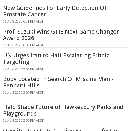
New Guidelines For Early Detection Of
Prostate Cancer
06 AUG 2026 6:01 PM AEST
Prof. Suzuki Wins GTIE Next Game Changer
Award 2026
06 AUG 2026 6:00 PM AEST
UN Urges Iran to Halt Escalating Ethnic
Targeting
06 AUG 2026 5:58 PM AEST
Body Located In Search Of Missing Man -
Pennant Hills
06 AUG 2026 5:50 PM AEST
Help Shape Future of Hawkesbury Parks and
Playgrounds
06 AUG 2026 5:50 PM AEST
Obesity Drug Cuts Cardiovascular, Infection