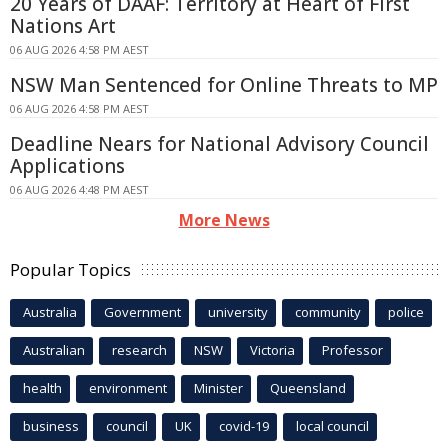
20 Years of DAAF: Territory at Heart of First
Nations Art
06 AUG 2026 4:58 PM AEST
NSW Man Sentenced for Online Threats to MP
06 AUG 2026 4:58 PM AEST
Deadline Nears for National Advisory Council
Applications
06 AUG 2026 4:48 PM AEST
More News
Popular Topics
Australia
Government
university
community
police
Australian
research
NSW
Victoria
Professor
health
environment
Minister
Queensland
business
council
UK
covid-19
local council