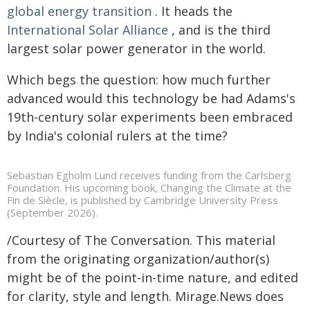
global energy transition
. It heads the
International Solar Alliance
, and is the third
largest solar power generator in the world.
Which begs the question: how much further
advanced would this technology be had Adams's
19th-century solar experiments been embraced
by India's colonial rulers at the time?
Sebastian Egholm Lund receives funding from the Carlsberg
Foundation. His upcoming book, Changing the Climate at the
Fin de Siècle, is published by Cambridge University Press
(September 2026).
/Courtesy of The Conversation. This material
from the originating organization/author(s)
might be of the point-in-time nature, and edited
for clarity, style and length. Mirage.News does