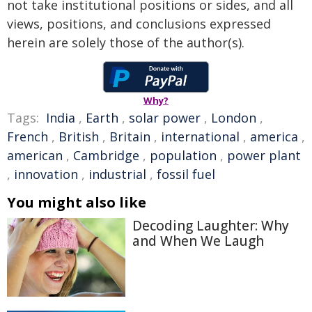
not take institutional positions or sides, and all
views, positions, and conclusions expressed
herein are solely those of the author(s).
Why?
Tags:
India
,
Earth
,
solar power
,
London
,
French
,
British
,
Britain
,
international
,
america
,
american
,
Cambridge
,
population
,
power plant
,
innovation
,
industrial
,
fossil fuel
You might also like
Decoding Laughter: Why
and When We Laugh