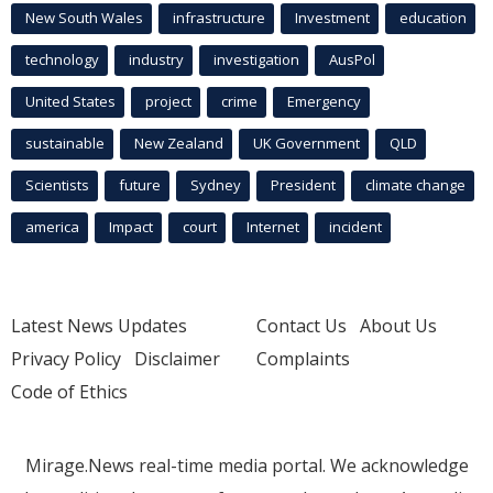
New South Wales
infrastructure
Investment
education
technology
industry
investigation
AusPol
United States
project
crime
Emergency
sustainable
New Zealand
UK Government
QLD
Scientists
future
Sydney
President
climate change
america
Impact
court
Internet
incident
Latest News Updates
Contact Us
About Us
Privacy Policy
Disclaimer
Complaints
Code of Ethics
Mirage.News real-time media portal. We acknowledge