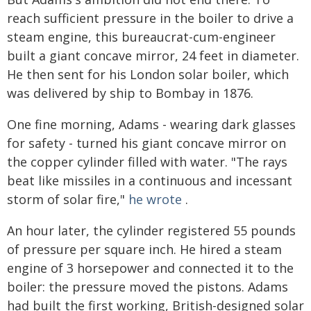
reach sufficient pressure in the boiler to drive a
steam engine, this bureaucrat-cum-engineer
built a giant concave mirror, 24 feet in diameter.
He then sent for his London solar boiler, which
was delivered by ship to Bombay in 1876.
One fine morning, Adams - wearing dark glasses
for safety - turned his giant concave mirror on
the copper cylinder filled with water. "The rays
beat like missiles in a continuous and incessant
storm of solar fire,"
he wrote
.
An hour later, the cylinder registered 55 pounds
of pressure per square inch. He hired a steam
engine of 3 horsepower and connected it to the
boiler: the pressure moved the pistons. Adams
had built the first working, British-designed solar