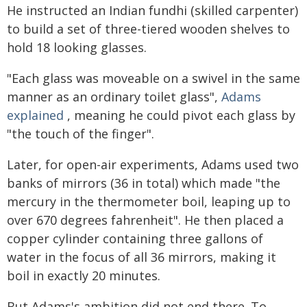
He instructed an Indian fundhi (skilled carpenter)
to build a set of three-tiered wooden shelves to
hold 18 looking glasses.
"Each glass was moveable on a swivel in the same
manner as an ordinary toilet glass",
Adams
explained
, meaning he could pivot each glass by
"the touch of the finger".
Later, for open-air experiments, Adams used two
banks of mirrors (36 in total) which made "the
mercury in the thermometer boil, leaping up to
over 670 degrees fahrenheit". He then placed a
copper cylinder containing three gallons of
water in the focus of all 36 mirrors, making it
boil in exactly 20 minutes.
But Adams's ambition did not end there. To