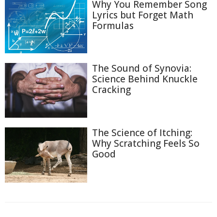
Why You Remember Song
Lyrics but Forget Math
Formulas
The Sound of Synovia:
Science Behind Knuckle
Cracking
The Science of Itching:
Why Scratching Feels So
Good