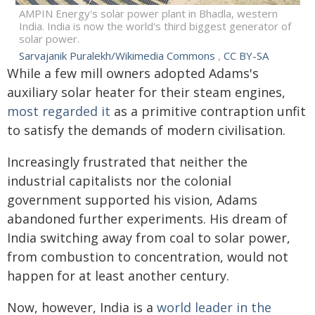
AMPIN Energy's solar power plant in Bhadla, western
India. India is now the world's third biggest generator of
solar power.
Sarvajanik Puralekh/Wikimedia Commons
,
CC BY-SA
While a few mill owners adopted Adams's
auxiliary solar heater for their steam engines,
most regarded it
as a primitive contraption unfit
to satisfy the demands of modern civilisation.
Increasingly frustrated that neither the
industrial capitalists nor the colonial
government supported his vision, Adams
abandoned further experiments. His dream of
India switching away from coal to solar power,
from combustion to concentration, would not
happen for at least another century.
Now, however, India is a
world leader in the