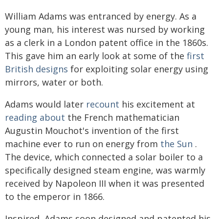
William Adams was entranced by energy. As a
young man, his interest was nursed by working
as a clerk in a London patent office in the 1860s.
This gave him an early look at some of the
first
British designs
for exploiting solar energy using
mirrors, water or both.
Adams would later
recount
his excitement at
reading about
the French mathematician
Augustin Mouchot's invention of the first
machine ever to run on energy from
the Sun
.
The device, which connected a solar boiler to a
specifically designed steam engine, was warmly
received by Napoleon III when it was presented
to the emperor in 1866.
Inspired, Adams soon designed and patented his