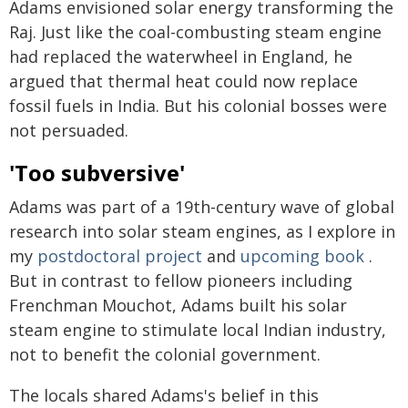
Adams envisioned solar energy transforming the
Raj. Just like the coal-combusting steam engine
had replaced the waterwheel in England, he
argued that thermal heat could now replace
fossil fuels in India. But his colonial bosses were
not persuaded.
'Too subversive'
Adams was part of a 19th-century wave of global
research into solar steam engines, as I explore in
my
postdoctoral project
and
upcoming book
.
But in contrast to fellow pioneers including
Frenchman Mouchot, Adams built his solar
steam engine to stimulate local Indian industry,
not to benefit the colonial government.
The locals shared Adams's belief in this