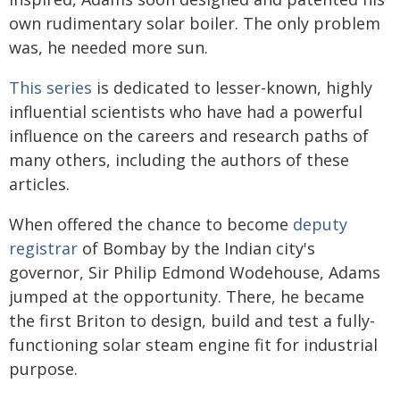
own rudimentary solar boiler. The only problem
was, he needed more sun.
This series
is dedicated to lesser-known, highly
influential scientists who have had a powerful
influence on the careers and research paths of
many others, including the authors of these
articles.
When offered the chance to become
deputy
registrar
of Bombay by the Indian city's
governor, Sir Philip Edmond Wodehouse, Adams
jumped at the opportunity. There, he became
the first Briton to design, build and test a fully-
functioning solar steam engine fit for industrial
purpose.