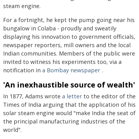
steam engine.
For a fortnight, he kept the pump going near his
bungalow in Colaba - proudly and sweatily
displaying his innovation to government officials,
newspaper reporters, mill owners and the local
Indian communities. Members of the public were
invited to witness his experiments too, via a
notification in
a Bombay newspaper
.
'An inexhaustible source of wealth'
In 1877, Adams wrote
a letter
to the editor of the
Times of India arguing that the application of his
solar steam engine would "make India the seat of
the principal manufacturing industries of the
world".