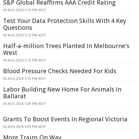
S&P Global Reaffirms AAA Credit Rating
06 AUG 2026 5:18 PM AEST
Test Your Data Protection Skills With 4 Key
Questions
06 AUG 2026 5:12 PM AEST
Half-a-million Trees Planted In Melbourne's
West
06 AUG 2026 5:12 PM AEST
Blood Pressure Checks Needed For Kids
06 AUG 2026 5:10 PM AEST
Labor Building New Home For Animals In
Ballarat
06 AUG 2026 5:09 PM AEST
Grants To Boost Events In Regional Victoria
06 AUG 2026 5:09 PM AEST
More Trains On Way