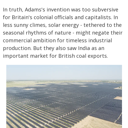
In truth, Adams's invention was too subversive
for Britain's colonial officials and capitalists. In
less sunny climes, solar energy - tethered to the
seasonal rhythms of nature - might negate their
commercial ambition for timeless industrial
production. But they also saw India as an
important market for British coal exports.