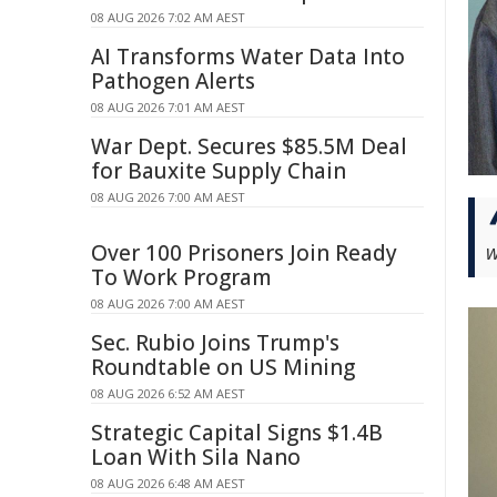
08 AUG 2026 7:02 AM AEST
AI Transforms Water Data Into
Pathogen Alerts
08 AUG 2026 7:01 AM AEST
War Dept. Secures $85.5M Deal
for Bauxite Supply Chain
08 AUG 2026 7:00 AM AEST
w
Over 100 Prisoners Join Ready
To Work Program
08 AUG 2026 7:00 AM AEST
Sec. Rubio Joins Trump's
Roundtable on US Mining
08 AUG 2026 6:52 AM AEST
Strategic Capital Signs $1.4B
Loan With Sila Nano
08 AUG 2026 6:48 AM AEST