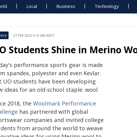
rld
Local
Business
Technology
ence
27 FEB 2026 4:12 AM AEDT
O Students Shine in Merino Wo
day's performance sports gear is made
om spandex, polyester and even Kevlar.
t UO students have been developing
 ideas for an old-school staple: wool.
nce 2018, the
Woolmark Performance
allenge
has partnered with global
ortswear companies and invited college
udents from around the world to weave
novative ideas for using Merino wool to