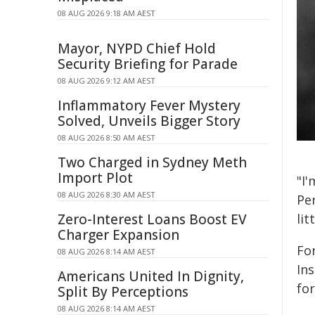
08 AUG 2026 9:18 AM AEST
Mayor, NYPD Chief Hold
Security Briefing for Parade
08 AUG 2026 9:12 AM AEST
Inflammatory Fever Mystery
Solved, Unveils Bigger Story
08 AUG 2026 8:50 AM AEST
Two Charged in Sydney Meth
Import Plot
"I
08 AUG 2026 8:30 AM AEST
Per
Zero-Interest Loans Boost EV
lit
Charger Expansion
Fo
08 AUG 2026 8:14 AM AEST
In
Americans United In Dignity,
fo
Split By Perceptions
08 AUG 2026 8:14 AM AEST