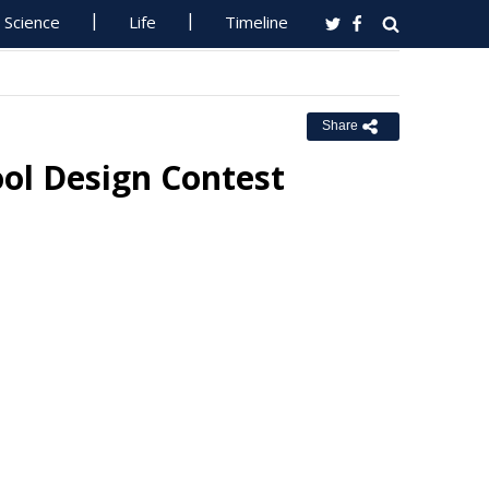
Science
Life
Timeline
Share
ol Design Contest