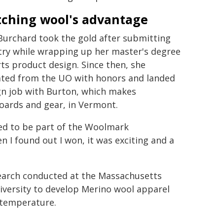
tching wool's advantage
Burchard took the gold after submitting
try while wrapping up her master's degree
rts product design. Since then, she
ted from the UO with honors and landed
gn job with Burton, which makes
ards and gear, in Vermont.
ted to be part of the Woolmark
n I found out I won, it was exciting and a
search conducted at the Massachusetts
iversity to develop Merino wool apparel
 temperature.