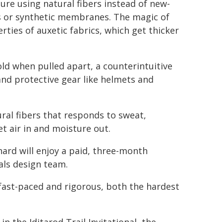
re using natural fibers instead of new-
cs or synthetic membranes. The magic of
ies of auxetic fabrics, which get thicker
ld when pulled apart, a counterintuitive
nd protective gear like helmets and
ral fibers that responds to sweat,
t air in and moisture out.
rd will enjoy a paid, three-month
als design team.
fast-paced and rigorous, both the hardest