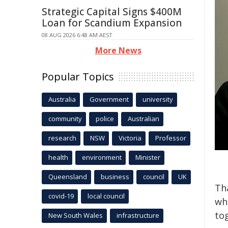
Strategic Capital Signs $400M
Loan for Scandium Expansion
08 AUG 2026 6:48 AM AEST
More News
Popular Topics
Australia
Government
university
community
police
Australian
research
NSW
Victoria
Professor
health
environment
Minister
Queensland
business
council
UK
Th
covid-19
local council
wh
to
New South Wales
infrastructure