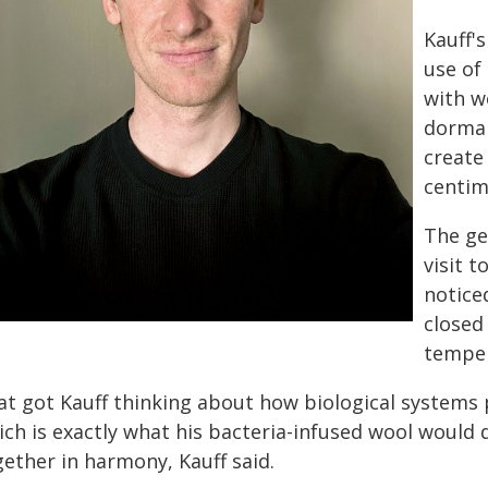
Kauff'
use of
with w
dorman
create 
centim
The ge
visit t
notice
closed
temper
at got Kauff thinking about how biological systems p
ich is exactly what his bacteria-infused wool would
gether in harmony, Kauff said.