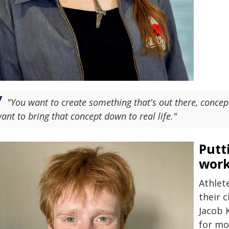
"You want to create something that's out there, concept
ant to bring that concept down to real life."
Putt
wor
Athlet
their 
Jacob K
for mo