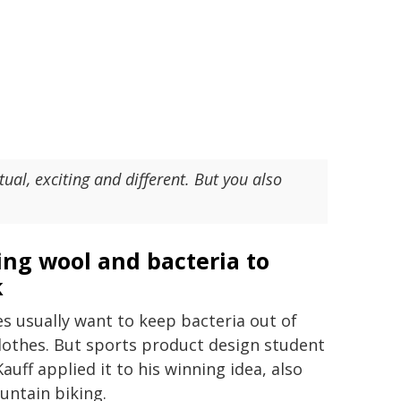
ual, exciting and different. But you also
ing wool and bacteria to
k
es usually want to keep bacteria out of
clothes. But sports product design student
auff applied it to his winning idea, also
untain biking.