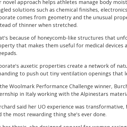
r novel approach helps athletes manage body moistu
ngled solutions such as chemical finishes, electroni
porate comes from geometry and the unusual propert
stead of thinner when stretched.
at's because of honeycomb-like structures that unfo
operty that makes them useful for medical devices a
eepads.
porate's auxetic properties create a network of natu
anding to push out tiny ventilation openings that le
 the Woolmark Performance Challenge winner, Burcha
ernship in Italy working with the Alpinestars materi
rchard said her UO experience was transformative, 
d the most rewarding thing she's ever done.