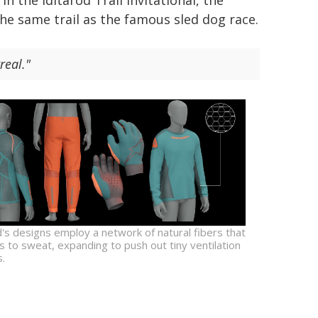
n the Iditarod Trail Invitational, the
he same trail as the famous sled dog race.
real."
's designs employ a network of natural fibers that
 to sweat, expanding to push out tiny ventilation
.