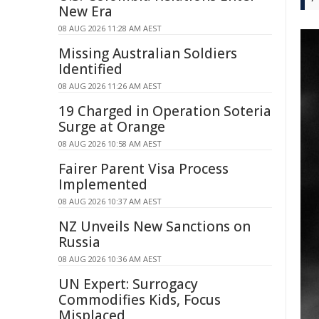
New Era
08 AUG 2026 11:28 AM AEST
Missing Australian Soldiers
Identified
08 AUG 2026 11:26 AM AEST
19 Charged in Operation Soteria
Surge at Orange
08 AUG 2026 10:58 AM AEST
Fairer Parent Visa Process
Implemented
08 AUG 2026 10:37 AM AEST
NZ Unveils New Sanctions on
Russia
08 AUG 2026 10:36 AM AEST
UN Expert: Surrogacy
Commodifies Kids, Focus
Misplaced