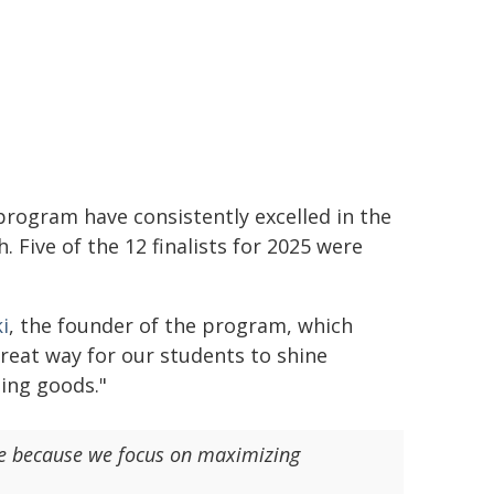
rogram have consistently excelled in the
 Five of the 12 finalists for 2025 were
i
, the founder of the program, which
great way for our students to shine
ing goods."
ine because we focus on maximizing