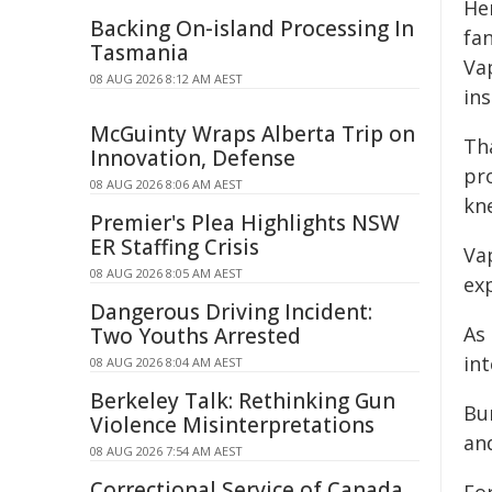
He
Backing On-island Processing In
fa
Tasmania
Va
08 AUG 2026 8:12 AM AEST
in
McGuinty Wraps Alberta Trip on
Th
Innovation, Defense
pr
08 AUG 2026 8:06 AM AEST
kn
Premier's Plea Highlights NSW
ER Staffing Crisis
Va
08 AUG 2026 8:05 AM AEST
exp
Dangerous Driving Incident:
As
Two Youths Arrested
int
08 AUG 2026 8:04 AM AEST
Berkeley Talk: Rethinking Gun
Bu
Violence Misinterpretations
an
08 AUG 2026 7:54 AM AEST
Correctional Service of Canada