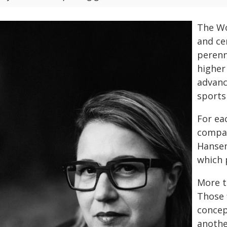
The Wo
and ce
perenn
higher
advanc
sports
For ea
compan
Hansen
which 
More t
Those 
concep
anothe