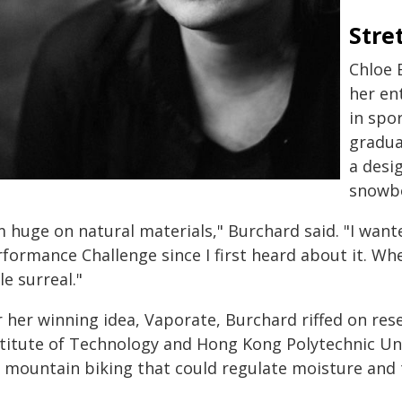
Stre
Chloe 
her en
in spo
gradua
a desi
snowbo
'm huge on natural materials," Burchard said. "I wan
formance Challenge since I first heard about it. Whe
tle surreal."
r her winning idea, Vaporate, Burchard riffed on re
stitute of Technology and Hong Kong Polytechnic Un
r mountain biking that could regulate moisture and