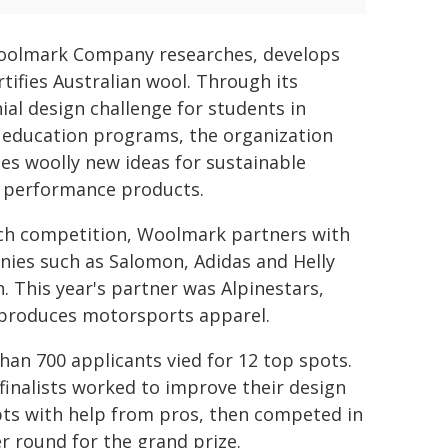
olmark Company researches, develops
rtifies Australian wool. Through its
ial design challenge for students in
 education programs, the organization
es woolly new ideas for sustainable
 performance products.
ch competition, Woolmark partners with
ies such as Salomon, Adidas and Helly
. This year's partner was Alpinestars,
produces motorsports apparel.
han 700 applicants vied for 12 top spots.
finalists worked to improve their design
ts with help from pros, then competed in
r round for the grand prize.