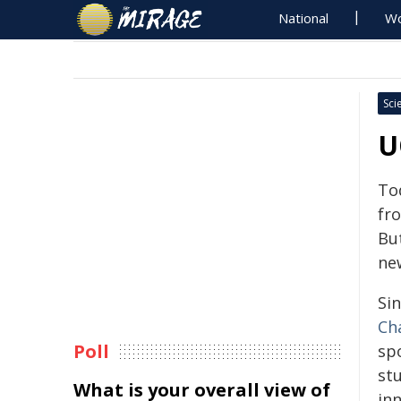
National
Wo
Sci
U
To
fr
Bu
new
Si
Ch
Poll
sp
st
What is your overall view of
in