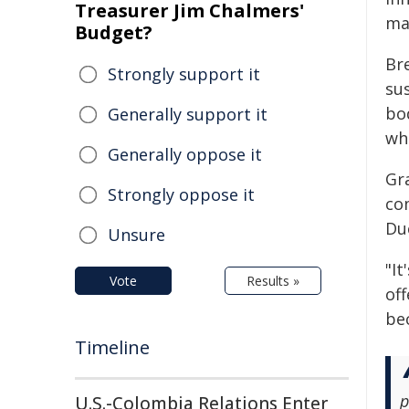
Treasurer Jim Chalmers'
ma
Budget?
Br
Strongly support it
su
bo
Generally support it
whe
Generally oppose it
Gr
Strongly oppose it
com
Du
Unsure
"It
Vote
Results »
of
be
Timeline
p
U.S.-Colombia Relations Enter