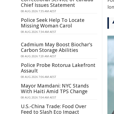
For
Chief Issues Statement
lo
08 AUG 2026 7:35 AM AEST
Police Seek Help To Locate
Missing Woman Carol
08 AUG 2026 7:34 AM AEST
Cadmium May Boost Biochar's
Carbon Storage Abilities
08 AUG 2026 7:20 AM AEST
Police Probe Rotorua Lakefront
Assault
08 AUG 2026 7:06 AM AEST
Mayor Mamdani: NYC Stands
With Haiti Amid TPS Change
08 AUG 2026 7:04 AM AEST
U.S.-China Trade: Food Over
Feed to Slash Eco Impact