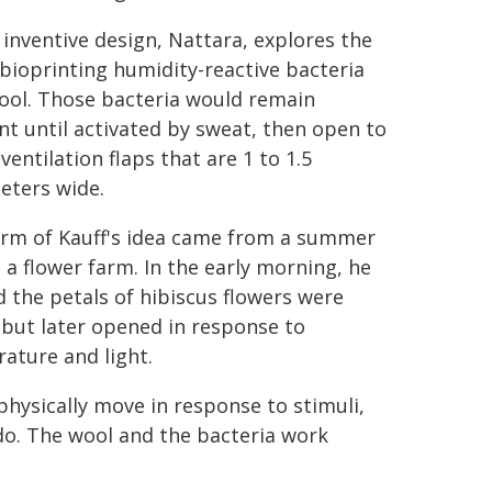
s inventive design, Nattara, explores the
 bioprinting humidity-reactive bacteria
ool. Those bacteria would remain
t until activated by sweat, then open to
ventilation flaps that are 1 to 1.5
eters wide.
rm of Kauff's idea came from a summer
o a flower farm. In the early morning, he
d the petals of hibiscus flowers were
 but later opened in response to
ature and light.
hysically move in response to stimuli,
 do. The wool and the bacteria work