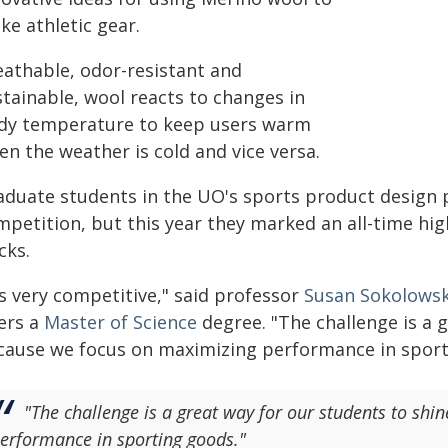
ke athletic gear.
eathable, odor-resistant and
stainable, wool reacts to changes in
dy temperature to keep users warm
n the weather is cold and vice versa.
aduate students in the UO's sports product design p
petition, but this year they marked an all-time high.
cks.
's very competitive," said professor
Susan Sokolowsk
fers a
Master of Science
degree. "The challenge is a 
cause we focus on maximizing performance in sport
"The challenge is a great way for our students to sh
erformance in sporting goods."