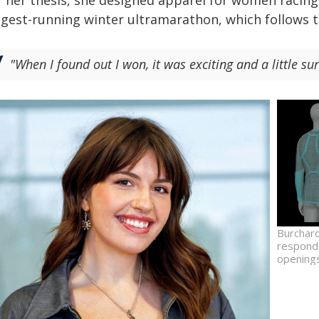
 her thesis, she designed apparel for women racing i
ngest-running winter ultramarathon, which follows t
"When I found out I won, it was exciting and a little sur
Burchard
responds
openings