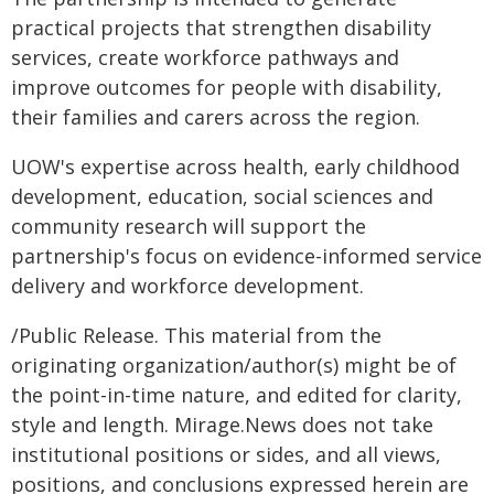
practical projects that strengthen disability
services, create workforce pathways and
improve outcomes for people with disability,
their families and carers across the region.
UOW's expertise across health, early childhood
development, education, social sciences and
community research will support the
partnership's focus on evidence-informed service
delivery and workforce development.
/Public Release. This material from the
originating organization/author(s) might be of
the point-in-time nature, and edited for clarity,
style and length. Mirage.News does not take
institutional positions or sides, and all views,
positions, and conclusions expressed herein are