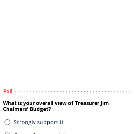
Poll
What is your overall view of Treasurer Jim
Chalmers' Budget?
Strongly support it