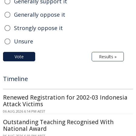
Generally support it
Generally oppose it
Strongly oppose it
Unsure
Vote
Results »
Timeline
Renewed Registration for 2002-03 Indonesia
Attack Victims
06 AUG 2026 6:14 PM AEST
Outstanding Teaching Recognised With
National Award
06 AUG 2026 6:10 PM AEST