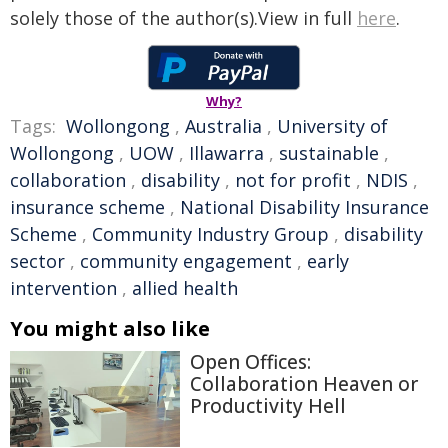
solely those of the author(s).View in full
here
.
Why?
Tags:
Wollongong
,
Australia
,
University of
Wollongong
,
UOW
,
Illawarra
,
sustainable
,
collaboration
,
disability
,
not for profit
,
NDIS
,
insurance scheme
,
National Disability Insurance
Scheme
,
Community Industry Group
,
disability
sector
,
community engagement
,
early
intervention
,
allied health
You might also like
Open Offices:
Collaboration Heaven or
Productivity Hell