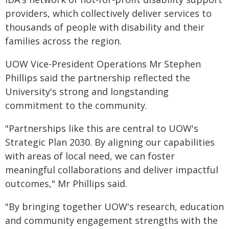
providers, which collectively deliver services to
thousands of people with disability and their
families across the region.
UOW Vice-President Operations Mr Stephen
Phillips said the partnership reflected the
University's strong and longstanding
commitment to the community.
"Partnerships like this are central to UOW's
Strategic Plan 2030. By aligning our capabilities
with areas of local need, we can foster
meaningful collaborations and deliver impactful
outcomes," Mr Phillips said.
"By bringing together UOW's research, education
and community engagement strengths with the