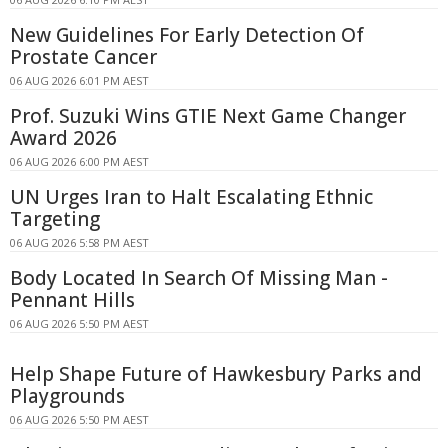
New Guidelines For Early Detection Of
Prostate Cancer
06 AUG 2026 6:01 PM AEST
Prof. Suzuki Wins GTIE Next Game Changer
Award 2026
06 AUG 2026 6:00 PM AEST
UN Urges Iran to Halt Escalating Ethnic
Targeting
06 AUG 2026 5:58 PM AEST
Body Located In Search Of Missing Man -
Pennant Hills
06 AUG 2026 5:50 PM AEST
Help Shape Future of Hawkesbury Parks and
Playgrounds
06 AUG 2026 5:50 PM AEST