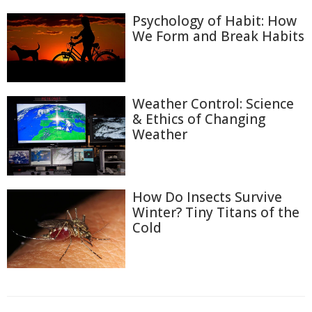
Psychology of Habit: How
We Form and Break Habits
Weather Control: Science
& Ethics of Changing
Weather
How Do Insects Survive
Winter? Tiny Titans of the
Cold