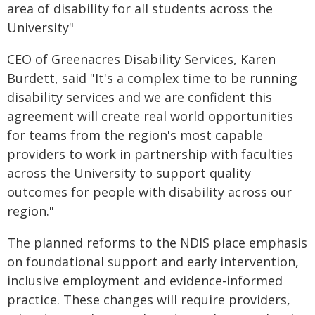
area of disability for all students across the
University"
CEO of Greenacres Disability Services, Karen
Burdett, said "It's a complex time to be running
disability services and we are confident this
agreement will create real world opportunities
for teams from the region's most capable
providers to work in partnership with faculties
across the University to support quality
outcomes for people with disability across our
region."
The planned reforms to the NDIS place emphasis
on foundational support and early intervention,
inclusive employment and evidence-informed
practice. These changes will require providers,