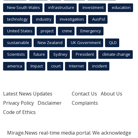
New South Wales
infrastructure
Investment
education
technology
industry
investigation
AusPol
United States
project
crime
Emergency
sustainable
New Zealand
UK Government
QLD
Scientists
future
Sydney
President
climate change
america
Impact
court
Internet
incident
Latest News Updates
Contact Us
About Us
Privacy Policy
Disclaimer
Complaints
Code of Ethics
Mirage.News real-time media portal. We acknowledge