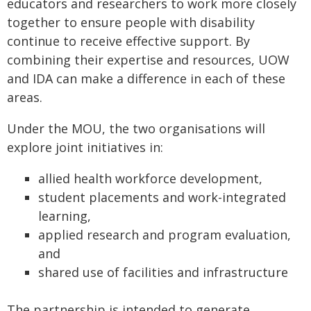
educators and researchers to work more closely
together to ensure people with disability
continue to receive effective support. By
combining their expertise and resources, UOW
and IDA can make a difference in each of these
areas.
Under the MOU, the two organisations will
explore joint initiatives in:
allied health workforce development,
student placements and work-integrated
learning,
applied research and program evaluation,
and
shared use of facilities and infrastructure
The partnership is intended to generate