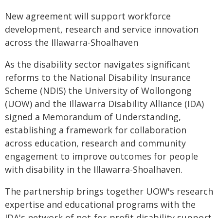
New agreement will support workforce
development, research and service innovation
across the Illawarra-Shoalhaven
As the disability sector navigates significant
reforms to the National Disability Insurance
Scheme (NDIS) the University of Wollongong
(UOW) and the Illawarra Disability Alliance (IDA)
signed a Memorandum of Understanding,
establishing a framework for collaboration
across education, research and community
engagement to improve outcomes for people
with disability in the Illawarra-Shoalhaven.
The partnership brings together UOW's research
expertise and educational programs with the
IDA's network of not-for-profit disability support