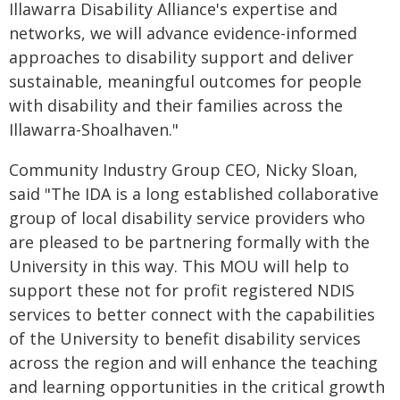
Illawarra Disability Alliance's expertise and
networks, we will advance evidence-informed
approaches to disability support and deliver
sustainable, meaningful outcomes for people
with disability and their families across the
Illawarra-Shoalhaven."
Community Industry Group CEO, Nicky Sloan,
said "The IDA is a long established collaborative
group of local disability service providers who
are pleased to be partnering formally with the
University in this way. This MOU will help to
support these not for profit registered NDIS
services to better connect with the capabilities
of the University to benefit disability services
across the region and will enhance the teaching
and learning opportunities in the critical growth