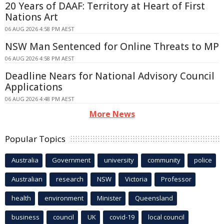
20 Years of DAAF: Territory at Heart of First
Nations Art
06 AUG 2026 4:58 PM AEST
NSW Man Sentenced for Online Threats to MP
06 AUG 2026 4:58 PM AEST
Deadline Nears for National Advisory Council
Applications
06 AUG 2026 4:48 PM AEST
More News
Popular Topics
Australia
Government
university
community
police
Australian
research
NSW
Victoria
Professor
health
environment
Minister
Queensland
business
council
UK
covid-19
local council