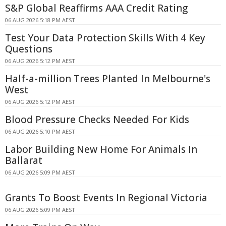
S&P Global Reaffirms AAA Credit Rating
06 AUG 2026 5:18 PM AEST
Test Your Data Protection Skills With 4 Key
Questions
06 AUG 2026 5:12 PM AEST
Half-a-million Trees Planted In Melbourne's
West
06 AUG 2026 5:12 PM AEST
Blood Pressure Checks Needed For Kids
06 AUG 2026 5:10 PM AEST
Labor Building New Home For Animals In
Ballarat
06 AUG 2026 5:09 PM AEST
Grants To Boost Events In Regional Victoria
06 AUG 2026 5:09 PM AEST