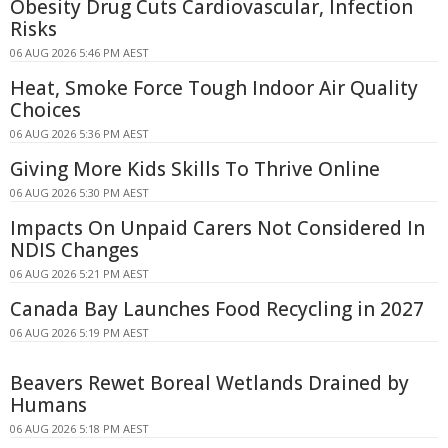
Obesity Drug Cuts Cardiovascular, Infection
Risks
06 AUG 2026 5:46 PM AEST
Heat, Smoke Force Tough Indoor Air Quality
Choices
06 AUG 2026 5:36 PM AEST
Giving More Kids Skills To Thrive Online
06 AUG 2026 5:30 PM AEST
Impacts On Unpaid Carers Not Considered In
NDIS Changes
06 AUG 2026 5:21 PM AEST
Canada Bay Launches Food Recycling in 2027
06 AUG 2026 5:19 PM AEST
Beavers Rewet Boreal Wetlands Drained by
Humans
06 AUG 2026 5:18 PM AEST