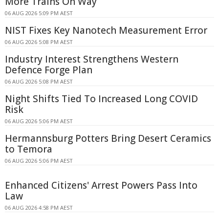
More Trains On Way
06 AUG 2026 5:09 PM AEST
NIST Fixes Key Nanotech Measurement Error
06 AUG 2026 5:08 PM AEST
Industry Interest Strengthens Western
Defence Forge Plan
06 AUG 2026 5:08 PM AEST
Night Shifts Tied To Increased Long COVID
Risk
06 AUG 2026 5:06 PM AEST
Hermannsburg Potters Bring Desert Ceramics
to Temora
06 AUG 2026 5:06 PM AEST
Enhanced Citizens' Arrest Powers Pass Into
Law
06 AUG 2026 4:58 PM AEST