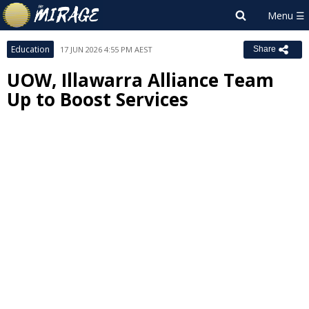
Education
17 JUN 2026 4:55 PM AEST
Share
UOW, Illawarra Alliance Team
Up to Boost Services