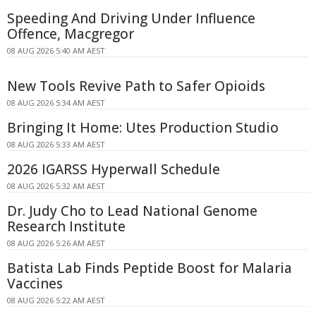
Speeding And Driving Under Influence
Offence, Macgregor
08 AUG 2026 5:40 AM AEST
New Tools Revive Path to Safer Opioids
08 AUG 2026 5:34 AM AEST
Bringing It Home: Utes Production Studio
08 AUG 2026 5:33 AM AEST
2026 IGARSS Hyperwall Schedule
08 AUG 2026 5:32 AM AEST
Dr. Judy Cho to Lead National Genome
Research Institute
08 AUG 2026 5:26 AM AEST
Batista Lab Finds Peptide Boost for Malaria
Vaccines
08 AUG 2026 5:22 AM AEST