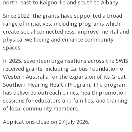
north, east to Kalgoorlie and south to Albany.
Since 2022, the grants have supported a broad
range of initiatives, including programs which
create social connectedness, improve mental and
physical wellbeing and enhance community
spaces.
In 2025, seventeen organisations across the SWIS
received grants, including Earbus Foundation of
Western Australia for the expansion of its Great
Southern Hearing Health Program. The program
has delivered outreach clinics, health promotion
sessions for educators and families, and training
of local community members.
Applications close on 27 July 2026.