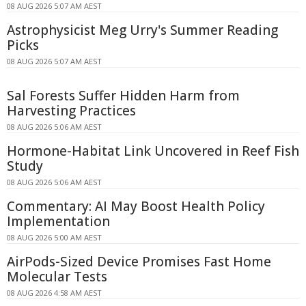
08 AUG 2026 5:07 AM AEST
Astrophysicist Meg Urry's Summer Reading
Picks
08 AUG 2026 5:07 AM AEST
Sal Forests Suffer Hidden Harm from
Harvesting Practices
08 AUG 2026 5:06 AM AEST
Hormone-Habitat Link Uncovered in Reef Fish
Study
08 AUG 2026 5:06 AM AEST
Commentary: AI May Boost Health Policy
Implementation
08 AUG 2026 5:00 AM AEST
AirPods-Sized Device Promises Fast Home
Molecular Tests
08 AUG 2026 4:58 AM AEST