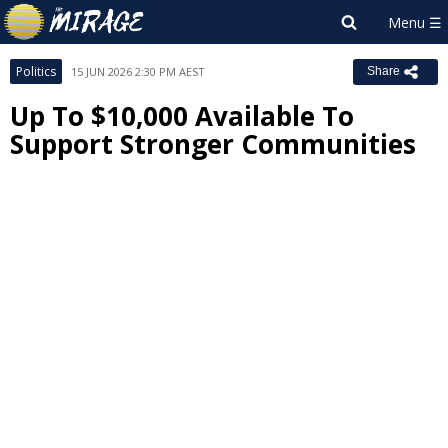
Politics
15 JUN 2026 2:30 PM AEST
Share
Up To $10,000 Available To
Support Stronger Communities