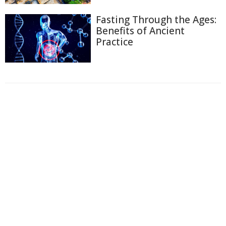
Fasting Through the Ages:
Benefits of Ancient
Practice