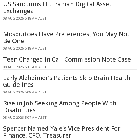
US Sanctions Hit Iranian Digital Asset
Exchanges
08 AUG 2026 5:18 AM AEST
Mosquitoes Have Preferences, You May Not
Be One
08 AUG 2026 5:18 AM AEST
Teen Charged in Call Commission Note Case
08 AUG 2026 5:16 AM AEST
Early Alzheimer's Patients Skip Brain Health
Guidelines
08 AUG 2026 5:08 AM AEST
Rise in Job Seeking Among People With
Disabilities
08 AUG 2026 5:07 AM AEST
Spencer Named Yale's Vice President For
Finance, CFO, Treasurer