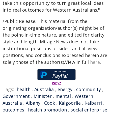
take this opportunity to turn great local ideas
into real outcomes for Western Australians."
/Public Release. This material from the
originating organization/author(s) might be of
the point-in-time nature, and edited for clarity,
style and length. Mirage.News does not take
institutional positions or sides, and all views,
positions, and conclusions expressed herein are
solely those of the author(s).View in full
here
.
Why?
Tags:
health
,
Australia
,
energy
,
community
,
Government
,
Minister
,
mental
,
Western
Australia
,
Albany
,
Cook
,
Kalgoorlie
,
Kalbarri
,
outcomes
,
health promotion
,
social enterprise
,