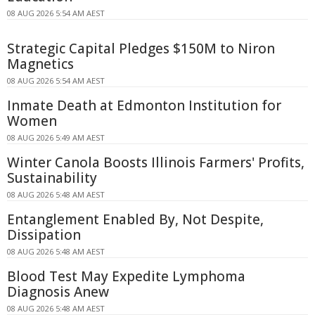
08 AUG 2026 5:54 AM AEST
Strategic Capital Pledges $150M to Niron
Magnetics
08 AUG 2026 5:54 AM AEST
Inmate Death at Edmonton Institution for
Women
08 AUG 2026 5:49 AM AEST
Winter Canola Boosts Illinois Farmers' Profits,
Sustainability
08 AUG 2026 5:48 AM AEST
Entanglement Enabled By, Not Despite,
Dissipation
08 AUG 2026 5:48 AM AEST
Blood Test May Expedite Lymphoma
Diagnosis Anew
08 AUG 2026 5:48 AM AEST