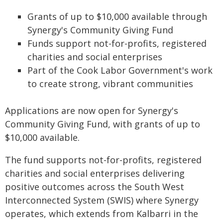
Grants of up to $10,000 available through
Synergy's Community Giving Fund
Funds support not-for-profits, registered
charities and social enterprises
Part of the Cook Labor Government's work
to create strong, vibrant communities
Applications are now open for Synergy's
Community Giving Fund, with grants of up to
$10,000 available.
The fund supports not-for-profits, registered
charities and social enterprises delivering
positive outcomes across the South West
Interconnected System (SWIS) where Synergy
operates, which extends from Kalbarri in the