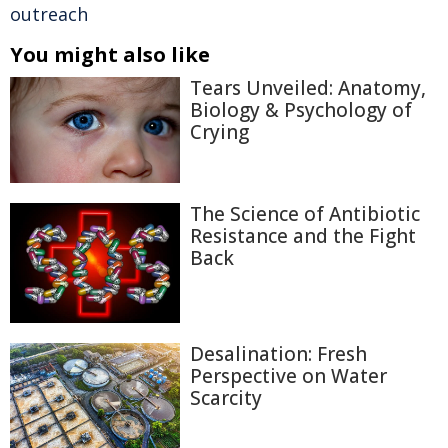
outreach
You might also like
Tears Unveiled: Anatomy,
Biology & Psychology of
Crying
The Science of Antibiotic
Resistance and the Fight
Back
Desalination: Fresh
Perspective on Water
Scarcity