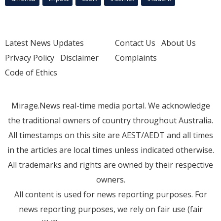
Latest News Updates
Contact Us
About Us
Privacy Policy
Disclaimer
Complaints
Code of Ethics
Mirage.News real-time media portal. We acknowledge
the traditional owners of country throughout Australia.
All timestamps on this site are AEST/AEDT and all times
in the articles are local times unless indicated otherwise.
All trademarks and rights are owned by their respective
owners.
All content is used for news reporting purposes. For
news reporting purposes, we rely on fair use (fair