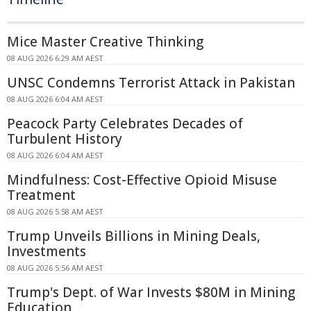
Mice Master Creative Thinking
08 AUG 2026 6:29 AM AEST
UNSC Condemns Terrorist Attack in Pakistan
08 AUG 2026 6:04 AM AEST
Peacock Party Celebrates Decades of
Turbulent History
08 AUG 2026 6:04 AM AEST
Mindfulness: Cost-Effective Opioid Misuse
Treatment
08 AUG 2026 5:58 AM AEST
Trump Unveils Billions in Mining Deals,
Investments
08 AUG 2026 5:56 AM AEST
Trump's Dept. of War Invests $80M in Mining
Education