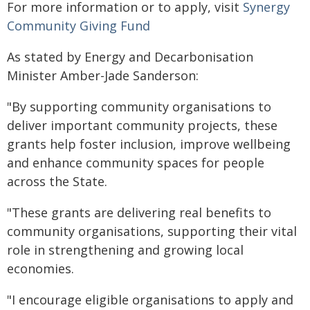
For more information or to apply, visit
Synergy
Community Giving Fund
As stated by Energy and Decarbonisation
Minister Amber-Jade Sanderson:
"By supporting community organisations to
deliver important community projects, these
grants help foster inclusion, improve wellbeing
and enhance community spaces for people
across the State.
"These grants are delivering real benefits to
community organisations, supporting their vital
role in strengthening and growing local
economies.
"I encourage eligible organisations to apply and