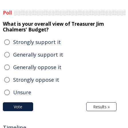
Poll
What is your overall view of Treasurer Jim
Chalmers' Budget?
Strongly support it
Generally support it
Generally oppose it
Strongly oppose it
Unsure
Vote
Results »
Timeline