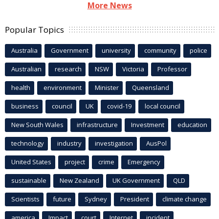
More News
Popular Topics
Australia
Government
university
community
police
Australian
research
NSW
Victoria
Professor
health
environment
Minister
Queensland
business
council
UK
covid-19
local council
New South Wales
infrastructure
Investment
education
technology
industry
investigation
AusPol
United States
project
crime
Emergency
sustainable
New Zealand
UK Government
QLD
Scientists
future
Sydney
President
climate change
america
Impact
court
Internet
incident