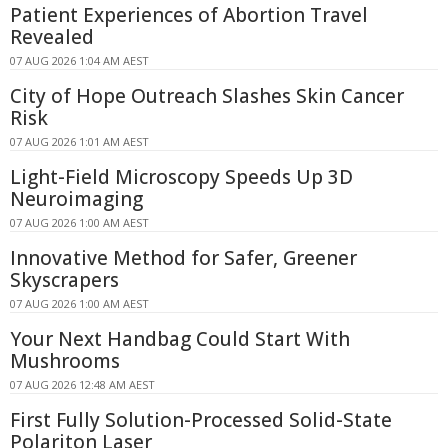
Patient Experiences of Abortion Travel
Revealed
07 AUG 2026 1:04 AM AEST
City of Hope Outreach Slashes Skin Cancer
Risk
07 AUG 2026 1:01 AM AEST
Light-Field Microscopy Speeds Up 3D
Neuroimaging
07 AUG 2026 1:00 AM AEST
Innovative Method for Safer, Greener
Skyscrapers
07 AUG 2026 1:00 AM AEST
Your Next Handbag Could Start With
Mushrooms
07 AUG 2026 12:48 AM AEST
First Fully Solution-Processed Solid-State
Polariton Laser