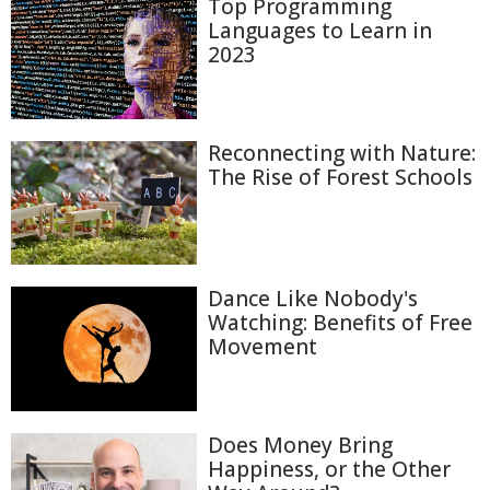
Top Programming
Languages to Learn in
2023
Reconnecting with Nature:
The Rise of Forest Schools
Dance Like Nobody's
Watching: Benefits of Free
Movement
Does Money Bring
Happiness, or the Other