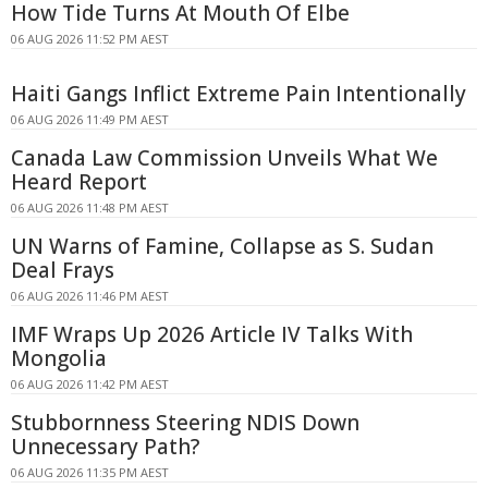
How Tide Turns At Mouth Of Elbe
06 AUG 2026 11:52 PM AEST
Haiti Gangs Inflict Extreme Pain Intentionally
06 AUG 2026 11:49 PM AEST
Canada Law Commission Unveils What We
Heard Report
06 AUG 2026 11:48 PM AEST
UN Warns of Famine, Collapse as S. Sudan
Deal Frays
06 AUG 2026 11:46 PM AEST
IMF Wraps Up 2026 Article IV Talks With
Mongolia
06 AUG 2026 11:42 PM AEST
Stubbornness Steering NDIS Down
Unnecessary Path?
06 AUG 2026 11:35 PM AEST