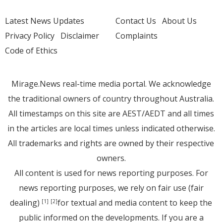
Latest News Updates
Contact Us
About Us
Privacy Policy
Disclaimer
Complaints
Code of Ethics
Mirage.News real-time media portal. We acknowledge
the traditional owners of country throughout Australia.
All timestamps on this site are AEST/AEDT and all times
in the articles are local times unless indicated otherwise.
All trademarks and rights are owned by their respective
owners.
All content is used for news reporting purposes. For
news reporting purposes, we rely on fair use (fair
dealing)
for textual and media content to keep the
[1]
[2]
public informed on the developments. If you are a