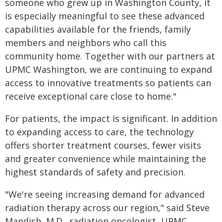
someone who grew up in Washington County, it
is especially meaningful to see these advanced
capabilities available for the friends, family
members and neighbors who call this
community home. Together with our partners at
UPMC Washington, we are continuing to expand
access to innovative treatments so patients can
receive exceptional care close to home."
For patients, the impact is significant. In addition
to expanding access to care, the technology
offers shorter treatment courses, fewer visits
and greater convenience while maintaining the
highest standards of safety and precision.
"We're seeing increasing demand for advanced
radiation therapy across our region," said Steve
Mandish, M.D., radiation oncologist, UPMC