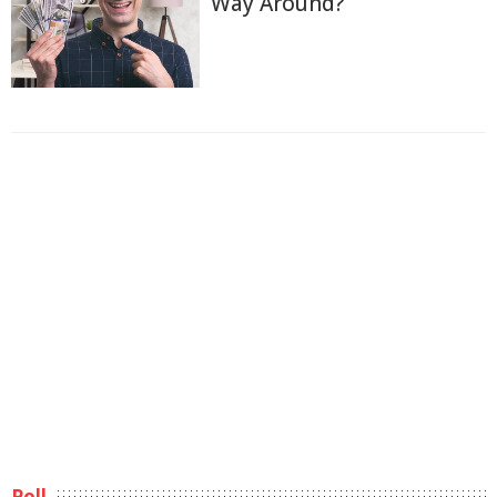
Way Around?
Poll