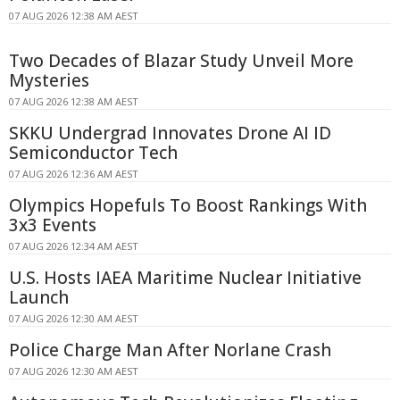
07 AUG 2026 12:38 AM AEST
Two Decades of Blazar Study Unveil More
Mysteries
07 AUG 2026 12:38 AM AEST
SKKU Undergrad Innovates Drone AI ID
Semiconductor Tech
07 AUG 2026 12:36 AM AEST
Olympics Hopefuls To Boost Rankings With
3x3 Events
07 AUG 2026 12:34 AM AEST
U.S. Hosts IAEA Maritime Nuclear Initiative
Launch
07 AUG 2026 12:30 AM AEST
Police Charge Man After Norlane Crash
07 AUG 2026 12:30 AM AEST