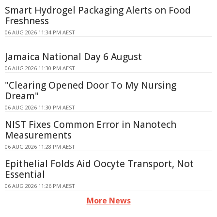
Smart Hydrogel Packaging Alerts on Food
Freshness
06 AUG 2026 11:34 PM AEST
Jamaica National Day 6 August
06 AUG 2026 11:30 PM AEST
"Clearing Opened Door To My Nursing
Dream"
06 AUG 2026 11:30 PM AEST
NIST Fixes Common Error in Nanotech
Measurements
06 AUG 2026 11:28 PM AEST
Epithelial Folds Aid Oocyte Transport, Not
Essential
06 AUG 2026 11:26 PM AEST
More News