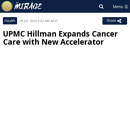
Health
09 JUL 2026 3:02 AM AEST
Share
UPMC Hillman Expands Cancer
Care with New Accelerator