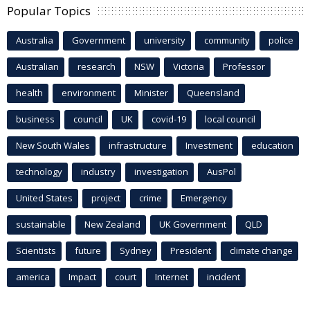
Popular Topics
Australia
Government
university
community
police
Australian
research
NSW
Victoria
Professor
health
environment
Minister
Queensland
business
council
UK
covid-19
local council
New South Wales
infrastructure
Investment
education
technology
industry
investigation
AusPol
United States
project
crime
Emergency
sustainable
New Zealand
UK Government
QLD
Scientists
future
Sydney
President
climate change
america
Impact
court
Internet
incident