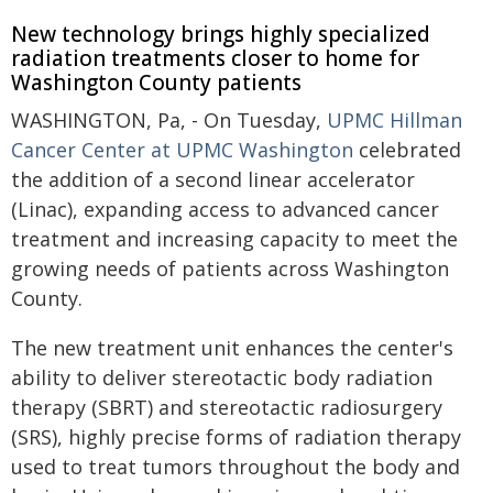
New technology brings highly specialized
radiation treatments closer to home for
Washington County patients
WASHINGTON, Pa, - On Tuesday,
UPMC Hillman
Cancer Center at UPMC Washington
celebrated
the addition of a second linear accelerator
(Linac), expanding access to advanced cancer
treatment and increasing capacity to meet the
growing needs of patients across Washington
County.
The new treatment unit enhances the center's
ability to deliver stereotactic body radiation
therapy (SBRT) and stereotactic radiosurgery
(SRS), highly precise forms of radiation therapy
used to treat tumors throughout the body and