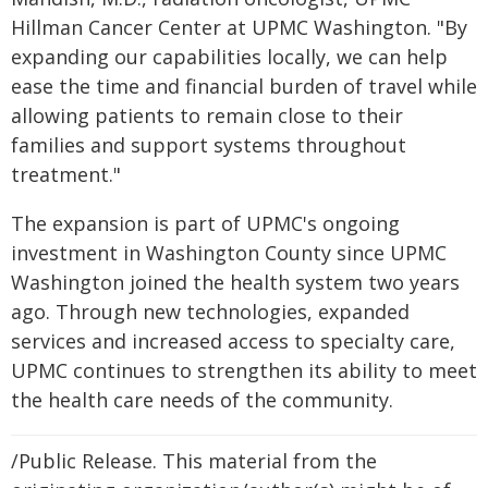
Hillman Cancer Center at UPMC Washington. "By
expanding our capabilities locally, we can help
ease the time and financial burden of travel while
allowing patients to remain close to their
families and support systems throughout
treatment."
The expansion is part of UPMC's ongoing
investment in Washington County since UPMC
Washington joined the health system two years
ago. Through new technologies, expanded
services and increased access to specialty care,
UPMC continues to strengthen its ability to meet
the health care needs of the community.
/Public Release. This material from the