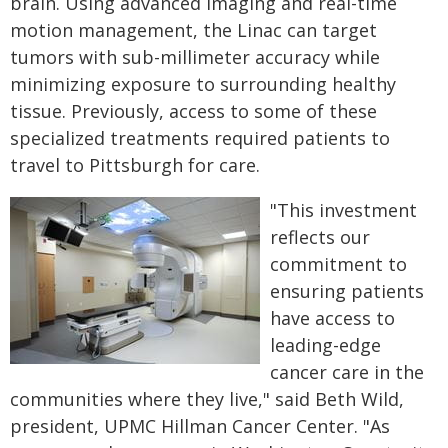
brain. Using advanced imaging and real-time
motion management, the Linac can target
tumors with sub-millimeter accuracy while
minimizing exposure to surrounding healthy
tissue. Previously, access to some of these
specialized treatments required patients to
travel to Pittsburgh for care.
"This investment
reflects our
commitment to
ensuring patients
have access to
leading-edge
cancer care in the
communities where they live," said Beth Wild,
president, UPMC Hillman Cancer Center. "As