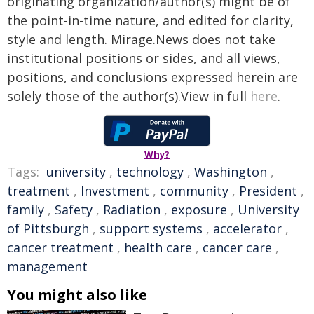
originating organization/author(s) might be of
the point-in-time nature, and edited for clarity,
style and length. Mirage.News does not take
institutional positions or sides, and all views,
positions, and conclusions expressed herein are
solely those of the author(s).View in full
here
.
Why?
Tags:
university
,
technology
,
Washington
,
treatment
,
Investment
,
community
,
President
,
family
,
Safety
,
Radiation
,
exposure
,
University
of Pittsburgh
,
support systems
,
accelerator
,
cancer treatment
,
health care
,
cancer care
,
management
You might also like