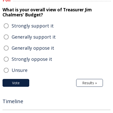
What is your overall view of Treasurer Jim
Chalmers' Budget?
Strongly support it
Generally support it
Generally oppose it
Strongly oppose it
Unsure
Vote
Results »
Timeline