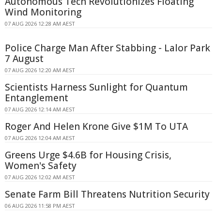
Autonomous Tech Revolutionizes Floating
Wind Monitoring
07 AUG 2026 12:28 AM AEST
Police Charge Man After Stabbing - Lalor Park
7 August
07 AUG 2026 12:20 AM AEST
Scientists Harness Sunlight for Quantum
Entanglement
07 AUG 2026 12:14 AM AEST
Roger And Helen Krone Give $1M To UTA
07 AUG 2026 12:04 AM AEST
Greens Urge $4.6B for Housing Crisis,
Women's Safety
07 AUG 2026 12:02 AM AEST
Senate Farm Bill Threatens Nutrition Security
06 AUG 2026 11:58 PM AEST