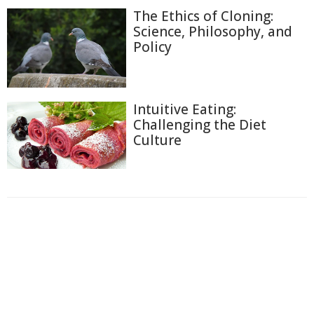
The Ethics of Cloning:
Science, Philosophy, and
Policy
Intuitive Eating:
Challenging the Diet
Culture