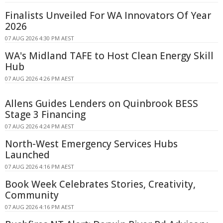
Finalists Unveiled For WA Innovators Of Year
2026
07 AUG 2026 4:30 PM AEST
WA's Midland TAFE to Host Clean Energy Skill
Hub
07 AUG 2026 4:26 PM AEST
Allens Guides Lenders on Quinbrook BESS
Stage 3 Financing
07 AUG 2026 4:24 PM AEST
North-West Emergency Services Hubs
Launched
07 AUG 2026 4:16 PM AEST
Book Week Celebrates Stories, Creativity,
Community
07 AUG 2026 4:16 PM AEST