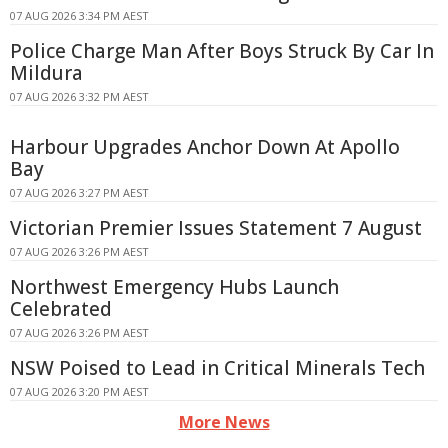
07 AUG 2026 3:34 PM AEST
Police Charge Man After Boys Struck By Car In
Mildura
07 AUG 2026 3:32 PM AEST
Harbour Upgrades Anchor Down At Apollo
Bay
07 AUG 2026 3:27 PM AEST
Victorian Premier Issues Statement 7 August
07 AUG 2026 3:26 PM AEST
Northwest Emergency Hubs Launch
Celebrated
07 AUG 2026 3:26 PM AEST
NSW Poised to Lead in Critical Minerals Tech
07 AUG 2026 3:20 PM AEST
More News