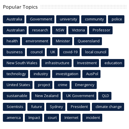
Popular Topics
Australia
Government
university
community
police
Australian
research
NSW
Victoria
Professor
health
environment
Minister
Queensland
business
council
UK
covid-19
local council
New South Wales
infrastructure
Investment
education
technology
industry
investigation
AusPol
United States
project
crime
Emergency
sustainable
New Zealand
UK Government
QLD
Scientists
future
Sydney
President
climate change
america
Impact
court
Internet
incident