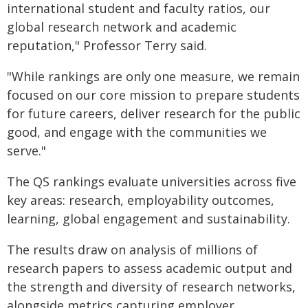
international student and faculty ratios, our
global research network and academic
reputation," Professor Terry said.
"While rankings are only one measure, we remain
focused on our core mission to prepare students
for future careers, deliver research for the public
good, and engage with the communities we
serve."
The QS rankings evaluate universities across five
key areas: research, employability outcomes,
learning, global engagement and sustainability.
The results draw on analysis of millions of
research papers to assess academic output and
the strength and diversity of research networks,
alongside metrics capturing employer