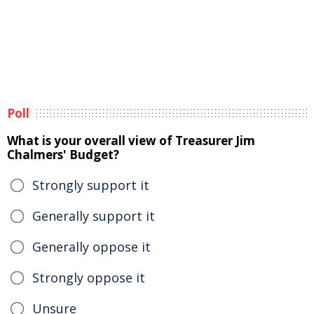
Poll
What is your overall view of Treasurer Jim
Chalmers' Budget?
Strongly support it
Generally support it
Generally oppose it
Strongly oppose it
Unsure