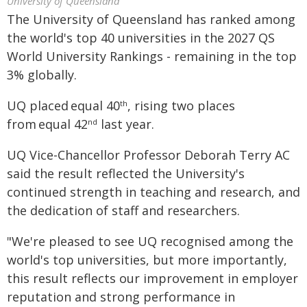
University of Queensland
The University of Queensland has ranked among
the world's top 40 universities in the 2027 QS
World University Rankings - remaining in the top
3% globally.
UQ placed equal 40
, rising two places
th
from equal 42
last year.
nd
UQ Vice-Chancellor Professor Deborah Terry AC
said the result reflected the University's
continued strength in teaching and research, and
the dedication of staff and researchers.
"We're pleased to see UQ recognised among the
world's top universities, but more importantly,
this result reflects our improvement in employer
reputation and strong performance in