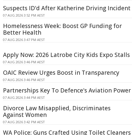
Suspects ID'd After Katherine Driving Incident
07 AUG 2026 3:52 PM AEST
Homelessness Week: Boost GP Funding for
Better Health
07 AUG 2026 3:47 PM AEST
Apply Now: 2026 Latrobe City Kids Expo Stalls
07 AUG 2026 3:46 PM AEST
OAIC Review Urges Boost in Transparency
07 AUG 2026 3:46 PM AEST
Partnerships Key To Defence's Aviation Power
07 AUG 2026 3:44 PM AEST
Divorce Law Misapplied, Discriminates
Against Women
07 AUG 2026 3:42 PM AEST
WA Police: Guns Crafted Using Toilet Cleaners