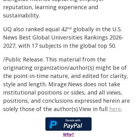
reputation, learning experience and
sustainability.
UQ also ranked equal 42
globally in the U.S.
nd
News Best Global Universities Rankings 2026-
2027, with 17 subjects in the global top 50.
/Public Release. This material from the
originating organization/author(s) might be of
the point-in-time nature, and edited for clarity,
style and length. Mirage.News does not take
institutional positions or sides, and all views,
positions, and conclusions expressed herein are
solely those of the author(s).View in full
here
.
Why?