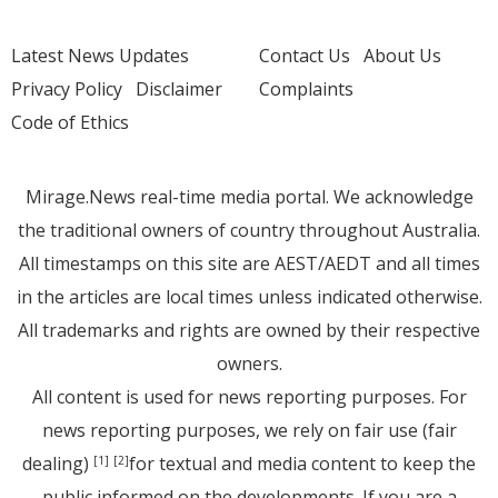
Latest News Updates
Contact Us
About Us
Privacy Policy
Disclaimer
Complaints
Code of Ethics
Mirage.News real-time media portal. We acknowledge
the traditional owners of country throughout Australia.
All timestamps on this site are AEST/AEDT and all times
in the articles are local times unless indicated otherwise.
All trademarks and rights are owned by their respective
owners.
All content is used for news reporting purposes. For
news reporting purposes, we rely on fair use (fair
dealing)
for textual and media content to keep the
[1]
[2]
public informed on the developments. If you are a