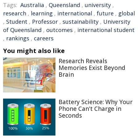
Tags:
Australia
,
Queensland
,
university
,
research
,
learning
,
international
,
future
,
global
,
Student
,
Professor
,
sustainability
,
University
of Queensland
,
outcomes
,
international student
,
rankings
,
careers
You might also like
Research Reveals
Memories Exist Beyond
Brain
Battery Science: Why Your
Phone Can't Charge in
Seconds