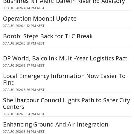
Bushfires NT Alert: Darwin River Rd Advisory
07 AUG 2026 4:14 PM AEST
Operation Moonbi Update
07 AUG 2026 4:12 PM AEST
Borobi Steps Back for TLC Break
07 AUG 2026 3:58 PM AEST
DP World, Balco Ink Multi-Year Logistics Pact
07 AUG 2026 3:57 PM AEST
Local Emergency Information Now Easier To
Find
07 AUG 2026 3:56 PM AEST
Shellharbour Council Lights Path to Safer City
Centers
07 AUG 2026 3:54 PM AEST
Enhancing Ground And Air Integration
07 AUG 2026 3:54 PM AEST