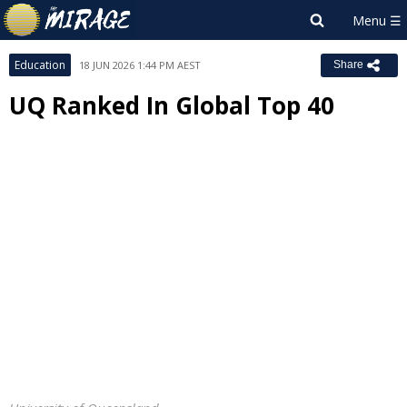
Education
18 JUN 2026 1:44 PM AEST
Share
UQ Ranked In Global Top 40