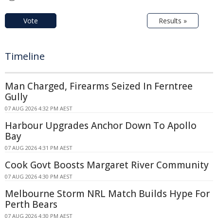
Vote
Results »
Timeline
Man Charged, Firearms Seized In Ferntree
Gully
07 AUG 2026 4:32 PM AEST
Harbour Upgrades Anchor Down To Apollo
Bay
07 AUG 2026 4:31 PM AEST
Cook Govt Boosts Margaret River Community
07 AUG 2026 4:30 PM AEST
Melbourne Storm NRL Match Builds Hype For
Perth Bears
07 AUG 2026 4:30 PM AEST