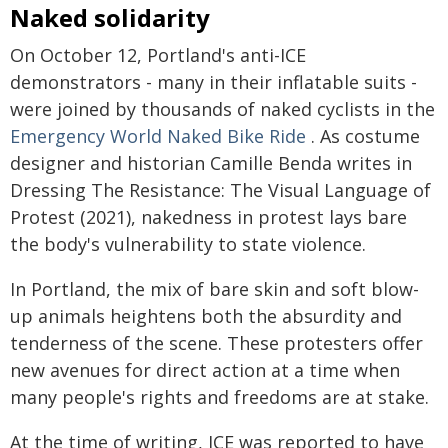
Naked solidarity
On October 12, Portland's anti-ICE
demonstrators - many in their inflatable suits -
were joined by thousands of naked cyclists in the
Emergency World Naked Bike Ride
. As costume
designer and historian Camille Benda writes in
Dressing The Resistance: The Visual Language of
Protest (2021), nakedness in protest lays bare
the body's vulnerability to state violence.
In Portland, the mix of bare skin and soft blow-
up animals heightens both the absurdity and
tenderness of the scene. These protesters offer
new avenues for direct action at a time when
many people's rights and freedoms are at stake.
At the time of writing, ICE was reported to have