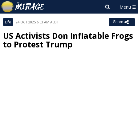
Life
24 OCT 2025 6:53 AM AEDT
Share
US Activists Don Inflatable Frogs
to Protest Trump