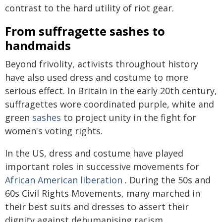
contrast to the hard utility of riot gear.
From suffragette sashes to
handmaids
Beyond frivolity, activists throughout history
have also used dress and costume to more
serious effect. In Britain in the early 20th century,
suffragettes wore coordinated purple, white and
green
sashes
to project unity in the fight for
women's voting rights.
In the US, dress and costume have played
important roles in successive movements for
African American liberation
. During the 50s and
60s Civil Rights Movements, many marched in
their best suits and dresses to assert their
dignity against dehumanising racism.