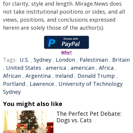
for clarity, style and length. Mirage.News does
not take institutional positions or sides, and all
views, positions, and conclusions expressed
herein are solely those of the author(s).
Why?
Tags:
U.S.
,
Sydney
,
London
,
Palestinian
,
Britain
,
United States
,
america
,
american
,
Africa
,
African
,
Argentina
,
Ireland
,
Donald Trump
,
Portland
,
Lawrence
,
University of Technology
Sydney
You might also like
The Perfect Pet Debate:
Dogs vs. Cats