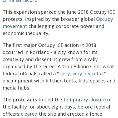
This expansion sparked the June 2018 Occupy ICE
protests, inspired by the broader global
Occupy
movement
challenging corporate power and
economic inequality.
The first major Occupy ICE action in 2018
occurred in Portland - a city known for its
creativity and dissent. It grew from a rally
organised by the Direct Action Alliance into what
federal officials called a "
very, very peaceful
"
encampment with kitchen tents, kids' spaces and
media hubs.
The protesters forced the
temporary closure
of
the facility for about eight days, before federal
officers
cleared
the site and erected a fence