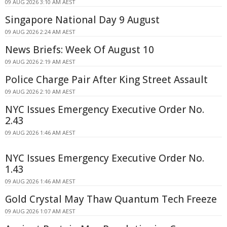
09 AUG 2026 3:10 AM AEST
Singapore National Day 9 August
09 AUG 2026 2:24 AM AEST
News Briefs: Week Of August 10
09 AUG 2026 2:19 AM AEST
Police Charge Pair After King Street Assault
09 AUG 2026 2:10 AM AEST
NYC Issues Emergency Executive Order No.
2.43
09 AUG 2026 1:46 AM AEST
NYC Issues Emergency Executive Order No.
1.43
09 AUG 2026 1:46 AM AEST
Gold Crystal May Thaw Quantum Tech Freeze
09 AUG 2026 1:07 AM AEST