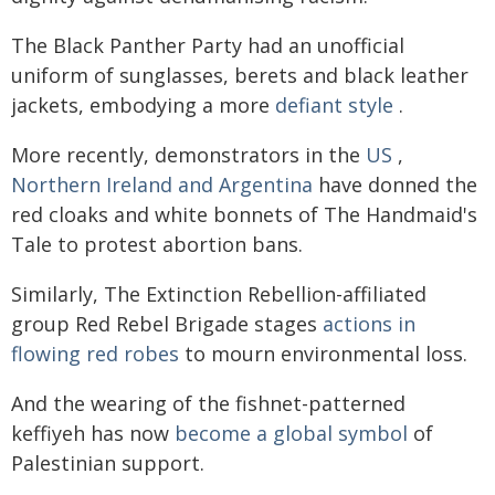
The Black Panther Party had an unofficial
uniform of sunglasses, berets and black leather
jackets, embodying a more
defiant style
.
More recently, demonstrators in the
US
,
Northern Ireland and Argentina
have donned the
red cloaks and white bonnets of The Handmaid's
Tale to protest abortion bans.
Similarly, The Extinction Rebellion-affiliated
group Red Rebel Brigade stages
actions in
flowing red robes
to mourn environmental loss.
And the wearing of the fishnet-patterned
keffiyeh has now
become a global symbol
of
Palestinian support.