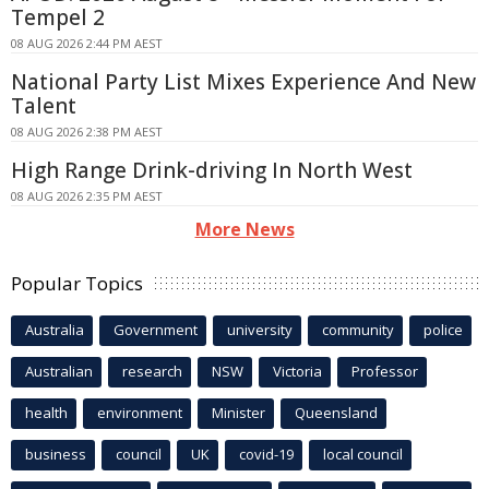
Tempel 2
08 AUG 2026 2:44 PM AEST
National Party List Mixes Experience And New
Talent
08 AUG 2026 2:38 PM AEST
High Range Drink-driving In North West
08 AUG 2026 2:35 PM AEST
More News
Popular Topics
Australia
Government
university
community
police
Australian
research
NSW
Victoria
Professor
health
environment
Minister
Queensland
business
council
UK
covid-19
local council