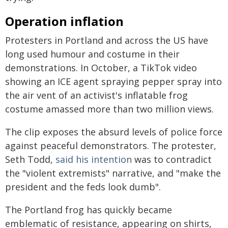
Operation inflation
Protesters in Portland and across the US have
long used humour and costume in their
demonstrations. In October, a TikTok video
showing an ICE agent spraying pepper spray into
the air vent of an activist's inflatable frog
costume amassed more than two million views.
The clip exposes the absurd levels of police force
against peaceful demonstrators. The protester,
Seth Todd,
said his intention
was to contradict
the "violent extremists" narrative, and "make the
president and the feds look dumb".
The Portland frog has quickly became
emblematic of resistance, appearing on shirts,