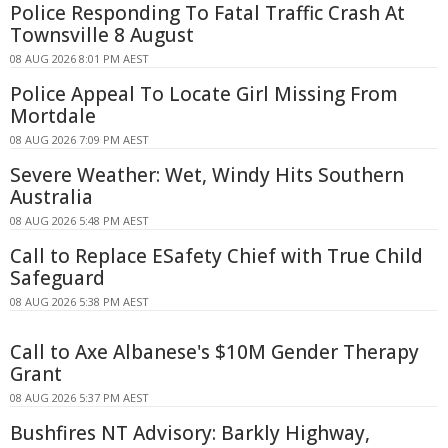
Police Responding To Fatal Traffic Crash At
Townsville 8 August
08 AUG 2026 8:01 PM AEST
Police Appeal To Locate Girl Missing From
Mortdale
08 AUG 2026 7:09 PM AEST
Severe Weather: Wet, Windy Hits Southern
Australia
08 AUG 2026 5:48 PM AEST
Call to Replace ESafety Chief with True Child
Safeguard
08 AUG 2026 5:38 PM AEST
Call to Axe Albanese's $10M Gender Therapy
Grant
08 AUG 2026 5:37 PM AEST
Bushfires NT Advisory: Barkly Highway,