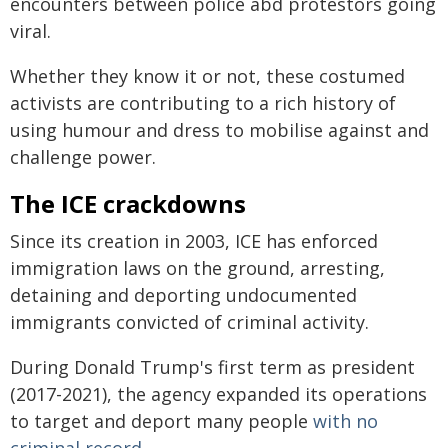
encounters between police abd protestors going
viral.
Whether they know it or not, these costumed
activists are contributing to a rich history of
using humour and dress to mobilise against and
challenge power.
The ICE crackdowns
Since its creation in 2003, ICE has enforced
immigration laws on the ground, arresting,
detaining and deporting undocumented
immigrants convicted of criminal activity.
During Donald Trump's first term as president
(2017-2021), the agency expanded its operations
to target and deport many people
with no
criminal record
.