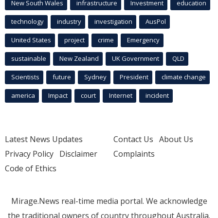
New South Wales
infrastructure
Investment
education
technology
industry
investigation
AusPol
United States
project
crime
Emergency
sustainable
New Zealand
UK Government
QLD
Scientists
future
Sydney
President
climate change
america
Impact
court
Internet
incident
Latest News Updates
Contact Us
About Us
Privacy Policy
Disclaimer
Complaints
Code of Ethics
Mirage.News real-time media portal. We acknowledge
the traditional owners of country throughout Australia.