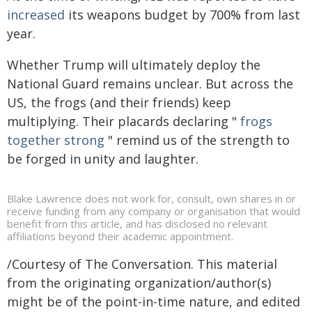
increased
its weapons budget by 700% from last
year.
Whether Trump will ultimately deploy the
National Guard remains unclear. But across the
US, the frogs (and their friends) keep
multiplying. Their placards declaring "
frogs
together strong
" remind us of the strength to
be forged in unity and laughter.
Blake Lawrence does not work for, consult, own shares in or
receive funding from any company or organisation that would
benefit from this article, and has disclosed no relevant
affiliations beyond their academic appointment.
/Courtesy of The Conversation. This material
from the originating organization/author(s)
might be of the point-in-time nature, and edited