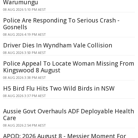
Warumungu
08 AUG 2026 5:10 PM AEST
Police Are Responding To Serious Crash -
Gosnells
08 AUG 2026 4:19 PM AEST
Driver Dies In Wyndham Vale Collision
08 AUG 2026 3:50 PM AEST
Police Appeal To Locate Woman Missing From
Kingswood 8 August
08 AUG 2026 3:38 PM AEST
H5 Bird Flu Hits Two Wild Birds in NSW
08 AUG 2026 3:37 PM AEST
Aussie Govt Overhauls ADF Deployable Health
Care
08 AUG 2026 2:54 PM AEST
APOD: 2026 August 8 - Messier Moment For