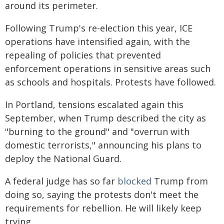
around its perimeter.
Following Trump's re-election this year, ICE
operations have intensified again, with the
repealing of policies that prevented
enforcement operations in sensitive areas such
as schools and hospitals. Protests have followed.
In Portland, tensions escalated again this
September, when Trump described the city as
"burning to the ground" and "overrun with
domestic terrorists," announcing his plans to
deploy the National Guard.
A federal judge has so far
blocked
Trump from
doing so, saying the protests don't meet the
requirements for rebellion. He will likely keep
trying.