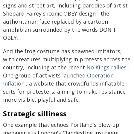
signs and street art, including parodies of artist
Shepard Fairey's iconic OBEY design - the
authoritarian face replaced by a cartoon
amphibian surrounded by the words DON'T
OBEY.
And the frog costume has spawned imitators,
with creatures multiplying in protests across the
country, including at the recent
No Kings rallies
.
One group of activists launched
Operation
Inflation
, a website that crowdfunds inflatable
suits for protesters, aiming to make resistance
more visible, playful and safe.
Strategic silliness
One example that echoes Portland's blow-up
menagerie is London's Clandestine Insurgent