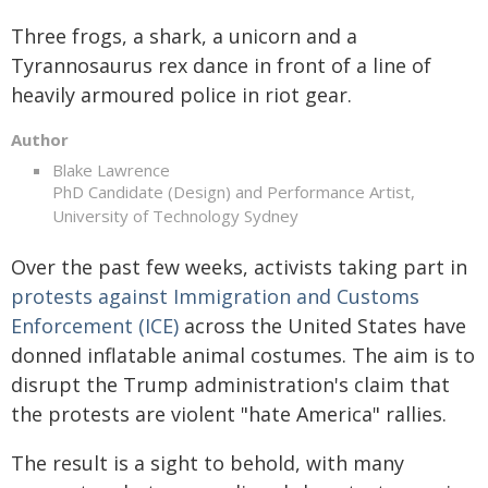
Three frogs, a shark, a unicorn and a
Tyrannosaurus rex dance in front of a line of
heavily armoured police in riot gear.
Author
Blake Lawrence
PhD Candidate (Design) and Performance Artist,
University of Technology Sydney
Over the past few weeks, activists taking part in
protests against Immigration and Customs
Enforcement (ICE)
across the United States have
donned inflatable animal costumes. The aim is to
disrupt the Trump administration's claim that
the protests are violent "hate America" rallies.
The result is a sight to behold, with many