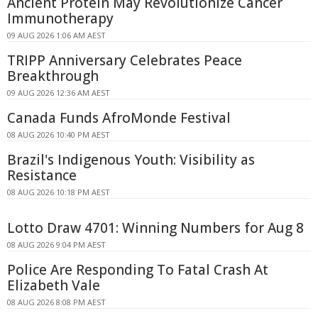
Ancient Protein May Revolutionize Cancer
Immunotherapy
09 AUG 2026 1:06 AM AEST
TRIPP Anniversary Celebrates Peace
Breakthrough
09 AUG 2026 12:36 AM AEST
Canada Funds AfroMonde Festival
08 AUG 2026 10:40 PM AEST
Brazil's Indigenous Youth: Visibility as
Resistance
08 AUG 2026 10:18 PM AEST
Lotto Draw 4701: Winning Numbers for Aug 8
08 AUG 2026 9:04 PM AEST
Police Are Responding To Fatal Crash At
Elizabeth Vale
08 AUG 2026 8:08 PM AEST