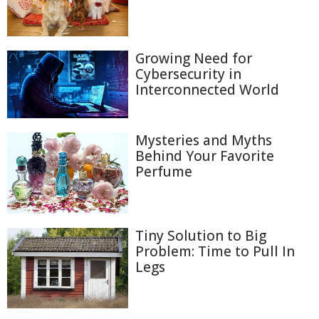
Growing Need for
Cybersecurity in
Interconnected World
Mysteries and Myths
Behind Your Favorite
Perfume
Tiny Solution to Big
Problem: Time to Pull In
Legs