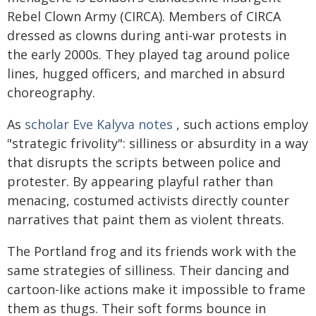
Rebel Clown Army (CIRCA). Members of CIRCA
dressed as clowns during anti-war protests in
the early 2000s. They played tag around police
lines, hugged officers, and marched in absurd
choreography.
As
scholar Eve Kalyva notes
, such actions employ
"strategic frivolity": silliness or absurdity in a way
that disrupts the scripts between police and
protester. By appearing playful rather than
menacing, costumed activists directly counter
narratives that paint them as violent threats.
The Portland frog and its friends work with the
same strategies of silliness. Their dancing and
cartoon-like actions make it impossible to frame
them as thugs. Their soft forms bounce in