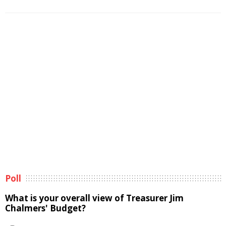
Poll
What is your overall view of Treasurer Jim
Chalmers' Budget?