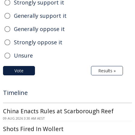
Strongly support it
Generally support it
Generally oppose it
Strongly oppose it
Unsure
Vote
Results »
Timeline
China Enacts Rules at Scarborough Reef
09 AUG 2026 3:30 AM AEST
Shots Fired In Wollert