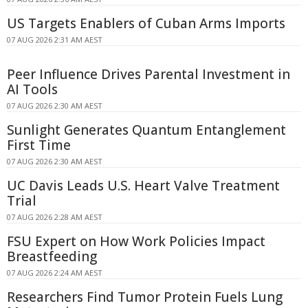
US Targets Enablers of Cuban Arms Imports
07 AUG 2026 2:31 AM AEST
Peer Influence Drives Parental Investment in
AI Tools
07 AUG 2026 2:30 AM AEST
Sunlight Generates Quantum Entanglement
First Time
07 AUG 2026 2:30 AM AEST
UC Davis Leads U.S. Heart Valve Treatment
Trial
07 AUG 2026 2:28 AM AEST
FSU Expert on How Work Policies Impact
Breastfeeding
07 AUG 2026 2:24 AM AEST
Researchers Find Tumor Protein Fuels Lung