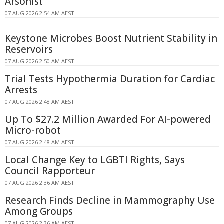
Arsonist
07 AUG 2026 2:54 AM AEST
Keystone Microbes Boost Nutrient Stability in
Reservoirs
07 AUG 2026 2:50 AM AEST
Trial Tests Hypothermia Duration for Cardiac
Arrests
07 AUG 2026 2:48 AM AEST
Up To $27.2 Million Awarded For AI-powered
Micro-robot
07 AUG 2026 2:48 AM AEST
Local Change Key to LGBTI Rights, Says
Council Rapporteur
07 AUG 2026 2:36 AM AEST
Research Finds Decline in Mammography Use
Among Groups
07 AUG 2026 2:36 AM AEST