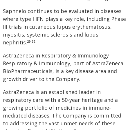
Saphnelo continues to be evaluated in diseases
where type I IFN plays a key role, including Phase
III trials in cutaneous lupus erythematosus,
myositis, systemic sclerosis and lupus
nephritis.
29-32
AstraZeneca in Respiratory & Immunology
Respiratory & Immunology, part of AstraZeneca
BioPharmaceuticals, is a key disease area and
growth driver to the Company.
AstraZeneca is an established leader in
respiratory care with a 50-year heritage and a
growing portfolio of medicines in immune-
mediated diseases. The Company is committed
to addressing the vast unmet needs of these