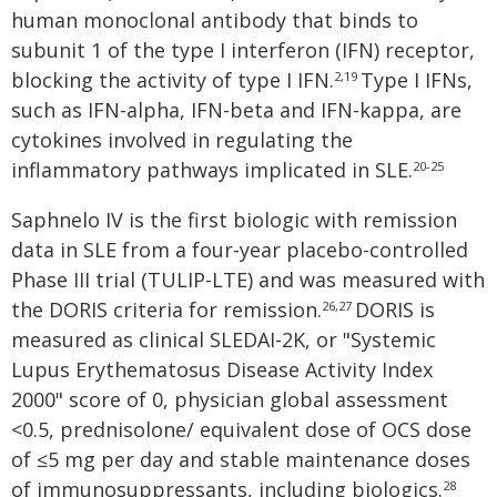
human monoclonal antibody that binds to
subunit 1 of the type I interferon (IFN) receptor,
blocking the activity of type I IFN.
Type I IFNs,
2,19
such as IFN-alpha, IFN-beta and IFN-kappa, are
cytokines involved in regulating the
inflammatory pathways implicated in SLE.
20-25
Saphnelo IV is the first biologic with remission
data in SLE from a four-year placebo-controlled
Phase III trial (TULIP-LTE) and was measured with
the DORIS criteria for remission.
DORIS is
26,27
measured as clinical SLEDAI-2K, or "Systemic
Lupus Erythematosus Disease Activity Index
2000" score of 0, physician global assessment
<0.5, prednisolone/ equivalent dose of OCS dose
of ≤5 mg per day and stable maintenance doses
of immunosuppressants, including biologics.
28