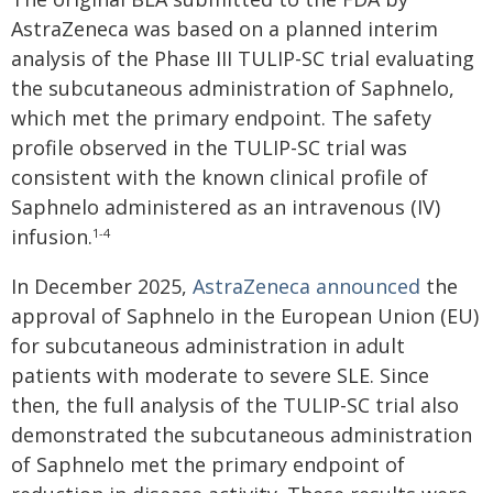
AstraZeneca was based on a planned interim
analysis of the Phase III TULIP-SC trial evaluating
the subcutaneous administration of Saphnelo,
which met the primary endpoint. The safety
profile observed in the TULIP-SC trial was
consistent with the known clinical profile of
Saphnelo administered as an intravenous (IV)
infusion.
1-4
In December 2025,
AstraZeneca announced
the
approval of Saphnelo in the European Union (EU)
for subcutaneous administration in adult
patients with moderate to severe SLE. Since
then, the full analysis of the TULIP-SC trial also
demonstrated the subcutaneous administration
of Saphnelo met the primary endpoint of