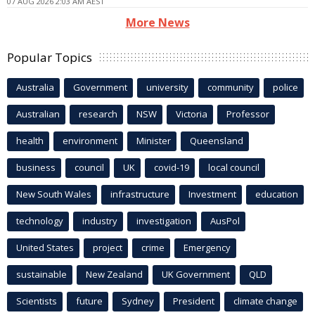
07 AUG 2026 2:03 AM AEST
More News
Popular Topics
Australia
Government
university
community
police
Australian
research
NSW
Victoria
Professor
health
environment
Minister
Queensland
business
council
UK
covid-19
local council
New South Wales
infrastructure
Investment
education
technology
industry
investigation
AusPol
United States
project
crime
Emergency
sustainable
New Zealand
UK Government
QLD
Scientists
future
Sydney
President
climate change