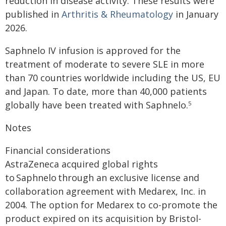
reduction in disease activity. These results were
published in
Arthritis & Rheumatology
in January
2026.
Saphnelo IV infusion is approved for the
treatment of moderate to severe SLE in more
than 70 countries worldwide including the US, EU
and Japan. To date, more than 40,000 patients
globally have been treated with Saphnelo.
5
Notes
Financial considerations
AstraZeneca acquired global rights
to Saphnelo through an exclusive license and
collaboration agreement with Medarex, Inc. in
2004. The option for Medarex to co-promote the
product expired on its acquisition by Bristol-