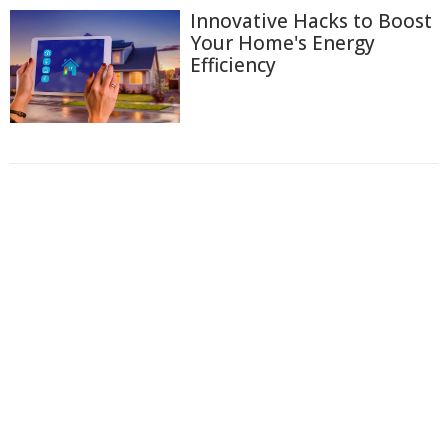
Innovative Hacks to Boost
Your Home's Energy
Efficiency