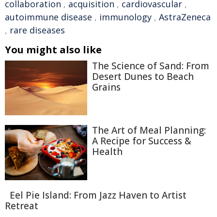
collaboration
,
acquisition
,
cardiovascular
,
autoimmune disease
,
immunology
,
AstraZeneca
,
rare diseases
You might also like
The Science of Sand: From
Desert Dunes to Beach
Grains
The Art of Meal Planning:
A Recipe for Success &
Health
Eel Pie Island: From Jazz Haven to Artist
Retreat