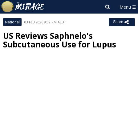
National
03 FEB 2026 9:02 PM AEDT
Share
US Reviews Saphnelo's
Subcutaneous Use for Lupus