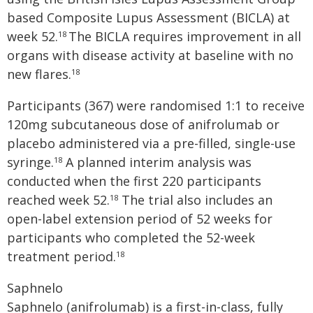
based Composite Lupus Assessment (BICLA) at
week 52.
The BICLA requires improvement in all
18
organs with disease activity at baseline with no
new flares.
18
Participants (367) were randomised 1:1 to receive
120mg subcutaneous dose of anifrolumab or
placebo administered via a pre-filled, single-use
syringe.
A planned interim analysis was
18
conducted when the first 220 participants
reached week 52.
The trial also includes an
18
open-label extension period of 52 weeks for
participants who completed the 52-week
treatment period.
18
Saphnelo
Saphnelo (anifrolumab) is a first-in-class, fully