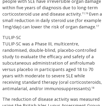
people with SLE have irreversible organ damage
within five years of diagnosis due to long-term
corticosteroid use and disease activity.
Even a
11,16
small reduction in daily steroid use (for example
1mg/day) can lower the risk of organ damage.
17
TULIP-SC
TULIP-SC was a Phase III, multicentre,
randomised, double-blind, placebo-controlled
study to evaluate the efficacy and safety of a
subcutaneous administration of anifrolumab
versus placebo in participants aged 18 to 70
years with moderate to severe SLE while
receiving standard therapy (oral corticosteroids,
antimalarial, and/or immunosuppressants).
18
The reduction of disease activity was measured
using the British Isles Lupus Assessment Group