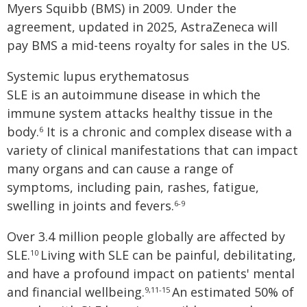
Myers Squibb (BMS) in 2009. Under the
agreement, updated in 2025, AstraZeneca will
pay BMS a mid-teens royalty for sales in the US.
Systemic lupus erythematosus
SLE is an autoimmune disease in which the
immune system attacks healthy tissue in the
body.
It is a chronic and complex disease with a
6
variety of clinical manifestations that can impact
many organs and can cause a range of
symptoms, including pain, rashes, fatigue,
swelling in joints and fevers.
6-9
Over 3.4 million people globally are affected by
SLE.
Living with SLE can be painful, debilitating,
10
and have a profound impact on patients' mental
and financial wellbeing.
An estimated 50% of
9,11-15