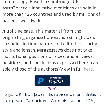
Immunology. Based in Cambridge, UK,
AstraZeneca's innovative medicines are sold in
more than 125 countries and used by millions of
patients worldwide.
/Public Release. This material from the
originating organization/author(s) might be of
the point-in-time nature, and edited for clarity,
style and length. Mirage.News does not take
institutional positions or sides, and all views,
positions, and conclusions expressed herein are
solely those of the author(s).View in full
here
.
Why?
Tags:
UK
,
EU
,
Japan
,
European Union
,
British
,
european
,
Cambridge
,
Administration
,
FDA
,