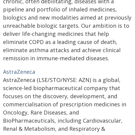
chronic, often debilitating, diseases with a
pipeline and portfolio of inhaled medicines,
biologics and new modalities aimed at previously
unreachable biologic targets. Our ambition is to
deliver life-changing medicines that help
eliminate COPD as a leading cause of death,
eliminate asthma attacks and achieve clinical
remission in immune-mediated diseases.
AstraZeneca
AstraZeneca (LSE/STO/NYSE: AZN) is a global,
science-led biopharmaceutical company that
focuses on the discovery, development, and
commercialisation of prescription medicines in
Oncology, Rare Diseases, and
BioPharmaceuticals, including Cardiovascular,
Renal & Metabolism, and Respiratory &