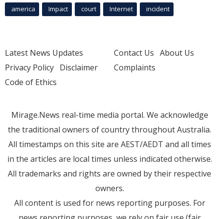
america
Impact
court
Internet
incident
Latest News Updates
Contact Us
About Us
Privacy Policy
Disclaimer
Complaints
Code of Ethics
Mirage.News real-time media portal. We acknowledge
the traditional owners of country throughout Australia.
All timestamps on this site are AEST/AEDT and all times
in the articles are local times unless indicated otherwise.
All trademarks and rights are owned by their respective
owners.
All content is used for news reporting purposes. For
news reporting purposes, we rely on fair use (fair