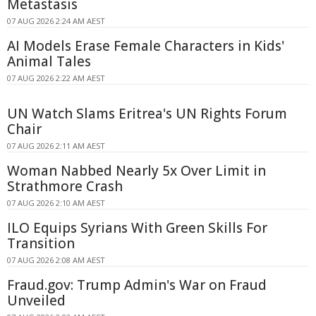
Metastasis
07 AUG 2026 2:24 AM AEST
AI Models Erase Female Characters in Kids'
Animal Tales
07 AUG 2026 2:22 AM AEST
UN Watch Slams Eritrea's UN Rights Forum
Chair
07 AUG 2026 2:11 AM AEST
Woman Nabbed Nearly 5x Over Limit in
Strathmore Crash
07 AUG 2026 2:10 AM AEST
ILO Equips Syrians With Green Skills For
Transition
07 AUG 2026 2:08 AM AEST
Fraud.gov: Trump Admin's War on Fraud
Unveiled