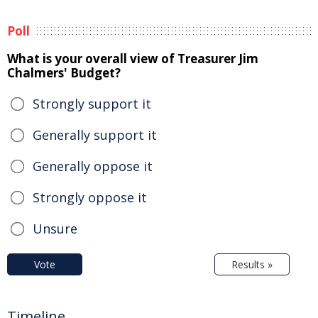
Poll
What is your overall view of Treasurer Jim
Chalmers' Budget?
Strongly support it
Generally support it
Generally oppose it
Strongly oppose it
Unsure
Vote
Results »
Timeline