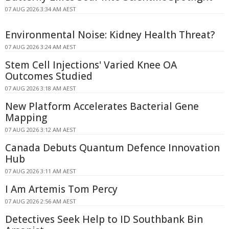
07 AUG 2026 3:34 AM AEST
Environmental Noise: Kidney Health Threat?
07 AUG 2026 3:24 AM AEST
Stem Cell Injections' Varied Knee OA
Outcomes Studied
07 AUG 2026 3:18 AM AEST
New Platform Accelerates Bacterial Gene
Mapping
07 AUG 2026 3:12 AM AEST
Canada Debuts Quantum Defence Innovation
Hub
07 AUG 2026 3:11 AM AEST
I Am Artemis Tom Percy
07 AUG 2026 2:56 AM AEST
Detectives Seek Help to ID Southbank Bin