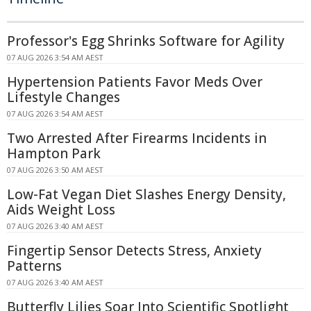
Professor's Egg Shrinks Software for Agility
07 AUG 2026 3:54 AM AEST
Hypertension Patients Favor Meds Over
Lifestyle Changes
07 AUG 2026 3:54 AM AEST
Two Arrested After Firearms Incidents in
Hampton Park
07 AUG 2026 3:50 AM AEST
Low-Fat Vegan Diet Slashes Energy Density,
Aids Weight Loss
07 AUG 2026 3:40 AM AEST
Fingertip Sensor Detects Stress, Anxiety
Patterns
07 AUG 2026 3:40 AM AEST
Butterfly Lilies Soar Into Scientific Spotlight