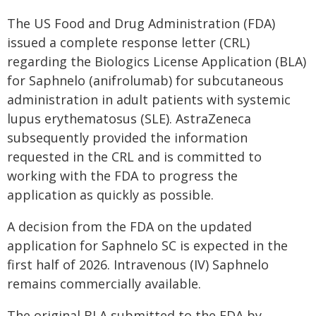
The US Food and Drug Administration (FDA)
issued a complete response letter (CRL)
regarding the Biologics License Application (BLA)
for Saphnelo (anifrolumab) for subcutaneous
administration in adult patients with systemic
lupus erythematosus (SLE). AstraZeneca
subsequently provided the information
requested in the CRL and is committed to
working with the FDA to progress the
application as quickly as possible.
A decision from the FDA on the updated
application for Saphnelo SC is expected in the
first half of 2026. Intravenous (IV) Saphnelo
remains commercially available.
The original BLA submitted to the FDA by