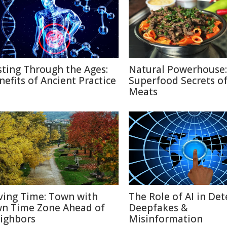
sting Through the Ages:
Natural Powerhouse:
nefits of Ancient Practice
Superfood Secrets o
Meats
ving Time: Town with
The Role of AI in Det
n Time Zone Ahead of
Deepfakes &
ighbors
Misinformation