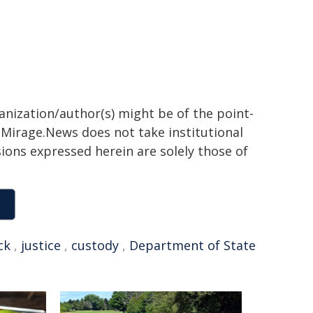
ganization/author(s) might be of the point-
h. Mirage.News does not take institutional
sions expressed herein are solely those of
ck
,
justice
,
custody
,
Department of State