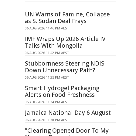
UN Warns of Famine, Collapse
as S. Sudan Deal Frays
06 AUG 2026 11:46 PM AEST
IMF Wraps Up 2026 Article IV
Talks With Mongolia
06 AUG 2026 11:42 PM AEST
Stubbornness Steering NDIS
Down Unnecessary Path?
06 AUG 2026 11:35 PM AEST
Smart Hydrogel Packaging
Alerts on Food Freshness
06 AUG 2026 11:34 PM AEST
Jamaica National Day 6 August
06 AUG 2026 11:30 PM AEST
"Clearing Opened Door To My