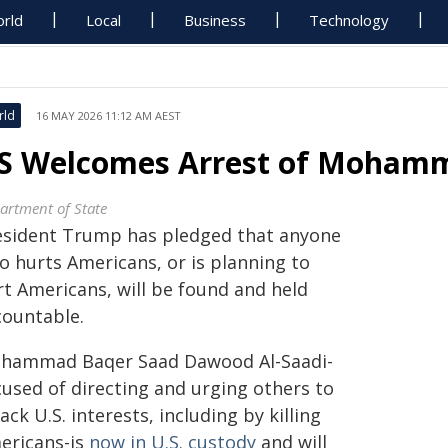
rld
Local
Business
Technology
rld
16 MAY 2026 11:12 AM AEST
S Welcomes Arrest of Mohamm
artment of State
esident Trump has pledged that anyone
o hurts Americans, or is planning to
rt Americans, will be found and held
countable.
hammad Baqer Saad Dawood Al-Saadi-
cused of directing and urging others to
ack U.S. interests, including by killing
ericans-is
now in U.S. custody
and will