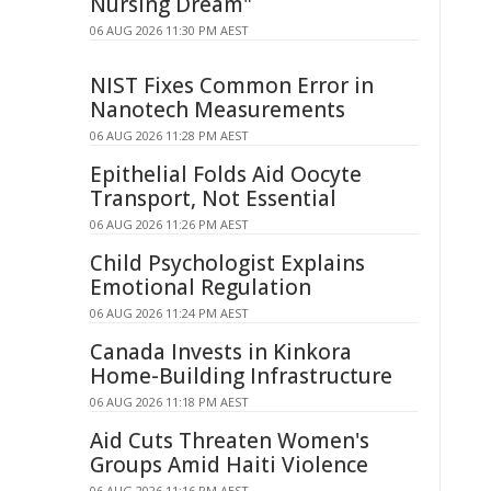
Nursing Dream"
06 AUG 2026 11:30 PM AEST
NIST Fixes Common Error in
Nanotech Measurements
06 AUG 2026 11:28 PM AEST
Epithelial Folds Aid Oocyte
Transport, Not Essential
06 AUG 2026 11:26 PM AEST
Child Psychologist Explains
Emotional Regulation
06 AUG 2026 11:24 PM AEST
Canada Invests in Kinkora
Home-Building Infrastructure
06 AUG 2026 11:18 PM AEST
Aid Cuts Threaten Women's
Groups Amid Haiti Violence
06 AUG 2026 11:16 PM AEST