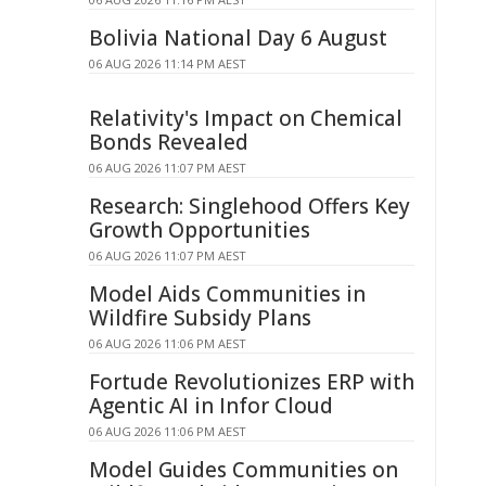
Bolivia National Day 6 August
06 AUG 2026 11:14 PM AEST
Relativity's Impact on Chemical
Bonds Revealed
06 AUG 2026 11:07 PM AEST
Research: Singlehood Offers Key
Growth Opportunities
06 AUG 2026 11:07 PM AEST
Model Aids Communities in
Wildfire Subsidy Plans
06 AUG 2026 11:06 PM AEST
Fortude Revolutionizes ERP with
Agentic AI in Infor Cloud
06 AUG 2026 11:06 PM AEST
Model Guides Communities on