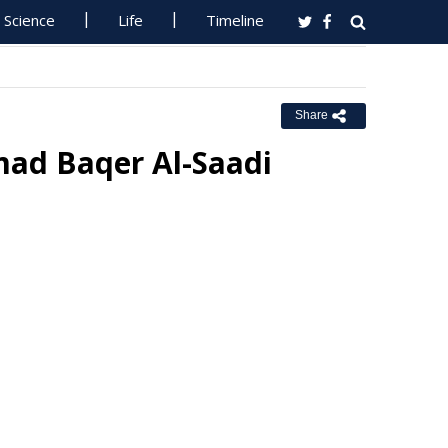
Science
Life
Timeline
Share
ad Baqer Al-Saadi