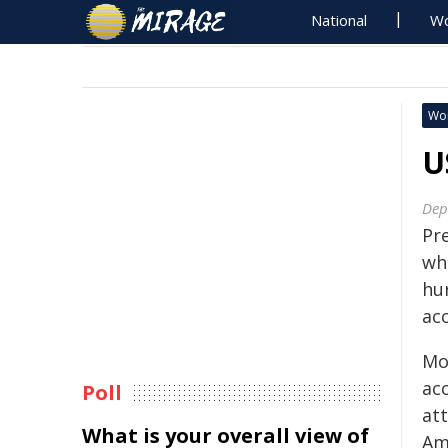
National
Wo
Wo
U
Dep
Pr
wh
hu
ac
Mo
ac
Poll
att
What is your overall view of
Am