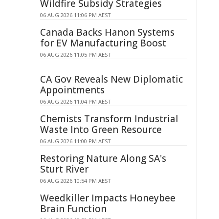
Wildfire Subsidy Strategies
06 AUG 2026 11:06 PM AEST
Canada Backs Hanon Systems
for EV Manufacturing Boost
06 AUG 2026 11:05 PM AEST
CA Gov Reveals New Diplomatic
Appointments
06 AUG 2026 11:04 PM AEST
Chemists Transform Industrial
Waste Into Green Resource
06 AUG 2026 11:00 PM AEST
Restoring Nature Along SA's
Sturt River
06 AUG 2026 10:54 PM AEST
Weedkiller Impacts Honeybee
Brain Function