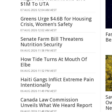
$1M To UTA
07 AUG 2026 12:04 AM AEST
Greens Urge $4.6B for Housing
Crisis, Women's Safety
07 AUG 2026 12:02 AM AEST
Fa
Senate Farm Bill Threatens
Be
Nutrition Security
06 AUG 2026 11:58 PM AEST
How Tide Turns At Mouth Of
Elbe
06 AUG 2026 11:52 PM AEST
Haiti Gangs Inflict Extreme Pain
Intentionally
06 AUG 2026 11:49 PM AEST
Sa
Canada Law Commission
Ow
Unveils What We Heard Report
Ne
06 AUG 2026 11:48 PM AEST