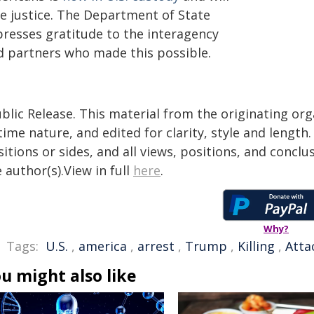
ce justice. The Department of State
presses gratitude to the interagency
d partners who made this possible.
blic Release. This material from the originating or
time nature, and edited for clarity, style and lengt
itions or sides, and all views, positions, and conclu
 author(s).View in full
here
.
Why?
Tags:
U.S.
,
america
,
arrest
,
Trump
,
Killing
,
Atta
u might also like