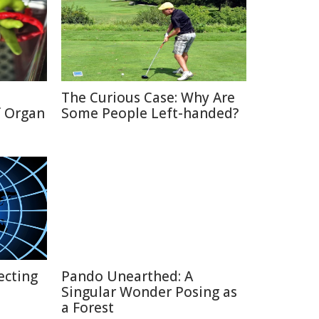
The Curious Case: Why Are
f Organ
Some People Left-handed?
ecting
Pando Unearthed: A
Singular Wonder Posing as
a Forest