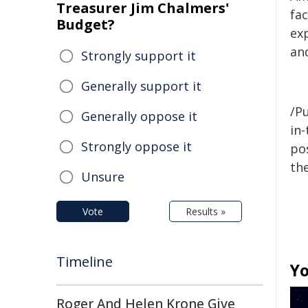
Treasurer Jim Chalmers'
fa
Budget?
ex
an
Strongly support it
Generally support it
/Pu
Generally oppose it
in-
Strongly oppose it
pos
the
Unsure
Vote
Results »
Timeline
Yo
Roger And Helen Krone Give