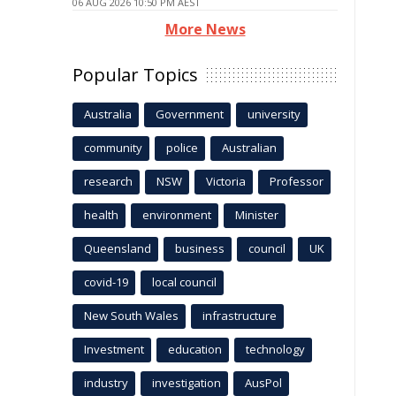
06 AUG 2026 10:50 PM AEST
More News
Popular Topics
Australia
Government
university
community
police
Australian
research
NSW
Victoria
Professor
health
environment
Minister
Queensland
business
council
UK
covid-19
local council
New South Wales
infrastructure
Investment
education
technology
industry
investigation
AusPol