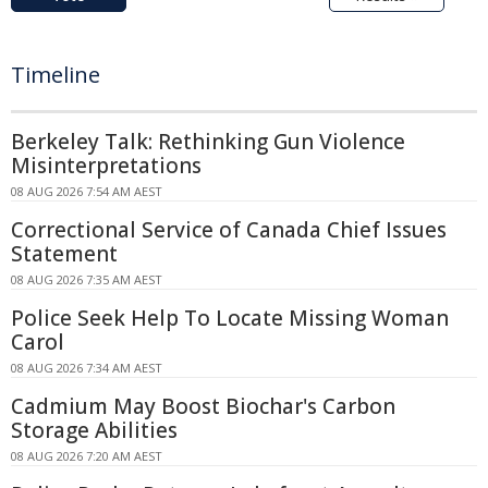
Timeline
Berkeley Talk: Rethinking Gun Violence
Misinterpretations
08 AUG 2026 7:54 AM AEST
Correctional Service of Canada Chief Issues
Statement
08 AUG 2026 7:35 AM AEST
Police Seek Help To Locate Missing Woman
Carol
08 AUG 2026 7:34 AM AEST
Cadmium May Boost Biochar's Carbon
Storage Abilities
08 AUG 2026 7:20 AM AEST