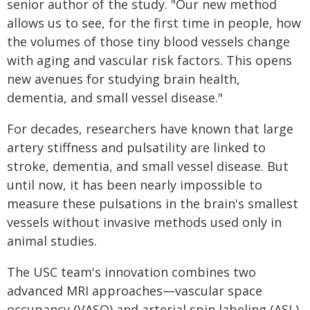
senior author of the study. "Our new method
allows us to see, for the first time in people, how
the volumes of those tiny blood vessels change
with aging and vascular risk factors. This opens
new avenues for studying brain health,
dementia, and small vessel disease."
For decades, researchers have known that large
artery stiffness and pulsatility are linked to
stroke, dementia, and small vessel disease. But
until now, it has been nearly impossible to
measure these pulsations in the brain's smallest
vessels without invasive methods used only in
animal studies.
The USC team's innovation combines two
advanced MRI approaches—vascular space
occupancy (VASO) and arterial spin labeling (ASL)