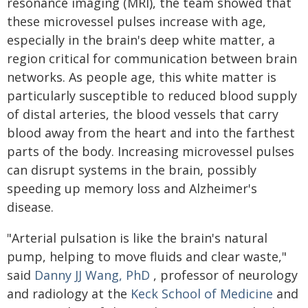
resonance imaging (MRI), the team showed that
these microvessel pulses increase with age,
especially in the brain's deep white matter, a
region critical for communication between brain
networks. As people age, this white matter is
particularly susceptible to reduced blood supply
of distal arteries, the blood vessels that carry
blood away from the heart and into the farthest
parts of the body. Increasing microvessel pulses
can disrupt systems in the brain, possibly
speeding up memory loss and Alzheimer's
disease.
"Arterial pulsation is like the brain's natural
pump, helping to move fluids and clear waste,"
said
Danny JJ Wang, PhD
, professor of neurology
and radiology at the
Keck School of Medicine
and