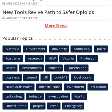
08 AUG 2026 5:40 AM AEST
New Tools Revive Path to Safer Opioids
08 AUG 2026 5:34 AM AEST
More News
Popular Topics
Australia
Government
university
community
police
Australian
research
NSW
Victoria
Professor
health
environment
Minister
Queensland
business
council
UK
covid-19
local council
New South Wales
infrastructure
Investment
education
technology
industry
investigation
AusPol
United States
project
crime
Emergency