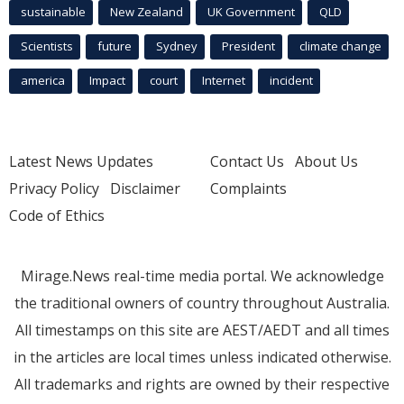
sustainable
New Zealand
UK Government
QLD
Scientists
future
Sydney
President
climate change
america
Impact
court
Internet
incident
Latest News Updates
Contact Us
About Us
Privacy Policy
Disclaimer
Complaints
Code of Ethics
Mirage.News real-time media portal. We acknowledge
the traditional owners of country throughout Australia.
All timestamps on this site are AEST/AEDT and all times
in the articles are local times unless indicated otherwise.
All trademarks and rights are owned by their respective