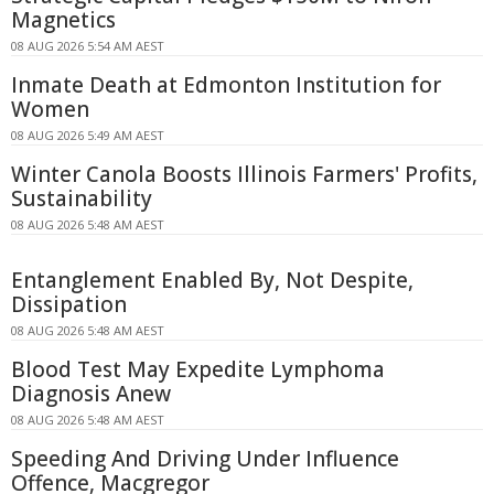
Magnetics
08 AUG 2026 5:54 AM AEST
Inmate Death at Edmonton Institution for
Women
08 AUG 2026 5:49 AM AEST
Winter Canola Boosts Illinois Farmers' Profits,
Sustainability
08 AUG 2026 5:48 AM AEST
Entanglement Enabled By, Not Despite,
Dissipation
08 AUG 2026 5:48 AM AEST
Blood Test May Expedite Lymphoma
Diagnosis Anew
08 AUG 2026 5:48 AM AEST
Speeding And Driving Under Influence
Offence, Macgregor