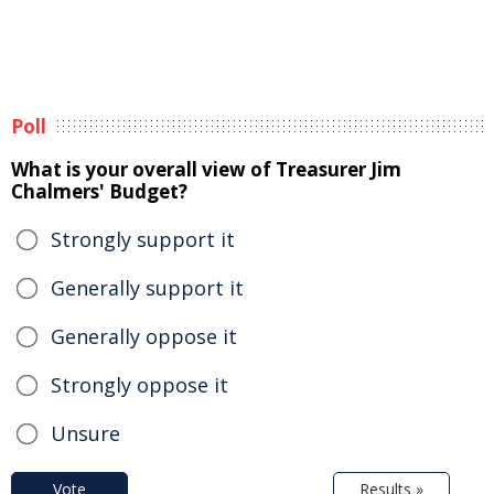
Poll
What is your overall view of Treasurer Jim
Chalmers' Budget?
Strongly support it
Generally support it
Generally oppose it
Strongly oppose it
Unsure
Vote
Results »