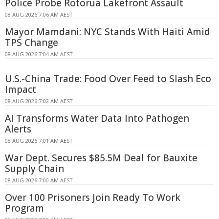
Police Probe Rotorua Lakefront Assault
08 AUG 2026 7:06 AM AEST
Mayor Mamdani: NYC Stands With Haiti Amid
TPS Change
08 AUG 2026 7:04 AM AEST
U.S.-China Trade: Food Over Feed to Slash Eco
Impact
08 AUG 2026 7:02 AM AEST
AI Transforms Water Data Into Pathogen
Alerts
08 AUG 2026 7:01 AM AEST
War Dept. Secures $85.5M Deal for Bauxite
Supply Chain
08 AUG 2026 7:00 AM AEST
Over 100 Prisoners Join Ready To Work
Program