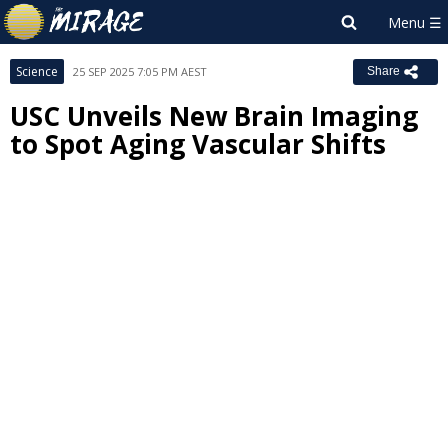
Science
25 SEP 2025 7:05 PM AEST
Share
USC Unveils New Brain Imaging
to Spot Aging Vascular Shifts