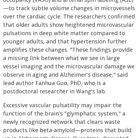
—to track subtle volume changes in microvessels
over the cardiac cycle. The researchers confirmed
that older adults show heightened microvascular
pulsations in deep white matter compared to
younger adults, and that hypertension further
amplifies these changes. "These findings provide
a missing link between what we see in large
vessel imaging and the microvascular damage we
observe in aging and Alzheimer's disease," said
lead author Fanhua Guo, PhD, who is a
postdoctoral researcher in Wang's lab.
Excessive vascular pulsatility may impair the
function of the brain's "glymphatic system," a
newly recognized network that clears waste
products like beta-amyloid—proteins that build