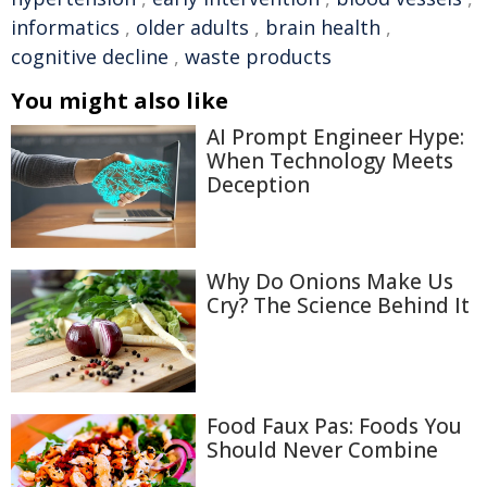
informatics
,
older adults
,
brain health
,
cognitive decline
,
waste products
You might also like
AI Prompt Engineer Hype:
When Technology Meets
Deception
Why Do Onions Make Us
Cry? The Science Behind It
Food Faux Pas: Foods You
Should Never Combine