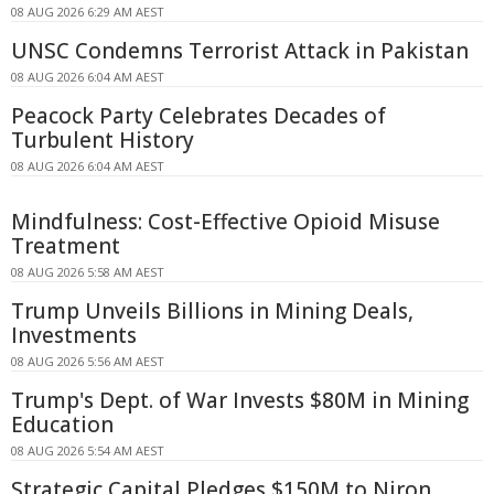
08 AUG 2026 6:29 AM AEST
UNSC Condemns Terrorist Attack in Pakistan
08 AUG 2026 6:04 AM AEST
Peacock Party Celebrates Decades of
Turbulent History
08 AUG 2026 6:04 AM AEST
Mindfulness: Cost-Effective Opioid Misuse
Treatment
08 AUG 2026 5:58 AM AEST
Trump Unveils Billions in Mining Deals,
Investments
08 AUG 2026 5:56 AM AEST
Trump's Dept. of War Invests $80M in Mining
Education
08 AUG 2026 5:54 AM AEST
Strategic Capital Pledges $150M to Niron