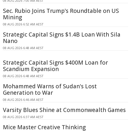
08 AUG 2026 7:00 AM AEST
Sec. Rubio Joins Trump's Roundtable on US
Mining
08 AUG 2026 6:52 AM AEST
Strategic Capital Signs $1.4B Loan With Sila
Nano
08 AUG 2026 6:48 AM AEST
Strategic Capital Signs $400M Loan for
Scandium Expansion
08 AUG 2026 6:48 AM AEST
Mohammed Warns of Sudan's Lost
Generation to War
08 AUG 2026 6:46 AM AEST
Varsity Blues Shine at Commonwealth Games
08 AUG 2026 6:37 AM AEST
Mice Master Creative Thinking