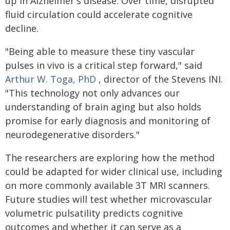
up in Alzheimer's disease. Over time, disrupted
fluid circulation could accelerate cognitive
decline.
"Being able to measure these tiny vascular
pulses in vivo is a critical step forward," said
Arthur W. Toga, PhD
, director of the Stevens INI.
"This technology not only advances our
understanding of brain aging but also holds
promise for early diagnosis and monitoring of
neurodegenerative disorders."
The researchers are exploring how the method
could be adapted for wider clinical use, including
on more commonly available 3T MRI scanners.
Future studies will test whether microvascular
volumetric pulsatility predicts cognitive
outcomes and whether it can serve as a