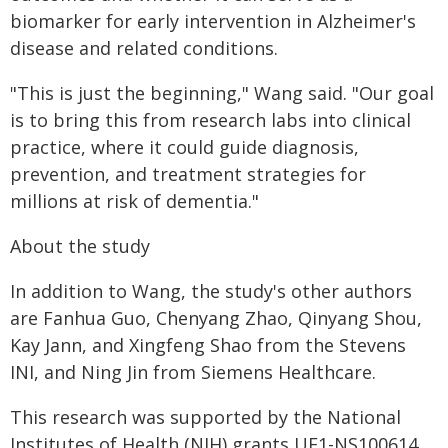
biomarker for early intervention in Alzheimer's
disease and related conditions.
"This is just the beginning," Wang said. "Our goal
is to bring this from research labs into clinical
practice, where it could guide diagnosis,
prevention, and treatment strategies for
millions at risk of dementia."
About the study
In addition to Wang, the study's other authors
are Fanhua Guo, Chenyang Zhao, Qinyang Shou,
Kay Jann, and Xingfeng Shao from the Stevens
INI, and Ning Jin from Siemens Healthcare.
This research was supported by the National
Institutes of Health (NIH) grants UF1-NS100614,