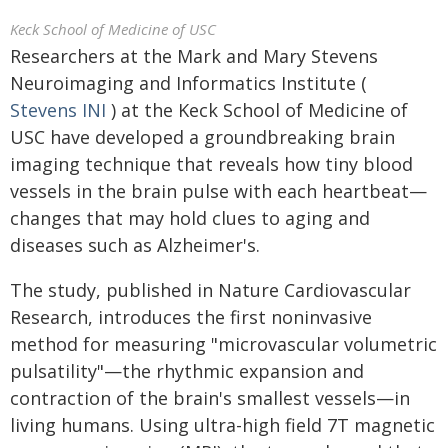
Keck School of Medicine of USC
Researchers at the Mark and Mary Stevens
Neuroimaging and Informatics Institute (
Stevens INI
) at the Keck School of Medicine of
USC have developed a groundbreaking brain
imaging technique that reveals how tiny blood
vessels in the brain pulse with each heartbeat—
changes that may hold clues to aging and
diseases such as Alzheimer's.
The study, published in Nature Cardiovascular
Research, introduces the first noninvasive
method for measuring "microvascular volumetric
pulsatility"—the rhythmic expansion and
contraction of the brain's smallest vessels—in
living humans. Using ultra-high field 7T magnetic