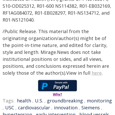
S10-OD025312, R01-600 NS114382, R01-EB032169,
RF1AG084072, R01-EB028297, R01-NS134712, and
R01-NS121040.
/Public Release. This material from the
originating organization/author(s) might be of
the point-in-time nature, and edited for clarity,
style and length. Mirage.News does not take
institutional positions or sides, and all views,
positions, and conclusions expressed herein are
solely those of the author(s).View in full
here
.
Why?
Tags:
health
,
U.S.
,
groundbreaking
,
monitoring
,
USC
,
cardiovascular
,
innovation
,
Siemens
,
hypertension
,
early intervention
,
blood vessels
,