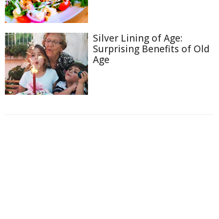
Silver Lining of Age:
Surprising Benefits of Old
Age