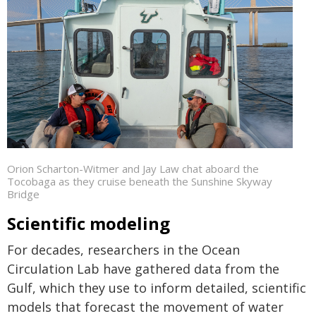
Orion Scharton-Witmer and Jay Law chat aboard the
Tocobaga as they cruise beneath the Sunshine Skyway
Bridge
Scientific modeling
For decades, researchers in the Ocean
Circulation Lab have gathered data from the
Gulf, which they use to inform detailed, scientific
models that forecast the movement of water