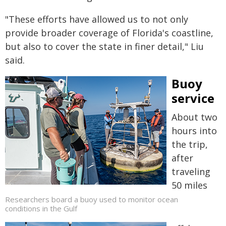
"These efforts have allowed us to not only
provide broader coverage of Florida's coastline,
but also to cover the state in finer detail," Liu
said.
Buoy
service
About two
hours into
the trip,
after
traveling
50 miles
Researchers board a buoy used to monitor ocean
conditions in the Gulf