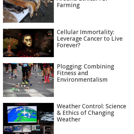
Farming
Cellular Immortality:
Leverage Cancer to Live
Forever?
Plogging: Combining
Fitness and
Environmentalism
Weather Control: Science
& Ethics of Changing
Weather