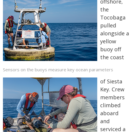
offshore,
the
Tocobaga
pulled
alongside a
yellow
buoy off
the coast
Sensors on the buoys measure key ocean parameters
of Siesta
Key. Crew
members
climbed
aboard
and
serviced a