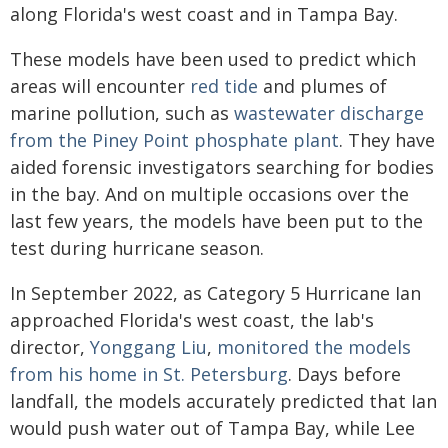
along Florida's west coast and in Tampa Bay.
These models have been used to predict which
areas will encounter
red tide
and plumes of
marine pollution, such as
wastewater discharge
from the Piney Point phosphate plant
. They have
aided forensic investigators searching for bodies
in the bay. And on multiple occasions over the
last few years, the models have been put to the
test during hurricane season.
In September 2022, as Category 5 Hurricane Ian
approached Florida's west coast, the lab's
director,
Yonggang Liu
,
monitored the models
from his home in St. Petersburg
. Days before
landfall, the models accurately predicted that Ian
would push water out of Tampa Bay, while Lee