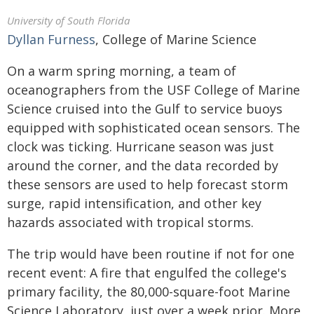
University of South Florida
Dyllan Furness
, College of Marine Science
On a warm spring morning, a team of
oceanographers from the USF College of Marine
Science cruised into the Gulf to service buoys
equipped with sophisticated ocean sensors. The
clock was ticking. Hurricane season was just
around the corner, and the data recorded by
these sensors are used to help forecast storm
surge, rapid intensification, and other key
hazards associated with tropical storms.
The trip would have been routine if not for one
recent event: A fire that engulfed the college's
primary facility, the 80,000-square-foot Marine
Science Laboratory, just over a week prior. More