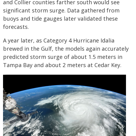
and Collier counties farther south would see
significant storm surge. Data gathered from
buoys and tide gauges later validated these
forecasts.
A year later, as Category 4 Hurricane Idalia
brewed in the Gulf, the models again accurately
predicted storm surge of about 1.5 meters in
Tampa Bay and about 2 meters at Cedar Key.