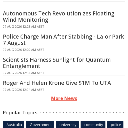
Autonomous Tech Revolutionizes Floating
Wind Monitoring
07 AUG 2026 12:28 AM AEST
Police Charge Man After Stabbing - Lalor Park
7 August
07 AUG 2026 12:20 AM AEST
Scientists Harness Sunlight for Quantum
Entanglement
07 AUG 2026 12:14 AM AEST
Roger And Helen Krone Give $1M To UTA
07 AUG 2026 12:04 AM AEST
More News
Popular Topics
Australia
Government
university
community
police