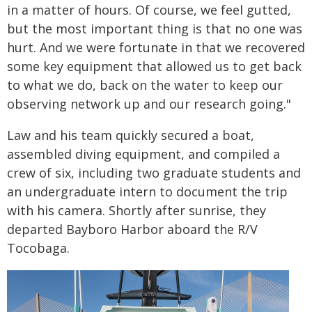
in a matter of hours. Of course, we feel gutted,
but the most important thing is that no one was
hurt. And we were fortunate in that we recovered
some key equipment that allowed us to get back
to what we do, back on the water to keep our
observing network up and our research going."
Law and his team quickly secured a boat,
assembled diving equipment, and compiled a
crew of six, including two graduate students and
an undergraduate intern to document the trip
with his camera. Shortly after sunrise, they
departed Bayboro Harbor aboard the R/V
Tocobaga.