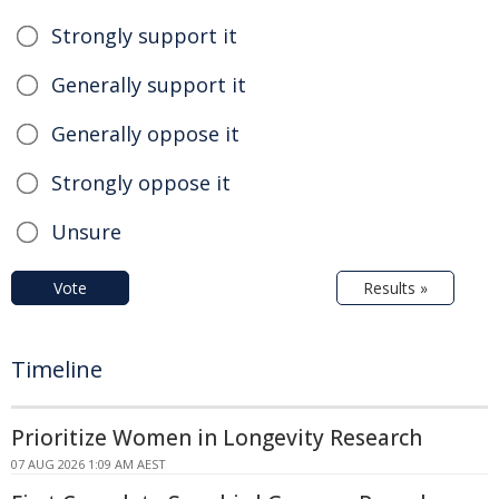
Strongly support it
Generally support it
Generally oppose it
Strongly oppose it
Unsure
Vote
Results »
Timeline
Prioritize Women in Longevity Research
07 AUG 2026 1:09 AM AEST