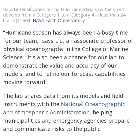
Rapid intensification during Hurricane Idalia saw the storm
develop from a Category 1 to a Category 4 in less than 24
hours [Credit:
NASA Earth Observatory
]
"Hurricane season has always been a busy time
for our team," says Liu, an associate professor of
physical oceanography in the College of Marine
Science. "It's also been a chance for our lab to
demonstrate the value and accuracy of our
models, and to refine our forecast capabilities
moving forward."
The lab shares data from its models and field
instruments with the
National Oceanographic
and Atmospheric Administration
, helping
municipalities and emergency agencies prepare
and communicate risks to the public.