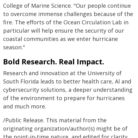
College of Marine Science. "Our people continue
to overcome immense challenges because of the
fire. The efforts of the Ocean Circulation Lab in
particular will help ensure the security of our
coastal communities as we enter hurricane
season."
Bold Research. Real Impact.
Research and innovation at the University of
South Florida leads to better health care, Al and
cybersecurity solutions, a deeper understanding
of the environment to prepare for hurricanes
and much more.
/Public Release. This material from the
originating organization/author(s) might be of
the point-in-time nature, and edited for clarity,