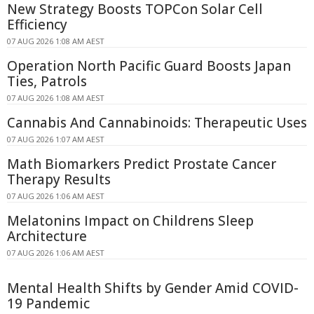
New Strategy Boosts TOPCon Solar Cell
Efficiency
07 AUG 2026 1:08 AM AEST
Operation North Pacific Guard Boosts Japan
Ties, Patrols
07 AUG 2026 1:08 AM AEST
Cannabis And Cannabinoids: Therapeutic Uses
07 AUG 2026 1:07 AM AEST
Math Biomarkers Predict Prostate Cancer
Therapy Results
07 AUG 2026 1:06 AM AEST
Melatonins Impact on Childrens Sleep
Architecture
07 AUG 2026 1:06 AM AEST
Mental Health Shifts by Gender Amid COVID-
19 Pandemic