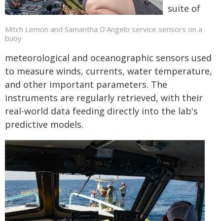
suite of
Mitch Lemon and Samantha D'Angelo service sensors on a
buoy
meteorological and oceanographic sensors used
to measure winds, currents, water temperature,
and other important parameters. The
instruments are regularly retrieved, with their
real-world data feeding directly into the lab's
predictive models.