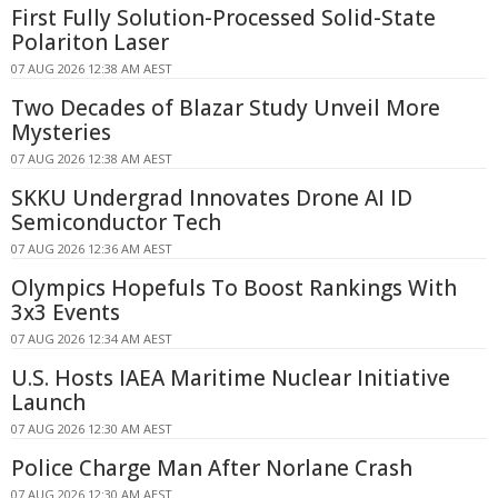
First Fully Solution-Processed Solid-State
Polariton Laser
07 AUG 2026 12:38 AM AEST
Two Decades of Blazar Study Unveil More
Mysteries
07 AUG 2026 12:38 AM AEST
SKKU Undergrad Innovates Drone AI ID
Semiconductor Tech
07 AUG 2026 12:36 AM AEST
Olympics Hopefuls To Boost Rankings With
3x3 Events
07 AUG 2026 12:34 AM AEST
U.S. Hosts IAEA Maritime Nuclear Initiative
Launch
07 AUG 2026 12:30 AM AEST
Police Charge Man After Norlane Crash
07 AUG 2026 12:30 AM AEST