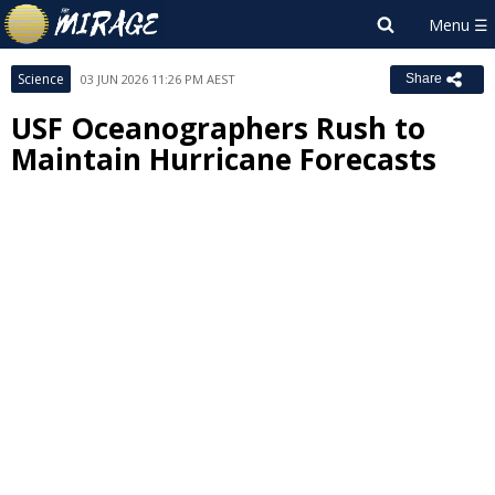
Science
03 JUN 2026 11:26 PM AEST
Share
USF Oceanographers Rush to
Maintain Hurricane Forecasts