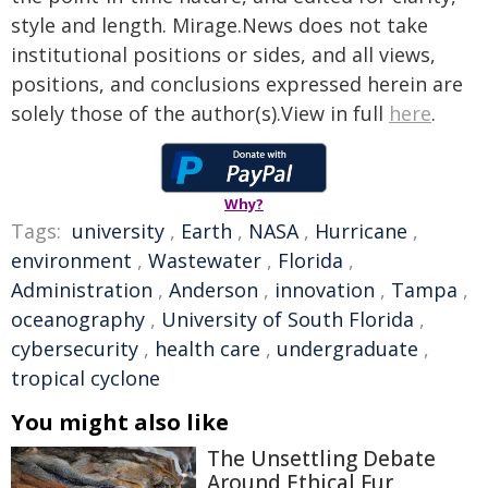
style and length. Mirage.News does not take
institutional positions or sides, and all views,
positions, and conclusions expressed herein are
solely those of the author(s).View in full
here
.
Why?
Tags:
university
,
Earth
,
NASA
,
Hurricane
,
environment
,
Wastewater
,
Florida
,
Administration
,
Anderson
,
innovation
,
Tampa
,
oceanography
,
University of South Florida
,
cybersecurity
,
health care
,
undergraduate
,
tropical cyclone
You might also like
The Unsettling Debate
Around Ethical Fur