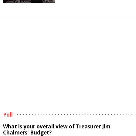
Poll
What is your overall view of Treasurer Jim
Chalmers' Budget?