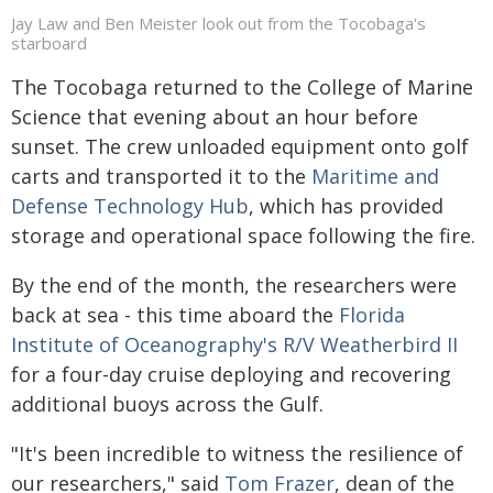
Jay Law and Ben Meister look out from the Tocobaga's
starboard
The Tocobaga returned to the College of Marine
Science that evening about an hour before
sunset. The crew unloaded equipment onto golf
carts and transported it to the
Maritime and
Defense Technology Hub
, which has provided
storage and operational space following the fire.
By the end of the month, the researchers were
back at sea - this time aboard the
Florida
Institute of Oceanography's R/V Weatherbird II
for a four-day cruise deploying and recovering
additional buoys across the Gulf.
"It's been incredible to witness the resilience of
our researchers," said
Tom Frazer
, dean of the