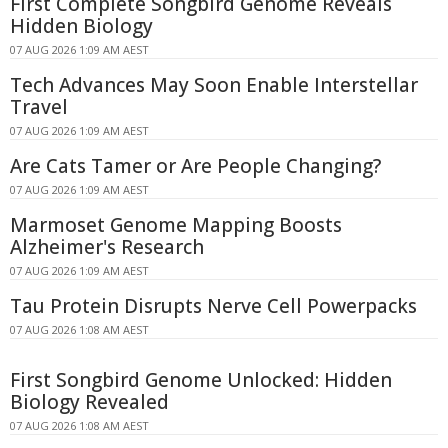
First Complete Songbird Genome Reveals
Hidden Biology
07 AUG 2026 1:09 AM AEST
Tech Advances May Soon Enable Interstellar
Travel
07 AUG 2026 1:09 AM AEST
Are Cats Tamer or Are People Changing?
07 AUG 2026 1:09 AM AEST
Marmoset Genome Mapping Boosts
Alzheimer's Research
07 AUG 2026 1:09 AM AEST
Tau Protein Disrupts Nerve Cell Powerpacks
07 AUG 2026 1:08 AM AEST
First Songbird Genome Unlocked: Hidden
Biology Revealed
07 AUG 2026 1:08 AM AEST