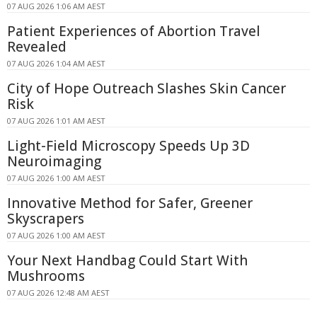
07 AUG 2026 1:06 AM AEST
Patient Experiences of Abortion Travel
Revealed
07 AUG 2026 1:04 AM AEST
City of Hope Outreach Slashes Skin Cancer
Risk
07 AUG 2026 1:01 AM AEST
Light-Field Microscopy Speeds Up 3D
Neuroimaging
07 AUG 2026 1:00 AM AEST
Innovative Method for Safer, Greener
Skyscrapers
07 AUG 2026 1:00 AM AEST
Your Next Handbag Could Start With
Mushrooms
07 AUG 2026 12:48 AM AEST