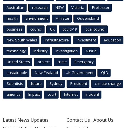
Australian
research
NSW
Victoria
Professor
health
environment
Minister
Queensland
business
council
UK
covid-19
local council
New South Wales
infrastructure
Investment
education
technology
industry
investigation
AusPol
United States
project
crime
Emergency
sustainable
New Zealand
UK Government
QLD
Scientists
future
Sydney
President
climate change
america
Impact
court
Internet
incident
Latest News Updates
Contact Us
About Us