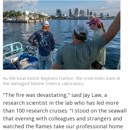
As the boat exists Bayboro Harbor, the crew looks back at
the damaged Marine Science Laboratory
"The fire was devastating," said Jay Law, a
research scientist in the lab who has led more
than 100 research cruises. "I stood on the seawall
that evening with colleagues and strangers and
watched the flames take our professional home