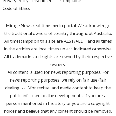
Privacy Policy
Disclaimer
Complaints
Code of Ethics
Mirage.News real-time media portal. We acknowledge
the traditional owners of country throughout Australia.
All timestamps on this site are AEST/AEDT and all times
in the articles are local times unless indicated otherwise.
All trademarks and rights are owned by their respective
owners.
All content is used for news reporting purposes. For
news reporting purposes, we rely on fair use (fair
dealing)
for textual and media content to keep the
[1]
[2]
public informed on the developments. If you are a
person mentioned in the story or you are a copyright
holder and believe that any content should be removed,