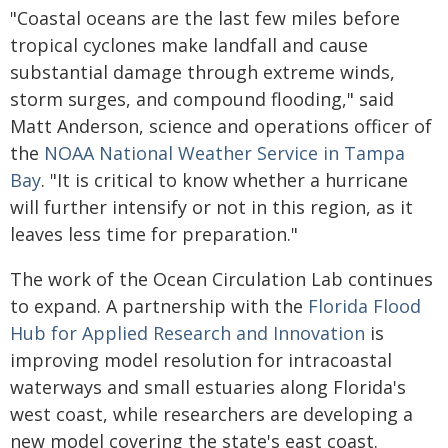
"Coastal oceans are the last few miles before
tropical cyclones make landfall and cause
substantial damage through extreme winds,
storm surges, and compound flooding," said
Matt Anderson, science and operations officer of
the
NOAA National Weather Service in Tampa
Bay
. "It is critical to know whether a hurricane
will further intensify or not in this region, as it
leaves less time for preparation."
The work of the Ocean Circulation Lab continues
to expand. A partnership with the
Florida Flood
Hub for Applied Research and Innovation
is
improving model resolution for intracoastal
waterways and small estuaries along Florida's
west coast, while researchers are developing a
new model covering the state's east coast.