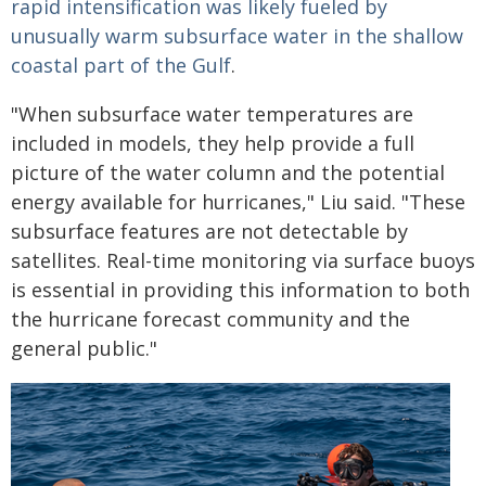
rapid intensification was likely fueled by
unusually warm subsurface water in the shallow
coastal part of the Gulf
.
"When subsurface water temperatures are
included in models, they help provide a full
picture of the water column and the potential
energy available for hurricanes," Liu said. "These
subsurface features are not detectable by
satellites. Real-time monitoring via surface buoys
is essential in providing this information to both
the hurricane forecast community and the
general public."