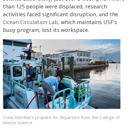
than 125 people were displaced, research
activities faced significant disruption, and the
Ocean Circulation Lab
, which maintains USF's
buoy program, lost its workspace.
Crew members prepare for departure from the College of
Marine Science