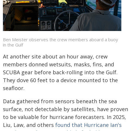
Ben Meister observes the crew members aboard a buoy
in the Gulf
At another site about an hour away, crew
members donned wetsuits, masks, fins, and
SCUBA gear before back-rolling into the Gulf.
They dove 60 feet to a device mounted to the
seafloor.
Data gathered from sensors beneath the sea
surface, not detectable by satellites, have proven
to be valuable for hurricane forecasters. In 2025,
Liu, Law, and others
found that Hurricane Ian's