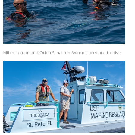
Mitch Lemon and Orion Scharton-Witmer prepare to dive