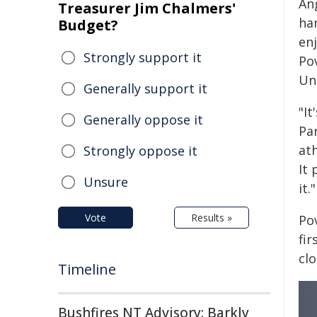
An
Treasurer Jim Chalmers'
ha
Budget?
en
Strongly support it
Po
Uni
Generally support it
"I
Generally oppose it
Pa
ath
Strongly oppose it
It 
Unsure
it."
Vote
Results »
Pov
fi
cl
Timeline
Bushfires NT Advisory: Barkly