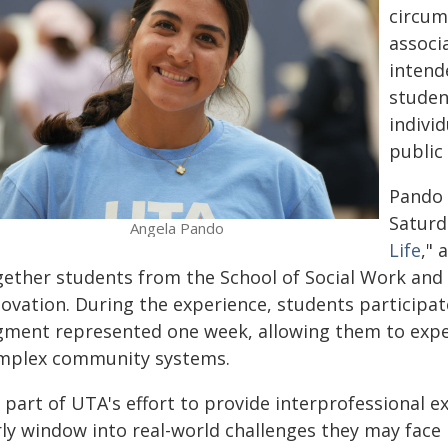
circum
associa
intend
studen
individ
public
Pando 
Saturda
Angela Pando
Life
," 
gether students from the School of Social Work and 
novation. During the experience, students participat
gment represented one week, allowing them to exper
mplex community systems.
s part of UTA's effort to provide interprofessional 
ly window into real-world challenges they may face i