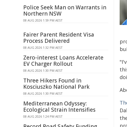
Police Seek Man on Warrants in
Northern NSW
08 AUG 2026 1:59 PM AEST
Fairer Parent Resident Visa
Process Delivered
pr
08 AUG 2026 1:32 PM AEST
bui
Zero-interest Loans Accelerate
"I'
EV Charger Rollout
thi
08 AUG 2026 1:30 PM AEST
doi
Three Hikers Found in
Kosciuszko National Park
Ab
08 AUG 2026 1:30 PM AEST
Th
Mediterranean Odyssey:
Ecological Strain Intensifies
Dal
08 AUG 2026 1:24 PM AEST
th
pr
Record Road Safety Funding