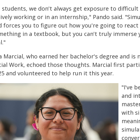
 students, we don't always get exposure to difficult
ively working or in an internship," Pando said. "Sim
 forces you to figure out how you're going to react
ething in a textbook, but you can't truly immerse y
l."
a Marcial, who earned her bachelor's degree and is 
ial Work, echoed those thoughts. Marcial first parti
5 and volunteered to help run it this year.
"I've b
and in
master
with s
meanin
simula
conver