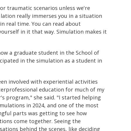
 or traumatic scenarios unless we're
ulation really immerses you in a situation
 in real time. You can read about
ourself in it that way. Simulation makes it
now a graduate student in the School of
cipated in the simulation as a student in
een involved with experiential activities
terprofessional education for much of my
's program," she said. "I started helping
imulations in 2024, and one of the most
gful parts was getting to see how
tions come together. Seeing the
sations behind the scenes, like deciding