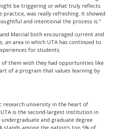
ight be triggering or what truly reflects
fe practice, was really refreshing. It showed
oughtful and intentional the process is."
and Marcial both encouraged current and
s, an area in which UTA has continued to
experiences for students.
y of them wish they had opportunities like
part of a program that values learning by
c research university in the heart of
UTA is the second-largest institution in
80 undergraduate and graduate degree
TA stands among the nation's top 5% of