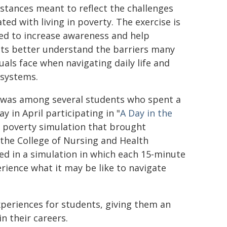
stances meant to reflect the challenges
ted with living in poverty. The exercise is
ed to increase awareness and help
ts better understand the barriers many
uals face when navigating daily life and
 systems.
was among several students who spent a
y in April participating in "
A Day in the
a poverty simulation that brought
the College of Nursing and Health
ed in a simulation in which each 15-minute
ience what it may be like to navigate
experiences for students, giving them an
n their careers.