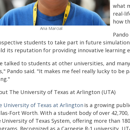
what m
real-li
how th
Ana Marcial
Pando 
ospective students to take part in future simulation
ld its reputation for providing innovative learning 
ve talked to students at other universities, and man
s," Pando said. "It makes me feel really lucky to be 
ng."
out The University of Texas at Arlington (UTA)
e University of Texas at Arlington
is a growing publi
las-Fort Worth. With a student body of over 42,700, 
e University of Texas System, offering more than 1
ograms. Recognized as a Carnegie R-1 university, U