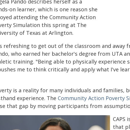
gela Pando describes herself as a
nds-on learner, which is one reason she
joyed attending the Community Action
verty Simulation this spring at The
versity of Texas at Arlington.
t's refreshing to get out of the classroom and away
ndo, who earned her bachelor's degree from UTA and
letic training. "Being able to physically experience
pushes me to think critically and apply what I've lea
erty is a reality for many individuals and families, b
rsthand experience. The
Community Action Poverty S
ose that gap by moving participants from assumptio
CAPS i
that p