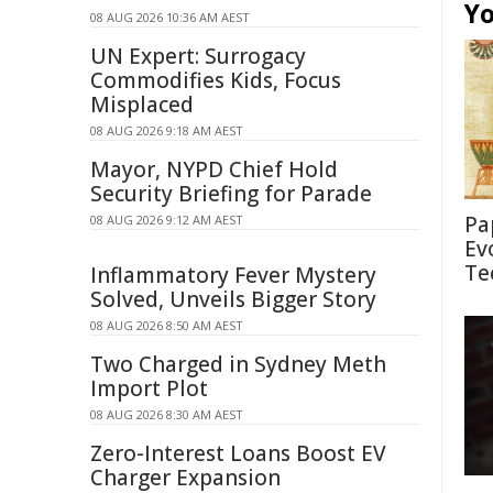
Yo
08 AUG 2026 10:36 AM AEST
UN Expert: Surrogacy
Commodifies Kids, Focus
Misplaced
08 AUG 2026 9:18 AM AEST
Mayor, NYPD Chief Hold
Security Briefing for Parade
Pa
08 AUG 2026 9:12 AM AEST
Ev
Te
Inflammatory Fever Mystery
Solved, Unveils Bigger Story
08 AUG 2026 8:50 AM AEST
Two Charged in Sydney Meth
Import Plot
08 AUG 2026 8:30 AM AEST
Zero-Interest Loans Boost EV
Charger Expansion