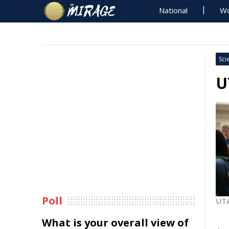
National
Wo
Sci
U
Poll
UTA
What is your overall view of