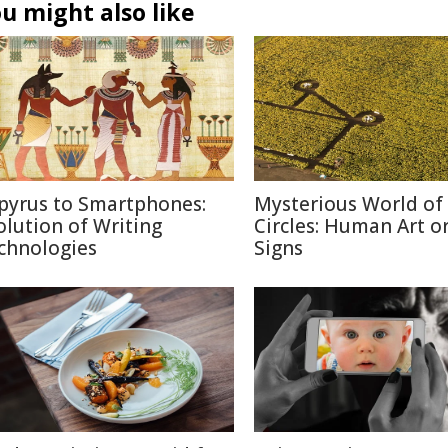
u might also like
pyrus to Smartphones:
Mysterious World of
olution of Writing
Circles: Human Art or
chnologies
Signs