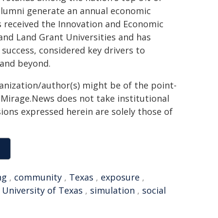
0 alumni generate an annual economic
as received the Innovation and Economic
 and Land Grant Universities and has
 success, considered key drivers to
 and beyond.
ganization/author(s) might be of the point-
h. Mirage.News does not take institutional
sions expressed herein are solely those of
ng
,
community
,
Texas
,
exposure
,
,
University of Texas
,
simulation
,
social