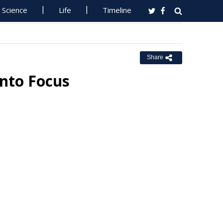
Science
Life
Timeline
Share
Into Focus