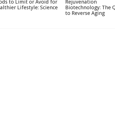
ods to Limit or Avoid for
Rejuvenation
althier Lifestyle: Science
Biotechnology: The 
to Reverse Aging