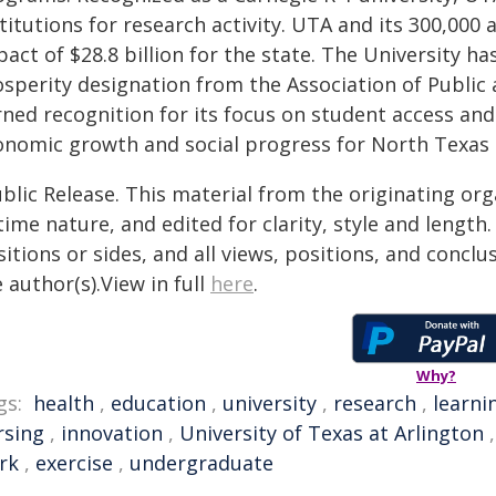
stitutions for research activity. UTA and its 300,00
act of $28.8 billion for the state. The University h
osperity designation from the Association of Public
rned recognition for its focus on student access and
onomic growth and social progress for North Texas
blic Release. This material from the originating or
time nature, and edited for clarity, style and lengt
itions or sides, and all views, positions, and conclu
 author(s).View in full
here
.
Why?
gs:
health
,
education
,
university
,
research
,
learni
rsing
,
innovation
,
University of Texas at Arlington
rk
,
exercise
,
undergraduate