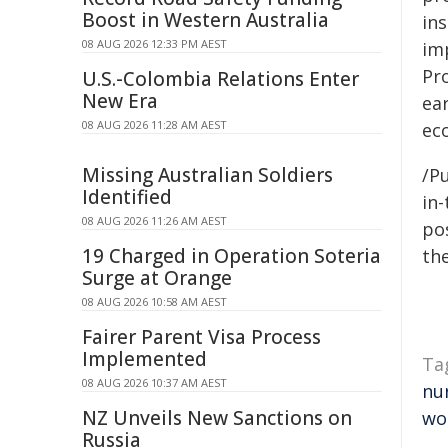
Boost in Western Australia
in
08 AUG 2026 12:33 PM AEST
imp
Pr
U.S.-Colombia Relations Enter
New Era
ea
08 AUG 2026 11:28 AM AEST
ec
Missing Australian Soldiers
/Pu
Identified
in-
08 AUG 2026 11:26 AM AEST
pos
19 Charged in Operation Soteria
the
Surge at Orange
08 AUG 2026 10:58 AM AEST
Fairer Parent Visa Process
Implemented
Ta
08 AUG 2026 10:37 AM AEST
nu
NZ Unveils New Sanctions on
wo
Russia