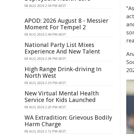
08 AUG 2026 2:54 PM AEST
"As
act
APOD: 2026 August 8 - Messier
and
Moment For Tempel 2
som
08 AUG 2026 2:44 PM AEST
rea
National Party List Mixes
Experience And New Talent
An
08 AUG 2026 2:38 PM AEST
Soc
High Range Drink-driving In
202
North West
08 AUG 2026 2:35 PM AEST
New Virtual Mental Health
Service for Kids Launched
08 AUG 2026 2:20 PM AEST
WA Extradition: Grievous Bodily
Harm Charge
08 AUG 2026 2:12 PM AEST