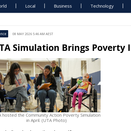
rld
Local
Business
Technology
ence
08 MAY 2026 5:46 AM AEST
TA Simulation Brings Poverty 
 hosted the Community Action Poverty Simulation
in April. (UTA Photo)