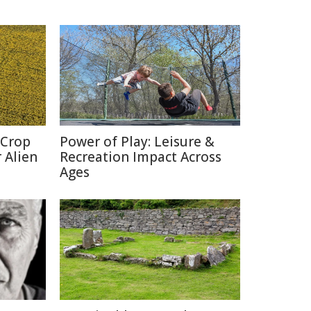
 Crop
Power of Play: Leisure &
 Alien
Recreation Impact Across
Ages