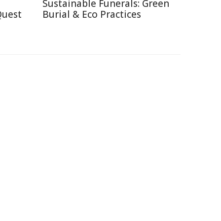
Sustainable Funerals: Green
Quest
Burial & Eco Practices