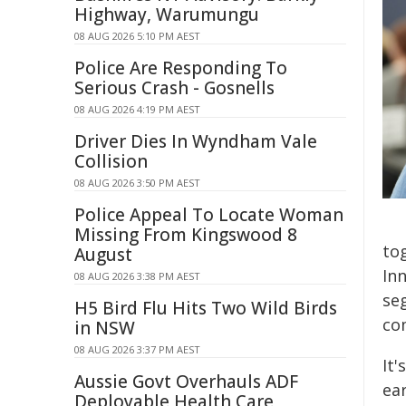
Highway, Warumungu
08 AUG 2026 5:10 PM AEST
Police Are Responding To
Serious Crash - Gosnells
08 AUG 2026 4:19 PM AEST
Driver Dies In Wyndham Vale
Collision
08 AUG 2026 3:50 PM AEST
Police Appeal To Locate Woman
Missing From Kingswood 8
to
August
In
08 AUG 2026 3:38 PM AEST
se
H5 Bird Flu Hits Two Wild Birds
co
in NSW
08 AUG 2026 3:37 PM AEST
It'
Aussie Govt Overhauls ADF
ear
Deployable Health Care