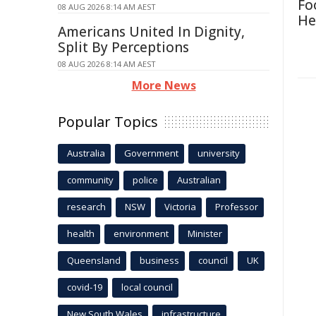
Fo
08 AUG 2026 8:14 AM AEST
He
Americans United In Dignity,
Split By Perceptions
08 AUG 2026 8:14 AM AEST
More News
Popular Topics
Australia
Government
university
community
police
Australian
research
NSW
Victoria
Professor
health
environment
Minister
Queensland
business
council
UK
covid-19
local council
New South Wales
infrastructure