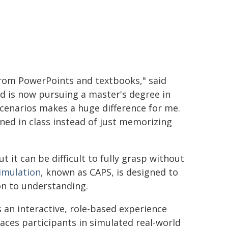
 from PowerPoints and textbooks," said
 is now pursuing a master's degree in
 scenarios makes a huge difference for me.
rned in class instead of just memorizing
ut it can be difficult to fully grasp without
imulation
, known as CAPS, is designed to
n to understanding.
s an interactive, role-based experience
laces participants in simulated real-world