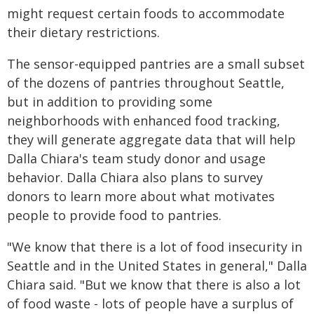
might request certain foods to accommodate
their dietary restrictions.
The sensor-equipped pantries are a small subset
of the dozens of pantries throughout Seattle,
but in addition to providing some
neighborhoods with enhanced food tracking,
they will generate aggregate data that will help
Dalla Chiara's team study donor and usage
behavior. Dalla Chiara also plans to survey
donors to learn more about what motivates
people to provide food to pantries.
"We know that there is a lot of food insecurity in
Seattle and in the United States in general," Dalla
Chiara said. "But we know that there is also a lot
of food waste - lots of people have a surplus of