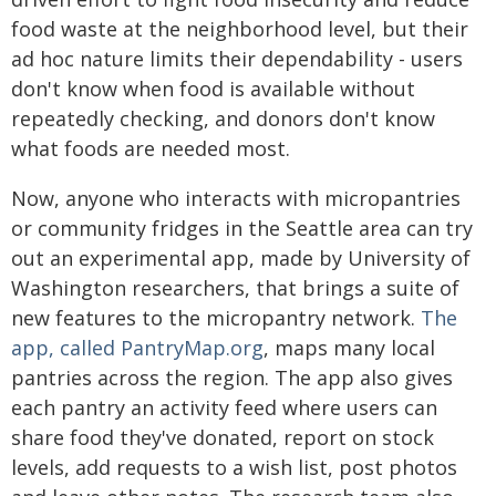
food waste at the neighborhood level, but their
ad hoc nature limits their dependability - users
don't know when food is available without
repeatedly checking, and donors don't know
what foods are needed most.
Now, anyone who interacts with micropantries
or community fridges in the Seattle area can try
out an experimental app, made by University of
Washington researchers, that brings a suite of
new features to the micropantry network.
The
app, called PantryMap.org
, maps many local
pantries across the region. The app also gives
each pantry an activity feed where users can
share food they've donated, report on stock
levels, add requests to a wish list, post photos