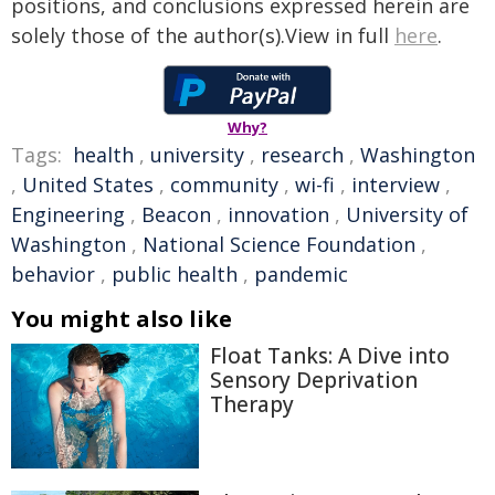
positions, and conclusions expressed herein are
solely those of the author(s).View in full
here
.
Why?
Tags:
health
,
university
,
research
,
Washington
,
United States
,
community
,
wi-fi
,
interview
,
Engineering
,
Beacon
,
innovation
,
University of
Washington
,
National Science Foundation
,
behavior
,
public health
,
pandemic
You might also like
Float Tanks: A Dive into
Sensory Deprivation
Therapy