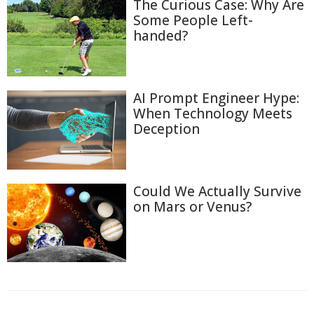
The Curious Case: Why Are
Some People Left-
handed?
AI Prompt Engineer Hype:
When Technology Meets
Deception
Could We Actually Survive
on Mars or Venus?