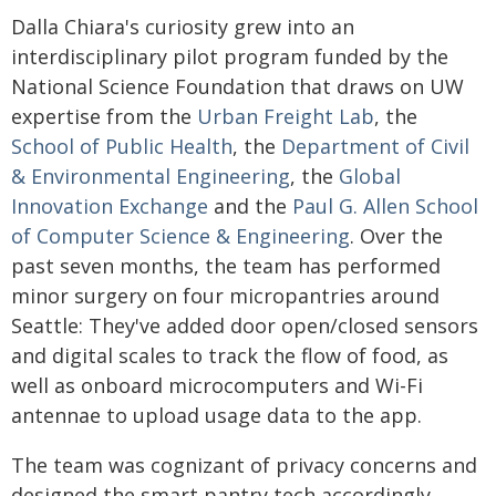
Dalla Chiara's curiosity grew into an
interdisciplinary pilot program funded by the
National Science Foundation that draws on UW
expertise from the
Urban Freight Lab
, the
School of Public Health
, the
Department of Civil
& Environmental Engineering
, the
Global
Innovation Exchange
and the
Paul G. Allen School
of Computer Science & Engineering
. Over the
past seven months, the team has performed
minor surgery on four micropantries around
Seattle: They've added door open/closed sensors
and digital scales to track the flow of food, as
well as onboard microcomputers and Wi-Fi
antennae to upload usage data to the app.
The team was cognizant of privacy concerns and
designed the smart pantry tech accordingly.