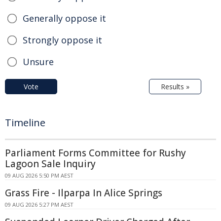
Generally oppose it
Strongly oppose it
Unsure
Vote
Results »
Timeline
Parliament Forms Committee for Rushy
Lagoon Sale Inquiry
09 AUG 2026 5:50 PM AEST
Grass Fire - Ilparpa In Alice Springs
09 AUG 2026 5:27 PM AEST