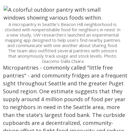
A micropantry in Seattle's Beacon Hill neighborhood is
stocked with nonperishable food for neighbors in need. In
a new study, UW researchers launched an experimental
mapping app designed to help users find nearby pantries
and communicate with one another about sharing food.
The team also outfitted several pantries with sensors
that anonymously track usage and stock levels. Photo:
Giacomo Dalla Chiara
Micropantries - commonly called "little free
pantries" - and community fridges are a frequent
sight throughout Seattle and the greater Puget
Sound region. One estimate suggests that they
supply around 4 million pounds of food per year
to neighbors in need in the Seattle area, more
than the state's largest food bank. The curbside
cupboards are a decentralized, community-
driven effort to fight food insecurity and reduce