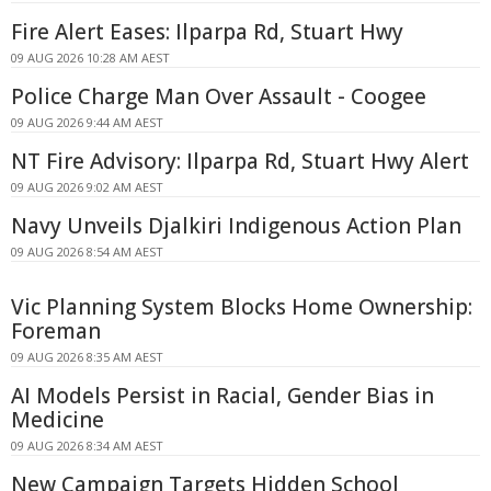
Fire Alert Eases: Ilparpa Rd, Stuart Hwy
09 AUG 2026 10:28 AM AEST
Police Charge Man Over Assault - Coogee
09 AUG 2026 9:44 AM AEST
NT Fire Advisory: Ilparpa Rd, Stuart Hwy Alert
09 AUG 2026 9:02 AM AEST
Navy Unveils Djalkiri Indigenous Action Plan
09 AUG 2026 8:54 AM AEST
Vic Planning System Blocks Home Ownership:
Foreman
09 AUG 2026 8:35 AM AEST
AI Models Persist in Racial, Gender Bias in
Medicine
09 AUG 2026 8:34 AM AEST
New Campaign Targets Hidden School