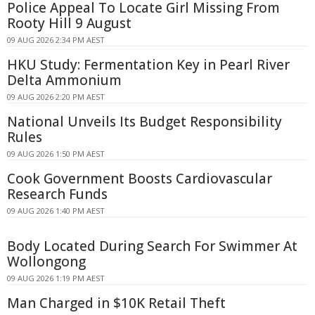
Police Appeal To Locate Girl Missing From
Rooty Hill 9 August
09 AUG 2026 2:34 PM AEST
HKU Study: Fermentation Key in Pearl River
Delta Ammonium
09 AUG 2026 2:20 PM AEST
National Unveils Its Budget Responsibility
Rules
09 AUG 2026 1:50 PM AEST
Cook Government Boosts Cardiovascular
Research Funds
09 AUG 2026 1:40 PM AEST
Body Located During Search For Swimmer At
Wollongong
09 AUG 2026 1:19 PM AEST
Man Charged in $10K Retail Theft