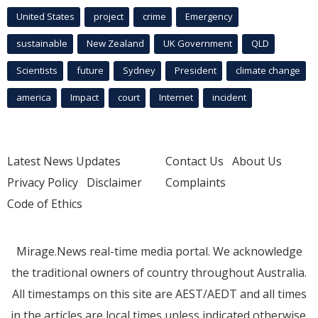
United States
project
crime
Emergency
sustainable
New Zealand
UK Government
QLD
Scientists
future
Sydney
President
climate change
america
Impact
court
Internet
incident
Latest News Updates
Contact Us
About Us
Privacy Policy
Disclaimer
Complaints
Code of Ethics
Mirage.News real-time media portal. We acknowledge
the traditional owners of country throughout Australia.
All timestamps on this site are AEST/AEDT and all times
in the articles are local times unless indicated otherwise.