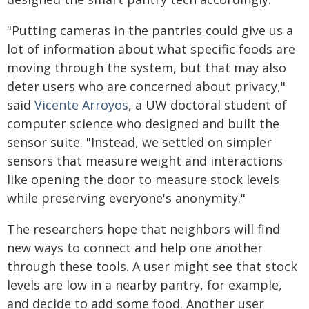
"Putting cameras in the pantries could give us a
lot of information about what specific foods are
moving through the system, but that may also
deter users who are concerned about privacy,"
said
Vicente Arroyos
, a UW doctoral student of
computer science who designed and built the
sensor suite. "Instead, we settled on simpler
sensors that measure weight and interactions
like opening the door to measure stock levels
while preserving everyone's anonymity."
The researchers hope that neighbors will find
new ways to connect and help one another
through these tools. A user might see that stock
levels are low in a nearby pantry, for example,
and decide to add some food. Another user