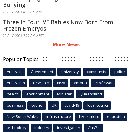
Bullying
09 AUG 2026 8:11 AM AEST
Three In Four IVF Babies Now Born From
Frozen Embryos
09 AUG 2026 7:07 AM AEST
More News
Popular Topics
Australia
Government
university
community
police
Australian
research
NSW
Victoria
Professor
health
environment
Minister
Queensland
business
council
UK
covid-19
local council
New South Wales
infrastructure
Investment
education
technology
industry
investigation
AusPol