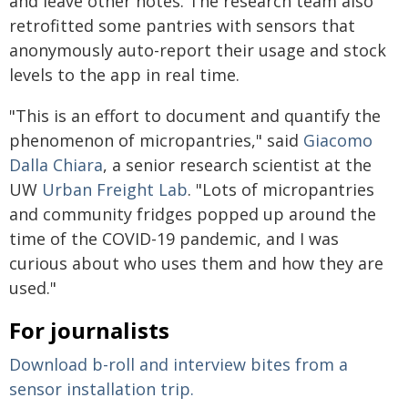
and leave other notes. The research team also
retrofitted some pantries with sensors that
anonymously auto-report their usage and stock
levels to the app in real time.
"This is an effort to document and quantify the
phenomenon of micropantries," said
Giacomo
Dalla Chiara
, a senior research scientist at the
UW
Urban Freight Lab
. "Lots of micropantries
and community fridges popped up around the
time of the COVID-19 pandemic, and I was
curious about who uses them and how they are
used."
For journalists
Download b-roll and interview bites from a
sensor installation trip.