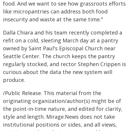
food. And we want to see how grassroots efforts
like micropantries can address both food
insecurity and waste at the same time."
Dalla Chiara and his team recently completed a
refit on a cold, sleeting March day at a pantry
owned by Saint Paul's Episcopal Church near
Seattle Center. The church keeps the pantry
regularly stocked, and rector Stephen Crippen is
curious about the data the new system will
produce.
/Public Release. This material from the
originating organization/author(s) might be of
the point-in-time nature, and edited for clarity,
style and length. Mirage.News does not take
institutional positions or sides, and all views,