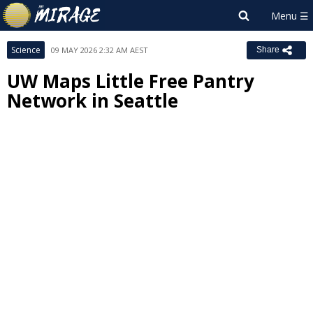
Science
09 MAY 2026 2:32 AM AEST
Share
UW Maps Little Free Pantry
Network in Seattle