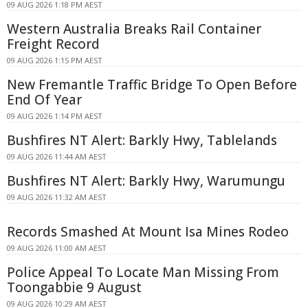
09 AUG 2026 1:18 PM AEST
Western Australia Breaks Rail Container
Freight Record
09 AUG 2026 1:15 PM AEST
New Fremantle Traffic Bridge To Open Before
End Of Year
09 AUG 2026 1:14 PM AEST
Bushfires NT Alert: Barkly Hwy, Tablelands
09 AUG 2026 11:44 AM AEST
Bushfires NT Alert: Barkly Hwy, Warumungu
09 AUG 2026 11:32 AM AEST
Records Smashed At Mount Isa Mines Rodeo
09 AUG 2026 11:00 AM AEST
Police Appeal To Locate Man Missing From
Toongabbie 9 August
09 AUG 2026 10:29 AM AEST