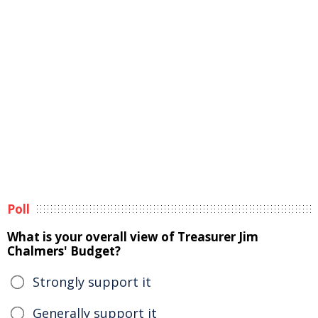
Poll
What is your overall view of Treasurer Jim
Chalmers' Budget?
Strongly support it
Generally support it