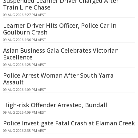
Suspended Learner Driver Charged After
Train Line Chase
09 AUG 2026 5:27 PM AEST
Learner Driver Hits Officer, Police Car in
Goulburn Crash
09 AUG 2026 4:36 PM AEST
Asian Business Gala Celebrates Victorian
Excellence
09 AUG 2026 4:28 PM AEST
Police Arrest Woman After South Yarra
Assault
09 AUG 2026 4:09 PM AEST
High-risk Offender Arrested, Bundall
09 AUG 2026 4:09 PM AEST
Police Investigate Fatal Crash at Elaman Creek
09 AUG 2026 2:38 PM AEST