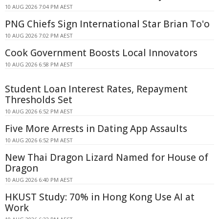
10 AUG 2026 7:04 PM AEST
PNG Chiefs Sign International Star Brian To'o
10 AUG 2026 7:02 PM AEST
Cook Government Boosts Local Innovators
10 AUG 2026 6:58 PM AEST
Student Loan Interest Rates, Repayment
Thresholds Set
10 AUG 2026 6:52 PM AEST
Five More Arrests in Dating App Assaults
10 AUG 2026 6:52 PM AEST
New Thai Dragon Lizard Named for House of
Dragon
10 AUG 2026 6:40 PM AEST
HKUST Study: 70% in Hong Kong Use AI at
Work