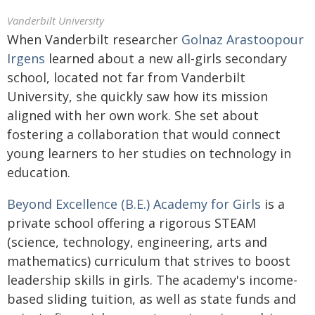
Vanderbilt University
When Vanderbilt researcher
Golnaz Arastoopour
Irgens
learned about a new all-girls secondary
school, located not far from Vanderbilt
University, she quickly saw how its mission
aligned with her own work. She set about
fostering a collaboration that would connect
young learners to her studies on technology in
education.
Beyond Excellence (B.E.) Academy for Girls
is a
private school offering a rigorous STEAM
(science, technology, engineering, arts and
mathematics) curriculum that strives to boost
leadership skills in girls. The academy's income-
based sliding tuition, as well as state funds and