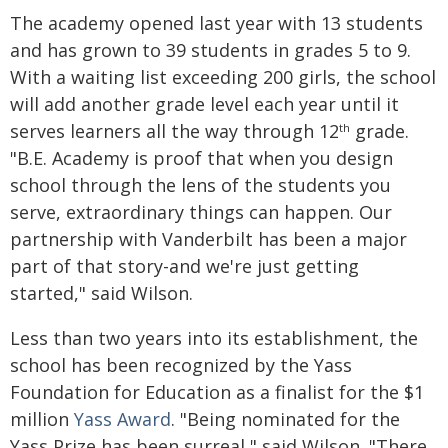
The academy opened last year with 13 students
and has grown to 39 students in grades 5 to 9.
With a waiting list exceeding 200 girls, the school
will add another grade level each year until it
serves learners all the way through 12
grade.
th
"B.E. Academy is proof that when you design
school through the lens of the students you
serve, extraordinary things can happen. Our
partnership with Vanderbilt has been a major
part of that story-and we're just getting
started," said Wilson.
Less than two years into its establishment, the
school has been recognized by the Yass
Foundation for Education as a finalist for the $1
million
Yass Award
. "Being nominated for the
Yass Prize has been surreal," said Wilson. "There