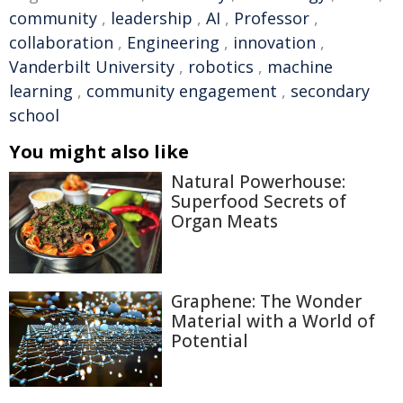
community
,
leadership
,
AI
,
Professor
,
collaboration
,
Engineering
,
innovation
,
Vanderbilt University
,
robotics
,
machine
learning
,
community engagement
,
secondary
school
You might also like
Natural Powerhouse:
Superfood Secrets of
Organ Meats
Graphene: The Wonder
Material with a World of
Potential