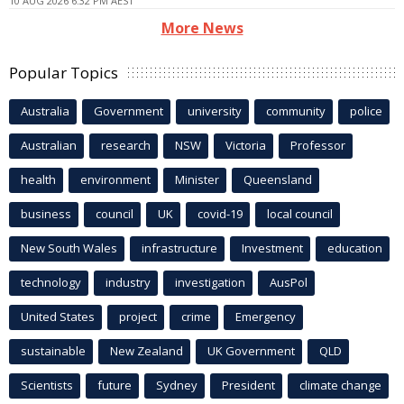
10 AUG 2026 6:32 PM AEST
More News
Popular Topics
Australia
Government
university
community
police
Australian
research
NSW
Victoria
Professor
health
environment
Minister
Queensland
business
council
UK
covid-19
local council
New South Wales
infrastructure
Investment
education
technology
industry
investigation
AusPol
United States
project
crime
Emergency
sustainable
New Zealand
UK Government
QLD
Scientists
future
Sydney
President
climate change