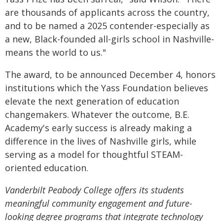
are thousands of applicants across the country,
and to be named a 2025 contender-especially as
a new, Black-founded all-girls school in Nashville-
means the world to us."
The award, to be announced December 4, honors
institutions which the Yass Foundation believes
elevate the next generation of education
changemakers. Whatever the outcome, B.E.
Academy's early success is already making a
difference in the lives of Nashville girls, while
serving as a model for thoughtful STEAM-
oriented education.
Vanderbilt Peabody College offers its students
meaningful community engagement and future-
looking degree programs that integrate technology