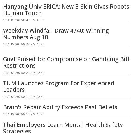
Hanyang Univ ERICA: New E-Skin Gives Robots
Human Touch
10 AUG 2026 8:40 PM AEST
Weekday Windfall Draw 4740: Winning
Numbers Aug 10
10 AUG 2026 8:28 PM AEST
Govt Poised for Compromise on Gambling Bill
Restrictions
10 AUG 2026 8:22 PM AEST
TUM Launches Program For Experienced
Leaders
10 AUG 2026 8:11 PM AEST
Brain's Repair Ability Exceeds Past Beliefs
10 AUG 2026 8:10 PM AEST
Thai Employers Learn Mental Health Safety
Strategies