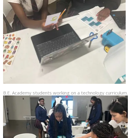
B.E. Academy students working on a technology curriculum.