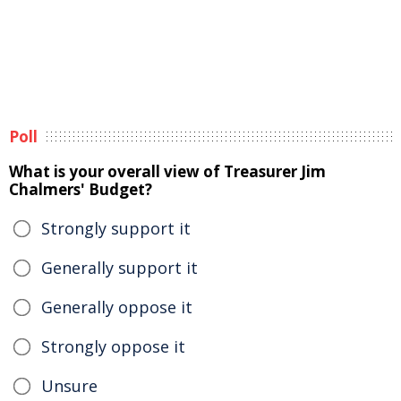
Poll
What is your overall view of Treasurer Jim
Chalmers' Budget?
Strongly support it
Generally support it
Generally oppose it
Strongly oppose it
Unsure