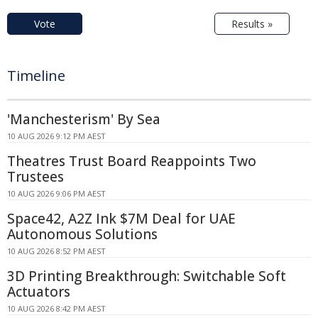
Vote
Results »
Timeline
'Manchesterism' By Sea
10 AUG 2026 9:12 PM AEST
Theatres Trust Board Reappoints Two
Trustees
10 AUG 2026 9:06 PM AEST
Space42, A2Z Ink $7M Deal for UAE
Autonomous Solutions
10 AUG 2026 8:52 PM AEST
3D Printing Breakthrough: Switchable Soft
Actuators
10 AUG 2026 8:42 PM AEST