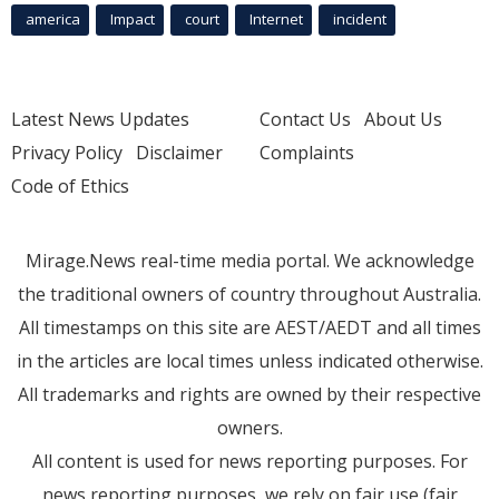
america
Impact
court
Internet
incident
Latest News Updates
Contact Us
About Us
Privacy Policy
Disclaimer
Complaints
Code of Ethics
Mirage.News real-time media portal. We acknowledge
the traditional owners of country throughout Australia.
All timestamps on this site are AEST/AEDT and all times
in the articles are local times unless indicated otherwise.
All trademarks and rights are owned by their respective
owners.
All content is used for news reporting purposes. For
news reporting purposes, we rely on fair use (fair