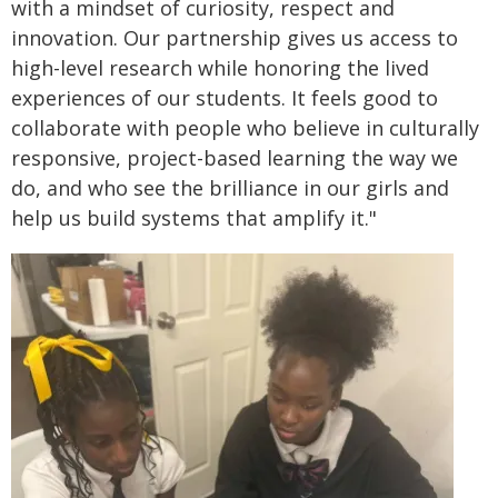
with a mindset of curiosity, respect and
innovation. Our partnership gives us access to
high-level research while honoring the lived
experiences of our students. It feels good to
collaborate with people who believe in culturally
responsive, project-based learning the way we
do, and who see the brilliance in our girls and
help us build systems that amplify it."