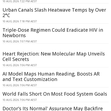
10 AUG 2026 7:22 PM AEST
Urban Canals Slash Heatwave Temps by Over
2°C
10 AUG 2026 7:18 PM AEST
Triple-Dose Regimen Could Eradicate HIV in
Newborns
10 AUG 2026 7:07 PM AEST
Heart Rejection: New Molecular Map Unveils
Cell Secrets
10 AUG 2026 7:06 PM AEST
AI Model Maps Human Reading, Boosts AR
and Text Customization
10 AUG 2026 7:06 PM AEST
World Falls Short On Most Food System Goals
10 AUG 2026 7:06 PM AEST
Doctor's Its Normal' Assurance May Backfire