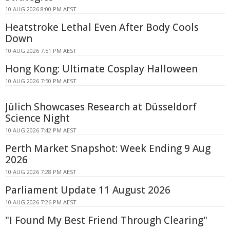
10 AUG 2026 8:00 PM AEST
Heatstroke Lethal Even After Body Cools
Down
10 AUG 2026 7:51 PM AEST
Hong Kong: Ultimate Cosplay Halloween
10 AUG 2026 7:50 PM AEST
Jülich Showcases Research at Düsseldorf
Science Night
10 AUG 2026 7:42 PM AEST
Perth Market Snapshot: Week Ending 9 Aug
2026
10 AUG 2026 7:28 PM AEST
Parliament Update 11 August 2026
10 AUG 2026 7:26 PM AEST
"I Found My Best Friend Through Clearing"