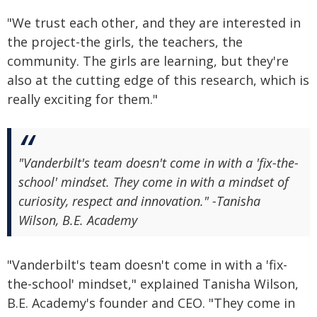
"We trust each other, and they are interested in
the project-the girls, the teachers, the
community. The girls are learning, but they're
also at the cutting edge of this research, which is
really exciting for them."
"Vanderbilt's team doesn't come in with a 'fix-the-
school' mindset. They come in with a mindset of
curiosity, respect and innovation." -Tanisha
Wilson, B.E. Academy
"Vanderbilt's team doesn't come in with a 'fix-
the-school' mindset," explained Tanisha Wilson,
B.E. Academy's founder and CEO. "They come in