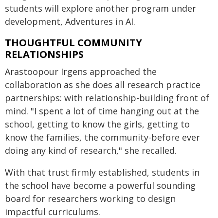
students will explore another program under
development, Adventures in AI.
THOUGHTFUL COMMUNITY
RELATIONSHIPS
Arastoopour Irgens approached the
collaboration as she does all research practice
partnerships: with relationship-building front of
mind. "I spent a lot of time hanging out at the
school, getting to know the girls, getting to
know the families, the community-before ever
doing any kind of research," she recalled.
With that trust firmly established, students in
the school have become a powerful sounding
board for researchers working to design
impactful curriculums.