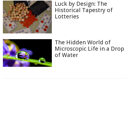
Luck by Design: The
Historical Tapestry of
Lotteries
The Hidden World of
Microscopic Life in a Drop
of Water