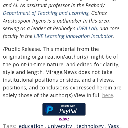
and AI. As assistant professor in the Peabody
Department of Teaching and Learning
, Golnaz
Arastoopour Irgens is a pathmaker in this area,
serving as a leader at Peabody's
IDEA Lab
, and core
faculty in the
LIVE Learning Innovation Incubator
.
/Public Release. This material from the
originating organization/author(s) might be of
the point-in-time nature, and edited for clarity,
style and length. Mirage.News does not take
institutional positions or sides, and all views,
positions, and conclusions expressed herein are
solely those of the author(s).View in full
here
.
Why?
Tags:
education
,
university
,
technology
,
Yass
,