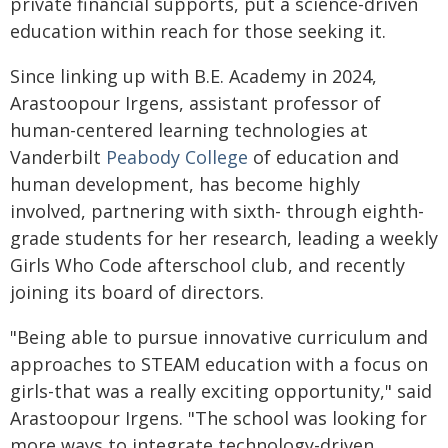
private financial supports, put a science-driven
education within reach for those seeking it.
Since linking up with B.E. Academy in 2024,
Arastoopour Irgens, assistant professor of
human-centered learning technologies at
Vanderbilt
Peabody College
of education and
human development, has become highly
involved, partnering with sixth- through eighth-
grade students for her research, leading a weekly
Girls Who Code afterschool club, and recently
joining its board of directors.
"Being able to pursue innovative curriculum and
approaches to STEAM education with a focus on
girls-that was a really exciting opportunity," said
Arastoopour Irgens. "The school was looking for
more ways to integrate technology-driven