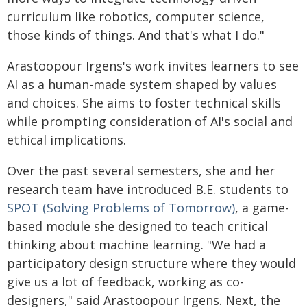
curriculum like robotics, computer science,
those kinds of things. And that's what I do."
Arastoopour Irgens's work invites learners to see
AI as a human-made system shaped by values
and choices. She aims to foster technical skills
while prompting consideration of AI's social and
ethical implications.
Over the past several semesters, she and her
research team have introduced B.E. students to
SPOT (Solving Problems of Tomorrow)
, a game-
based module she designed to teach critical
thinking about machine learning. "We had a
participatory design structure where they would
give us a lot of feedback, working as co-
designers," said Arastoopour Irgens. Next, the