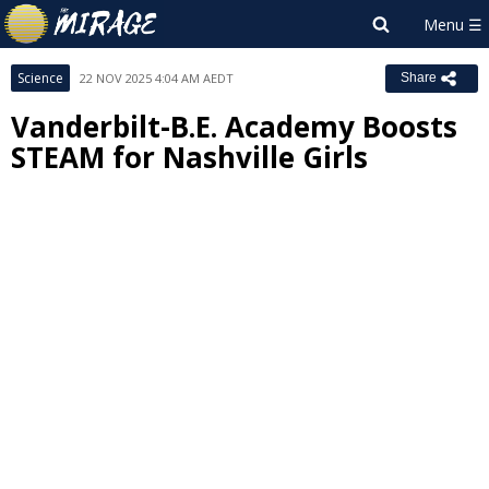
Science
22 NOV 2025 4:04 AM AEDT
Share
Vanderbilt-B.E. Academy Boosts
STEAM for Nashville Girls