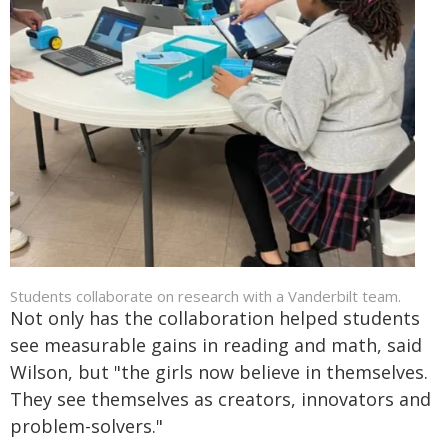
Students collaborate on research with a Vanderbilt team.
Not only has the collaboration helped students
see measurable gains in reading and math, said
Wilson, but "the girls now believe in themselves.
They see themselves as creators, innovators and
problem-solvers."