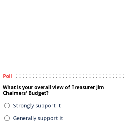
Poll
What is your overall view of Treasurer Jim
Chalmers' Budget?
Strongly support it
Generally support it