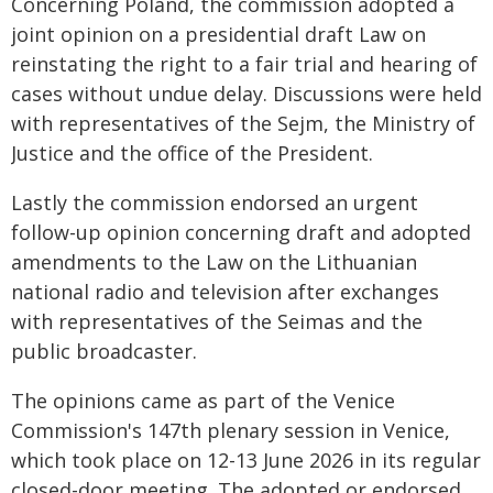
Concerning Poland, the commission adopted a
joint opinion on a presidential draft Law on
reinstating the right to a fair trial and hearing of
cases without undue delay. Discussions were held
with representatives of the Sejm, the Ministry of
Justice and the office of the President.
Lastly the commission endorsed an urgent
follow-up opinion concerning draft and adopted
amendments to the Law on the Lithuanian
national radio and television after exchanges
with representatives of the Seimas and the
public broadcaster.
The opinions came as part of the Venice
Commission's 147th plenary session in Venice,
which took place on 12-13 June 2026 in its regular
closed-door meeting. The adopted or endorsed