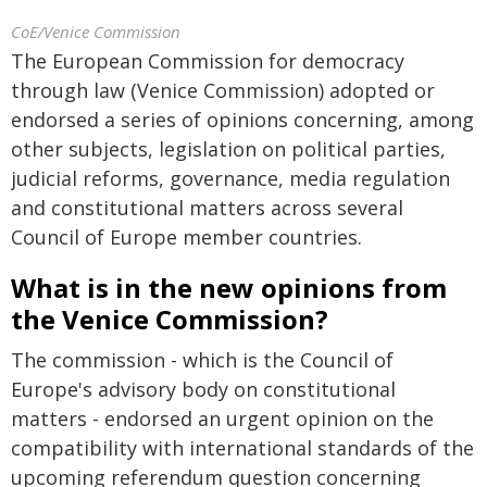
CoE/Venice Commission
The European Commission for democracy
through law (Venice Commission) adopted or
endorsed a series of opinions concerning, among
other subjects, legislation on political parties,
judicial reforms, governance, media regulation
and constitutional matters across several
Council of Europe member countries.
What is in the new opinions from
the Venice Commission?
The commission - which is the Council of
Europe's advisory body on constitutional
matters - endorsed an urgent opinion on the
compatibility with international standards of the
upcoming referendum question concerning