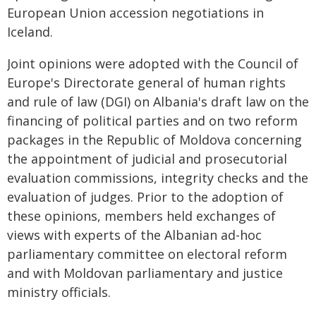
European Union accession negotiations in
Iceland.
Joint opinions were adopted with the Council of
Europe's Directorate general of human rights
and rule of law (DGI) on Albania's draft law on the
financing of political parties and on two reform
packages in the Republic of Moldova concerning
the appointment of judicial and prosecutorial
evaluation commissions, integrity checks and the
evaluation of judges. Prior to the adoption of
these opinions, members held exchanges of
views with experts of the Albanian ad-hoc
parliamentary committee on electoral reform
and with Moldovan parliamentary and justice
ministry officials.