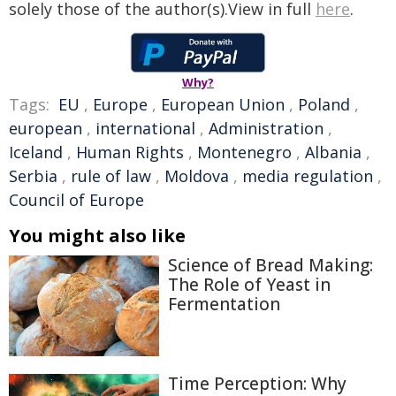
solely those of the author(s).View in full
here
.
Why?
Tags:
EU
,
Europe
,
European Union
,
Poland
,
european
,
international
,
Administration
,
Iceland
,
Human Rights
,
Montenegro
,
Albania
,
Serbia
,
rule of law
,
Moldova
,
media regulation
,
Council of Europe
You might also like
Science of Bread Making:
The Role of Yeast in
Fermentation
Time Perception: Why