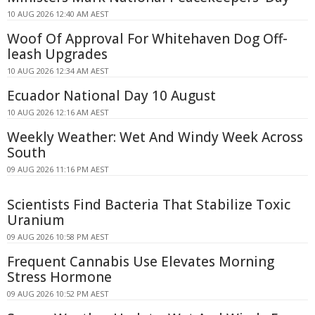
10 AUG 2026 12:40 AM AEST
Woof Of Approval For Whitehaven Dog Off-
leash Upgrades
10 AUG 2026 12:34 AM AEST
Ecuador National Day 10 August
10 AUG 2026 12:16 AM AEST
Weekly Weather: Wet And Windy Week Across
South
09 AUG 2026 11:16 PM AEST
Scientists Find Bacteria That Stabilize Toxic
Uranium
09 AUG 2026 10:58 PM AEST
Frequent Cannabis Use Elevates Morning
Stress Hormone
09 AUG 2026 10:52 PM AEST