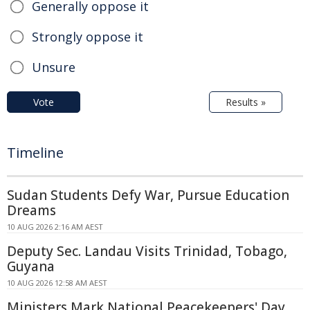
Generally oppose it
Strongly oppose it
Unsure
Vote
Results »
Timeline
Sudan Students Defy War, Pursue Education
Dreams
10 AUG 2026 2:16 AM AEST
Deputy Sec. Landau Visits Trinidad, Tobago,
Guyana
10 AUG 2026 12:58 AM AEST
Ministers Mark National Peacekeepers' Day