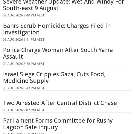
Severe Weather Update: Wet And Windy For
South-east 9 August
09 AUG 2026 9:48 PM AEST
Bahrs Scrub Homicide: Charges Filed in
Investigation
09 AUG 2026 9:41 PM AEST
Police Charge Woman After South Yarra
Assault
09 AUG 2026 8:50 PM AEST
Israel Siege Cripples Gaza, Cuts Food,
Medicine Supply
09 AUG 2026 8:49 PM AEST
Two Arrested After Central District Chase
09 AUG 2026 7:02 PM AEST
Parliament Forms Committee for Rushy
Lagoon Sale Inquiry