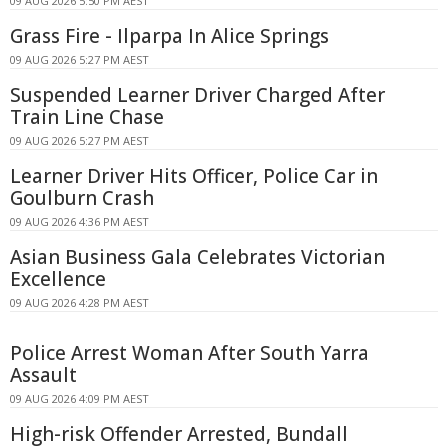
09 AUG 2026 5:50 PM AEST
Grass Fire - Ilparpa In Alice Springs
09 AUG 2026 5:27 PM AEST
Suspended Learner Driver Charged After
Train Line Chase
09 AUG 2026 5:27 PM AEST
Learner Driver Hits Officer, Police Car in
Goulburn Crash
09 AUG 2026 4:36 PM AEST
Asian Business Gala Celebrates Victorian
Excellence
09 AUG 2026 4:28 PM AEST
Police Arrest Woman After South Yarra
Assault
09 AUG 2026 4:09 PM AEST
High-risk Offender Arrested, Bundall