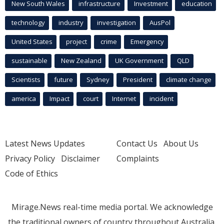
New South Wales
infrastructure
Investment
education
technology
industry
investigation
AusPol
United States
project
crime
Emergency
sustainable
New Zealand
UK Government
QLD
Scientists
future
Sydney
President
climate change
america
Impact
court
Internet
incident
Latest News Updates
Contact Us
About Us
Privacy Policy
Disclaimer
Complaints
Code of Ethics
Mirage.News real-time media portal. We acknowledge
the traditional owners of country throughout Australia.