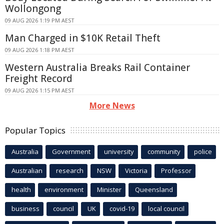
Wollongong
09 AUG 2026 1:19 PM AEST
Man Charged in $10K Retail Theft
09 AUG 2026 1:18 PM AEST
Western Australia Breaks Rail Container
Freight Record
09 AUG 2026 1:15 PM AEST
More News
Popular Topics
Australia
Government
university
community
police
Australian
research
NSW
Victoria
Professor
health
environment
Minister
Queensland
business
council
UK
covid-19
local council