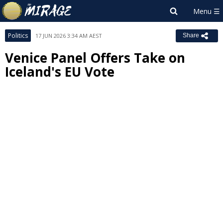
Politics
17 JUN 2026 3:34 AM AEST
Share
Venice Panel Offers Take on
Iceland's EU Vote