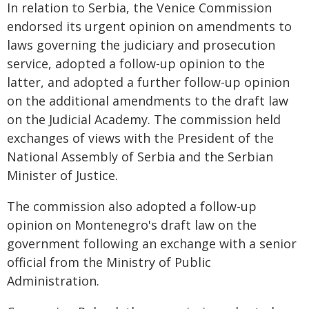
In relation to Serbia, the Venice Commission
endorsed its urgent opinion on amendments to
laws governing the judiciary and prosecution
service, adopted a follow-up opinion to the
latter, and adopted a further follow-up opinion
on the additional amendments to the draft law
on the Judicial Academy. The commission held
exchanges of views with the President of the
National Assembly of Serbia and the Serbian
Minister of Justice.
The commission also adopted a follow-up
opinion on Montenegro's draft law on the
government following an exchange with a senior
official from the Ministry of Public
Administration.