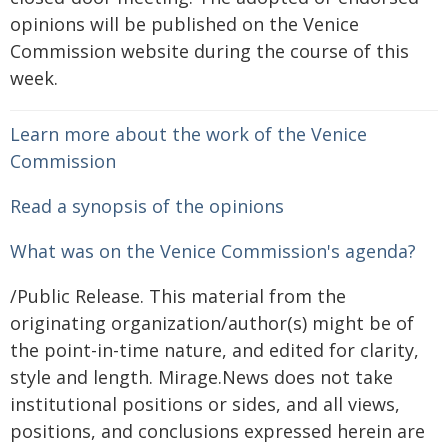
opinions will be published on the Venice
Commission website during the course of this
week.
Learn more about the work of the Venice
Commission
Read a synopsis of the opinions
What was on the Venice Commission's agenda?
/Public Release. This material from the
originating organization/author(s) might be of
the point-in-time nature, and edited for clarity,
style and length. Mirage.News does not take
institutional positions or sides, and all views,
positions, and conclusions expressed herein are