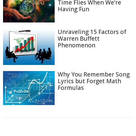
Time Flies When We're
Having Fun
Unraveling 15 Factors of
Warren Buffett
Phenomenon
Why You Remember Song
Lyrics but Forget Math
Formulas