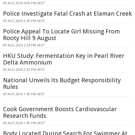
09 AUG 2026 4:09 PM AEST
Police Investigate Fatal Crash at Elaman Creek
09 AUG 2026 2:38 PM AEST
Police Appeal To Locate Girl Missing From
Rooty Hill 9 August
09 AUG 2026 2:34 PM AEST
HKU Study: Fermentation Key in Pearl River
Delta Ammonium
09 AUG 2026 2:20 PM AEST
National Unveils Its Budget Responsibility
Rules
09 AUG 2026 1:50 PM AEST
Cook Government Boosts Cardiovascular
Research Funds
09 AUG 2026 1:40 PM AEST
Body Located During Search For Swimmer At