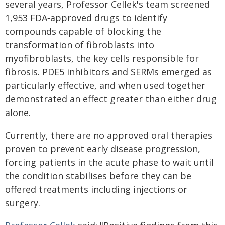
several years, Professor Cellek's team screened
1,953 FDA‑approved drugs to identify
compounds capable of blocking the
transformation of fibroblasts into
myofibroblasts, the key cells responsible for
fibrosis. PDE5 inhibitors and SERMs emerged as
particularly effective, and when used together
demonstrated an effect greater than either drug
alone.
Currently, there are no approved oral therapies
proven to prevent early disease progression,
forcing patients in the acute phase to wait until
the condition stabilises before they can be
offered treatments including injections or
surgery.