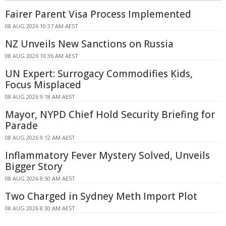
Fairer Parent Visa Process Implemented
08 AUG 2026 10:37 AM AEST
NZ Unveils New Sanctions on Russia
08 AUG 2026 10:36 AM AEST
UN Expert: Surrogacy Commodifies Kids,
Focus Misplaced
08 AUG 2026 9:18 AM AEST
Mayor, NYPD Chief Hold Security Briefing for
Parade
08 AUG 2026 9:12 AM AEST
Inflammatory Fever Mystery Solved, Unveils
Bigger Story
08 AUG 2026 8:50 AM AEST
Two Charged in Sydney Meth Import Plot
08 AUG 2026 8:30 AM AEST