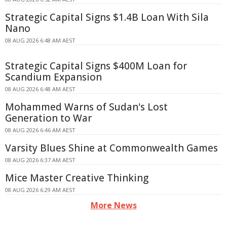
Strategic Capital Signs $1.4B Loan With Sila
Nano
08 AUG 2026 6:48 AM AEST
Strategic Capital Signs $400M Loan for
Scandium Expansion
08 AUG 2026 6:48 AM AEST
Mohammed Warns of Sudan's Lost
Generation to War
08 AUG 2026 6:46 AM AEST
Varsity Blues Shine at Commonwealth Games
08 AUG 2026 6:37 AM AEST
Mice Master Creative Thinking
08 AUG 2026 6:29 AM AEST
More News