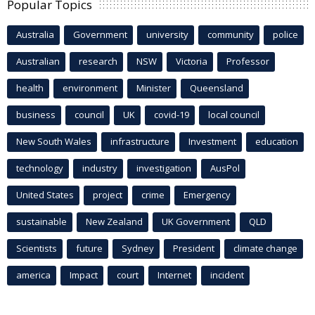
Popular Topics
Australia
Government
university
community
police
Australian
research
NSW
Victoria
Professor
health
environment
Minister
Queensland
business
council
UK
covid-19
local council
New South Wales
infrastructure
Investment
education
technology
industry
investigation
AusPol
United States
project
crime
Emergency
sustainable
New Zealand
UK Government
QLD
Scientists
future
Sydney
President
climate change
america
Impact
court
Internet
incident