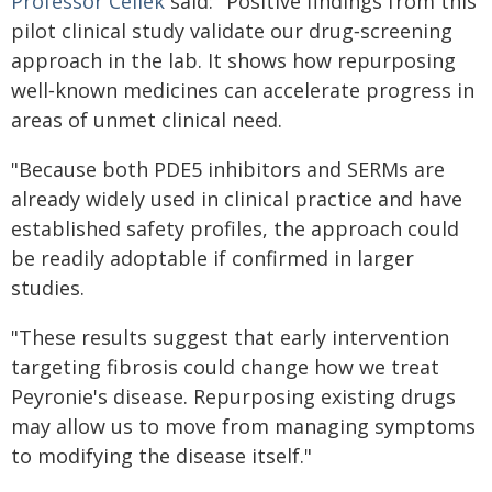
Professor Cellek
said: "Positive findings from this
pilot clinical study validate our drug‑screening
approach in the lab. It shows how repurposing
well‑known medicines can accelerate progress in
areas of unmet clinical need.
"Because both PDE5 inhibitors and SERMs are
already widely used in clinical practice and have
established safety profiles, the approach could
be readily adoptable if confirmed in larger
studies.
"These results suggest that early intervention
targeting fibrosis could change how we treat
Peyronie's disease. Repurposing existing drugs
may allow us to move from managing symptoms
to modifying the disease itself."