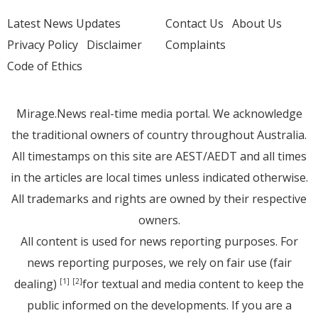
Latest News Updates
Contact Us
About Us
Privacy Policy
Disclaimer
Complaints
Code of Ethics
Mirage.News real-time media portal. We acknowledge
the traditional owners of country throughout Australia.
All timestamps on this site are AEST/AEDT and all times
in the articles are local times unless indicated otherwise.
All trademarks and rights are owned by their respective
owners.
All content is used for news reporting purposes. For
news reporting purposes, we rely on fair use (fair
dealing)
for textual and media content to keep the
[1]
[2]
public informed on the developments. If you are a