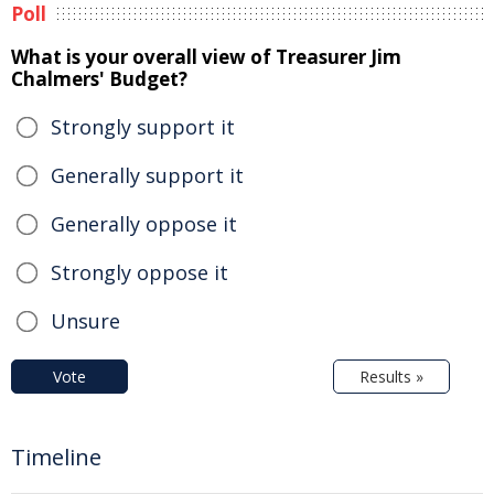
Poll
What is your overall view of Treasurer Jim
Chalmers' Budget?
Strongly support it
Generally support it
Generally oppose it
Strongly oppose it
Unsure
Vote
Results »
Timeline