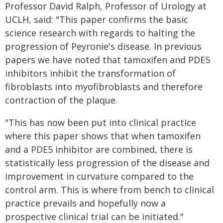
Professor David Ralph, Professor of Urology at
UCLH, said: "This paper confirms the basic
science research with regards to halting the
progression of Peyronie's disease. In previous
papers we have noted that tamoxifen and PDE5
inhibitors inhibit the transformation of
fibroblasts into myofibroblasts and therefore
contraction of the plaque.
"This has now been put into clinical practice
where this paper shows that when tamoxifen
and a PDE5 inhibitor are combined, there is
statistically less progression of the disease and
improvement in curvature compared to the
control arm. This is where from bench to clinical
practice prevails and hopefully now a
prospective clinical trial can be initiated."