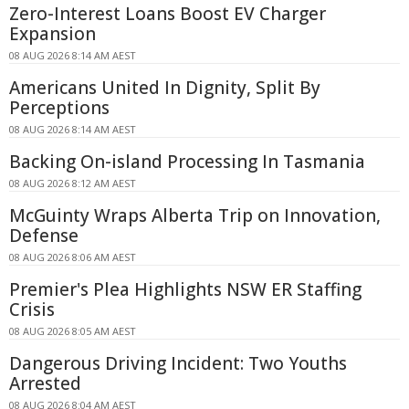
Zero-Interest Loans Boost EV Charger
Expansion
08 AUG 2026 8:14 AM AEST
Americans United In Dignity, Split By
Perceptions
08 AUG 2026 8:14 AM AEST
Backing On-island Processing In Tasmania
08 AUG 2026 8:12 AM AEST
McGuinty Wraps Alberta Trip on Innovation,
Defense
08 AUG 2026 8:06 AM AEST
Premier's Plea Highlights NSW ER Staffing
Crisis
08 AUG 2026 8:05 AM AEST
Dangerous Driving Incident: Two Youths
Arrested
08 AUG 2026 8:04 AM AEST