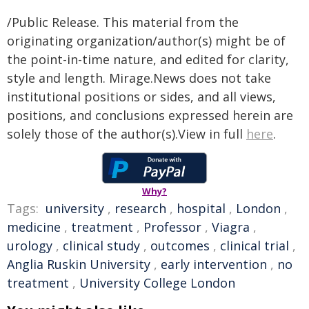
/Public Release. This material from the
originating organization/author(s) might be of
the point-in-time nature, and edited for clarity,
style and length. Mirage.News does not take
institutional positions or sides, and all views,
positions, and conclusions expressed herein are
solely those of the author(s).View in full
here
.
Why?
Tags:
university
,
research
,
hospital
,
London
,
medicine
,
treatment
,
Professor
,
Viagra
,
urology
,
clinical study
,
outcomes
,
clinical trial
,
Anglia Ruskin University
,
early intervention
,
no
treatment
,
University College London