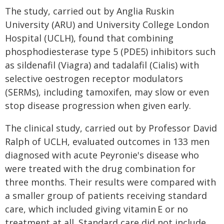
The study, carried out by Anglia Ruskin
University (ARU) and University College London
Hospital (UCLH), found that combining
phosphodiesterase type 5 (PDE5) inhibitors such
as sildenafil (Viagra) and tadalafil (Cialis) with
selective oestrogen receptor modulators
(SERMs), including tamoxifen, may slow or even
stop disease progression when given early.
The clinical study, carried out by Professor David
Ralph of UCLH, evaluated outcomes in 133 men
diagnosed with acute Peyronie's disease who
were treated with the drug combination for
three months. Their results were compared with
a smaller group of patients receiving standard
care, which included giving vitamin E or no
treatment at all. Standard care did not include