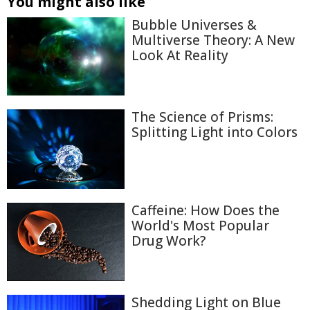
You might also like
Bubble Universes &
Multiverse Theory: A New
Look At Reality
The Science of Prisms:
Splitting Light into Colors
Caffeine: How Does the
World's Most Popular
Drug Work?
Shedding Light on Blue