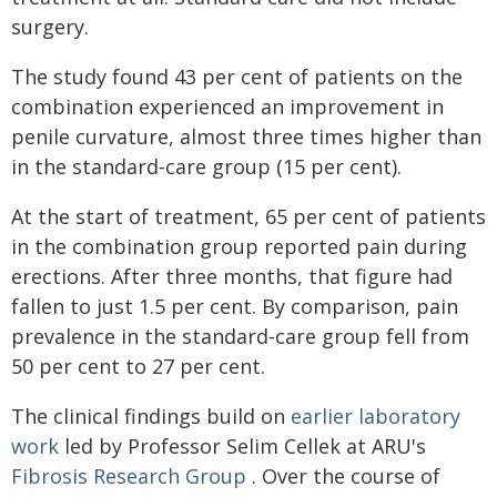
surgery.
The study found 43 per cent of patients on the
combination experienced an improvement in
penile curvature, almost three times higher than
in the standard‑care group (15 per cent).
At the start of treatment, 65 per cent of patients
in the combination group reported pain during
erections. After three months, that figure had
fallen to just 1.5 per cent. By comparison, pain
prevalence in the standard‑care group fell from
50 per cent to 27 per cent.
The clinical findings build on
earlier laboratory
work
led by Professor Selim Cellek at ARU's
Fibrosis Research Group
. Over the course of