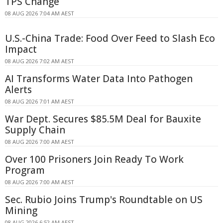
TPS Change
08 AUG 2026 7:04 AM AEST
U.S.-China Trade: Food Over Feed to Slash Eco
Impact
08 AUG 2026 7:02 AM AEST
AI Transforms Water Data Into Pathogen
Alerts
08 AUG 2026 7:01 AM AEST
War Dept. Secures $85.5M Deal for Bauxite
Supply Chain
08 AUG 2026 7:00 AM AEST
Over 100 Prisoners Join Ready To Work
Program
08 AUG 2026 7:00 AM AEST
Sec. Rubio Joins Trump's Roundtable on US
Mining
08 AUG 2026 6:52 AM AEST