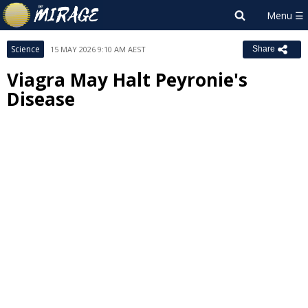
Science
15 MAY 2026 9:10 AM AEST
Share
Viagra May Halt Peyronie's
Disease