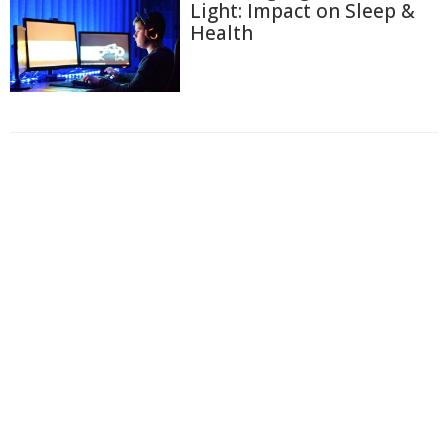
Light: Impact on Sleep &
Health