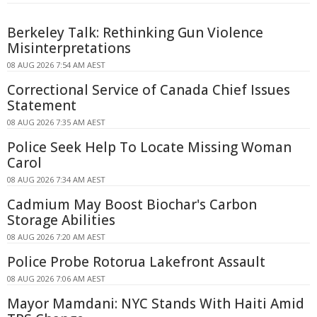
Berkeley Talk: Rethinking Gun Violence
Misinterpretations
08 AUG 2026 7:54 AM AEST
Correctional Service of Canada Chief Issues
Statement
08 AUG 2026 7:35 AM AEST
Police Seek Help To Locate Missing Woman
Carol
08 AUG 2026 7:34 AM AEST
Cadmium May Boost Biochar's Carbon
Storage Abilities
08 AUG 2026 7:20 AM AEST
Police Probe Rotorua Lakefront Assault
08 AUG 2026 7:06 AM AEST
Mayor Mamdani: NYC Stands With Haiti Amid