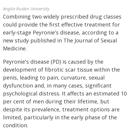
Anglia Ruskin University
Combining two widely prescribed drug classes
could provide the first effective treatment for
early-stage Peyronie's disease, according to a
new study published in The Journal of Sexual
Medicine.
Peyronie's disease (PD) is caused by the
development of fibrotic scar tissue within the
penis, leading to pain, curvature, sexual
dysfunction and, in many cases, significant
psychological distress. It affects an estimated 10
per cent of men during their lifetime, but
despite its prevalence, treatment options are
limited, particularly in the early phase of the
condition.