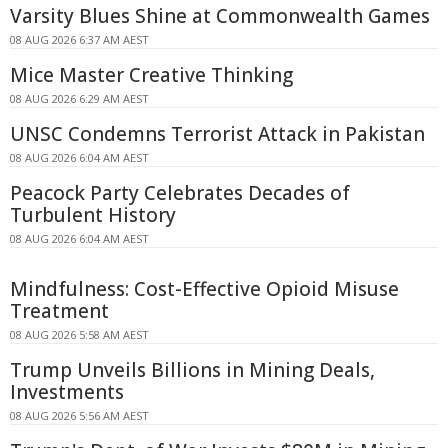
Varsity Blues Shine at Commonwealth Games
08 AUG 2026 6:37 AM AEST
Mice Master Creative Thinking
08 AUG 2026 6:29 AM AEST
UNSC Condemns Terrorist Attack in Pakistan
08 AUG 2026 6:04 AM AEST
Peacock Party Celebrates Decades of
Turbulent History
08 AUG 2026 6:04 AM AEST
Mindfulness: Cost-Effective Opioid Misuse
Treatment
08 AUG 2026 5:58 AM AEST
Trump Unveils Billions in Mining Deals,
Investments
08 AUG 2026 5:56 AM AEST