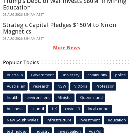
Trump's Dept. of War Invests $80M in Mining
Education
08 AUG 2026 5:54 AM AEST
Strategic Capital Pledges $150M to Niron
Magnetics
08 AUG 2026 5:54 AM AEST
More News
Popular Topics
Australia
Government
university
community
police
Australian
research
NSW
Victoria
Professor
health
environment
Minister
Queensland
business
council
UK
covid-19
local council
New South Wales
infrastructure
Investment
education
technology
industry
investigation
AusPol