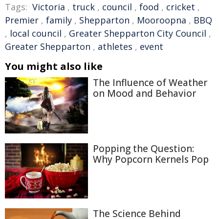
Tags:
Victoria
,
truck
,
council
,
food
,
cricket
,
Premier
,
family
,
Shepparton
,
Mooroopna
,
BBQ
,
local council
,
Greater Shepparton City Council
,
Greater Shepparton
,
athletes
,
event
You might also like
The Influence of Weather
on Mood and Behavior
Popping the Question:
Why Popcorn Kernels Pop
The Science Behind