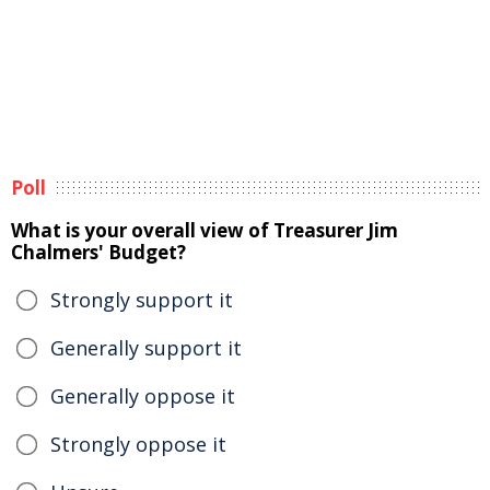
Poll
What is your overall view of Treasurer Jim
Chalmers' Budget?
Strongly support it
Generally support it
Generally oppose it
Strongly oppose it