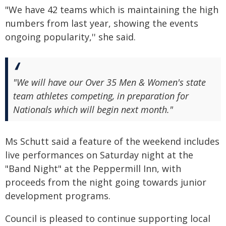
"We have 42 teams which is maintaining the high
numbers from last year, showing the events
ongoing popularity,'' she said.
"We will have our Over 35 Men & Women's state
team athletes competing, in preparation for
Nationals which will begin next month."
Ms Schutt said a feature of the weekend includes
live performances on Saturday night at the
"Band Night" at the Peppermill Inn, with
proceeds from the night going towards junior
development programs.
Council is pleased to continue supporting local