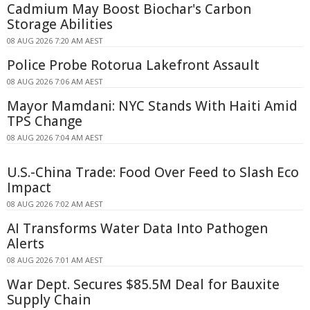
Cadmium May Boost Biochar's Carbon
Storage Abilities
08 AUG 2026 7:20 AM AEST
Police Probe Rotorua Lakefront Assault
08 AUG 2026 7:06 AM AEST
Mayor Mamdani: NYC Stands With Haiti Amid
TPS Change
08 AUG 2026 7:04 AM AEST
U.S.-China Trade: Food Over Feed to Slash Eco
Impact
08 AUG 2026 7:02 AM AEST
AI Transforms Water Data Into Pathogen
Alerts
08 AUG 2026 7:01 AM AEST
War Dept. Secures $85.5M Deal for Bauxite
Supply Chain