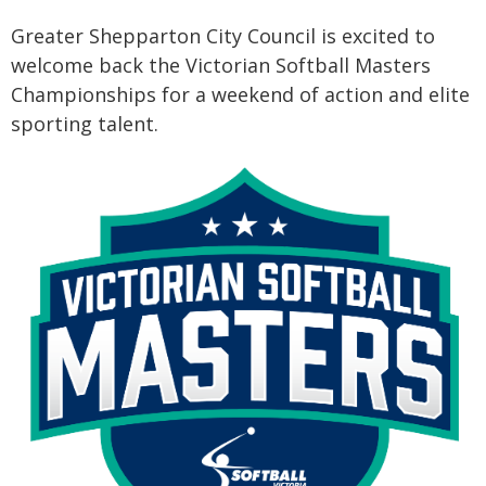
Greater Shepparton City Council is excited to
welcome back the Victorian Softball Masters
Championships for a weekend of action and elite
sporting talent.