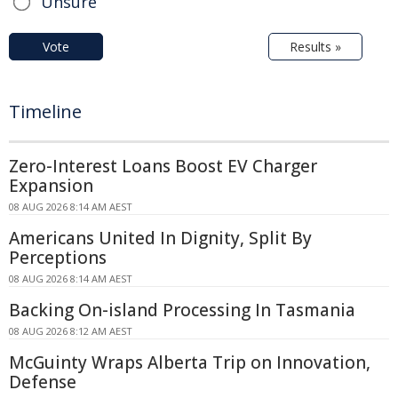
Unsure
Vote
Results »
Timeline
Zero-Interest Loans Boost EV Charger
Expansion
08 AUG 2026 8:14 AM AEST
Americans United In Dignity, Split By
Perceptions
08 AUG 2026 8:14 AM AEST
Backing On-island Processing In Tasmania
08 AUG 2026 8:12 AM AEST
McGuinty Wraps Alberta Trip on Innovation,
Defense