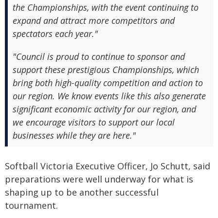
the Championships, with the event continuing to
expand and attract more competitors and
spectators each year."
"Council is proud to continue to sponsor and
support these prestigious Championships, which
bring both high-quality competition and action to
our region. We know events like this also generate
significant economic activity for our region, and
we encourage visitors to support our local
businesses while they are here."
Softball Victoria Executive Officer, Jo Schutt, said
preparations were well underway for what is
shaping up to be another successful
tournament.