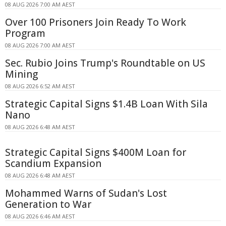
08 AUG 2026 7:00 AM AEST
Over 100 Prisoners Join Ready To Work
Program
08 AUG 2026 7:00 AM AEST
Sec. Rubio Joins Trump's Roundtable on US
Mining
08 AUG 2026 6:52 AM AEST
Strategic Capital Signs $1.4B Loan With Sila
Nano
08 AUG 2026 6:48 AM AEST
Strategic Capital Signs $400M Loan for
Scandium Expansion
08 AUG 2026 6:48 AM AEST
Mohammed Warns of Sudan's Lost
Generation to War
08 AUG 2026 6:46 AM AEST