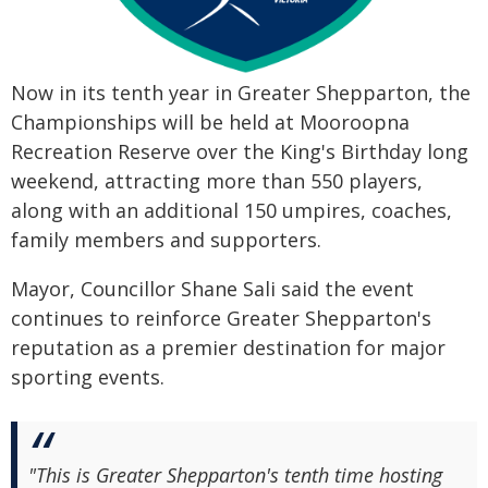
Now in its tenth year in Greater Shepparton, the
Championships will be held at Mooroopna
Recreation Reserve over the King's Birthday long
weekend, attracting more than 550 players,
along with an additional 150 umpires, coaches,
family members and supporters.
Mayor, Councillor Shane Sali said the event
continues to reinforce Greater Shepparton's
reputation as a premier destination for major
sporting events.
"This is Greater Shepparton's tenth time hosting