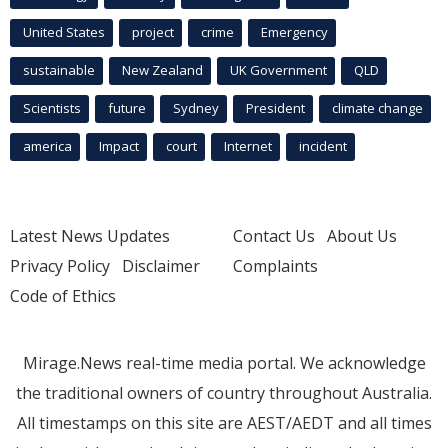
United States
project
crime
Emergency
sustainable
New Zealand
UK Government
QLD
Scientists
future
Sydney
President
climate change
america
Impact
court
Internet
incident
Latest News Updates
Contact Us
About Us
Privacy Policy
Disclaimer
Complaints
Code of Ethics
Mirage.News real-time media portal. We acknowledge
the traditional owners of country throughout Australia.
All timestamps on this site are AEST/AEDT and all times