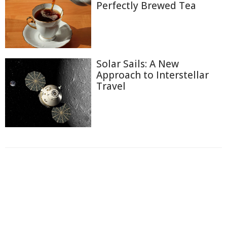
Perfectly Brewed Tea
Solar Sails: A New
Approach to Interstellar
Travel