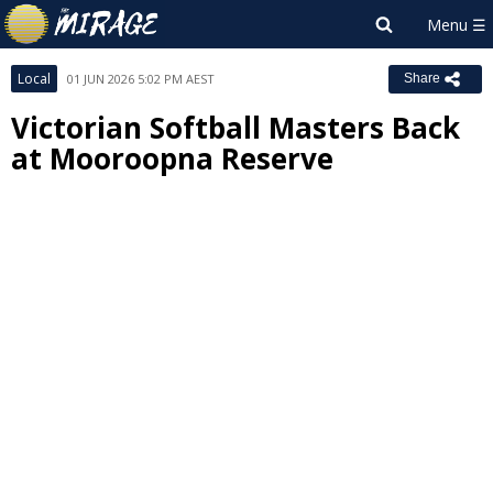
Local
01 JUN 2026 5:02 PM AEST
Share
Victorian Softball Masters Back
at Mooroopna Reserve