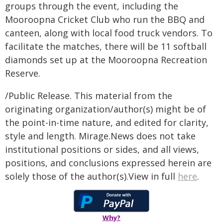
groups through the event, including the
Mooroopna Cricket Club who run the BBQ and
canteen, along with local food truck vendors. To
facilitate the matches, there will be 11 softball
diamonds set up at the Mooroopna Recreation
Reserve.
/Public Release. This material from the
originating organization/author(s) might be of
the point-in-time nature, and edited for clarity,
style and length. Mirage.News does not take
institutional positions or sides, and all views,
positions, and conclusions expressed herein are
solely those of the author(s).View in full
here
.
Why?