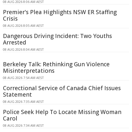
08 AUG 2026 8:06 AM AEST
Premier's Plea Highlights NSW ER Staffing
Crisis
08 AUG 2026 8:05 AM AEST
Dangerous Driving Incident: Two Youths
Arrested
08 AUG 2026 8:04 AM AEST
Berkeley Talk: Rethinking Gun Violence
Misinterpretations
08 AUG 2026 7:54 AM AEST
Correctional Service of Canada Chief Issues
Statement
08 AUG 2026 7:35 AM AEST
Police Seek Help To Locate Missing Woman
Carol
08 AUG 2026 7:34 AM AEST