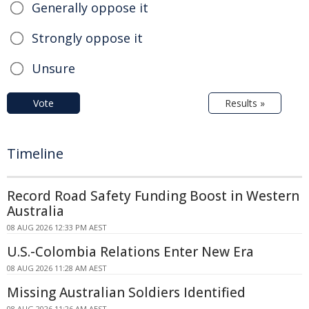
Generally oppose it
Strongly oppose it
Unsure
Vote
Results »
Timeline
Record Road Safety Funding Boost in Western
Australia
08 AUG 2026 12:33 PM AEST
U.S.-Colombia Relations Enter New Era
08 AUG 2026 11:28 AM AEST
Missing Australian Soldiers Identified
08 AUG 2026 11:26 AM AEST