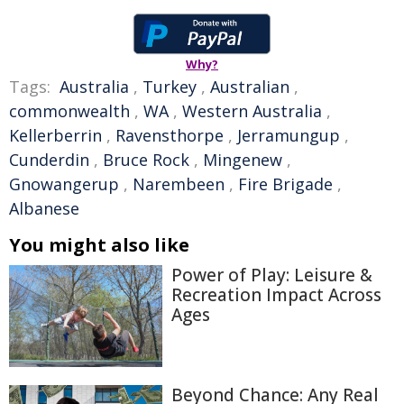
Why?
Tags:
Australia
,
Turkey
,
Australian
,
commonwealth
,
WA
,
Western Australia
,
Kellerberrin
,
Ravensthorpe
,
Jerramungup
,
Cunderdin
,
Bruce Rock
,
Mingenew
,
Gnowangerup
,
Narembeen
,
Fire Brigade
,
Albanese
You might also like
Power of Play: Leisure &
Recreation Impact Across
Ages
Beyond Chance: Any Real