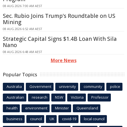
08 AUG 2026 7:00 AM AEST
Sec. Rubio Joins Trump's Roundtable on US
Mining
08 AUG 2026 6:52 AM AEST
Strategic Capital Signs $1.4B Loan With Sila
Nano
08 AUG 2026 6:48 AM AEST
More News
Popular Topics
Australia
Government
university
community
police
Australian
research
NSW
Victoria
Professor
health
environment
Minister
Queensland
business
council
UK
covid-19
local council