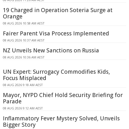
19 Charged in Operation Soteria Surge at
Orange
08 AUG 2026 10:58 AM AEST
Fairer Parent Visa Process Implemented
08 AUG 2026 10:37 AM AEST
NZ Unveils New Sanctions on Russia
08 AUG 2026 10:36 AM AEST
UN Expert: Surrogacy Commodifies Kids,
Focus Misplaced
08 AUG 2026 9:18 AM AEST
Mayor, NYPD Chief Hold Security Briefing for
Parade
08 AUG 2026 9:12 AM AEST
Inflammatory Fever Mystery Solved, Unveils
Bigger Story