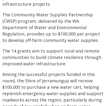
infrastructure projects.
The Community Water Supplies Partnership
(CWSP) program, delivered by the WA
Department of Water and Environmental
Regulation, provides up to $100,000 per project
to develop off-farm community water supplies.
The 14 grants aim to support rural and remote
communities to build climate resilience through
improved water infrastructure.
Among the successful projects funded in this
round, the Shire of Jerramungup will receive
$100,000 to purchase a new water cart, helping
replenish emergency water supplies and support
roadworks across the region, particularly during