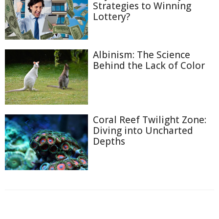
Strategies to Winning
Lottery?
Albinism: The Science
Behind the Lack of Color
Coral Reef Twilight Zone:
Diving into Uncharted
Depths