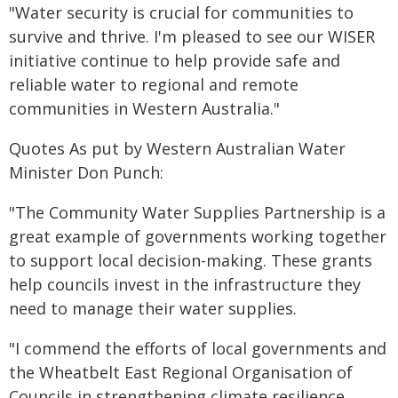
"Water security is crucial for communities to
survive and thrive. I'm pleased to see our WISER
initiative continue to help provide safe and
reliable water to regional and remote
communities in Western Australia."
Quotes As put by Western Australian Water
Minister Don Punch:
"The Community Water Supplies Partnership is a
great example of governments working together
to support local decision-making. These grants
help councils invest in the infrastructure they
need to manage their water supplies.
"I commend the efforts of local governments and
the Wheatbelt East Regional Organisation of
Councils in strengthening climate resilience.