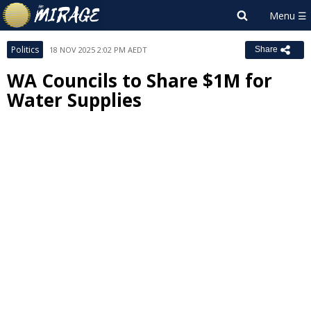
Politics
18 NOV 2025 2:02 PM AEDT
Share
WA Councils to Share $1M for
Water Supplies