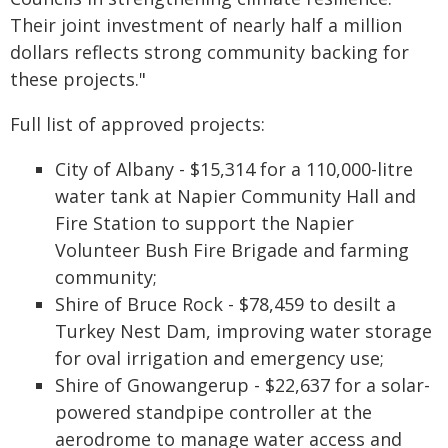
Their joint investment of nearly half a million
dollars reflects strong community backing for
these projects."
Full list of approved projects:
City of Albany - $15,314 for a 110,000-litre
water tank at Napier Community Hall and
Fire Station to support the Napier
Volunteer Bush Fire Brigade and farming
community;
Shire of Bruce Rock - $78,459 to desilt a
Turkey Nest Dam, improving water storage
for oval irrigation and emergency use;
Shire of Gnowangerup - $22,637 for a solar-
powered standpipe controller at the
aerodrome to manage water access and