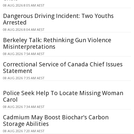
08 AUG 2026 8:05 AM AEST
Dangerous Driving Incident: Two Youths
Arrested
08 AUG 2026 8:04 AM AEST
Berkeley Talk: Rethinking Gun Violence
Misinterpretations
08 AUG 2026 7:54 AM AEST
Correctional Service of Canada Chief Issues
Statement
08 AUG 2026 7:35 AM AEST
Police Seek Help To Locate Missing Woman
Carol
08 AUG 2026 7:34 AM AEST
Cadmium May Boost Biochar's Carbon
Storage Abilities
08 AUG 2026 7:20 AM AEST