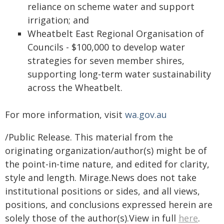
reliance on scheme water and support
irrigation; and
Wheatbelt East Regional Organisation of
Councils - $100,000 to develop water
strategies for seven member shires,
supporting long-term water sustainability
across the Wheatbelt.
For more information, visit
wa.gov.au
/Public Release. This material from the
originating organization/author(s) might be of
the point-in-time nature, and edited for clarity,
style and length. Mirage.News does not take
institutional positions or sides, and all views,
positions, and conclusions expressed herein are
solely those of the author(s).View in full
here
.