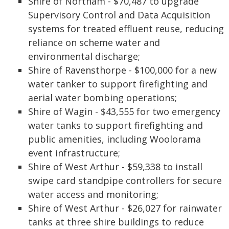
Shire of Northam - $70,487 to upgrade
Supervisory Control and Data Acquisition
systems for treated effluent reuse, reducing
reliance on scheme water and
environmental discharge;
Shire of Ravensthorpe - $100,000 for a new
water tanker to support firefighting and
aerial water bombing operations;
Shire of Wagin - $43,555 for two emergency
water tanks to support firefighting and
public amenities, including Woolorama
event infrastructure;
Shire of West Arthur - $59,338 to install
swipe card standpipe controllers for secure
water access and monitoring;
Shire of West Arthur - $26,027 for rainwater
tanks at three shire buildings to reduce