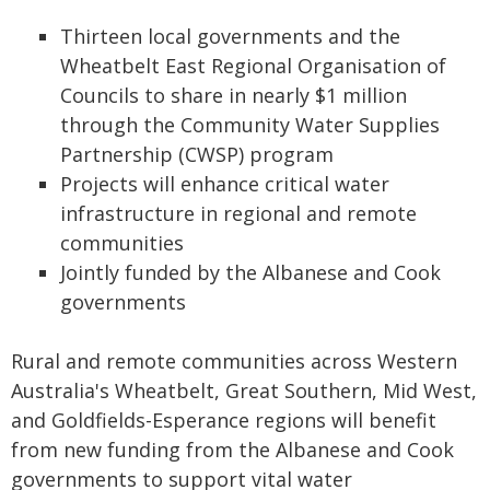
Thirteen local governments and the
Wheatbelt East Regional Organisation of
Councils to share in nearly $1 million
through the Community Water Supplies
Partnership (CWSP) program
Projects will enhance critical water
infrastructure in regional and remote
communities
Jointly funded by the Albanese and Cook
governments
Rural and remote communities across Western
Australia's Wheatbelt, Great Southern, Mid West,
and Goldfields-Esperance regions will benefit
from new funding from the Albanese and Cook
governments to support vital water