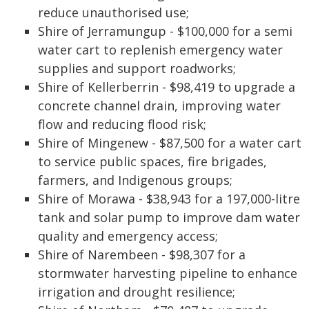
reduce unauthorised use;
Shire of Jerramungup - $100,000 for a semi
water cart to replenish emergency water
supplies and support roadworks;
Shire of Kellerberrin - $98,419 to upgrade a
concrete channel drain, improving water
flow and reducing flood risk;
Shire of Mingenew - $87,500 for a water cart
to service public spaces, fire brigades,
farmers, and Indigenous groups;
Shire of Morawa - $38,943 for a 197,000-litre
tank and solar pump to improve dam water
quality and emergency access;
Shire of Narembeen - $98,307 for a
stormwater harvesting pipeline to enhance
irrigation and drought resilience;