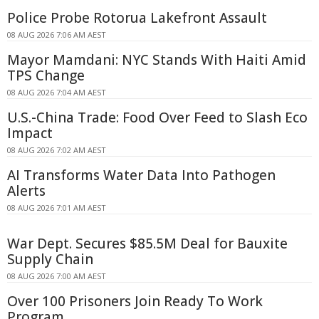
Police Probe Rotorua Lakefront Assault
08 AUG 2026 7:06 AM AEST
Mayor Mamdani: NYC Stands With Haiti Amid
TPS Change
08 AUG 2026 7:04 AM AEST
U.S.-China Trade: Food Over Feed to Slash Eco
Impact
08 AUG 2026 7:02 AM AEST
AI Transforms Water Data Into Pathogen
Alerts
08 AUG 2026 7:01 AM AEST
War Dept. Secures $85.5M Deal for Bauxite
Supply Chain
08 AUG 2026 7:00 AM AEST
Over 100 Prisoners Join Ready To Work
Program