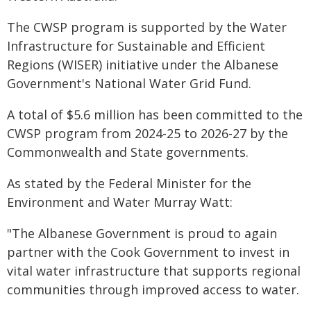
The CWSP program is supported by the Water
Infrastructure for Sustainable and Efficient
Regions (WISER) initiative under the Albanese
Government's National Water Grid Fund.
A total of $5.6 million has been committed to the
CWSP program from 2024-25 to 2026-27 by the
Commonwealth and State governments.
As stated by the Federal Minister for the
Environment and Water Murray Watt:
"The Albanese Government is proud to again
partner with the Cook Government to invest in
vital water infrastructure that supports regional
communities through improved access to water.