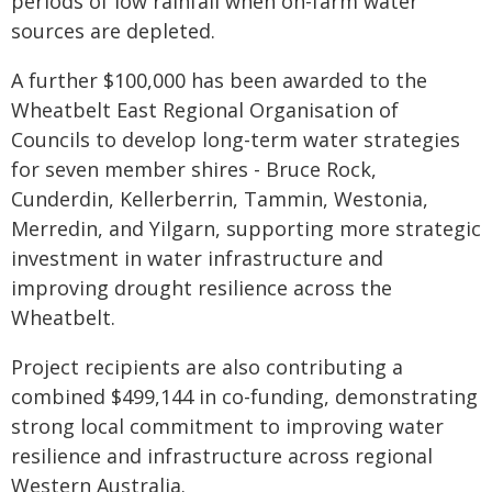
periods of low rainfall when on-farm water
sources are depleted.
A further $100,000 has been awarded to the
Wheatbelt East Regional Organisation of
Councils to develop long-term water strategies
for seven member shires - Bruce Rock,
Cunderdin, Kellerberrin, Tammin, Westonia,
Merredin, and Yilgarn, supporting more strategic
investment in water infrastructure and
improving drought resilience across the
Wheatbelt.
Project recipients are also contributing a
combined $499,144 in co-funding, demonstrating
strong local commitment to improving water
resilience and infrastructure across regional
Western Australia.