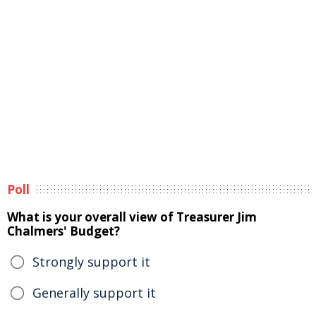
Poll
What is your overall view of Treasurer Jim
Chalmers' Budget?
Strongly support it
Generally support it