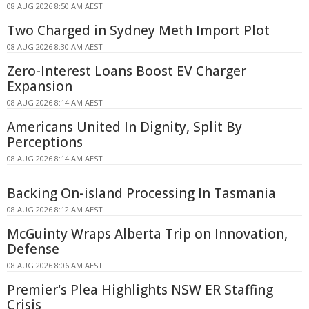
08 AUG 2026 8:50 AM AEST
Two Charged in Sydney Meth Import Plot
08 AUG 2026 8:30 AM AEST
Zero-Interest Loans Boost EV Charger
Expansion
08 AUG 2026 8:14 AM AEST
Americans United In Dignity, Split By
Perceptions
08 AUG 2026 8:14 AM AEST
Backing On-island Processing In Tasmania
08 AUG 2026 8:12 AM AEST
McGuinty Wraps Alberta Trip on Innovation,
Defense
08 AUG 2026 8:06 AM AEST
Premier's Plea Highlights NSW ER Staffing
Crisis