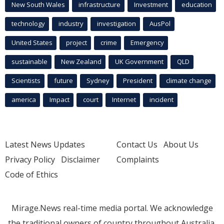
New South Wales
infrastructure
Investment
education
technology
industry
investigation
AusPol
United States
project
crime
Emergency
sustainable
New Zealand
UK Government
QLD
Scientists
future
Sydney
President
climate change
america
Impact
court
Internet
incident
Latest News Updates
Contact Us
About Us
Privacy Policy
Disclaimer
Complaints
Code of Ethics
Mirage.News real-time media portal. We acknowledge
the traditional owners of country throughout Australia.