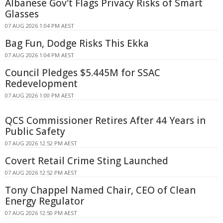
Albanese Gov't Flags Privacy Risks of Smart
Glasses
07 AUG 2026 1:04 PM AEST
Bag Fun, Dodge Risks This Ekka
07 AUG 2026 1:04 PM AEST
Council Pledges $5.445M for SSAC
Redevelopment
07 AUG 2026 1:00 PM AEST
QCS Commissioner Retires After 44 Years in
Public Safety
07 AUG 2026 12:52 PM AEST
Covert Retail Crime Sting Launched
07 AUG 2026 12:52 PM AEST
Tony Chappel Named Chair, CEO of Clean
Energy Regulator
07 AUG 2026 12:50 PM AEST