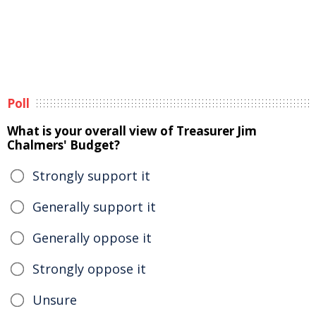
Poll
What is your overall view of Treasurer Jim
Chalmers' Budget?
Strongly support it
Generally support it
Generally oppose it
Strongly oppose it
Unsure