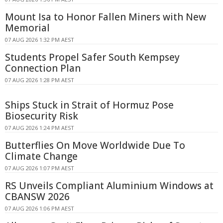
Mount Isa to Honor Fallen Miners with New
Memorial
07 AUG 2026 1:32 PM AEST
Students Propel Safer South Kempsey
Connection Plan
07 AUG 2026 1:28 PM AEST
Ships Stuck in Strait of Hormuz Pose
Biosecurity Risk
07 AUG 2026 1:24 PM AEST
Butterflies On Move Worldwide Due To
Climate Change
07 AUG 2026 1:07 PM AEST
RS Unveils Compliant Aluminium Windows at
CBANSW 2026
07 AUG 2026 1:06 PM AEST