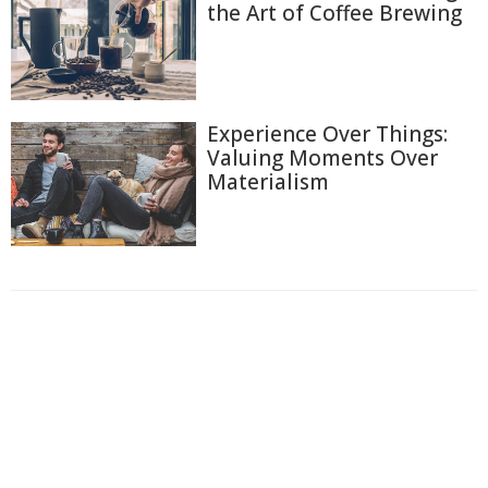
the Art of Coffee Brewing
Experience Over Things:
Valuing Moments Over
Materialism