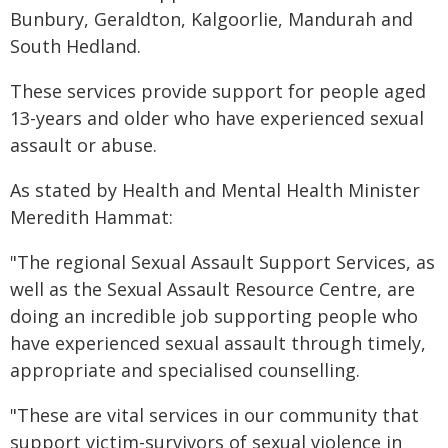
Bunbury, Geraldton, Kalgoorlie, Mandurah and
South Hedland.
These services provide support for people aged
13-years and older who have experienced sexual
assault or abuse.
As stated by Health and Mental Health Minister
Meredith Hammat:
"The regional Sexual Assault Support Services, as
well as the Sexual Assault Resource Centre, are
doing an incredible job supporting people who
have experienced sexual assault through timely,
appropriate and specialised counselling.
"These are vital services in our community that
support victim-survivors of sexual violence in