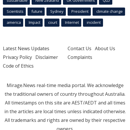
sustainable
New Zealand
UK Government
QLD
Scientists
future
Sydney
President
climate change
america
Impact
court
Internet
incident
Latest News Updates
Contact Us
About Us
Privacy Policy
Disclaimer
Complaints
Code of Ethics
Mirage.News real-time media portal. We acknowledge
the traditional owners of country throughout Australia.
All timestamps on this site are AEST/AEDT and all times
in the articles are local times unless indicated otherwise.
All trademarks and rights are owned by their respective
owners.