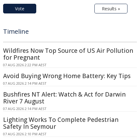
Vote
Results »
Timeline
Wildfires Now Top Source of US Air Pollution
for Pregnant
07 AUG 2026 2:22 PM AEST
Avoid Buying Wrong Home Battery: Key Tips
07 AUG 2026 2:14 PM AEST
Bushfires NT Alert: Watch & Act for Darwin
River 7 August
07 AUG 2026 2:14 PM AEST
Lighting Works To Complete Pedestrian
Safety In Seymour
07 AUG 2026 2:10 PM AEST