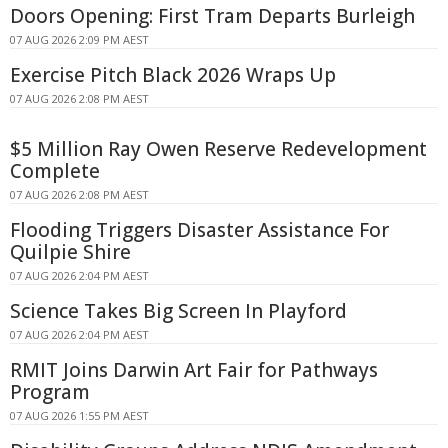
Doors Opening: First Tram Departs Burleigh
07 AUG 2026 2:09 PM AEST
Exercise Pitch Black 2026 Wraps Up
07 AUG 2026 2:08 PM AEST
$5 Million Ray Owen Reserve Redevelopment
Complete
07 AUG 2026 2:08 PM AEST
Flooding Triggers Disaster Assistance For
Quilpie Shire
07 AUG 2026 2:04 PM AEST
Science Takes Big Screen In Playford
07 AUG 2026 2:04 PM AEST
RMIT Joins Darwin Art Fair for Pathways
Program
07 AUG 2026 1:55 PM AEST