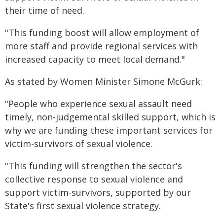
their time of need.
"This funding boost will allow employment of
more staff and provide regional services with
increased capacity to meet local demand."
As stated by Women Minister Simone McGurk:
"People who experience sexual assault need
timely, non-judgemental skilled support, which is
why we are funding these important services for
victim-survivors of sexual violence.
"This funding will strengthen the sector's
collective response to sexual violence and
support victim-survivors, supported by our
State's first sexual violence strategy.