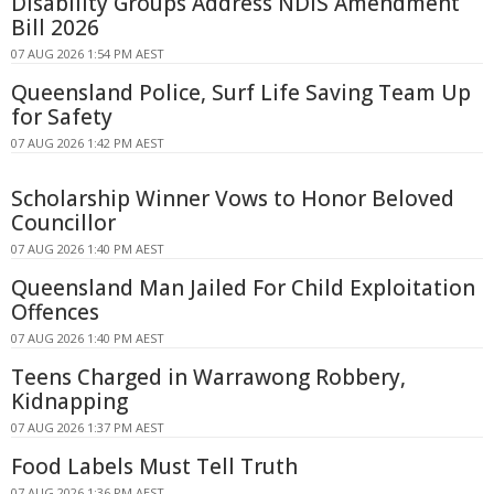
Disability Groups Address NDIS Amendment
Bill 2026
07 AUG 2026 1:54 PM AEST
Queensland Police, Surf Life Saving Team Up
for Safety
07 AUG 2026 1:42 PM AEST
Scholarship Winner Vows to Honor Beloved
Councillor
07 AUG 2026 1:40 PM AEST
Queensland Man Jailed For Child Exploitation
Offences
07 AUG 2026 1:40 PM AEST
Teens Charged in Warrawong Robbery,
Kidnapping
07 AUG 2026 1:37 PM AEST
Food Labels Must Tell Truth
07 AUG 2026 1:36 PM AEST