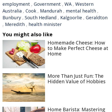
employment
,
Government
,
WA
,
Western
Australia
,
Cook
,
Mandurah
,
mental health
,
Bunbury
,
South Hedland
,
Kalgoorlie
,
Geraldton
,
Meredith
,
health minister
You might also like
Homemade Cheese: How
to Make Perfect Cheese at
Home
More Than Just Fun: The
Hidden Value of Hobbies
Home Barista: Mastering