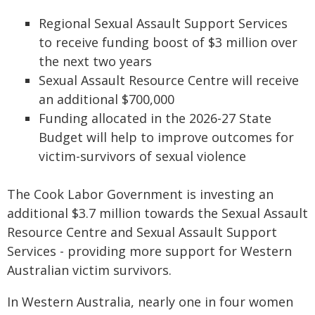
Regional Sexual Assault Support Services
to receive funding boost of $3 million over
the next two years
Sexual Assault Resource Centre will receive
an additional $700,000
Funding allocated in the 2026-27 State
Budget will help to improve outcomes for
victim-survivors of sexual violence
The Cook Labor Government is investing an
additional $3.7 million towards the Sexual Assault
Resource Centre and Sexual Assault Support
Services - providing more support for Western
Australian victim survivors.
In Western Australia, nearly one in four women