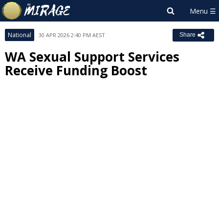
National
30 APR 2026 2:40 PM AEST
Share
WA Sexual Support Services
Receive Funding Boost