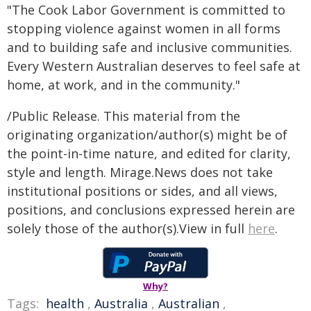
"The Cook Labor Government is committed to
stopping violence against women in all forms
and to building safe and inclusive communities.
Every Western Australian deserves to feel safe at
home, at work, and in the community."
/Public Release. This material from the
originating organization/author(s) might be of
the point-in-time nature, and edited for clarity,
style and length. Mirage.News does not take
institutional positions or sides, and all views,
positions, and conclusions expressed herein are
solely those of the author(s).View in full
here
.
Why?
Tags:
health
,
Australia
,
Australian
,