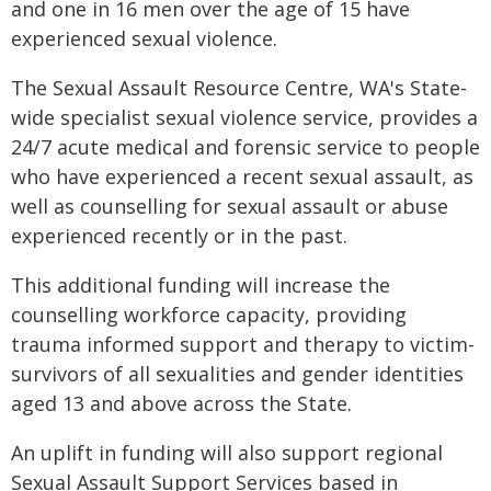
and one in 16 men over the age of 15 have
experienced sexual violence.
The Sexual Assault Resource Centre, WA's State-
wide specialist sexual violence service, provides a
24/7 acute medical and forensic service to people
who have experienced a recent sexual assault, as
well as counselling for sexual assault or abuse
experienced recently or in the past.
This additional funding will increase the
counselling workforce capacity, providing
trauma informed support and therapy to victim-
survivors of all sexualities and gender identities
aged 13 and above across the State.
An uplift in funding will also support regional
Sexual Assault Support Services based in