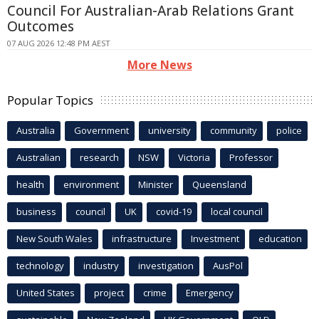
Council For Australian-Arab Relations Grant
Outcomes
07 AUG 2026 12:48 PM AEST
More News
Popular Topics
Australia
Government
university
community
police
Australian
research
NSW
Victoria
Professor
health
environment
Minister
Queensland
business
council
UK
covid-19
local council
New South Wales
infrastructure
Investment
education
technology
industry
investigation
AusPol
United States
project
crime
Emergency