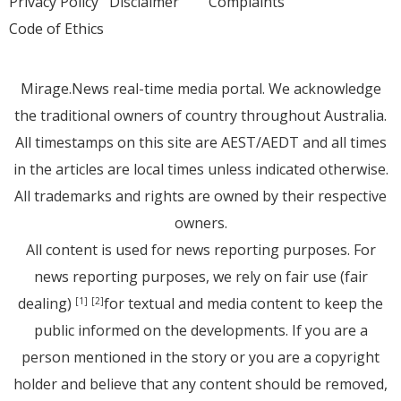
Privacy Policy
Disclaimer
Complaints
Code of Ethics
Mirage.News real-time media portal. We acknowledge
the traditional owners of country throughout Australia.
All timestamps on this site are AEST/AEDT and all times
in the articles are local times unless indicated otherwise.
All trademarks and rights are owned by their respective
owners.
All content is used for news reporting purposes. For
news reporting purposes, we rely on fair use (fair
dealing)
for textual and media content to keep the
[1]
[2]
public informed on the developments. If you are a
person mentioned in the story or you are a copyright
holder and believe that any content should be removed,