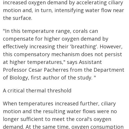
increased oxygen demand by accelerating ciliary
motion and, in turn, intensifying water flow near
the surface.
"In this temperature range, corals can
compensate for higher oxygen demand by
effectively increasing their 'breathing'. However,
this compensatory mechanism does not persist
at higher temperatures," says Assistant
Professor Cesar Pacherres from the Department
of Biology, first author of the study. "
A critical thermal threshold
When temperatures increased further, ciliary
motion and the resulting water flows were no
longer sufficient to meet the coral's oxygen
demand. At the same time, oxygen consumption