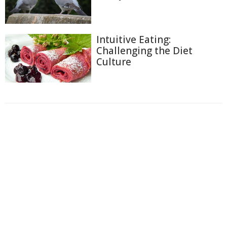
Intuitive Eating:
Challenging the Diet
Culture