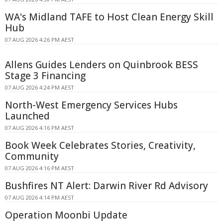
WA's Midland TAFE to Host Clean Energy Skill
Hub
07 AUG 2026 4:26 PM AEST
Allens Guides Lenders on Quinbrook BESS
Stage 3 Financing
07 AUG 2026 4:24 PM AEST
North-West Emergency Services Hubs
Launched
07 AUG 2026 4:16 PM AEST
Book Week Celebrates Stories, Creativity,
Community
07 AUG 2026 4:16 PM AEST
Bushfires NT Alert: Darwin River Rd Advisory
07 AUG 2026 4:14 PM AEST
Operation Moonbi Update