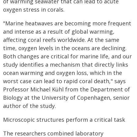
of warming seawater that can lead to acute
oxygen stress in corals.
"Marine heatwaves are becoming more frequent
and intense as a result of global warming,
affecting coral reefs worldwide. At the same
time, oxygen levels in the oceans are declining.
Both changes are critical for marine life, and our
study identifies a mechanism that directly links
ocean warming and oxygen loss, which in the
worst case can lead to rapid coral death," says
Professor Michael Kühl from the Department of
Biology at the University of Copenhagen, senior
author of the study.
Microscopic structures perform a critical task
The researchers combined laboratory