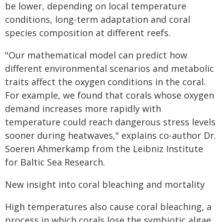
be lower, depending on local temperature
conditions, long‑term adaptation and coral
species composition at different reefs.
"Our mathematical model can predict how
different environmental scenarios and metabolic
traits affect the oxygen conditions in the coral.
For example, we found that corals whose oxygen
demand increases more rapidly with
temperature could reach dangerous stress levels
sooner during heatwaves," explains co-author Dr.
Soeren Ahmerkamp from the Leibniz Institute
for Baltic Sea Research.
New insight into coral bleaching and mortality
High temperatures also cause coral bleaching, a
process in which corals lose the symbiotic algae