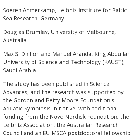
Soeren Ahmerkamp, Leibniz Institute for Baltic
Sea Research, Germany
Douglas Brumley, University of Melbourne,
Australia
Max S. Dhillon and Manuel Aranda, King Abdullah
University of Science and Technology (KAUST),
Saudi Arabia
The study has been published in Science
Advances, and the research was supported by
the Gordon and Betty Moore Foundation's
Aquatic Symbiosis Initiative, with additional
funding from the Novo Nordisk Foundation, the
Leibniz Association, the Australian Research
Council and an EU MSCA postdoctoral fellowship.