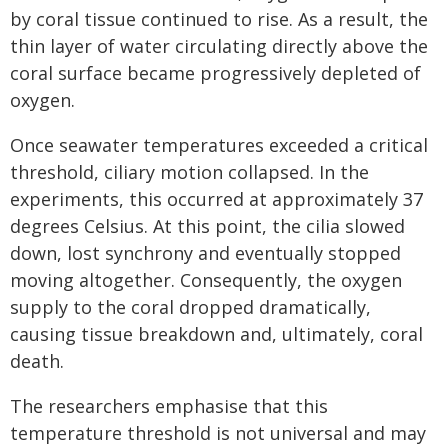
by coral tissue continued to rise. As a result, the
thin layer of water circulating directly above the
coral surface became progressively depleted of
oxygen.
Once seawater temperatures exceeded a critical
threshold, ciliary motion collapsed. In the
experiments, this occurred at approximately 37
degrees Celsius. At this point, the cilia slowed
down, lost synchrony and eventually stopped
moving altogether. Consequently, the oxygen
supply to the coral dropped dramatically,
causing tissue breakdown and, ultimately, coral
death.
The researchers emphasise that this
temperature threshold is not universal and may