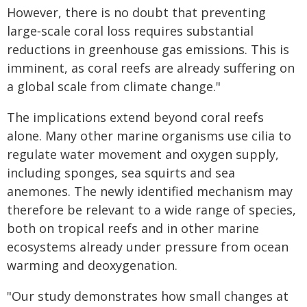
However, there is no doubt that preventing
large‑scale coral loss requires substantial
reductions in greenhouse gas emissions. This is
imminent, as coral reefs are already suffering on
a global scale from climate change."
The implications extend beyond coral reefs
alone. Many other marine organisms use cilia to
regulate water movement and oxygen supply,
including sponges, sea squirts and sea
anemones. The newly identified mechanism may
therefore be relevant to a wide range of species,
both on tropical reefs and in other marine
ecosystems already under pressure from ocean
warming and deoxygenation.
"Our study demonstrates how small changes at