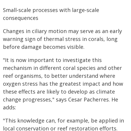
Small‑scale processes with large‑scale
consequences
Changes in ciliary motion may serve as an early
warning sign of thermal stress in corals, long
before damage becomes visible.
"It is now important to investigate this
mechanism in different coral species and other
reef organisms, to better understand where
oxygen stress has the greatest impact and how
these effects are likely to develop as climate
change progresses," says Cesar Pacherres. He
adds:
"This knowledge can, for example, be applied in
local conservation or reef restoration efforts.