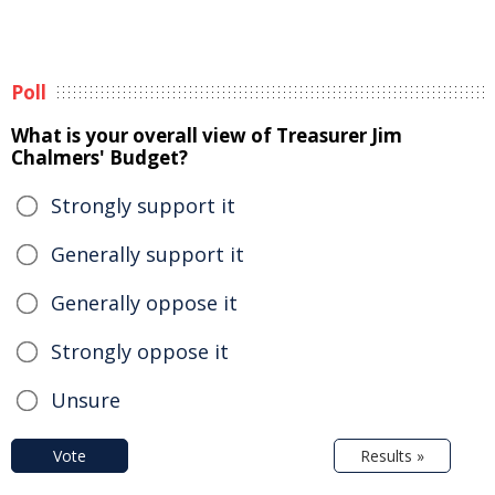
Poll
What is your overall view of Treasurer Jim
Chalmers' Budget?
Strongly support it
Generally support it
Generally oppose it
Strongly oppose it
Unsure
Vote
Results »