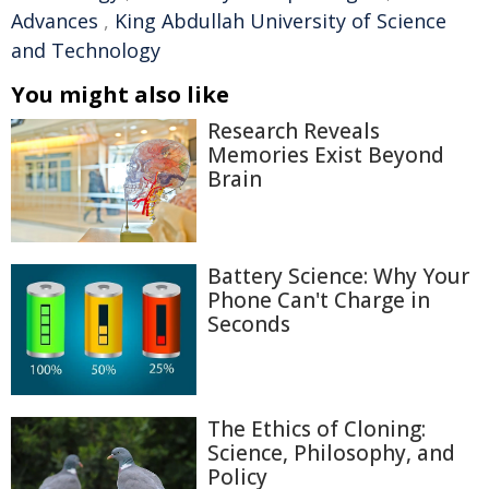
Advances
,
King Abdullah University of Science
and Technology
You might also like
Research Reveals
Memories Exist Beyond
Brain
Battery Science: Why Your
Phone Can't Charge in
Seconds
The Ethics of Cloning:
Science, Philosophy, and
Policy