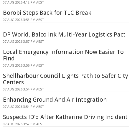
07 AUG 2026 4:12 PM AEST
Borobi Steps Back for TLC Break
07 AUG 2026 3:58 PM AEST
DP World, Balco Ink Multi-Year Logistics Pact
07 AUG 2026 3:57 PM AEST
Local Emergency Information Now Easier To
Find
07 AUG 2026 3:56 PM AEST
Shellharbour Council Lights Path to Safer City
Centers
07 AUG 2026 3:54 PM AEST
Enhancing Ground And Air Integration
07 AUG 2026 3:54 PM AEST
Suspects ID'd After Katherine Driving Incident
07 AUG 2026 3:52 PM AEST