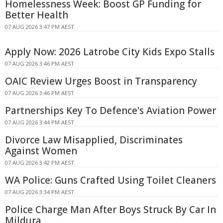
Homelessness Week: Boost GP Funding for
Better Health
07 AUG 2026 3:47 PM AEST
Apply Now: 2026 Latrobe City Kids Expo Stalls
07 AUG 2026 3:46 PM AEST
OAIC Review Urges Boost in Transparency
07 AUG 2026 3:46 PM AEST
Partnerships Key To Defence's Aviation Power
07 AUG 2026 3:44 PM AEST
Divorce Law Misapplied, Discriminates
Against Women
07 AUG 2026 3:42 PM AEST
WA Police: Guns Crafted Using Toilet Cleaners
07 AUG 2026 3:34 PM AEST
Police Charge Man After Boys Struck By Car In
Mildura