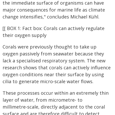
the immediate surface of organisms can have
major consequences for marine life as climate
change intensifies," concludes Michael Kühl.
[[ BOX 1: Fact box: Corals can actively regulate
their oxygen supply
Corals were previously thought to take up
oxygen passively from seawater because they
lack a specialised respiratory system. The new
research shows that corals can actively influence
oxygen conditions near their surface by using
cilia to generate micro‑scale water flows.
These processes occur within an extremely thin
layer of water, from micrometre‑ to
millimetre‑scale, directly adjacent to the coral
surface and are therefore difficult to detect