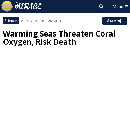
Science
21 MAY 2026 4:04 AM AEST
Share
Warming Seas Threaten Coral
Oxygen, Risk Death