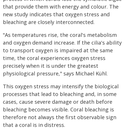
that provide them with energy and colour. The
new study indicates that oxygen stress and
bleaching are closely interconnected.
"As temperatures rise, the coral's metabolism
and oxygen demand increase. If the cilia's ability
to transport oxygen is impaired at the same
time, the coral experiences oxygen stress
precisely when it is under the greatest
physiological pressure," says Michael Kühl.
This oxygen stress may intensify the biological
processes that lead to bleaching and, in some
cases, cause severe damage or death before
bleaching becomes visible. Coral bleaching is
therefore not always the first observable sign
that a coral is in distress.