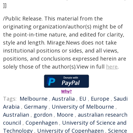
]]
/Public Release. This material from the
originating organization/author(s) might be of
the point-in-time nature, and edited for clarity,
style and length. Mirage.News does not take
institutional positions or sides, and all views,
positions, and conclusions expressed herein are
solely those of the author(s).View in full
here
.
Why?
Tags:
Melbourne
,
Australia
,
EU
,
Europe
,
Saudi
Arabia
,
Germany
,
University of Melbourne
,
Australian
,
gordon
,
Moore
,
australian research
council
,
Copenhagen
,
University of Science and
Technology
,
University of Copenhagen
,
Science