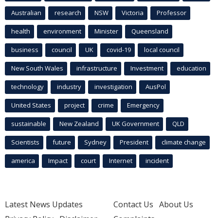
Australian
research
NSW
Victoria
Professor
health
environment
Minister
Queensland
business
council
UK
covid-19
local council
New South Wales
infrastructure
Investment
education
technology
industry
investigation
AusPol
United States
project
crime
Emergency
sustainable
New Zealand
UK Government
QLD
Scientists
future
Sydney
President
climate change
america
Impact
court
Internet
incident
Latest News Updates
Contact Us
About Us