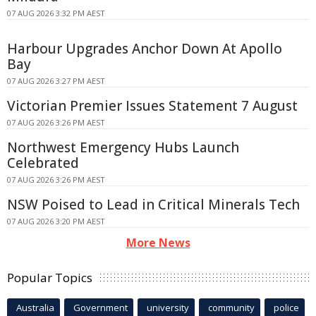
07 AUG 2026 3:32 PM AEST
Harbour Upgrades Anchor Down At Apollo
Bay
07 AUG 2026 3:27 PM AEST
Victorian Premier Issues Statement 7 August
07 AUG 2026 3:26 PM AEST
Northwest Emergency Hubs Launch
Celebrated
07 AUG 2026 3:26 PM AEST
NSW Poised to Lead in Critical Minerals Tech
07 AUG 2026 3:20 PM AEST
More News
Popular Topics
Australia
Government
university
community
police