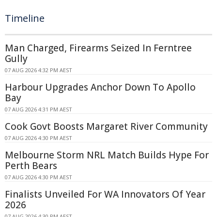
Timeline
Man Charged, Firearms Seized In Ferntree
Gully
07 AUG 2026 4:32 PM AEST
Harbour Upgrades Anchor Down To Apollo
Bay
07 AUG 2026 4:31 PM AEST
Cook Govt Boosts Margaret River Community
07 AUG 2026 4:30 PM AEST
Melbourne Storm NRL Match Builds Hype For
Perth Bears
07 AUG 2026 4:30 PM AEST
Finalists Unveiled For WA Innovators Of Year
2026
07 AUG 2026 4:30 PM AEST