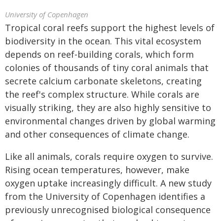
University of Copenhagen
Tropical coral reefs support the highest levels of
biodiversity in the ocean. This vital ecosystem
depends on reef‑building corals, which form
colonies of thousands of tiny coral animals that
secrete calcium carbonate skeletons, creating
the reef's complex structure. While corals are
visually striking, they are also highly sensitive to
environmental changes driven by global warming
and other consequences of climate change.
Like all animals, corals require oxygen to survive.
Rising ocean temperatures, however, make
oxygen uptake increasingly difficult. A new study
from the University of Copenhagen identifies a
previously unrecognised biological consequence