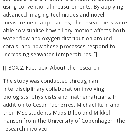
using conventional measurements. By applying
advanced imaging techniques and novel
measurement approaches, the researchers were
able to visualise how ciliary motion affects both
water flow and oxygen distribution around
corals, and how these processes respond to
increasing seawater temperatures. ]]
[[ BOX 2: Fact box: About the research
The study was conducted through an
interdisciplinary collaboration involving
biologists, physicists and mathematicians. In
addition to Cesar Pacherres, Michael Kühl and
their MSc students Mads Bilbo and Mikkel
Hansen from the University of Copenhagen, the
research involved: