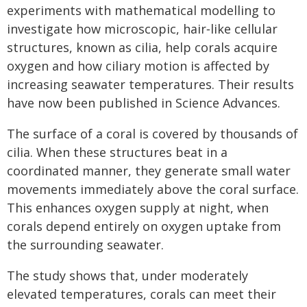
experiments with mathematical modelling to
investigate how microscopic, hair‑like cellular
structures, known as cilia, help corals acquire
oxygen and how ciliary motion is affected by
increasing seawater temperatures. Their results
have now been published in Science Advances.
The surface of a coral is covered by thousands of
cilia. When these structures beat in a
coordinated manner, they generate small water
movements immediately above the coral surface.
This enhances oxygen supply at night, when
corals depend entirely on oxygen uptake from
the surrounding seawater.
The study shows that, under moderately
elevated temperatures, corals can meet their