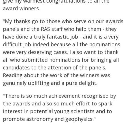
give my warmest congratulations to all the
award winners.
"My thanks go to those who serve on our awards
panels and the RAS staff who help them - they
have done a truly fantastic job - and it is a very
difficult job indeed because all the nominations
were very deserving cases. I also want to thank
all who submitted nominations for bringing all
candidates to the attention of the panels.
Reading about the work of the winners was
genuinely uplifting and a pure delight.
"There is so much achievement recognised by
the awards and also so much effort to spark
interest in potential young scientists and to
promote astronomy and geophysics."