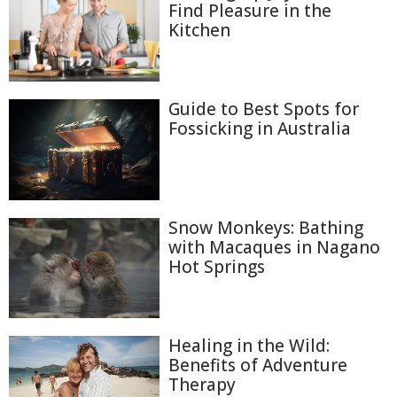
Find Pleasure in the
Kitchen
Guide to Best Spots for
Fossicking in Australia
Snow Monkeys: Bathing
with Macaques in Nagano
Hot Springs
Healing in the Wild:
Benefits of Adventure
Therapy