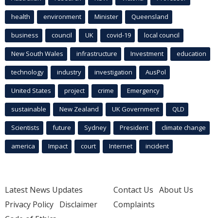
health
environment
Minister
Queensland
business
council
UK
covid-19
local council
New South Wales
infrastructure
Investment
education
technology
industry
investigation
AusPol
United States
project
crime
Emergency
sustainable
New Zealand
UK Government
QLD
Scientists
future
Sydney
President
climate change
america
Impact
court
Internet
incident
Latest News Updates
Contact Us
About Us
Privacy Policy
Disclaimer
Complaints