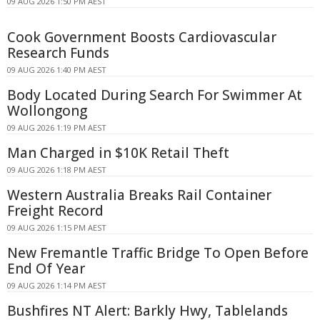
09 AUG 2026 1:50 PM AEST
Cook Government Boosts Cardiovascular
Research Funds
09 AUG 2026 1:40 PM AEST
Body Located During Search For Swimmer At
Wollongong
09 AUG 2026 1:19 PM AEST
Man Charged in $10K Retail Theft
09 AUG 2026 1:18 PM AEST
Western Australia Breaks Rail Container
Freight Record
09 AUG 2026 1:15 PM AEST
New Fremantle Traffic Bridge To Open Before
End Of Year
09 AUG 2026 1:14 PM AEST
Bushfires NT Alert: Barkly Hwy, Tablelands