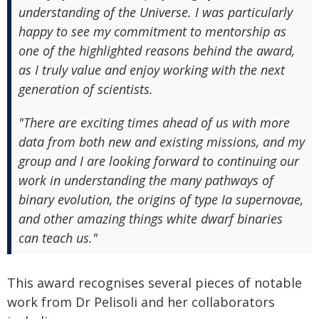
understanding of the Universe. I was particularly
happy to see my commitment to mentorship as
one of the highlighted reasons behind the award,
as I truly value and enjoy working with the next
generation of scientists.
"There are exciting times ahead of us with more
data from both new and existing missions, and my
group and I are looking forward to continuing our
work in understanding the many pathways of
binary evolution, the origins of type Ia supernovae,
and other amazing things white dwarf binaries
can teach us."
This award recognises several pieces of notable
work from Dr Pelisoli and her collaborators