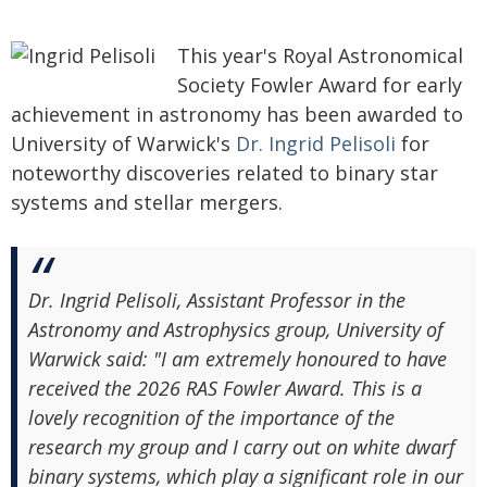
This year's Royal Astronomical
Society Fowler Award for early
achievement in astronomy has been awarded to
University of Warwick's
Dr. Ingrid Pelisoli
for
noteworthy discoveries related to binary star
systems and stellar mergers.
Dr. Ingrid Pelisoli, Assistant Professor in the
Astronomy and Astrophysics group, University of
Warwick said: "I am extremely honoured to have
received the 2026 RAS Fowler Award. This is a
lovely recognition of the importance of the
research my group and I carry out on white dwarf
binary systems, which play a significant role in our