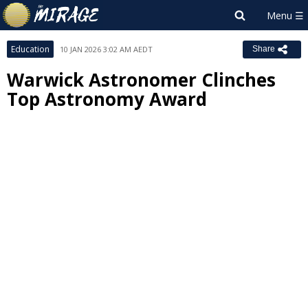
Education
10 JAN 2026 3:02 AM AEDT
Share
Warwick Astronomer Clinches
Top Astronomy Award