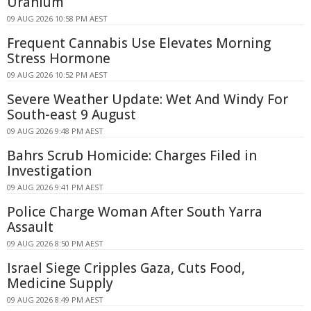
Uranium
09 AUG 2026 10:58 PM AEST
Frequent Cannabis Use Elevates Morning
Stress Hormone
09 AUG 2026 10:52 PM AEST
Severe Weather Update: Wet And Windy For
South-east 9 August
09 AUG 2026 9:48 PM AEST
Bahrs Scrub Homicide: Charges Filed in
Investigation
09 AUG 2026 9:41 PM AEST
Police Charge Woman After South Yarra
Assault
09 AUG 2026 8:50 PM AEST
Israel Siege Cripples Gaza, Cuts Food,
Medicine Supply
09 AUG 2026 8:49 PM AEST