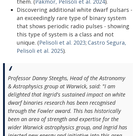
them. (
Pakmor, Pelisoli et al. 2024
).
Discovering additional white dwarf pulsars -
an exceedingly rare type of binary system
that shows periodic radio pulses - showing
this type of system is a class and not
unique. (
Pelisoli et al. 2023
;
Castro Segura,
Pelisoli et al. 2025
).
Professor Danny Steeghs, Head of the Astronomy
& Astrophysics group at Warwick, said: "I am
delighted that Ingrid's sustained impact on white
dwarf binaries research has been recognised
through the Fowler award. This has historically
been an area of strength and expertise for the
wider Warwick astrophysics group, and Ingrid has
injected new energy and initiative into this area,