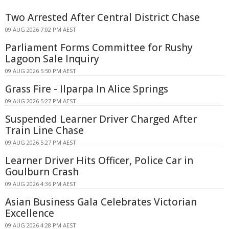
Two Arrested After Central District Chase
09 AUG 2026 7:02 PM AEST
Parliament Forms Committee for Rushy
Lagoon Sale Inquiry
09 AUG 2026 5:50 PM AEST
Grass Fire - Ilparpa In Alice Springs
09 AUG 2026 5:27 PM AEST
Suspended Learner Driver Charged After
Train Line Chase
09 AUG 2026 5:27 PM AEST
Learner Driver Hits Officer, Police Car in
Goulburn Crash
09 AUG 2026 4:36 PM AEST
Asian Business Gala Celebrates Victorian
Excellence
09 AUG 2026 4:28 PM AEST