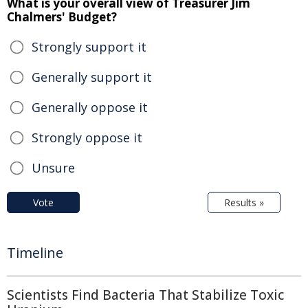
What is your overall view of Treasurer Jim
Chalmers' Budget?
Strongly support it
Generally support it
Generally oppose it
Strongly oppose it
Unsure
Vote
Results »
Timeline
Scientists Find Bacteria That Stabilize Toxic