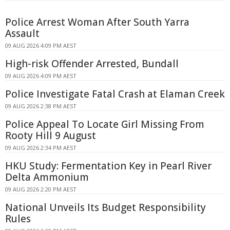
Police Arrest Woman After South Yarra
Assault
09 AUG 2026 4:09 PM AEST
High-risk Offender Arrested, Bundall
09 AUG 2026 4:09 PM AEST
Police Investigate Fatal Crash at Elaman Creek
09 AUG 2026 2:38 PM AEST
Police Appeal To Locate Girl Missing From
Rooty Hill 9 August
09 AUG 2026 2:34 PM AEST
HKU Study: Fermentation Key in Pearl River
Delta Ammonium
09 AUG 2026 2:20 PM AEST
National Unveils Its Budget Responsibility
Rules