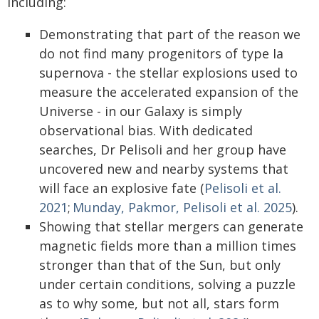
including:
Demonstrating that part of the reason we
do not find many progenitors of type Ia
supernova - the stellar explosions used to
measure the accelerated expansion of the
Universe - in our Galaxy is simply
observational bias. With dedicated
searches, Dr Pelisoli and her group have
uncovered new and nearby systems that
will face an explosive fate (
Pelisoli et al.
2021
;
Munday, Pakmor, Pelisoli et al. 2025
).
Showing that stellar mergers can generate
magnetic fields more than a million times
stronger than that of the Sun, but only
under certain conditions, solving a puzzle
as to why some, but not all, stars form