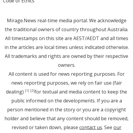
Code of Ethics
Mirage.News real-time media portal. We acknowledge
the traditional owners of country throughout Australia.
All timestamps on this site are AEST/AEDT and all times
in the articles are local times unless indicated otherwise.
All trademarks and rights are owned by their respective
owners.
All content is used for news reporting purposes. For
news reporting purposes, we rely on fair use (fair
dealing)
for textual and media content to keep the
[1]
[2]
public informed on the developments. If you are a
person mentioned in the story or you are a copyright
holder and believe that any content should be removed,
revised or taken down, please
contact us
. See
our