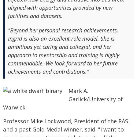
aligned with opportunities provided by new
facilities and datasets.
"Beyond her personal research achievements,
Ingrid is also an excellent role model. She is
ambitious yet caring and collegial, and her
approach to mentorship and training is highly
commendable. We look forward to her future
achievements and contributions."
Mark A.
Garlick/University of
Warwick
Professor Mike Lockwood, President of the RAS
and a past Gold Medal winner, said: "I want to