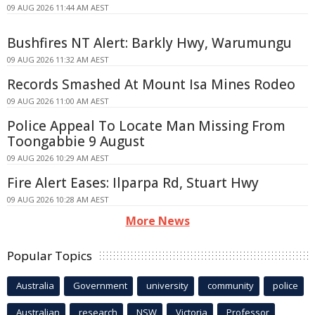
09 AUG 2026 11:44 AM AEST
Bushfires NT Alert: Barkly Hwy, Warumungu
09 AUG 2026 11:32 AM AEST
Records Smashed At Mount Isa Mines Rodeo
09 AUG 2026 11:00 AM AEST
Police Appeal To Locate Man Missing From
Toongabbie 9 August
09 AUG 2026 10:29 AM AEST
Fire Alert Eases: Ilparpa Rd, Stuart Hwy
09 AUG 2026 10:28 AM AEST
More News
Popular Topics
Australia
Government
university
community
police
Australian
research
NSW
Victoria
Professor