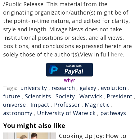
/Public Release. This material from the
originating organization/author(s) might be of
the point-in-time nature, and edited for clarity,
style and length. Mirage.News does not take
institutional positions or sides, and all views,
positions, and conclusions expressed herein are
solely those of the author(s).View in full
here
.
Why?
Tags:
university
,
research
,
galaxy
,
evolution
,
future
,
Scientists
,
Society
,
Warwick
,
President
,
universe
,
Impact
,
Professor
,
Magnetic
,
astronomy
,
University of Warwick
,
pathways
You might also like
Cooking Up Joy: How to