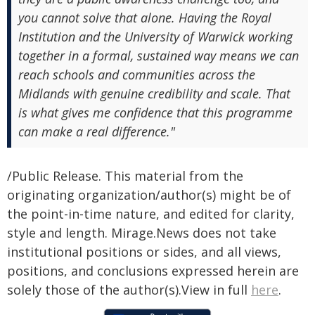
you cannot solve that alone. Having the Royal
Institution and the University of Warwick working
together in a formal, sustained way means we can
reach schools and communities across the
Midlands with genuine credibility and scale. That
is what gives me confidence that this programme
can make a real difference."
/Public Release. This material from the
originating organization/author(s) might be of
the point-in-time nature, and edited for clarity,
style and length. Mirage.News does not take
institutional positions or sides, and all views,
positions, and conclusions expressed herein are
solely those of the author(s).View in full
here
.