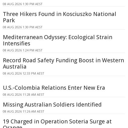
08 AUG 2026 1:30 PM AEST
Three Hikers Found in Kosciuszko National
Park
08 AUG 2026 1:30 PM AEST
Mediterranean Odyssey: Ecological Strain
Intensifies
08 AUG 2026 1:24 PM AEST
Record Road Safety Funding Boost in Western
Australia
08 AUG 2026 12:33 PM AEST
U.S.-Colombia Relations Enter New Era
08 AUG 2026 11:28 AM AEST
Missing Australian Soldiers Identified
08 AUG 2026 11:26 AM AEST
19 Charged in Operation Soteria Surge at
Orange