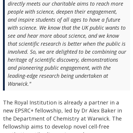
directly meets our charitable aims to reach more
people with science, deepen their engagement,
and inspire students of all ages to have a future
with science. We know that the UK public wants to
see and hear more about science, and we know
that scientific research is better when the public is
involved. So, we are delighted to be combining our
heritage of scientific discovery, demonstrations
and pioneering public engagement, with the
leading-edge research being undertaken at
Warwick."
The Royal Institution is already a partner in a
new EPSRC+ fellowship, led by Dr Alex Baker in
the Department of Chemistry at Warwick. The
fellowship aims to develop novel cell-free