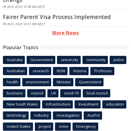
08 AUG 2026 10:58 AM AEST
Fairer Parent Visa Process Implemented
08 AUG 2026 10:37 AM AEST
More News
Popular Topics
Australia
Government
university
community
police
Australian
research
NSW
Victoria
Professor
health
environment
Minister
Queensland
business
council
UK
covid-19
local council
New South Wales
infrastructure
Investment
education
technology
industry
investigation
AusPol
United States
project
crime
Emergency