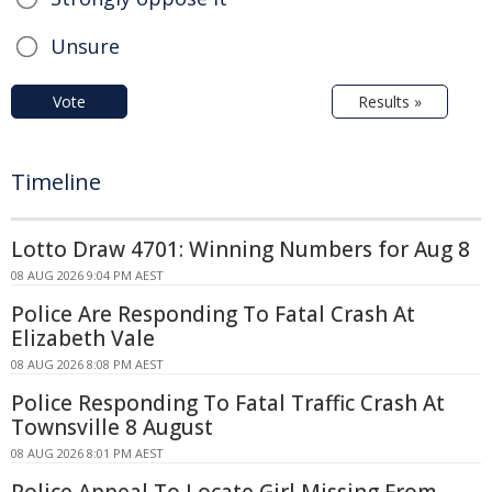
Unsure
Vote
Results »
Timeline
Lotto Draw 4701: Winning Numbers for Aug 8
08 AUG 2026 9:04 PM AEST
Police Are Responding To Fatal Crash At
Elizabeth Vale
08 AUG 2026 8:08 PM AEST
Police Responding To Fatal Traffic Crash At
Townsville 8 August
08 AUG 2026 8:01 PM AEST