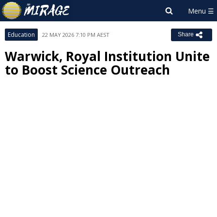
Education
22 MAY 2026 7:10 PM AEST
Share
Warwick, Royal Institution Unite
to Boost Science Outreach