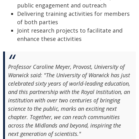
public engagement and outreach
Delivering training activities for members
of both parties
Joint research projects to facilitate and
enhance these activities
Professor Caroline Meyer, Provost, University of
Warwick said: "The University of Warwick has just
celebrated sixty years of world-leading education,
and this partnership with the Royal Institution, an
institution with over two centuries of bringing
science to the public, marks an exciting next
chapter. Together, we can reach communities
across the Midlands and beyond, inspiring the
next generation of scientists."