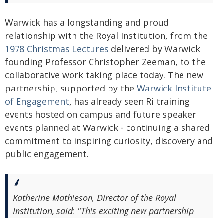
Warwick has a longstanding and proud
relationship with the Royal Institution, from the
1978 Christmas Lectures
delivered by Warwick
founding Professor Christopher Zeeman, to the
collaborative work taking place today. The new
partnership, supported by the
Warwick Institute
of Engagement
, has already seen Ri training
events hosted on campus and future speaker
events planned at Warwick - continuing a shared
commitment to inspiring curiosity, discovery and
public engagement.
Katherine Mathieson, Director of the Royal
Institution, said: "This exciting new partnership