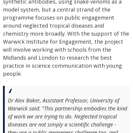
synthetic antibodies, using snake venoms as a
model system, but a central strand of the
programme focuses on public engagement
around neglected tropical diseases and
chemistry more broadly. With the support of the
Warwick Institute for Engagement, the project
will involve working with schools from the
Midlands and London to research the best
practice in science communication with young
people.
Dr Alex Baker, Assistant Professor, University of
Warwick said: "This partnership embodies the kind
of work we are trying to do. Neglected tropical
diseases are not simply a scientific challenge -
they are a public awareness challenge too, and