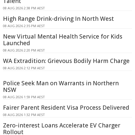
Talent
08 AUG 2026 2:38 PM AEST
High Range Drink-driving In North West
08 AUG 2026 2:35 PM AEST
New Virtual Mental Health Service for Kids
Launched
08 AUG 2026 2:20 PM AEST
WA Extradition: Grievous Bodily Harm Charge
08 AUG 2026 2:12 PM AEST
Police Seek Man on Warrants in Northern
NSW
08 AUG 2026 1:59 PM AEST
Fairer Parent Resident Visa Process Delivered
08 AUG 2026 1:32 PM AEST
Zero-interest Loans Accelerate EV Charger
Rollout