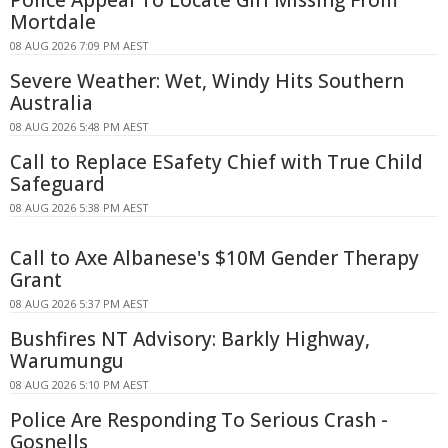
Police Appeal To Locate Girl Missing From
Mortdale
08 AUG 2026 7:09 PM AEST
Severe Weather: Wet, Windy Hits Southern
Australia
08 AUG 2026 5:48 PM AEST
Call to Replace ESafety Chief with True Child
Safeguard
08 AUG 2026 5:38 PM AEST
Call to Axe Albanese's $10M Gender Therapy
Grant
08 AUG 2026 5:37 PM AEST
Bushfires NT Advisory: Barkly Highway,
Warumungu
08 AUG 2026 5:10 PM AEST
Police Are Responding To Serious Crash -
Gosnells