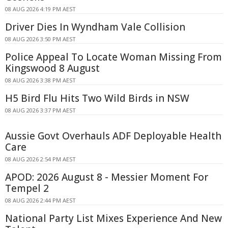
08 AUG 2026 4:19 PM AEST
Driver Dies In Wyndham Vale Collision
08 AUG 2026 3:50 PM AEST
Police Appeal To Locate Woman Missing From
Kingswood 8 August
08 AUG 2026 3:38 PM AEST
H5 Bird Flu Hits Two Wild Birds in NSW
08 AUG 2026 3:37 PM AEST
Aussie Govt Overhauls ADF Deployable Health
Care
08 AUG 2026 2:54 PM AEST
APOD: 2026 August 8 - Messier Moment For
Tempel 2
08 AUG 2026 2:44 PM AEST
National Party List Mixes Experience And New