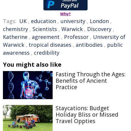
Why?
Tags:
UK
,
education
,
university
,
London
,
chemistry
,
Scientists
,
Warwick
,
Discovery
,
Katherine
,
agreement
,
Professor
,
University of
Warwick
,
tropical diseases
,
antibodies
,
public
awareness
,
credibility
You might also like
Fasting Through the Ages:
Benefits of Ancient
Practice
Staycations: Budget
Holiday Bliss or Missed
Travel Oppties