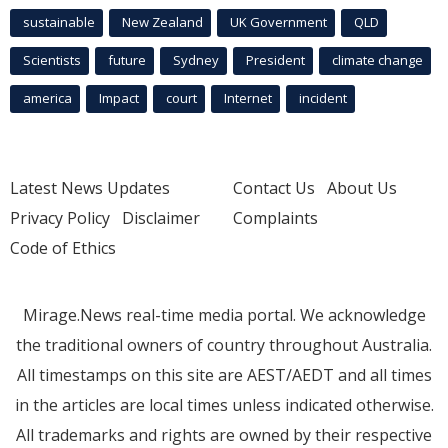
sustainable
New Zealand
UK Government
QLD
Scientists
future
Sydney
President
climate change
america
Impact
court
Internet
incident
Latest News Updates
Contact Us
About Us
Privacy Policy
Disclaimer
Complaints
Code of Ethics
Mirage.News real-time media portal. We acknowledge
the traditional owners of country throughout Australia.
All timestamps on this site are AEST/AEDT and all times
in the articles are local times unless indicated otherwise.
All trademarks and rights are owned by their respective