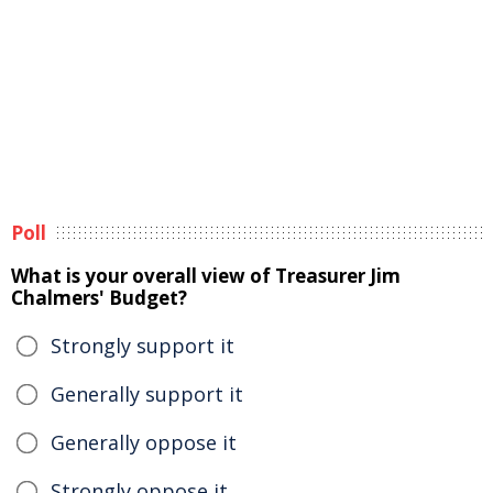
Poll
What is your overall view of Treasurer Jim
Chalmers' Budget?
Strongly support it
Generally support it
Generally oppose it
Strongly oppose it