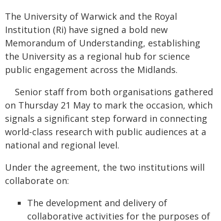
The University of Warwick and the Royal
Institution (Ri) have signed a bold new
Memorandum of Understanding, establishing
the University as a regional hub for science
public engagement across the Midlands.
Senior staff from both organisations gathered
on Thursday 21 May to mark the occasion, which
signals a significant step forward in connecting
world-class research with public audiences at a
national and regional level.
Under the agreement, the two institutions will
collaborate on:
The development and delivery of
collaborative activities for the purposes of