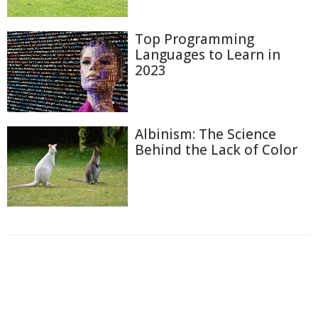
Top Programming
Languages to Learn in
2023
Albinism: The Science
Behind the Lack of Color