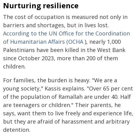
Nurturing resilience
The cost of occupation is measured not only in
barriers and shortages, but in lives lost.
According to the UN Office for the Coordination
of Humanitarian Affairs (OCHA
), nearly 1,000
Palestinians have been killed in the West Bank
since October 2023, more than 200 of them
children.
For families, the burden is heavy. "We are a
young society," Kassis explains. "Over 65 per cent
of the population of Ramallah are under 40. Half
are teenagers or children." Their parents, he
says, want them to live freely and experience life,
but they are afraid of harassment and arbitrary
detention.