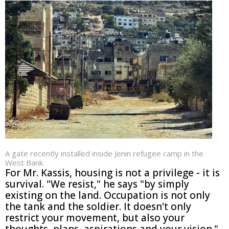
A gate recently installed inside Jenin refugee camp in the
West Bank.
For Mr. Kassis, housing is not a privilege - it is
survival. "We resist," he says "by simply
existing on the land. Occupation is not only
the tank and the soldier. It doesn't only
restrict your movement, but also your