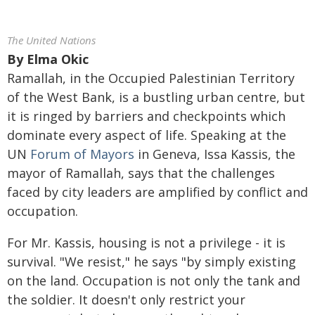
The United Nations
By
Elma Okic
Ramallah, in the Occupied Palestinian Territory
of the West Bank, is a bustling urban centre, but
it is ringed by barriers and checkpoints which
dominate every aspect of life. Speaking at the
UN
Forum of Mayors
in Geneva, Issa Kassis, the
mayor of Ramallah, says that the challenges
faced by city leaders are amplified by conflict and
occupation.
For Mr. Kassis, housing is not a privilege - it is
survival. "We resist," he says "by simply existing
on the land. Occupation is not only the tank and
the soldier. It doesn't only restrict your