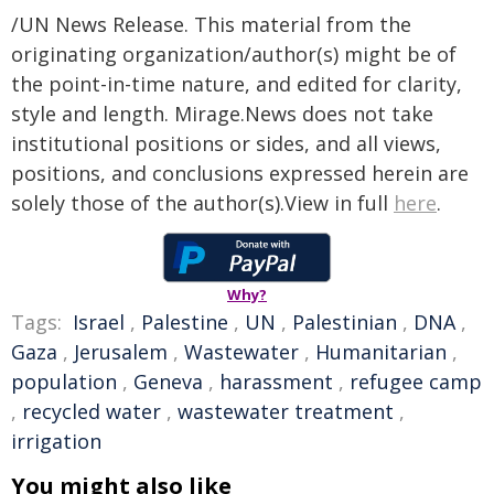
/UN News Release. This material from the
originating organization/author(s) might be of
the point-in-time nature, and edited for clarity,
style and length. Mirage.News does not take
institutional positions or sides, and all views,
positions, and conclusions expressed herein are
solely those of the author(s).View in full
here
.
Why?
Tags:
Israel
,
Palestine
,
UN
,
Palestinian
,
DNA
,
Gaza
,
Jerusalem
,
Wastewater
,
Humanitarian
,
population
,
Geneva
,
harassment
,
refugee camp
,
recycled water
,
wastewater treatment
,
irrigation
You might also like