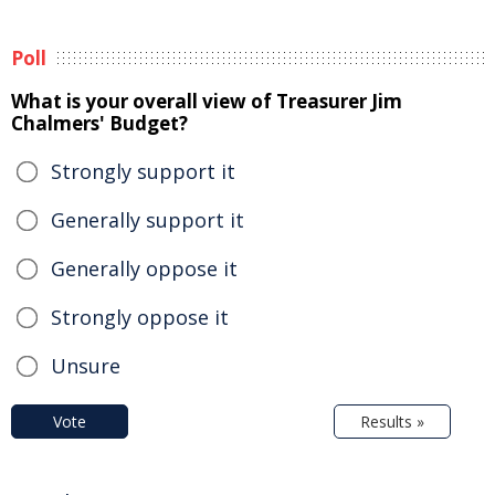
Poll
What is your overall view of Treasurer Jim
Chalmers' Budget?
Strongly support it
Generally support it
Generally oppose it
Strongly oppose it
Unsure
Vote
Results »