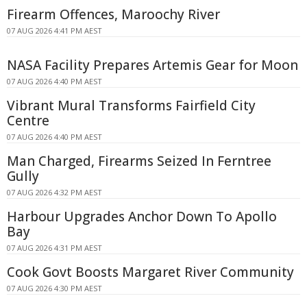
Firearm Offences, Maroochy River
07 AUG 2026 4:41 PM AEST
NASA Facility Prepares Artemis Gear for Moon
07 AUG 2026 4:40 PM AEST
Vibrant Mural Transforms Fairfield City
Centre
07 AUG 2026 4:40 PM AEST
Man Charged, Firearms Seized In Ferntree
Gully
07 AUG 2026 4:32 PM AEST
Harbour Upgrades Anchor Down To Apollo
Bay
07 AUG 2026 4:31 PM AEST
Cook Govt Boosts Margaret River Community
07 AUG 2026 4:30 PM AEST