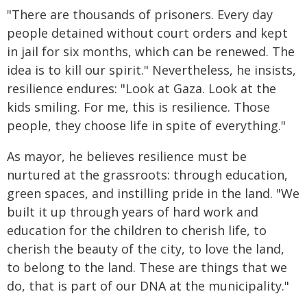
"There are thousands of prisoners. Every day
people detained without court orders and kept
in jail for six months, which can be renewed. The
idea is to kill our spirit." Nevertheless, he insists,
resilience endures: "Look at Gaza. Look at the
kids smiling. For me, this is resilience. Those
people, they choose life in spite of everything."
As mayor, he believes resilience must be
nurtured at the grassroots: through education,
green spaces, and instilling pride in the land. "We
built it up through years of hard work and
education for the children to cherish life, to
cherish the beauty of the city, to love the land,
to belong to the land. These are things that we
do, that is part of our DNA at the municipality."