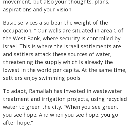
movement, but also your thoughts, plans,
aspirations and your vision."
Basic services also bear the weight of the
occupation. " Our wells are situated in area C of
the West Bank, where security is controlled by
Israel. This is where the Israeli settlements are
and settlers attack these sources of water,
threatening the supply which is already the
lowest in the world per capita. At the same time,
settlers enjoy swimming pools."
To adapt, Ramallah has invested in wastewater
treatment and irrigation projects, using recycled
water to green the city. "When you see green,
you see hope. And when you see hope, you go
after hope."