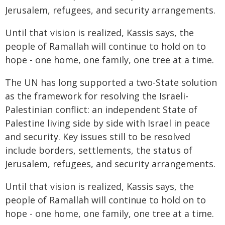
Jerusalem, refugees, and security arrangements.
Until that vision is realized, Kassis says, the
people of Ramallah will continue to hold on to
hope - one home, one family, one tree at a time.
The UN has long supported a two-State solution
as the framework for resolving the Israeli-
Palestinian conflict: an independent State of
Palestine living side by side with Israel in peace
and security. Key issues still to be resolved
include borders, settlements, the status of
Jerusalem, refugees, and security arrangements.
Until that vision is realized, Kassis says, the
people of Ramallah will continue to hold on to
hope - one home, one family, one tree at a time.