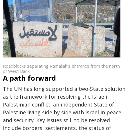
Roadblocks separating Ramallah's entrance from the north
of West Bank.
A path forward
The UN has long supported a two-State solution
as the framework for resolving the Israeli-
Palestinian conflict: an independent State of
Palestine living side by side with Israel in peace
and security. Key issues still to be resolved
include borders, settlements, the status of