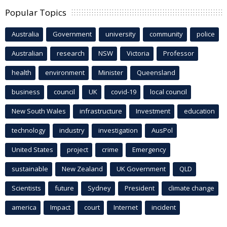
Popular Topics
Australia
Government
university
community
police
Australian
research
NSW
Victoria
Professor
health
environment
Minister
Queensland
business
council
UK
covid-19
local council
New South Wales
infrastructure
Investment
education
technology
industry
investigation
AusPol
United States
project
crime
Emergency
sustainable
New Zealand
UK Government
QLD
Scientists
future
Sydney
President
climate change
america
Impact
court
Internet
incident