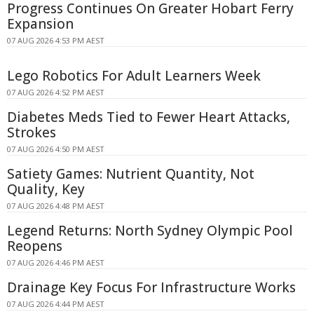
Progress Continues On Greater Hobart Ferry
Expansion
07 AUG 2026 4:53 PM AEST
Lego Robotics For Adult Learners Week
07 AUG 2026 4:52 PM AEST
Diabetes Meds Tied to Fewer Heart Attacks,
Strokes
07 AUG 2026 4:50 PM AEST
Satiety Games: Nutrient Quantity, Not
Quality, Key
07 AUG 2026 4:48 PM AEST
Legend Returns: North Sydney Olympic Pool
Reopens
07 AUG 2026 4:46 PM AEST
Drainage Key Focus For Infrastructure Works
07 AUG 2026 4:44 PM AEST