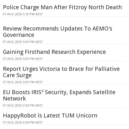
Police Charge Man After Fitzroy North Death
07 AUG 2026 5:10 PM AEST
Review Recommends Updates To AEMO's
Governance
07 AUG 2026 5:06 PM AEST
Gaining Firsthand Research Experience
07 AUG 2026 5:03 PM AEST
Report Urges Victoria to Brace for Palliative
Care Surge
07 AUG 2026 5:02 PM AEST
EU Boosts IRIS² Security, Expands Satellite
Network
07 AUG 2026 4:54 PM AEST
HappyRobot Is Latest TUM Unicorn
07 AUG 2026 4:54 PM AEST