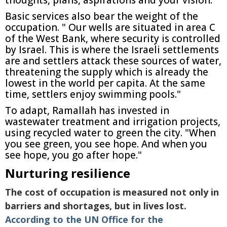
thoughts, plans, aspirations and your vision."
Basic services also bear the weight of the
occupation. " Our wells are situated in area C
of the West Bank, where security is controlled
by Israel. This is where the Israeli settlements
are and settlers attack these sources of water,
threatening the supply which is already the
lowest in the world per capita. At the same
time, settlers enjoy swimming pools."
To adapt, Ramallah has invested in
wastewater treatment and irrigation projects,
using recycled water to green the city. "When
you see green, you see hope. And when you
see hope, you go after hope."
Nurturing resilience
The cost of occupation is measured not only in
barriers and shortages, but in lives lost.
According to the UN Office for the