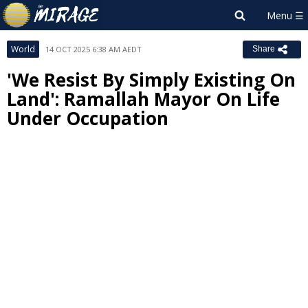
World
14 OCT 2025 6:38 AM AEDT
Share
'We Resist By Simply Existing On
Land': Ramallah Mayor On Life
Under Occupation