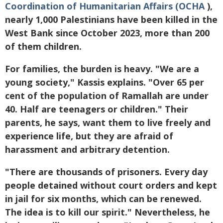
Coordination of Humanitarian Affairs (OCHA
),
nearly 1,000 Palestinians have been killed in the
West Bank since October 2023, more than 200
of them children.
For families, the burden is heavy. "We are a
young society," Kassis explains. "Over 65 per
cent of the population of Ramallah are under
40. Half are teenagers or children." Their
parents, he says, want them to live freely and
experience life, but they are afraid of
harassment and arbitrary detention.
"There are thousands of prisoners. Every day
people detained without court orders and kept
in jail for six months, which can be renewed.
The idea is to kill our spirit." Nevertheless, he