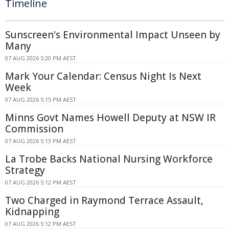
Timeline
Sunscreen's Environmental Impact Unseen by
Many
07 AUG 2026 5:20 PM AEST
Mark Your Calendar: Census Night Is Next
Week
07 AUG 2026 5:15 PM AEST
Minns Govt Names Howell Deputy at NSW IR
Commission
07 AUG 2026 5:13 PM AEST
La Trobe Backs National Nursing Workforce
Strategy
07 AUG 2026 5:12 PM AEST
Two Charged in Raymond Terrace Assault,
Kidnapping
07 AUG 2026 5:12 PM AEST