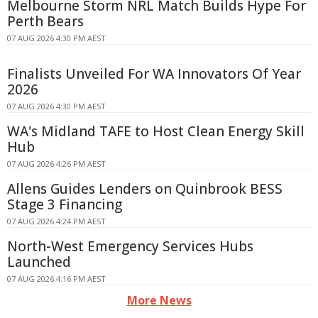
Melbourne Storm NRL Match Builds Hype For
Perth Bears
07 AUG 2026 4:30 PM AEST
Finalists Unveiled For WA Innovators Of Year
2026
07 AUG 2026 4:30 PM AEST
WA's Midland TAFE to Host Clean Energy Skill
Hub
07 AUG 2026 4:26 PM AEST
Allens Guides Lenders on Quinbrook BESS
Stage 3 Financing
07 AUG 2026 4:24 PM AEST
North-West Emergency Services Hubs
Launched
07 AUG 2026 4:16 PM AEST
More News