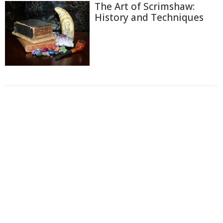
The Art of Scrimshaw:
History and Techniques