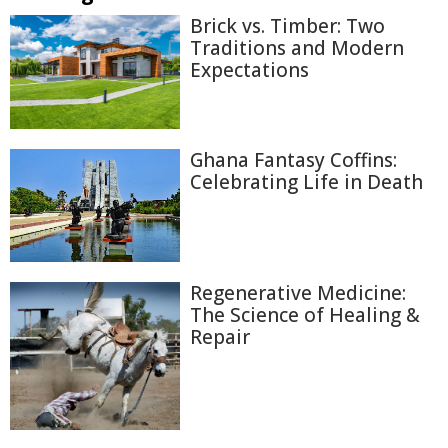
Brick vs. Timber: Two
Traditions and Modern
Expectations
Ghana Fantasy Coffins:
Celebrating Life in Death
Regenerative Medicine:
The Science of Healing &
Repair