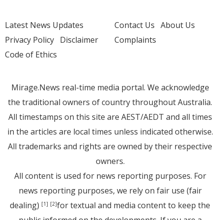
Latest News Updates
Contact Us
About Us
Privacy Policy
Disclaimer
Complaints
Code of Ethics
Mirage.News real-time media portal. We acknowledge
the traditional owners of country throughout Australia.
All timestamps on this site are AEST/AEDT and all times
in the articles are local times unless indicated otherwise.
All trademarks and rights are owned by their respective
owners.
All content is used for news reporting purposes. For
news reporting purposes, we rely on fair use (fair
dealing)
for textual and media content to keep the
[1]
[2]