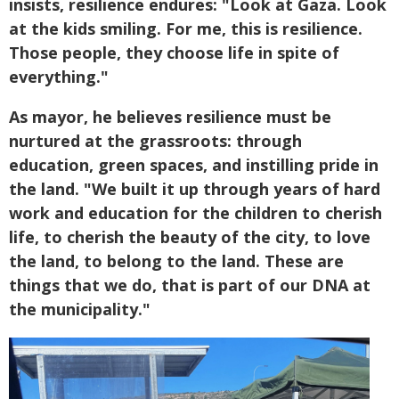
insists, resilience endures: "Look at Gaza. Look
at the kids smiling. For me, this is resilience.
Those people, they choose life in spite of
everything."
As mayor, he believes resilience must be
nurtured at the grassroots: through
education, green spaces, and instilling pride in
the land. "We built it up through years of hard
work and education for the children to cherish
life, to cherish the beauty of the city, to love
the land, to belong to the land. These are
things that we do, that is part of our DNA at
the municipality."