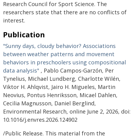
Research Council for Sport Science. The
researchers state that there are no conflicts of
interest.
Publication
"Sunny days, cloudy behavior? Associations
between weather patterns and movement
behaviors in preschoolers using compositional
data analysis"
, Pablo Campos-Garzón, Per
Tynelius, Michael Lundberg, Charlotte Wilén,
Viktor H. Ahlqvist, Jairo H. Migueles, Martin
Neovius, Pontus Henriksson, Micael Dahlen,
Cecilia Magnusson, Daniel Berglind,
Environmental Research, online June 2, 2026, doi:
10.1016/j.envres.2026.124902
/Public Release. This material from the