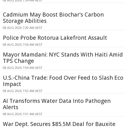
08 AUG 2026 7:34 AM AEST
Cadmium May Boost Biochar's Carbon
Storage Abilities
08 AUG 2026 7:20 AM AEST
Police Probe Rotorua Lakefront Assault
08 AUG 2026 7:06 AM AEST
Mayor Mamdani: NYC Stands With Haiti Amid
TPS Change
08 AUG 2026 7:04 AM AEST
U.S.-China Trade: Food Over Feed to Slash Eco
Impact
08 AUG 2026 7:02 AM AEST
AI Transforms Water Data Into Pathogen
Alerts
08 AUG 2026 7:01 AM AEST
War Dept. Secures $85.5M Deal for Bauxite