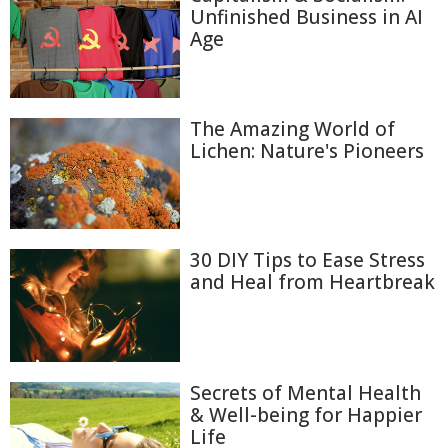
Unfinished Business in AI
Age
The Amazing World of
Lichen: Nature's Pioneers
30 DIY Tips to Ease Stress
and Heal from Heartbreak
Secrets of Mental Health
& Well-being for Happier
Life