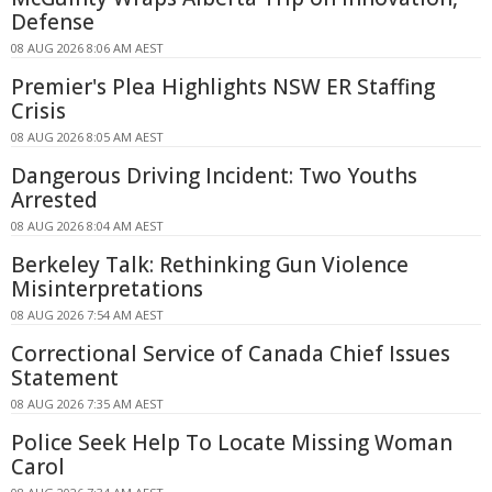
Defense
08 AUG 2026 8:06 AM AEST
Premier's Plea Highlights NSW ER Staffing
Crisis
08 AUG 2026 8:05 AM AEST
Dangerous Driving Incident: Two Youths
Arrested
08 AUG 2026 8:04 AM AEST
Berkeley Talk: Rethinking Gun Violence
Misinterpretations
08 AUG 2026 7:54 AM AEST
Correctional Service of Canada Chief Issues
Statement
08 AUG 2026 7:35 AM AEST
Police Seek Help To Locate Missing Woman
Carol