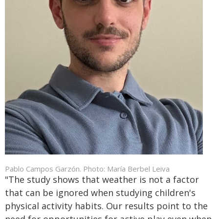
Pablo Campos Garzón. Photo: María Berbel Leiva
"The study shows that weather is not a factor
that can be ignored when studying children's
physical activity habits. Our results point to the