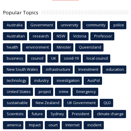
Popular Topics
Australia
Government
university
community
police
Australian
research
NSW
Victoria
Professor
health
environment
Minister
Queensland
business
council
UK
covid-19
local council
New South Wales
infrastructure
Investment
education
technology
industry
investigation
AusPol
United States
project
crime
Emergency
sustainable
New Zealand
UK Government
QLD
Scientists
future
Sydney
President
climate change
america
Impact
court
Internet
incident