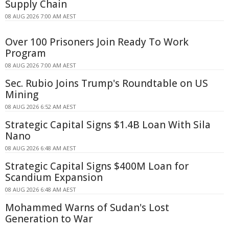
Supply Chain
08 AUG 2026 7:00 AM AEST
Over 100 Prisoners Join Ready To Work
Program
08 AUG 2026 7:00 AM AEST
Sec. Rubio Joins Trump's Roundtable on US
Mining
08 AUG 2026 6:52 AM AEST
Strategic Capital Signs $1.4B Loan With Sila
Nano
08 AUG 2026 6:48 AM AEST
Strategic Capital Signs $400M Loan for
Scandium Expansion
08 AUG 2026 6:48 AM AEST
Mohammed Warns of Sudan's Lost
Generation to War