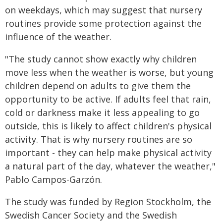
on weekdays, which may suggest that nursery
routines provide some protection against the
influence of the weather.
"The study cannot show exactly why children
move less when the weather is worse, but young
children depend on adults to give them the
opportunity to be active. If adults feel that rain,
cold or darkness make it less appealing to go
outside, this is likely to affect children's physical
activity. That is why nursery routines are so
important - they can help make physical activity
a natural part of the day, whatever the weather,"
Pablo Campos-Garzón.
The study was funded by Region Stockholm, the
Swedish Cancer Society and the Swedish