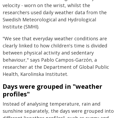
velocity - worn on the wrist, whilst the
researchers used daily weather data from the
Swedish Meteorological and Hydrological
Institute (SMHI).
"We see that everyday weather conditions are
clearly linked to how children's time is divided
between physical activity and sedentary
behaviour," says Pablo Campos-Garzón, a
researcher at the Department of Global Public
Health, Karolinska Institutet.
Days were grouped in "weather
profiles"
Instead of analysing temperature, rain and
sunshine separately, the days were grouped into