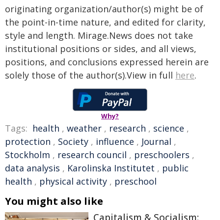
originating organization/author(s) might be of
the point-in-time nature, and edited for clarity,
style and length. Mirage.News does not take
institutional positions or sides, and all views,
positions, and conclusions expressed herein are
solely those of the author(s).View in full
here
.
Why?
Tags:
health
,
weather
,
research
,
science
,
protection
,
Society
,
influence
,
Journal
,
Stockholm
,
research council
,
preschoolers
,
data analysis
,
Karolinska Institutet
,
public
health
,
physical activity
,
preschool
You might also like
Capitalism & Socialism: