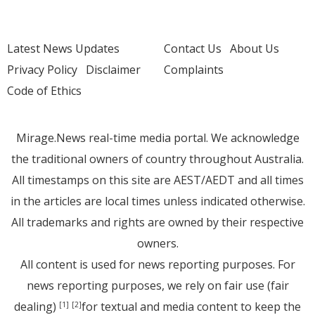
Latest News Updates
Contact Us
About Us
Privacy Policy
Disclaimer
Complaints
Code of Ethics
Mirage.News real-time media portal. We acknowledge
the traditional owners of country throughout Australia.
All timestamps on this site are AEST/AEDT and all times
in the articles are local times unless indicated otherwise.
All trademarks and rights are owned by their respective
owners.
All content is used for news reporting purposes. For
news reporting purposes, we rely on fair use (fair
dealing)
for textual and media content to keep the
[1]
[2]