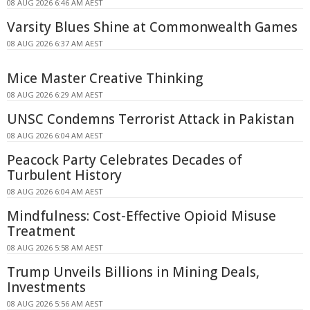
08 AUG 2026 6:46 AM AEST
Varsity Blues Shine at Commonwealth Games
08 AUG 2026 6:37 AM AEST
Mice Master Creative Thinking
08 AUG 2026 6:29 AM AEST
UNSC Condemns Terrorist Attack in Pakistan
08 AUG 2026 6:04 AM AEST
Peacock Party Celebrates Decades of
Turbulent History
08 AUG 2026 6:04 AM AEST
Mindfulness: Cost-Effective Opioid Misuse
Treatment
08 AUG 2026 5:58 AM AEST
Trump Unveils Billions in Mining Deals,
Investments
08 AUG 2026 5:56 AM AEST