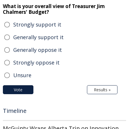
What is your overall view of Treasurer Jim
Chalmers' Budget?
Strongly support it
Generally support it
Generally oppose it
Strongly oppose it
Unsure
Vote
Results »
Timeline
McGuinty Wraps Alberta Trip on Innovation,