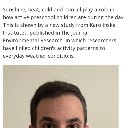
Sunshine, heat, cold and rain all play a role in
how active preschool children are during the day.
This is shown by a new study from Karolinska
Institutet, published in the journal
Environmental Research, in which researchers
have linked children's activity patterns to
everyday weather conditions.