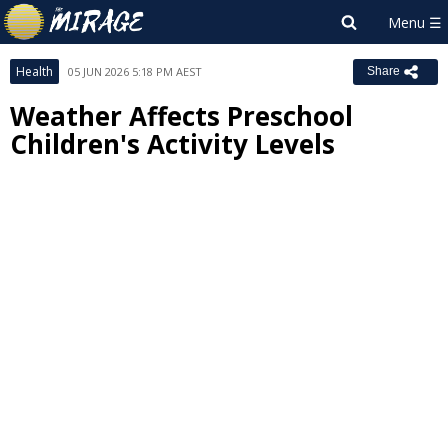
Health
05 JUN 2026 5:18 PM AEST
Share
Weather Affects Preschool
Children's Activity Levels