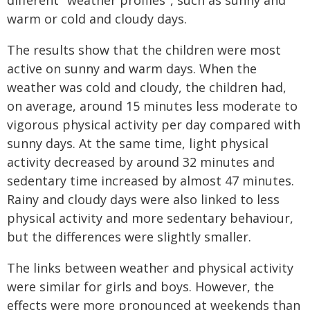
different "weather profiles", such as sunny and
warm or cold and cloudy days.
The results show that the children were most
active on sunny and warm days. When the
weather was cold and cloudy, the children had,
on average, around 15 minutes less moderate to
vigorous physical activity per day compared with
sunny days. At the same time, light physical
activity decreased by around 32 minutes and
sedentary time increased by almost 47 minutes.
Rainy and cloudy days were also linked to less
physical activity and more sedentary behaviour,
but the differences were slightly smaller.
The links between weather and physical activity
were similar for girls and boys. However, the
effects were more pronounced at weekends than