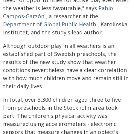
need for opportunities for active play even when
the weather is less favourable," says
Pablo
Campos-Garzón
, a researcher at the
Department of Global Public Health
, Karolinska
Institutet, and the study's lead author.
Although outdoor play in all weathers is an
established part of Swedish preschools, the
results of the new study show that weather
conditions nevertheless have a clear correlation
with how much children move and remain still in
their daily lives.
In total, over 3,300 children aged three to five
from preschools in the Stockholm area took
part. The children's physical activity was
measured using accelerometers - electronic
sensors that measure changes in an object's