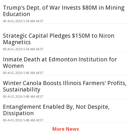
Trump's Dept. of War Invests $80M in Mining
Education
08 AUG 2026 5:54 AM AEST
Strategic Capital Pledges $150M to Niron
Magnetics
08 AUG 2026 5:54 AM AEST
Inmate Death at Edmonton Institution for
Women
08 AUG 2026 5:49 AM AEST
Winter Canola Boosts Illinois Farmers' Profits,
Sustainability
08 AUG 2026 5:48 AM AEST
Entanglement Enabled By, Not Despite,
Dissipation
08 AUG 2026 5:48 AM AEST
More News